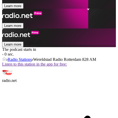
Learn more
Learn more
Learn more
The podcast starts in
- 0 sec.
Radio Stations
Wereldstad Radio Rotterdam 828 AM
Listen to this station in the app for free:
radio.net