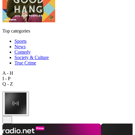
Top categories
Sports
News
Comedy
Society & Culture
True Crime
A - H
I - P
Q - Z