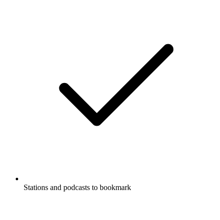
Stations and podcasts to bookmark