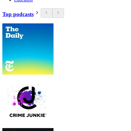
Top podcasts