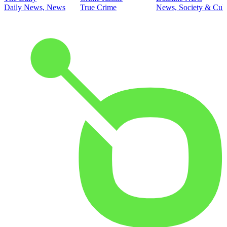
Daily News, News
True Crime
News, Society & Cult