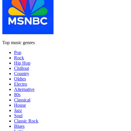
Top music genres
Pop
Rock
Hip Hop
Chillout
Country
Oldies
Electro
Alternative
80s
Classical
House
Jazz
Soul
Classic Rock
Blues