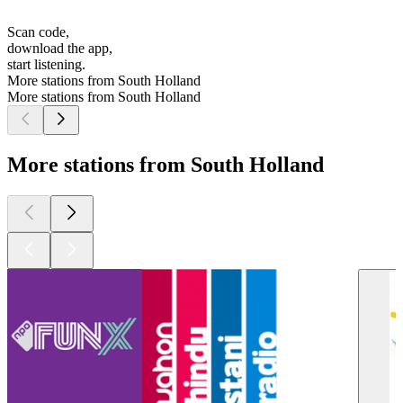
Scan code,
download the app,
start listening.
More stations from South Holland
More stations from South Holland
More stations from South Holland