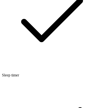
Sleep timer