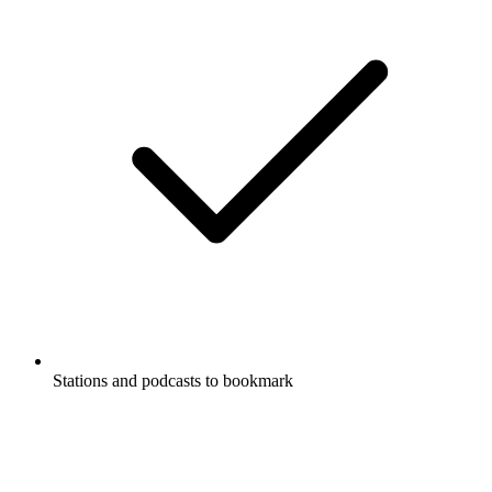
Stations and podcasts to bookmark