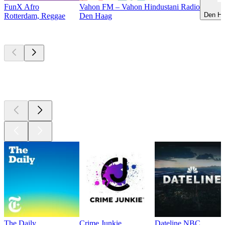
FunX Afro
Vahon FM – Vahon Hindustani Radio
Den Ha
Rotterdam, Reggae
Den Haag
Top
podcasts
Top
podcasts
Top
podcasts
The Daily
Crime Junkie
Dateline NBC