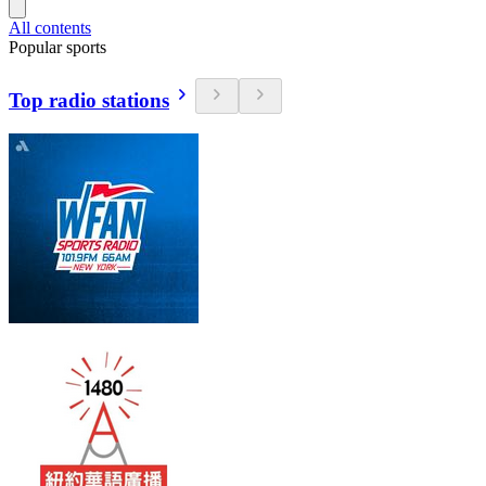
All contents
Popular sports
Top radio stations