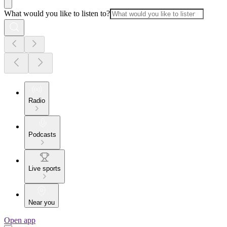
What would you like to listen to?
Radio
Podcasts
Live sports
Near you
Open app