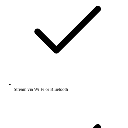
Stream via Wi-Fi or Bluetooth