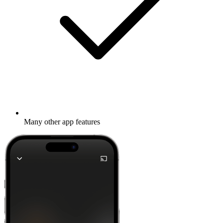
Many other app features