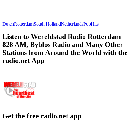
Dutch
Rotterdam
South Holland
Netherlands
Pop
Hits
Listen to Wereldstad Radio Rotterdam
828 AM, Byblos Radio and Many Other
Stations from Around the World with the
radio.net App
Get the free radio.net app