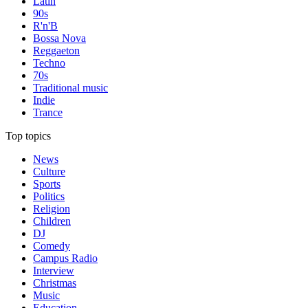
Latin
90s
R'n'B
Bossa Nova
Reggaeton
Techno
70s
Traditional music
Indie
Trance
Top topics
News
Culture
Sports
Politics
Religion
Children
DJ
Comedy
Campus Radio
Interview
Christmas
Music
Education