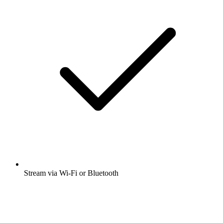
Stream via Wi-Fi or Bluetooth