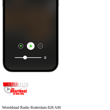
Wereldstad Radio Rotterdam 828 AM