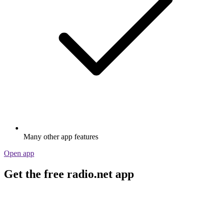
Many other app features
Open app
Get the free radio.net app