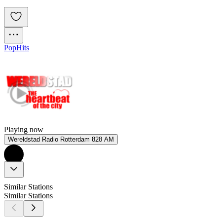
Pop
Hits
Playing now
Wereldstad Radio Rotterdam 828 AM
Similar Stations
Similar Stations