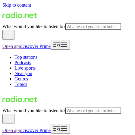
Skip to content
What would you like to listen to?
Open app
Discover Prime
Top stations
Podcasts
Live sports
Near you
Genres
Topics
What would you like to listen to?
Open app
Discover Prime