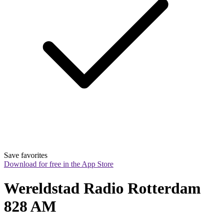
Save favorites
Download for free in the App Store
Wereldstad Radio Rotterdam 
828 AM