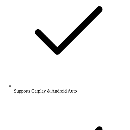
Supports Carplay & Android Auto