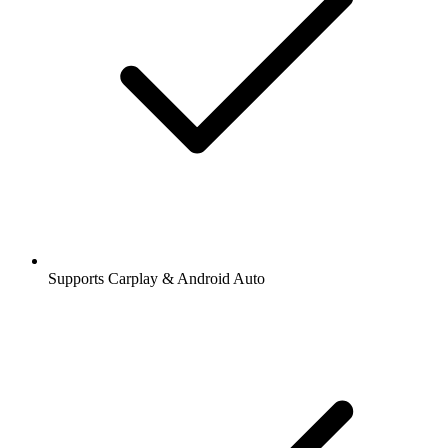
Supports Carplay & Android Auto