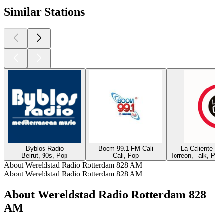
Similar Stations
Byblos Radio
Boom 99.1 FM Cali
La Caliente 
Beirut, 90s, Pop
Cali, Pop
Torreon, Talk, P
About Wereldstad Radio Rotterdam 828 AM
About Wereldstad Radio Rotterdam 828 AM
About Wereldstad Radio Rotterdam 828
AM