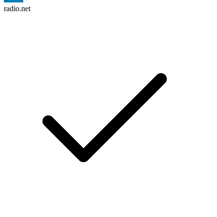
radio.net