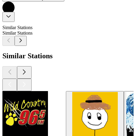
Similar Stations
Similar Stations
Similar Stations