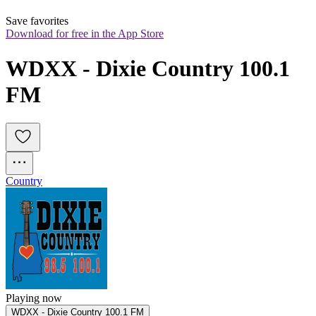
Save favorites
Download for free in the App Store
WDXX - Dixie Country 100.1 
FM
Country
Playing now
WDXX - Dixie Country 100.1 FM