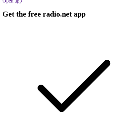
Open app
Get the free radio.net app