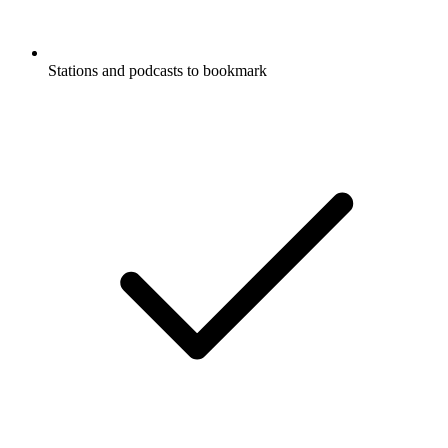
Stations and podcasts to bookmark