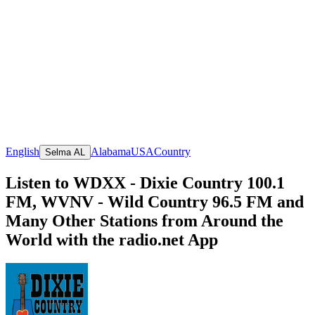
English
Alabama
USA
Country
Selma AL
Listen to WDXX - Dixie Country 100.1
FM, WVNV - Wild Country 96.5 FM and
Many Other Stations from Around the
World with the radio.net App