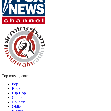
Top music genres
Pop
Rock
Hip Hop
Chillout
Country
Oldies
Electro