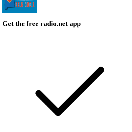
Get the free radio.net app