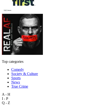
Top categories
Comedy
Society & Culture
Sports
News
True Crime
A - H
I - P
Q - Z