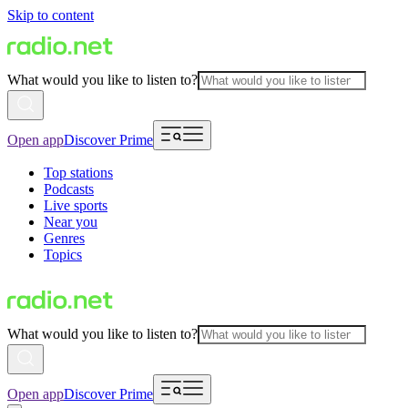
Skip to content
What would you like to listen to?
Open app
Discover Prime
Top stations
Podcasts
Live sports
Near you
Genres
Topics
What would you like to listen to?
Open app
Discover Prime