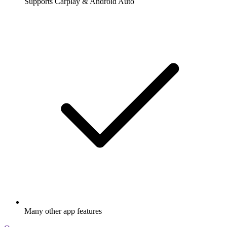
Supports Carplay & Android Auto
Many other app features