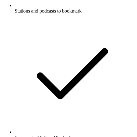
Stations and podcasts to bookmark