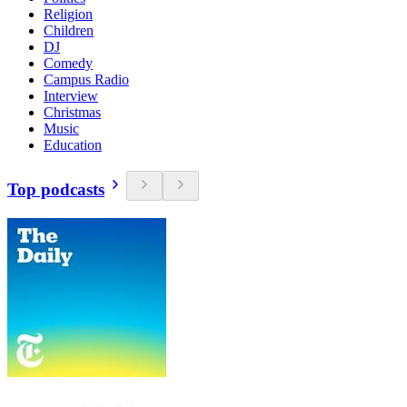
Religion
Children
DJ
Comedy
Campus Radio
Interview
Christmas
Music
Education
Top podcasts