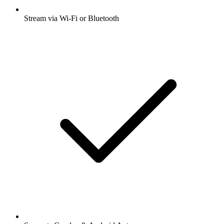
Stream via Wi-Fi or Bluetooth