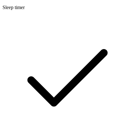
Sleep timer