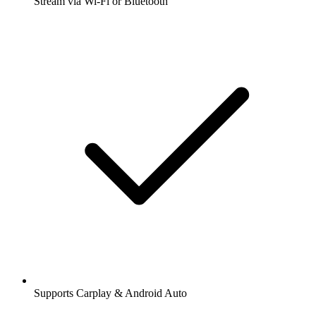
Stream via Wi-Fi or Bluetooth
Supports Carplay & Android Auto