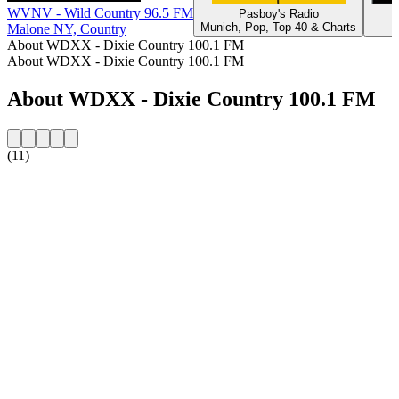
WVNV - Wild Country 96.5 FM
Pasboy's Radio
Munich, Pop, Top 40 & Charts
Malone NY, Country
About WDXX - Dixie Country 100.1 FM
About WDXX - Dixie Country 100.1 FM
About WDXX - Dixie Country 100.1 FM
(11)
Station website