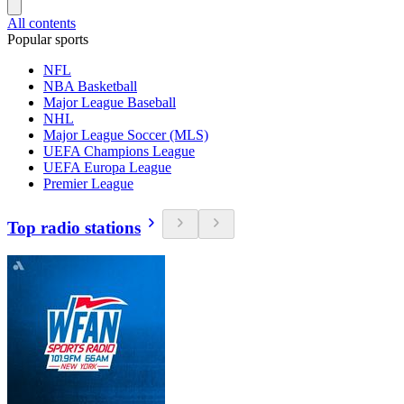
All contents
Popular sports
NFL
NBA Basketball
Major League Baseball
NHL
Major League Soccer (MLS)
UEFA Champions League
UEFA Europa League
Premier League
Top radio stations