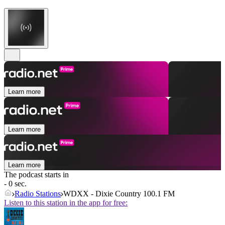
Learn more
Learn more
Learn more
The podcast starts in
- 0 sec.
Radio Stations
WDXX - Dixie Country 100.1 FM
Listen to this station in the app for free: