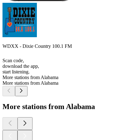
WDXX - Dixie Country 100.1 FM
Scan code,
download the app,
start listening.
More stations from Alabama
More stations from Alabama
More stations from Alabama