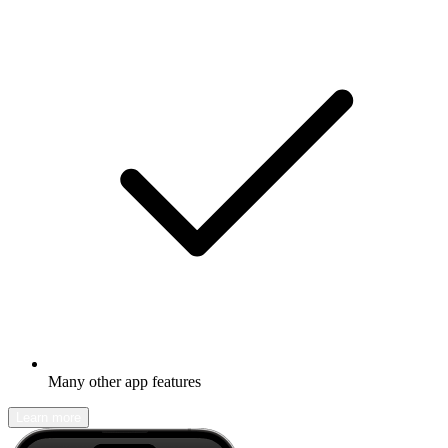
Many other app features
Learn more