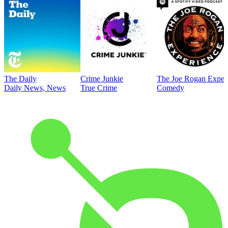
The Daily
Crime Junkie
The Joe Rogan Exper
Daily News, News
True Crime
Comedy