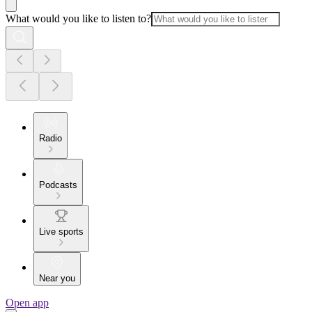
What would you like to listen to?
Radio
Podcasts
Live sports
Near you
Open app