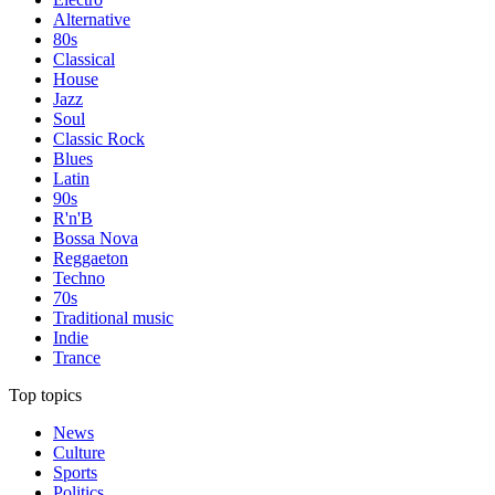
Alternative
80s
Classical
House
Jazz
Soul
Classic Rock
Blues
Latin
90s
R'n'B
Bossa Nova
Reggaeton
Techno
70s
Traditional music
Indie
Trance
Top topics
News
Culture
Sports
Politics