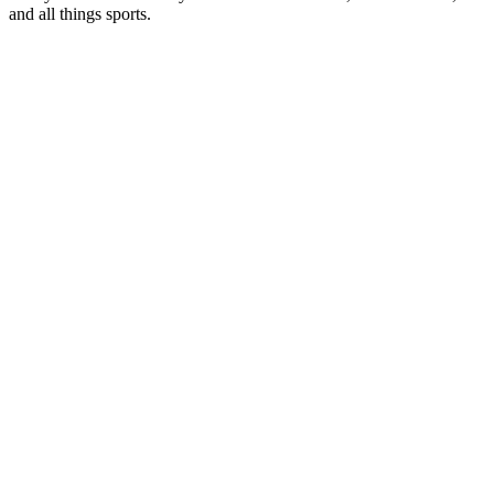
and all things sports.
Station website