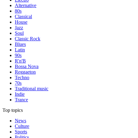
Alternative
80s
Classical
House
Jazz
Soul
Classic Rock
Blues
Latin
90s
R'n'B
Bossa Nova
Reggaeton
Techno
70s
Traditional music
Indie
Trance
Top topics
News
Culture
Sports
Politics