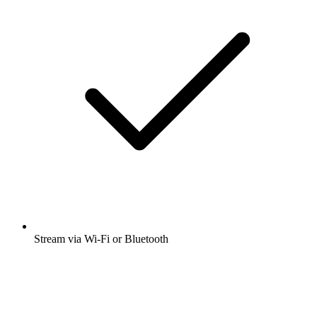
Stream via Wi-Fi or Bluetooth