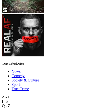
Top categories
News
Comedy
Society & Culture
Sports
True Crime
A - H
I - P
Q - Z