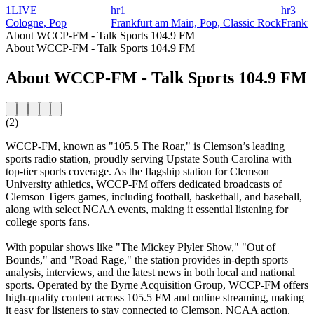
1LIVE
hr1
hr3
Cologne, Pop
Frankfurt am Main, Pop, Classic Rock
Frankf
About WCCP-FM - Talk Sports 104.9 FM
About WCCP-FM - Talk Sports 104.9 FM
About WCCP-FM - Talk Sports 104.9 FM
(2)
WCCP-FM, known as "105.5 The Roar," is Clemson’s leading
sports radio station, proudly serving Upstate South Carolina with
top-tier sports coverage. As the flagship station for Clemson
University athletics, WCCP-FM offers dedicated broadcasts of
Clemson Tigers games, including football, basketball, and baseball,
along with select NCAA events, making it essential listening for
college sports fans.
With popular shows like "The Mickey Plyler Show," "Out of
Bounds," and "Road Rage," the station provides in-depth sports
analysis, interviews, and the latest news in both local and national
sports. Operated by the Byrne Acquisition Group, WCCP-FM offers
high-quality content across 105.5 FM and online streaming, making
it easy for listeners to stay connected to Clemson, NCAA action,