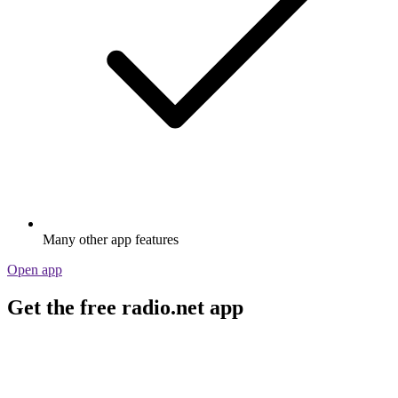
Many other app features
Open app
Get the free radio.net app