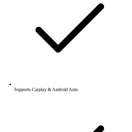
Supports Carplay & Android Auto