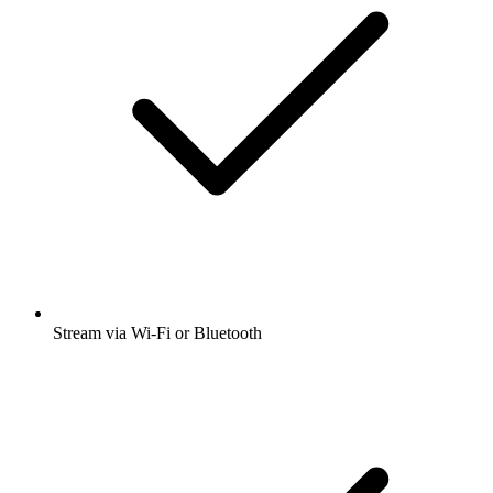
Stream via Wi-Fi or Bluetooth