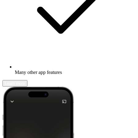
Many other app features
Learn more