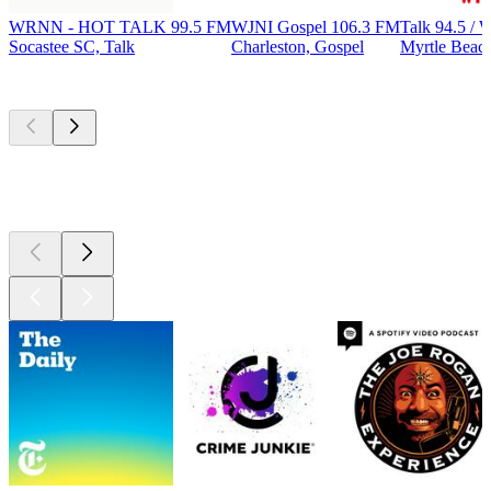
WRNN - HOT TALK 99.5 FM
WJNI Gospel 106.3 FM
Talk 94.5 
Socastee SC, Talk
Charleston, Gospel
Myrtle Beach
Top
podcasts
Top
podcasts
Top
podcasts