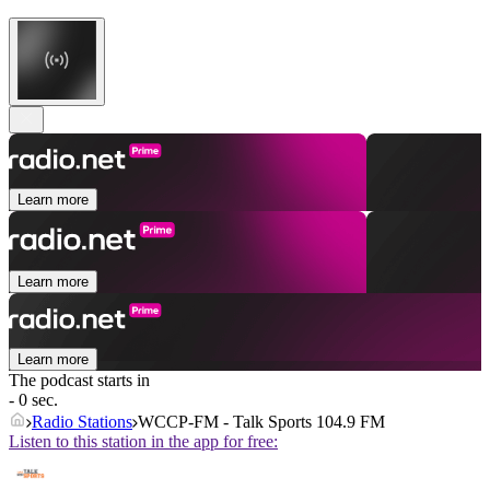
Learn more
Learn more
Learn more
The podcast starts in
- 0 sec.
Radio Stations
WCCP-FM - Talk Sports 104.9 FM
Listen to this station in the app for free: