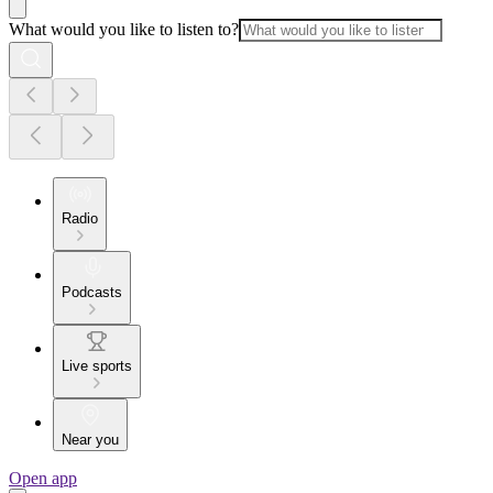
What would you like to listen to?
Radio
Podcasts
Live sports
Near you
Open app