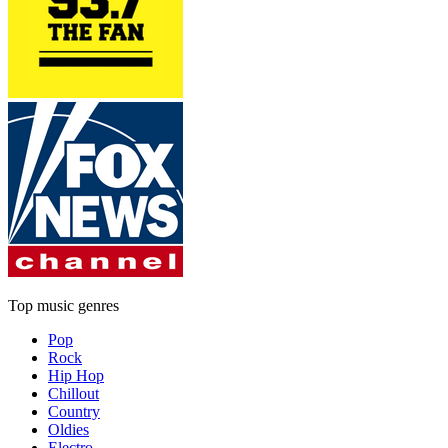
Top music genres
Pop
Rock
Hip Hop
Chillout
Country
Oldies
Electro