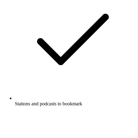
Stations and podcasts to bookmark