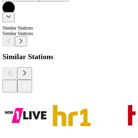
Similar Stations
Similar Stations
Similar Stations