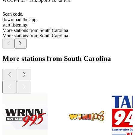
WCCP-FM - Talk Sports 104.9 FM
Scan code,
download the app,
start listening.
More stations from South Carolina
More stations from South Carolina
More stations from South Carolina