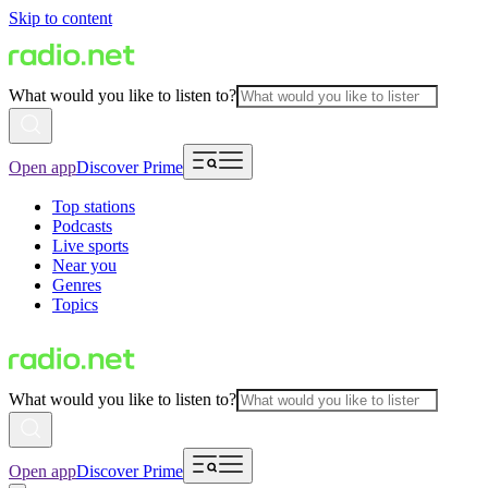
Skip to content
What would you like to listen to?
Open app
Discover Prime
Top stations
Podcasts
Live sports
Near you
Genres
Topics
What would you like to listen to?
Open app
Discover Prime