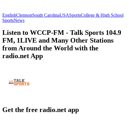
English
Clemson
South Carolina
USA
Sports
College & High School
Sports
News
Listen to WCCP-FM - Talk Sports 104.9
FM, 1LIVE and Many Other Stations
from Around the World with the
radio.net App
Get the free radio.net app