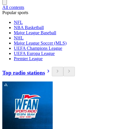
All contents
Popular sports
NFL
NBA Basketball
Major League Baseball
NHL
Major League Soccer (MLS)
UEFA Champions League
UEFA Europa League
Premier League
Top radio stations