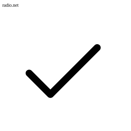
radio.net