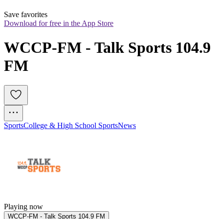
Save favorites
Download for free in the App Store
WCCP-FM - Talk Sports 104.9 
FM
Sports
College & High School Sports
News
Playing now
WCCP-FM - Talk Sports 104.9 FM