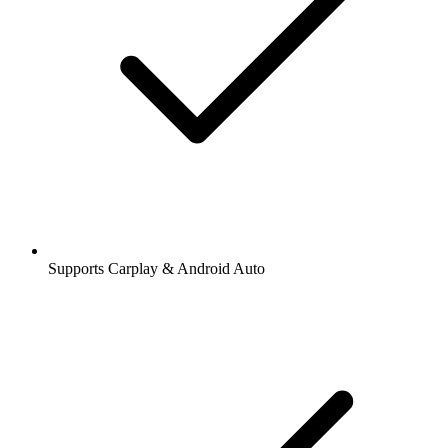
Supports Carplay & Android Auto