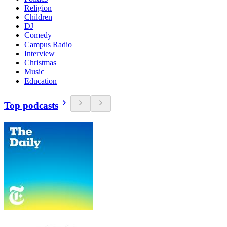
Religion
Children
DJ
Comedy
Campus Radio
Interview
Christmas
Music
Education
Top podcasts