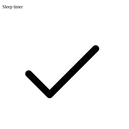
Sleep timer