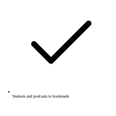
Stations and podcasts to bookmark