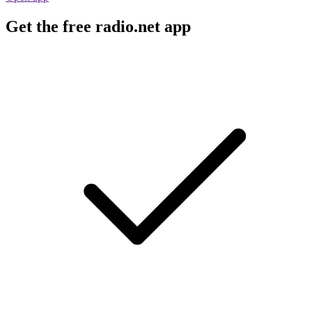
Get the free radio.net app