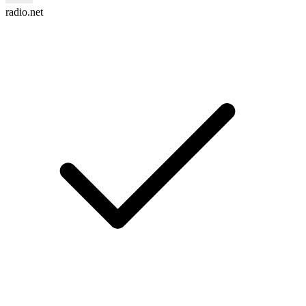
radio.net