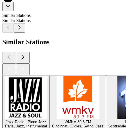
Similar Stations
Similar Stations
Similar Stations
Jazz Radio - Piano Jazz
WMKV 89.3 FM
1
Paris, Jazz, Instrumental
Cincinnati, Oldies, Swing, Jazz
Scottsdale 