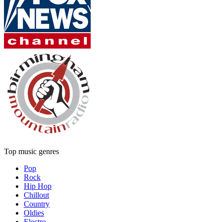
Top music genres
Pop
Rock
Hip Hop
Chillout
Country
Oldies
Electro