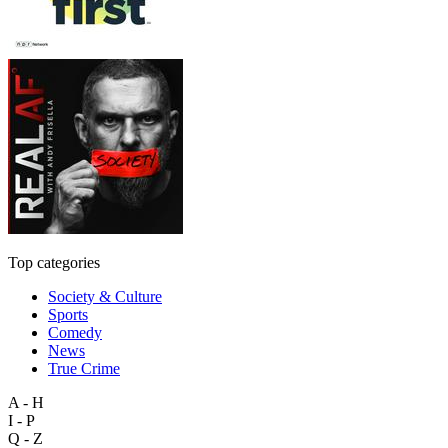
Top categories
Society & Culture
Sports
Comedy
News
True Crime
A - H
I - P
Q - Z