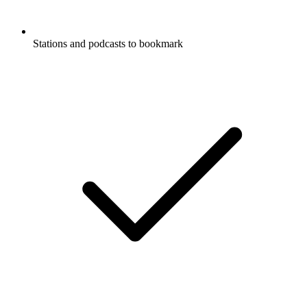
Stations and podcasts to bookmark