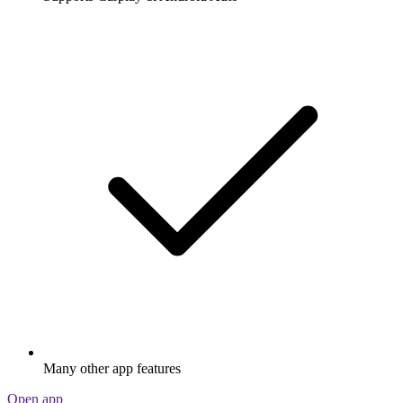
Many other app features
Open app