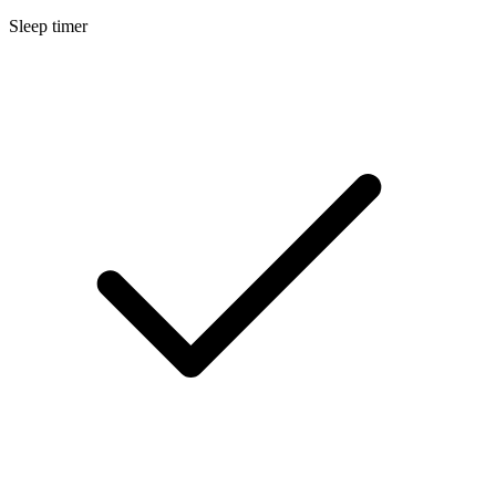
Sleep timer