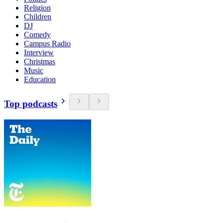
Religion
Children
DJ
Comedy
Campus Radio
Interview
Christmas
Music
Education
Top podcasts