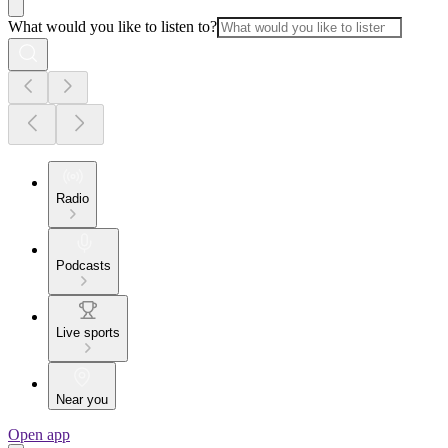
What would you like to listen to?
Radio
Podcasts
Live sports
Near you
Open app