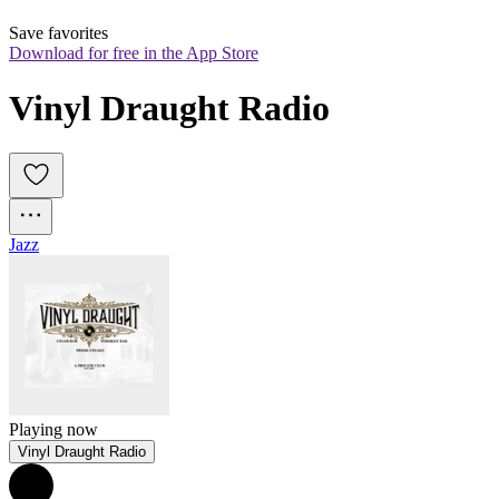
Save favorites
Download for free in the App Store
Vinyl Draught Radio
Jazz
Playing now
Vinyl Draught Radio