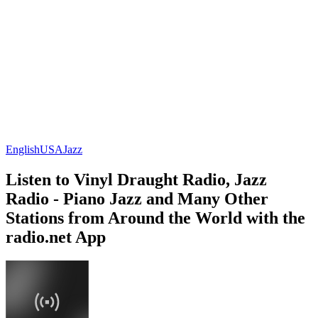
English
USA
Jazz
Listen to Vinyl Draught Radio, Jazz
Radio - Piano Jazz and Many Other
Stations from Around the World with the
radio.net App