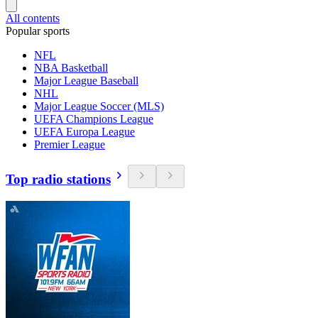
All contents
Popular sports
NFL
NBA Basketball
Major League Baseball
NHL
Major League Soccer (MLS)
UEFA Champions League
UEFA Europa League
Premier League
Top radio stations