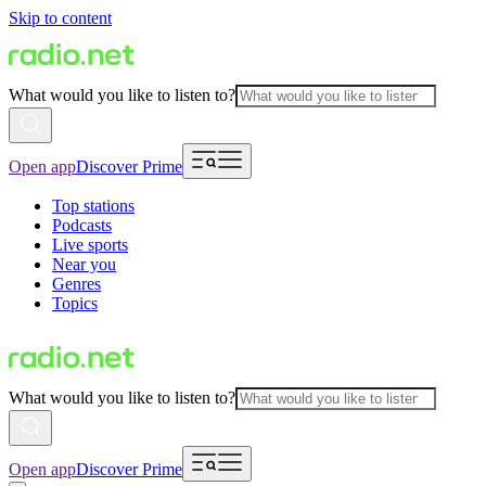
Skip to content
What would you like to listen to?
Open app
Discover Prime
Top stations
Podcasts
Live sports
Near you
Genres
Topics
What would you like to listen to?
Open app
Discover Prime