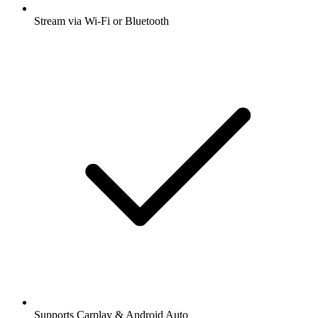
Stream via Wi-Fi or Bluetooth
Supports Carplay & Android Auto