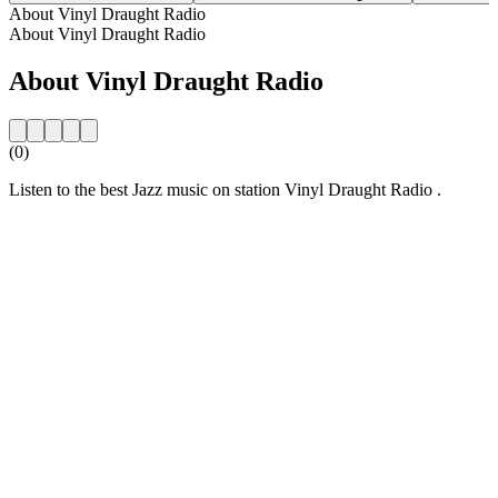
About Vinyl Draught Radio
About Vinyl Draught Radio
About Vinyl Draught Radio
(0)
Listen to the best Jazz music on station Vinyl Draught Radio .
Station website