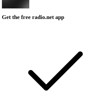
Get the free radio.net app