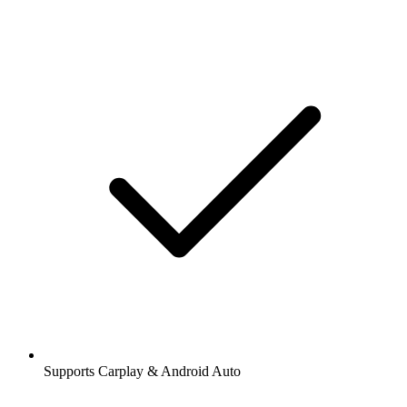
Supports Carplay & Android Auto