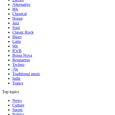
Alternative
80s
Classical
House
Jazz
Soul
Classic Rock
Blues
Latin
90s
R'n'B
Bossa Nova
Reggaeton
Techno
70s
Traditional music
Indie
Trance
Top topics
News
Culture
Sports
Politics