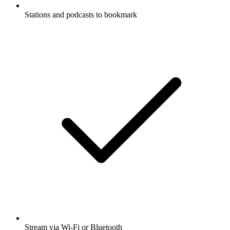
Stations and podcasts to bookmark
Stream via Wi-Fi or Bluetooth