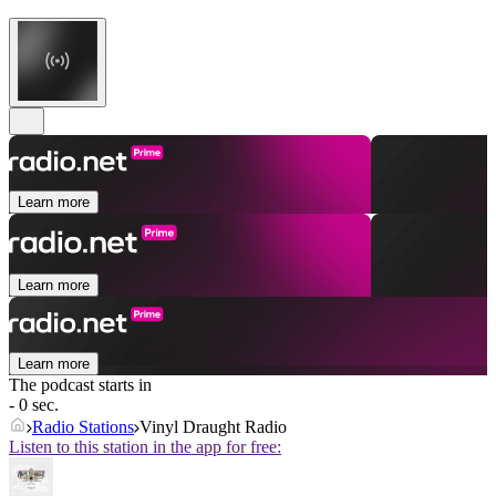
Learn more
Learn more
Learn more
The podcast starts in
- 0 sec.
Radio Stations
Vinyl Draught Radio
Listen to this station in the app for free: