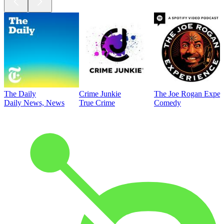
The Daily
Crime Junkie
The Joe Rogan Exper
Daily News, News
True Crime
Comedy