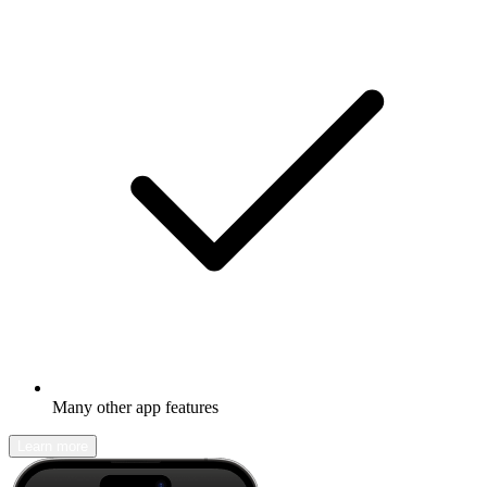
Many other app features
Learn more