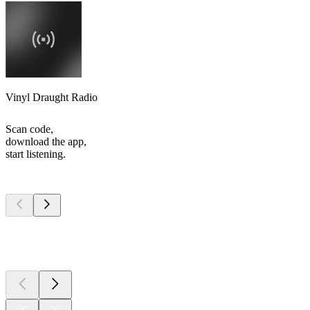
Vinyl Draught Radio
Scan code,
download the app,
start listening.
Top
podcasts
Top
podcasts
Top
podcasts