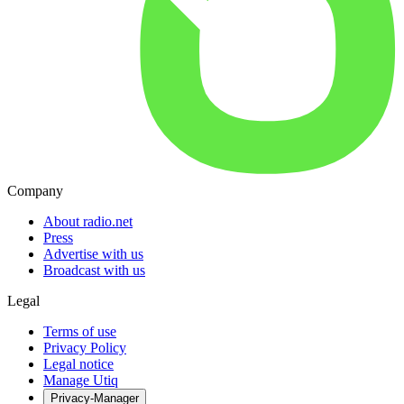
Company
About radio.net
Press
Advertise with us
Broadcast with us
Legal
Terms of use
Privacy Policy
Legal notice
Manage Utiq
Privacy-Manager