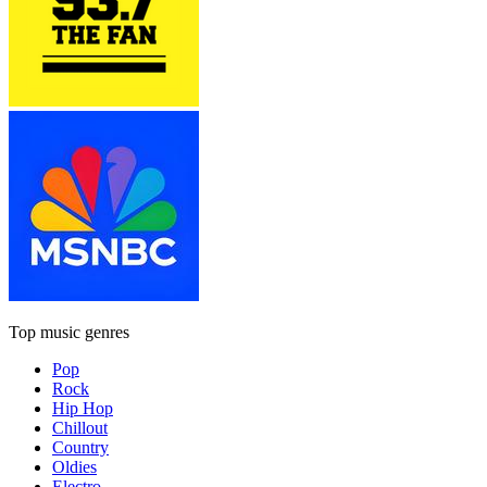
Top music genres
Pop
Rock
Hip Hop
Chillout
Country
Oldies
Electro