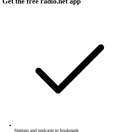
Get the free radio.net app
Stations and podcasts to bookmark