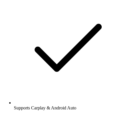
Supports Carplay & Android Auto