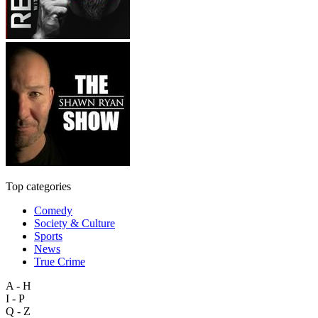
Top categories
Comedy
Society & Culture
Sports
News
True Crime
A - H
I - P
Q - Z