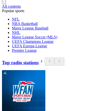
All contents
Popular sports
NFL
NBA Basketball
Major League Baseball
NHL
Major League Soccer (MLS)
UEFA Champions League
UEFA Europa League
Premier League
Top radio stations