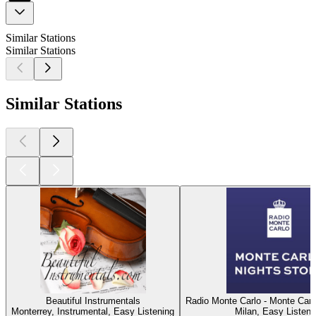
Similar Stations
Similar Stations
Similar Stations
Beautiful Instrumentals
Radio Monte Carlo - Monte Carl
Monterrey, Instrumental, Easy Listening
Milan, Easy Listeni