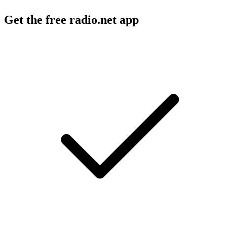
Get the free radio.net app