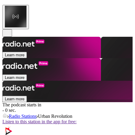
Learn more
Learn more
Learn more
The podcast starts in
- 0 sec.
Radio Stations
Urban Revolution
Listen to this station in the app for free: