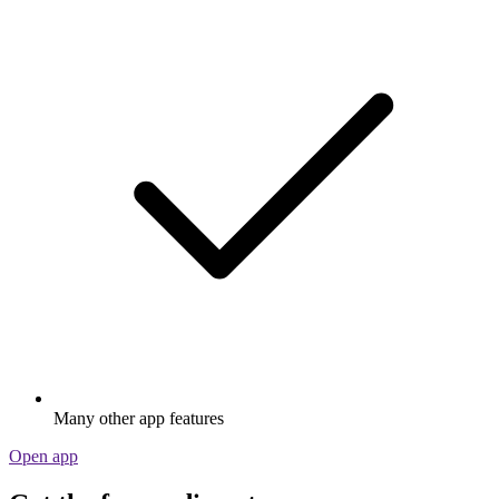
Many other app features
Open app