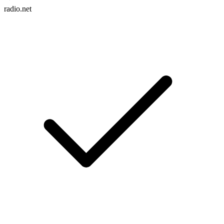
radio.net