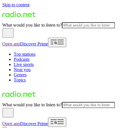
Skip to content
What would you like to listen to?
Open app
Discover Prime
Top stations
Podcasts
Live sports
Near you
Genres
Topics
What would you like to listen to?
Open app
Discover Prime