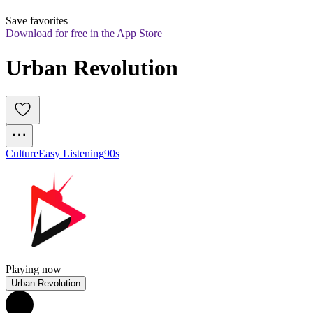
Save favorites
Download for free in the App Store
Urban Revolution
Culture
Easy Listening
90s
Playing now
Urban Revolution