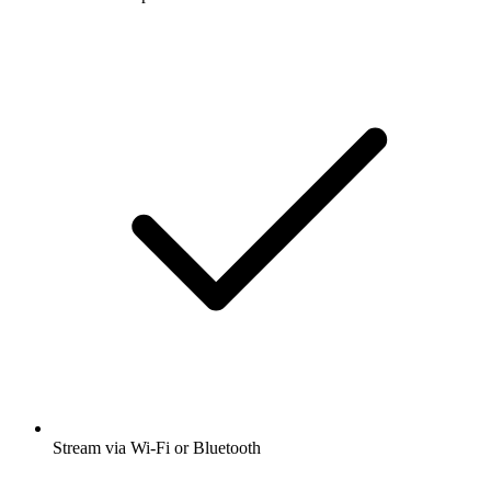
Stream via Wi-Fi or Bluetooth