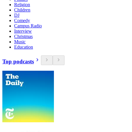
Religion
Children
DJ
Comedy
Campus Radio
Interview
Christmas
Music
Education
Top podcasts