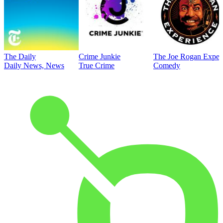
The Daily
Crime Junkie
The Joe Rogan Exper
Daily News, News
True Crime
Comedy