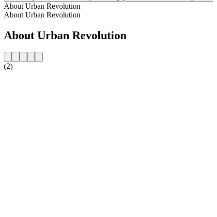
About Urban Revolution
About Urban Revolution
About Urban Revolution
(2)
Station website