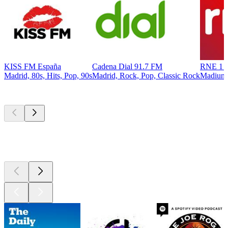
KISS FM España
Cadena Dial 91.7 FM
RNE 1 R
Madrid, 80s, Hits, Pop, 90s
Madrid, Rock, Pop, Classic Rock
Madiun
Top
podcasts
Top
podcasts
Top
podcasts