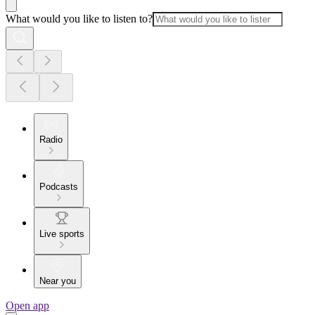
What would you like to listen to?
Radio
Podcasts
Live sports
Near you
Open app