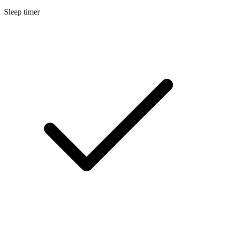
Sleep timer