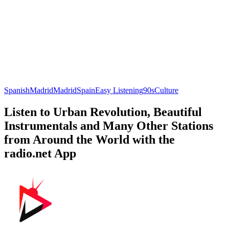
Spanish
Madrid
Madrid
Spain
Easy Listening
90s
Culture
Listen to Urban Revolution, Beautiful
Instrumentals and Many Other Stations
from Around the World with the
radio.net App