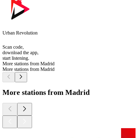
Urban Revolution
Scan code,
download the app,
start listening.
More stations from Madrid
More stations from Madrid
More stations from Madrid