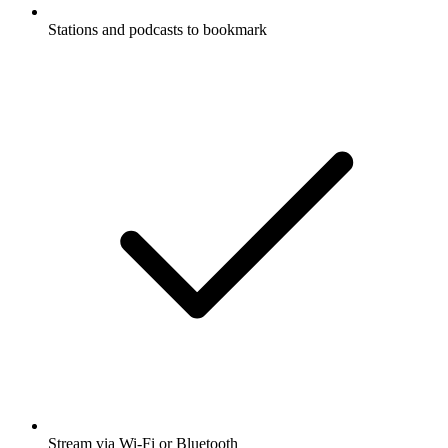
Stations and podcasts to bookmark
Stream via Wi-Fi or Bluetooth