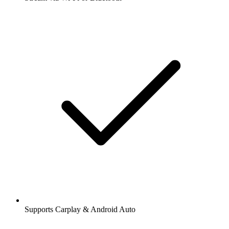
Supports Carplay & Android Auto