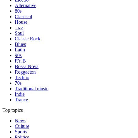
Alternative
80s
Classical
House
Jazz
Soul
Classic Rock
Blues
Latin
90s
R'n'B
Bossa Nova
Reggaeton
Techno
70s
Traditional music
Indie
Trance
Top topics
News
Culture
Sports
Politics