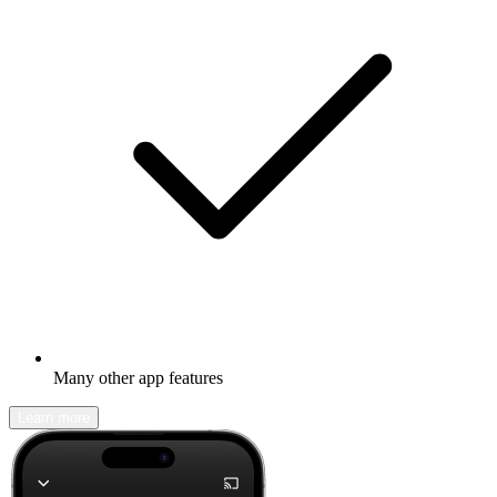
Many other app features
Learn more