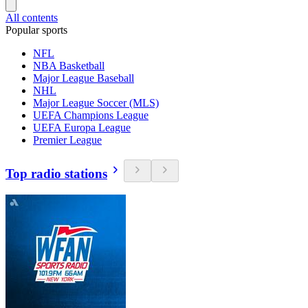
All contents
Popular sports
NFL
NBA Basketball
Major League Baseball
NHL
Major League Soccer (MLS)
UEFA Champions League
UEFA Europa League
Premier League
Top radio stations