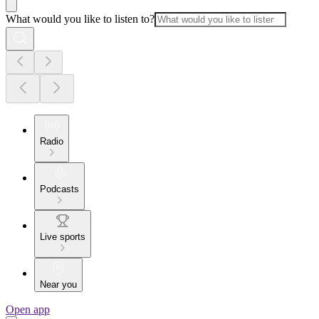
What would you like to listen to?
Radio
Podcasts
Live sports
Near you
Open app