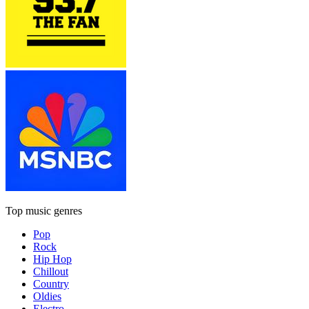
Top music genres
Pop
Rock
Hip Hop
Chillout
Country
Oldies
Electro