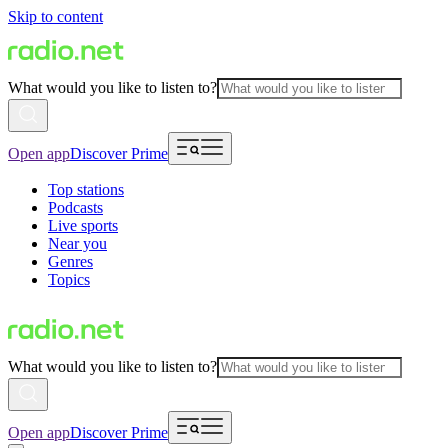
Skip to content
What would you like to listen to?
Open app
Discover Prime
Top stations
Podcasts
Live sports
Near you
Genres
Topics
What would you like to listen to?
Open app
Discover Prime