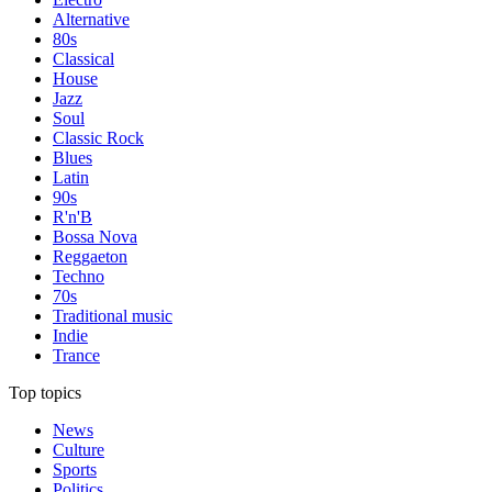
Alternative
80s
Classical
House
Jazz
Soul
Classic Rock
Blues
Latin
90s
R'n'B
Bossa Nova
Reggaeton
Techno
70s
Traditional music
Indie
Trance
Top topics
News
Culture
Sports
Politics