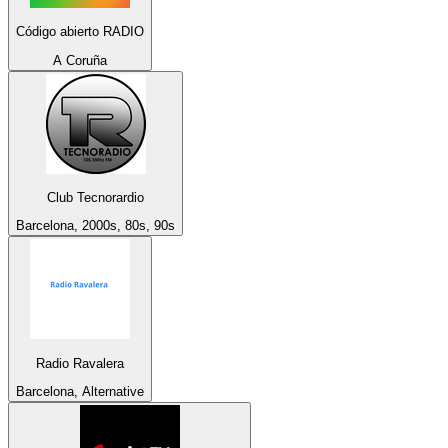
Código abierto RADIO
A Coruña
Club Tecnorardio
Barcelona, 2000s, 80s, 90s
Radio Ravalera
Barcelona, Alternative