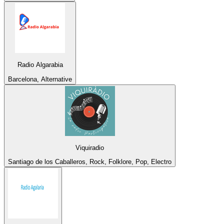
Radio Algarabia
Barcelona, Alternative
Viquiradio
Santiago de los Caballeros, Rock, Folklore, Pop, Electro