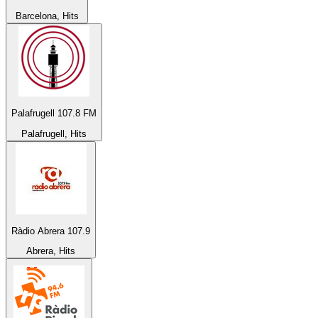
Barcelona, Hits
Palafrugell 107.8 FM
Palafrugell, Hits
Ràdio Abrera 107.9
Abrera, Hits