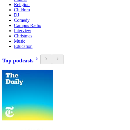
Religion
Children
DJ
Comedy
Campus Radio
Interview
Christmas
Music
Education
Top podcasts