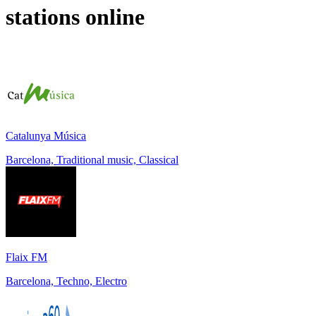
stations online
Catalunya Música
Barcelona, Traditional music, Classical
Flaix FM
Barcelona, Techno, Electro