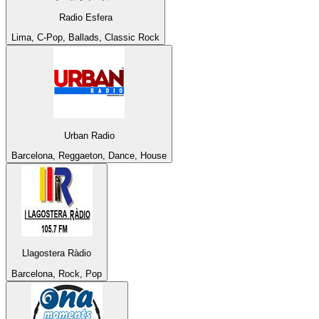
Radio Esfera
Lima, C-Pop, Ballads, Classic Rock
Urban Radio
Barcelona, Reggaeton, Dance, House
Llagostera Ràdio
Barcelona, Rock, Pop