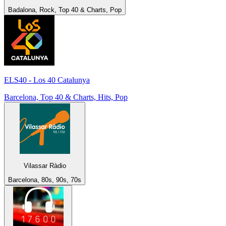
Badalona, Rock, Top 40 & Charts, Pop
ELS40 - Los 40 Catalunya
Barcelona, Top 40 & Charts, Hits, Pop
Vilassar Ràdio
Barcelona, 80s, 90s, 70s