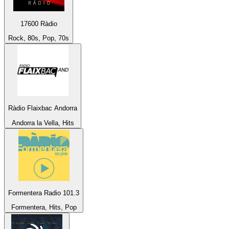
17600 Ràdio
Rock, 80s, Pop, 70s
Ràdio Flaixbac Andorra
Andorra la Vella, Hits
Formentera Radio 101.3
Formentera, Hits, Pop