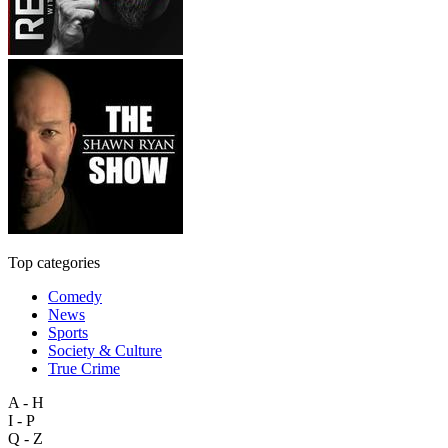
Top categories
Comedy
News
Sports
Society & Culture
True Crime
A - H
I - P
Q - Z