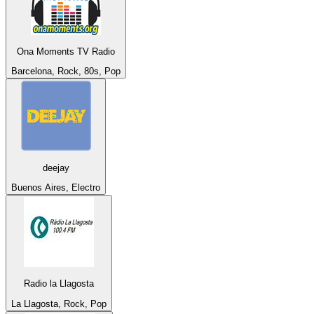
Ona Moments TV Radio
Barcelona, Rock, 80s, Pop
deejay
Buenos Aires, Electro
Radio la Llagosta
La Llagosta, Rock, Pop