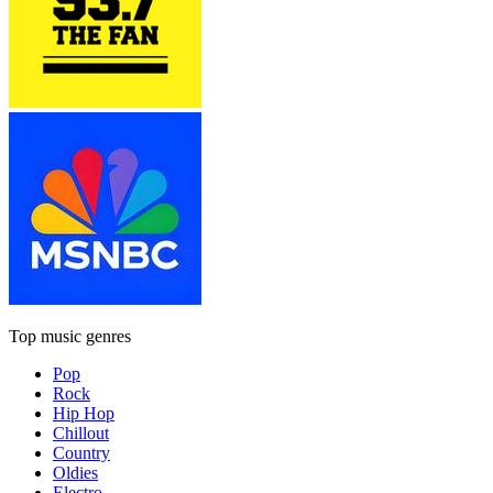
Top music genres
Pop
Rock
Hip Hop
Chillout
Country
Oldies
Electro