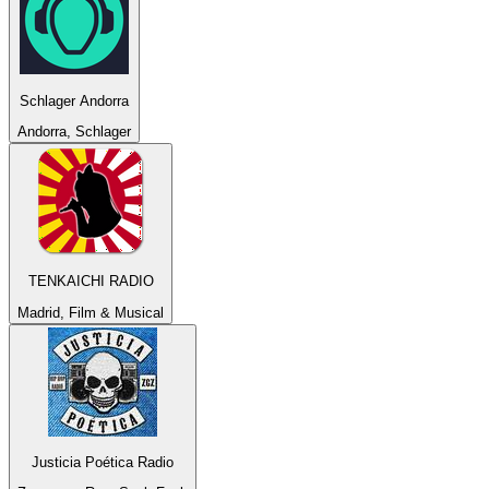
Schlager Andorra
Andorra, Schlager
TENKAICHI RADIO
Madrid, Film & Musical
Justicia Poética Radio