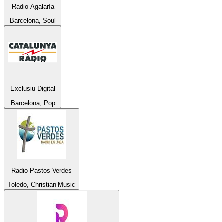
Radio Agalaría
Barcelona, Soul
Exclusiu Digital
Barcelona, Pop
Radio Pastos Verdes
Toledo, Christian Music