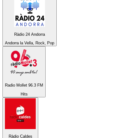
Ràdio 24 Andorra
Andorra la Vella, Rock, Pop
Radio Mollet 96.3 FM
Hits
Ràdio Caldes