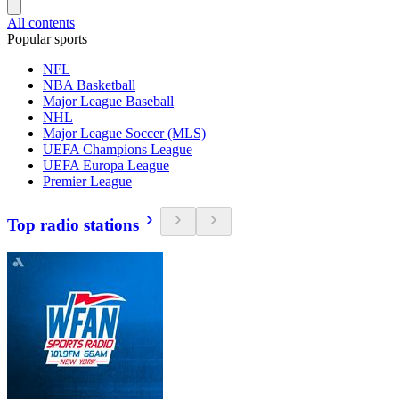
All contents
Popular sports
NFL
NBA Basketball
Major League Baseball
NHL
Major League Soccer (MLS)
UEFA Champions League
UEFA Europa League
Premier League
Top radio stations