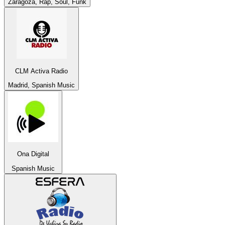
Zaragoza, Rap, Soul, Funk
CLM Activa Radio
Madrid, Spanish Music
Ona Digital
Spanish Music