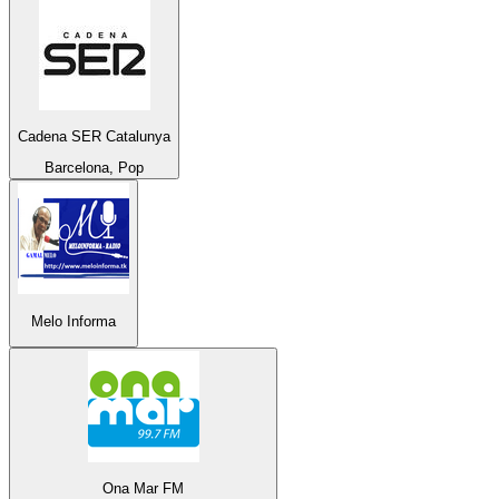
Cadena SER Catalunya
Barcelona, Pop
Melo Informa
Ona Mar FM