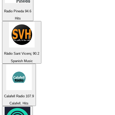
Radio Pineda 94.6
Hits
Ràdio Sant Vicenç 90.2
Spanish Music
Calafell Radio 107.9
Calafell, Hits