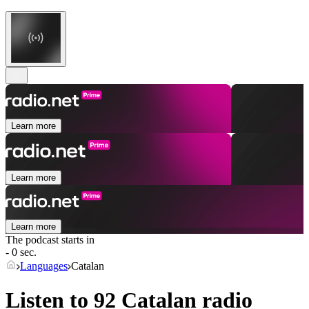
Learn more
Learn more
Learn more
The podcast starts in
- 0 sec.
Languages
Catalan
Listen to 92
Catalan
radio