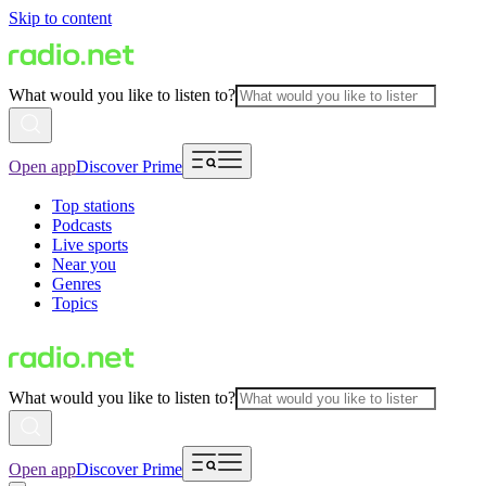
Skip to content
What would you like to listen to?
Open app
Discover Prime
Top stations
Podcasts
Live sports
Near you
Genres
Topics
What would you like to listen to?
Open app
Discover Prime