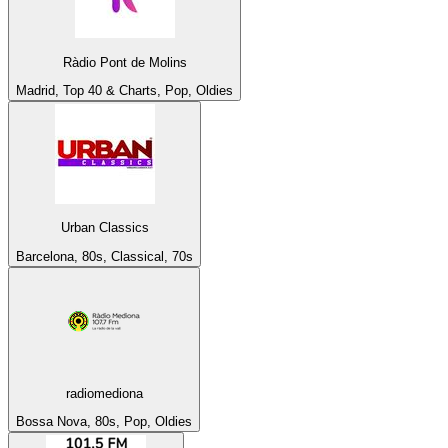
Ràdio Pont de Molins
Madrid, Top 40 & Charts, Pop, Oldies
Urban Classics
Barcelona, 80s, Classical, 70s
radiomediona
Bossa Nova, 80s, Pop, Oldies