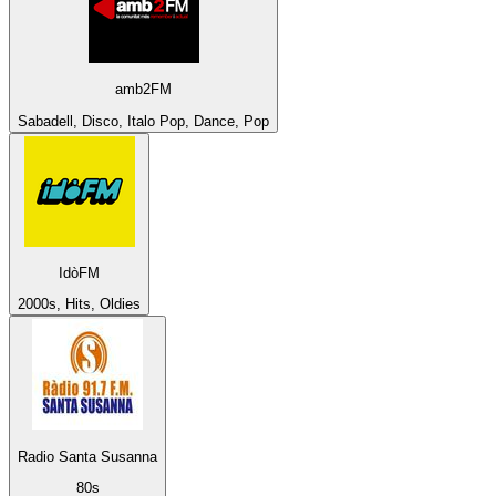
amb2FM
Sabadell, Disco, Italo Pop, Dance, Pop
IdòFM
2000s, Hits, Oldies
Radio Santa Susanna
80s