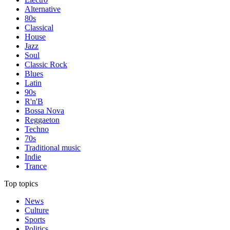
Alternative
80s
Classical
House
Jazz
Soul
Classic Rock
Blues
Latin
90s
R'n'B
Bossa Nova
Reggaeton
Techno
70s
Traditional music
Indie
Trance
Top topics
News
Culture
Sports
Politics