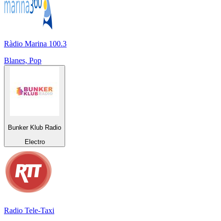
Ràdio Marina 100.3
Blanes, Pop
Bunker Klub Radio
Electro
Radio Tele-Taxi