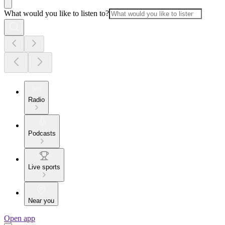
What would you like to listen to?
Radio
Podcasts
Live sports
Near you
Open app