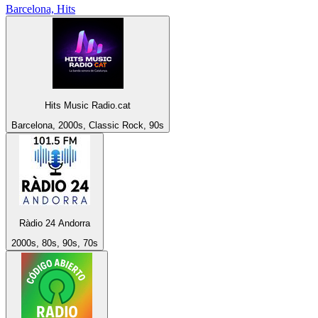
Barcelona, Hits
Hits Music Radio.cat
Barcelona, 2000s, Classic Rock, 90s
Ràdio 24 Andorra
2000s, 80s, 90s, 70s