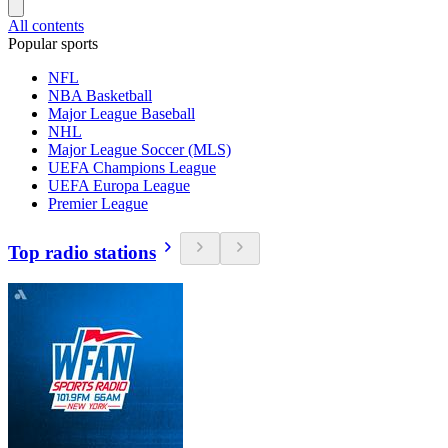
All contents
Popular sports
NFL
NBA Basketball
Major League Baseball
NHL
Major League Soccer (MLS)
UEFA Champions League
UEFA Europa League
Premier League
Top radio stations