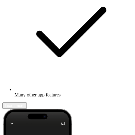
Many other app features
Learn more