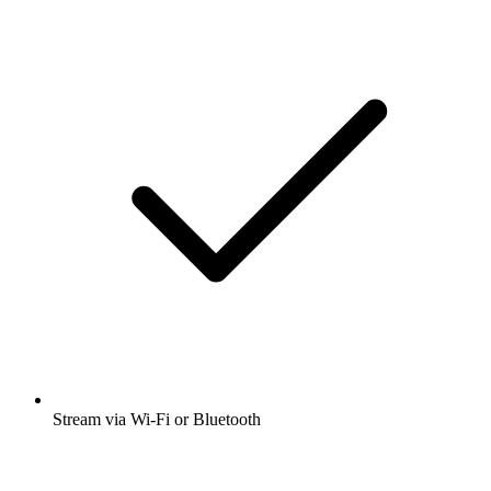
Stream via Wi-Fi or Bluetooth