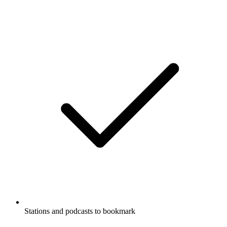
Stations and podcasts to bookmark