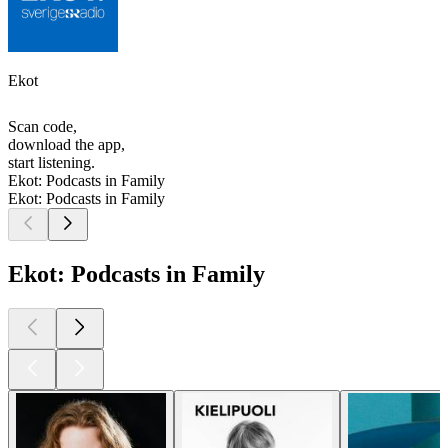
Ekot
Scan code,
download the app,
start listening.
Ekot: Podcasts in Family
Ekot: Podcasts in Family
Ekot: Podcasts in Family