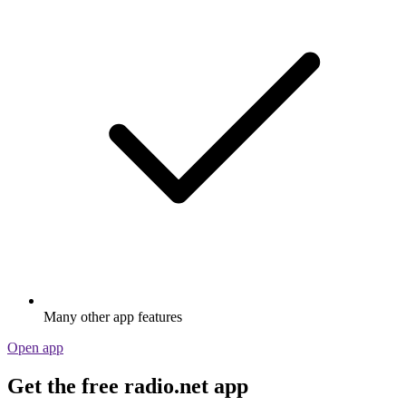
Many other app features
Open app
Get the free radio.net app