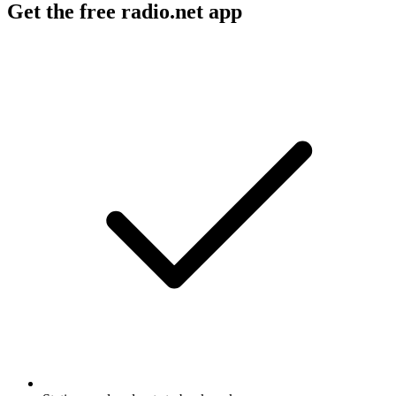
Get the free radio.net app