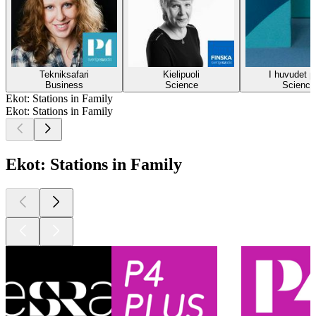
Tekniksafari
Kielipuoli
I huvudet p
Business
Science
Science
Ekot: Stations in Family
Ekot: Stations in Family
Ekot: Stations in Family