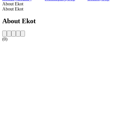
About Ekot
About Ekot
About Ekot
(0)
Station website