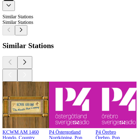
Similar Stations
Similar Stations
Similar Stations
KCWM AM 1460
P4 Östergotland
P4 Örebro
Hondo, Country
Norrköping, Pop
Örebro, Pop