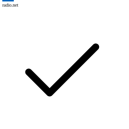
radio.net