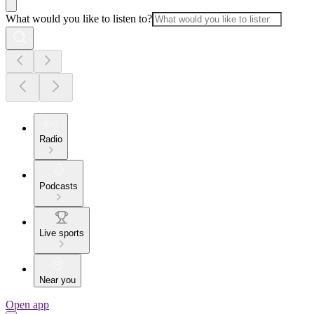
What would you like to listen to?
Radio
Podcasts
Live sports
Near you
Open app