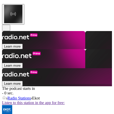
Learn more
Learn more
Learn more
The podcast starts in
- 0 sec.
Radio Stations
Ekot
Listen to this station in the app for free: