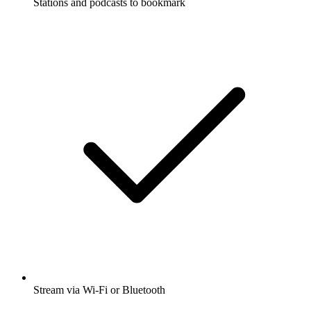
Stations and podcasts to bookmark
Stream via Wi-Fi or Bluetooth