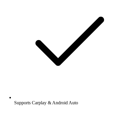
Supports Carplay & Android Auto