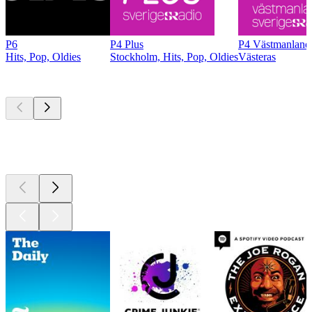
P6
P4 Plus
P4 Västmanland
Hits, Pop, Oldies
Stockholm, Hits, Pop, Oldies
Västeras
Top
podcasts
Top
podcasts
Top
podcasts