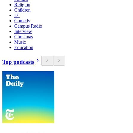
Religion
Children
DJ
Comedy
Campus Radio
Interview
Christmas
Music
Education
Top podcasts