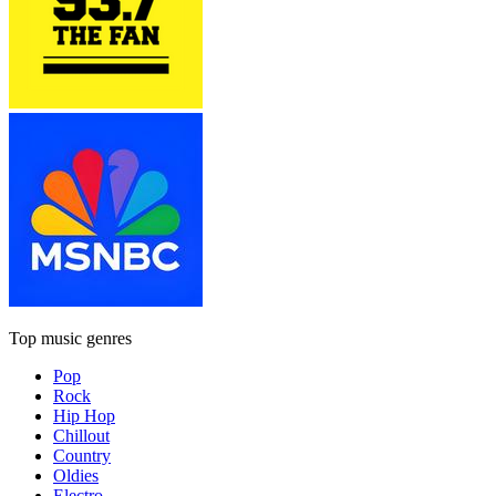
Top music genres
Pop
Rock
Hip Hop
Chillout
Country
Oldies
Electro