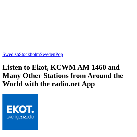
Swedish
Stockholm
Sweden
Pop
Listen to Ekot, KCWM AM 1460 and
Many Other Stations from Around the
World with the radio.net App