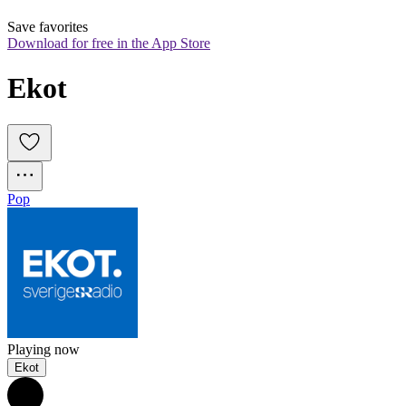
Save favorites
Download for free in the App Store
Ekot
Pop
Playing now
Ekot