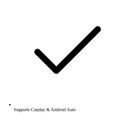
Supports Carplay & Android Auto