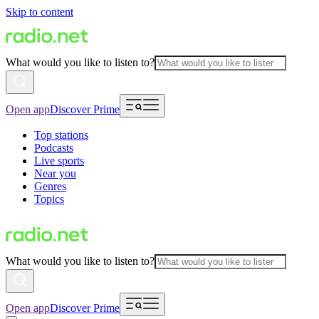
Skip to content
What would you like to listen to?
Open app
Discover Prime
Top stations
Podcasts
Live sports
Near you
Genres
Topics
What would you like to listen to?
Open app
Discover Prime