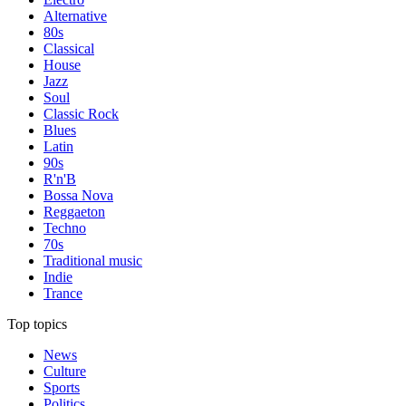
Alternative
80s
Classical
House
Jazz
Soul
Classic Rock
Blues
Latin
90s
R'n'B
Bossa Nova
Reggaeton
Techno
70s
Traditional music
Indie
Trance
Top topics
News
Culture
Sports
Politics