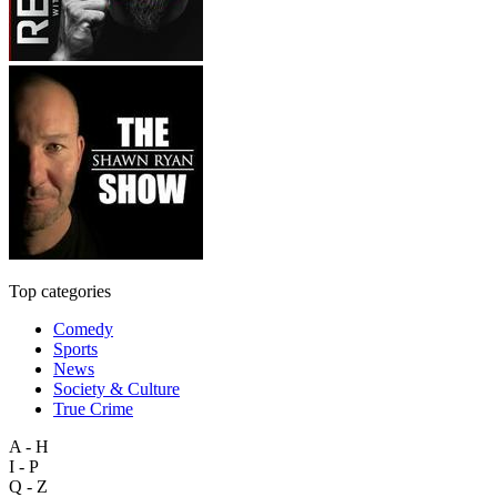
Top categories
Comedy
Sports
News
Society & Culture
True Crime
A - H
I - P
Q - Z