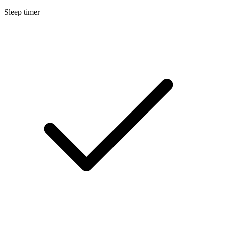
Sleep timer