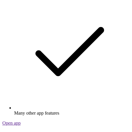
Many other app features
Open app