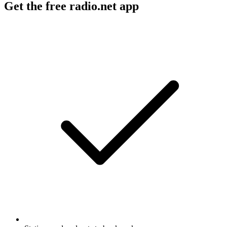
Get the free radio.net app