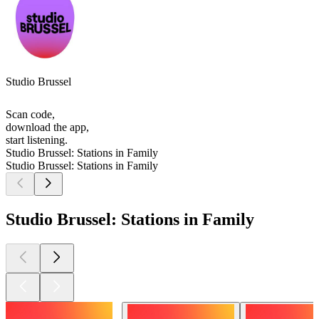
Studio Brussel
Scan code,
download the app,
start listening.
Studio Brussel: Stations in Family
Studio Brussel: Stations in Family
Studio Brussel: Stations in Family