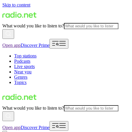
Skip to content
What would you like to listen to?
Open app
Discover Prime
Top stations
Podcasts
Live sports
Near you
Genres
Topics
What would you like to listen to?
Open app
Discover Prime