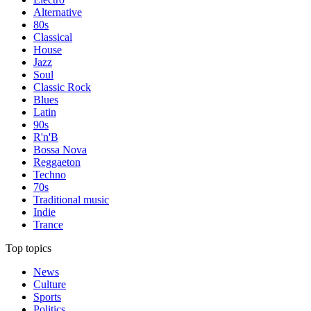
Alternative
80s
Classical
House
Jazz
Soul
Classic Rock
Blues
Latin
90s
R'n'B
Bossa Nova
Reggaeton
Techno
70s
Traditional music
Indie
Trance
Top topics
News
Culture
Sports
Politics