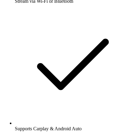
Stream via Wi-Fi or Bluetooth
Supports Carplay & Android Auto