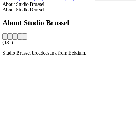
About Studio Brussel
About Studio Brussel
About Studio Brussel
(131)
Studio Brussel broadcasting from Belgium.
Station website