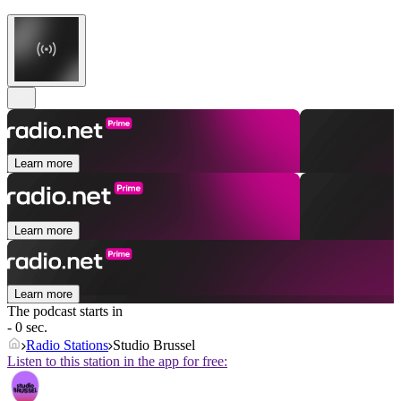
Learn more
Learn more
Learn more
The podcast starts in
- 0 sec.
Radio Stations
Studio Brussel
Listen to this station in the app for free: