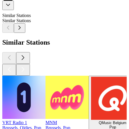
Similar Stations
Similar Stations
Similar Stations
VRT Radio 1
MNM
QMusic Belgium
Pop
Brussels, Oldies, Pop
Brussels, Pop