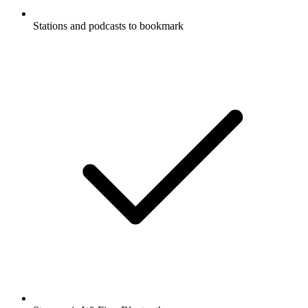
Stations and podcasts to bookmark