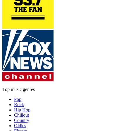
Top music genres
Pop
Rock
Hip Hop
Chillout
Country
Oldies
Electro