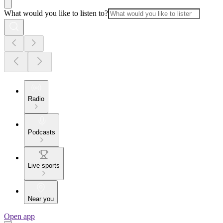
What would you like to listen to?
Radio
Podcasts
Live sports
Near you
Open app