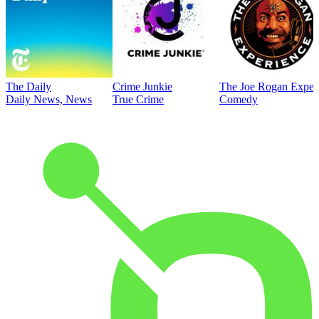
The Daily
Crime Junkie
The Joe Rogan Exper
Daily News, News
True Crime
Comedy