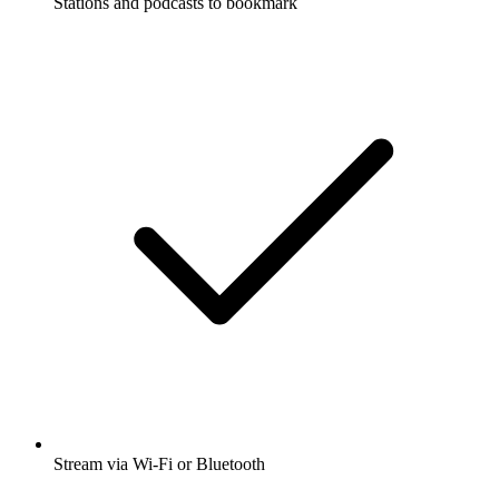
Stations and podcasts to bookmark
Stream via Wi-Fi or Bluetooth