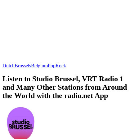
Dutch
Brussels
Belgium
Pop
Rock
Listen to Studio Brussel, VRT Radio 1
and Many Other Stations from Around
the World with the radio.net App