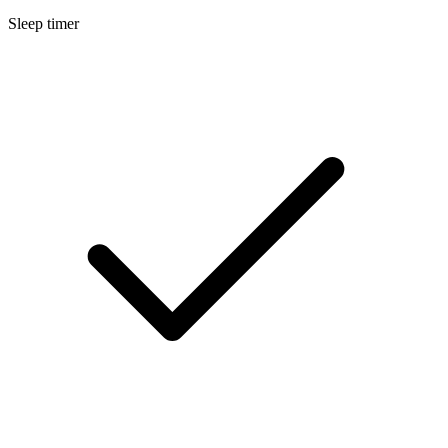
Sleep timer