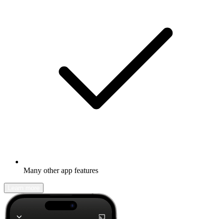
Many other app features
Learn more