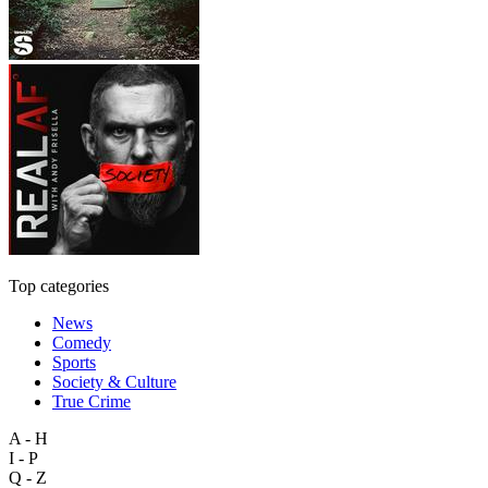
Top categories
News
Comedy
Sports
Society & Culture
True Crime
A - H
I - P
Q - Z