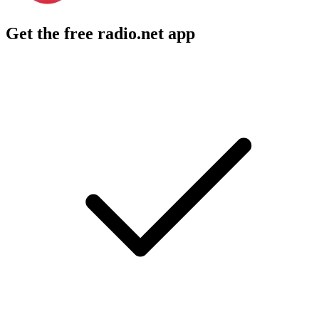
Get the free radio.net app