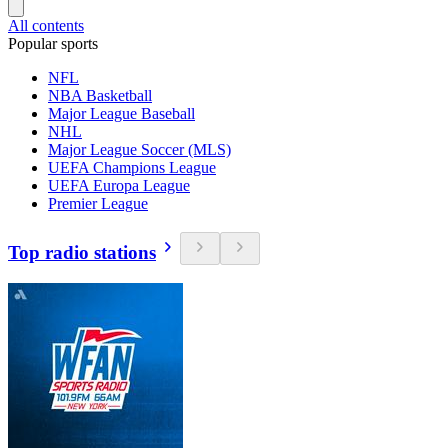
All contents
Popular sports
NFL
NBA Basketball
Major League Baseball
NHL
Major League Soccer (MLS)
UEFA Champions League
UEFA Europa League
Premier League
Top radio stations