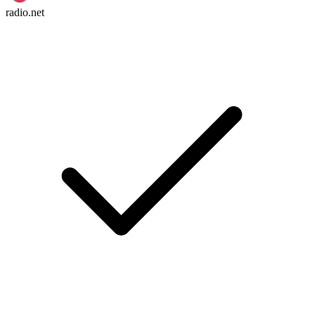
radio.net