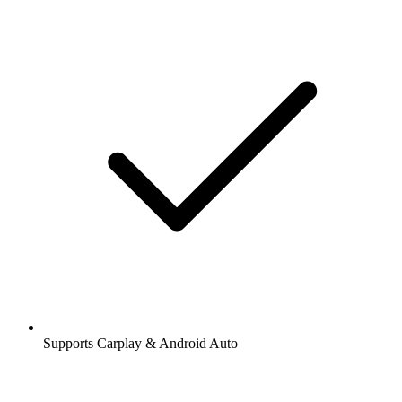
Supports Carplay & Android Auto