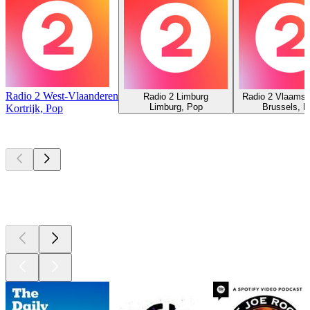
Radio 2 West-Vlaanderen
Radio 2 Limburg
Radio 2 Vlaams-
Limburg, Pop
Brussels, 
Kortrijk, Pop
Top
podcasts
Top
podcasts
Top
podcasts