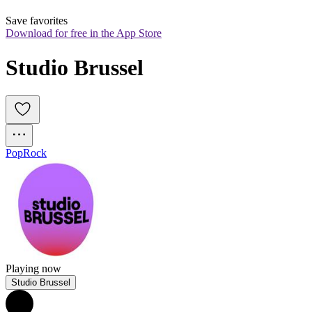
Save favorites
Download for free in the App Store
Studio Brussel
Pop
Rock
Playing now
Studio Brussel