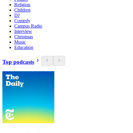
Religion
Children
DJ
Comedy
Campus Radio
Interview
Christmas
Music
Education
Top podcasts