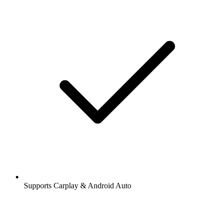
Supports Carplay & Android Auto