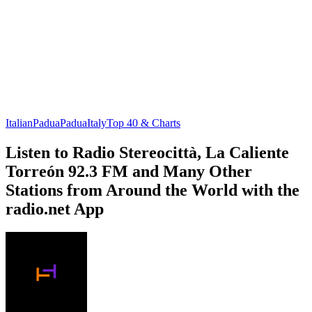
Italian
Padua
Padua
Italy
Top 40 & Charts
Listen to Radio Stereocittà, La Caliente
Torreón 92.3 FM and Many Other
Stations from Around the World with the
radio.net App