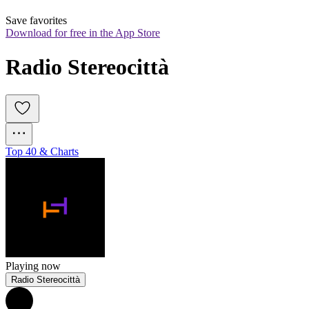
Save favorites
Download for free in the App Store
Radio Stereocittà
Top 40 & Charts
Playing now
Radio Stereocittà