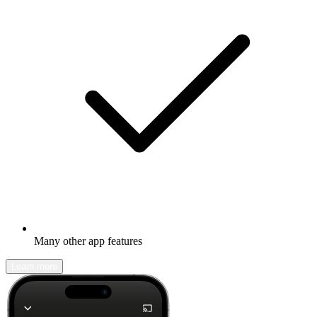
Many other app features
Learn more