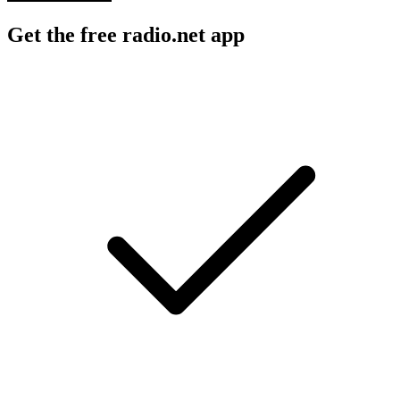
Get the free radio.net app