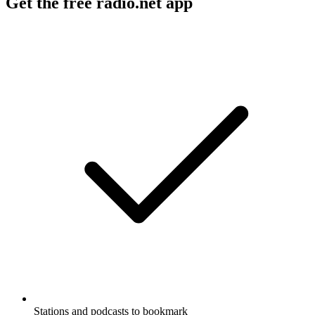
Get the free radio.net app
Stations and podcasts to bookmark