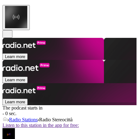
Learn more
Learn more
Learn more
The podcast starts in
- 0 sec.
Radio Stations
Radio Stereocittà
Listen to this station in the app for free: