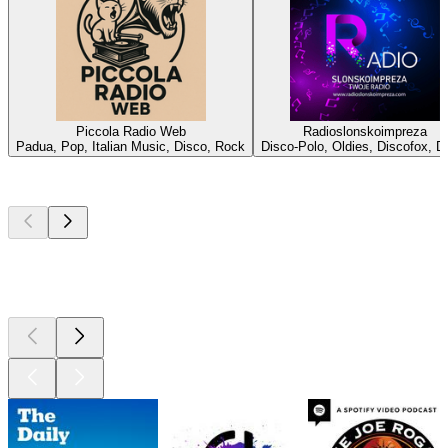
Piccola Radio Web
Radioslonskoimpreza
Padua, Pop, Italian Music, Disco, Rock
Disco-Polo, Oldies, Discofox, D
Top
podcasts
Top
podcasts
Top
podcasts