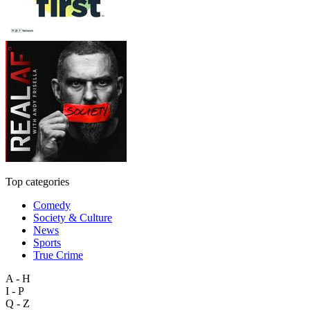
Top categories
Comedy
Society & Culture
News
Sports
True Crime
A - H
I - P
Q - Z