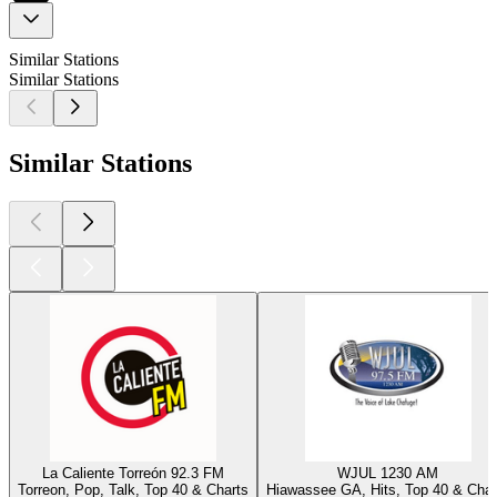
Similar Stations
Similar Stations
Similar Stations
La Caliente Torreón 92.3 FM
WJUL 1230 AM
Torreon, Pop, Talk, Top 40 & Charts
Hiawassee GA, Hits, Top 40 & Char