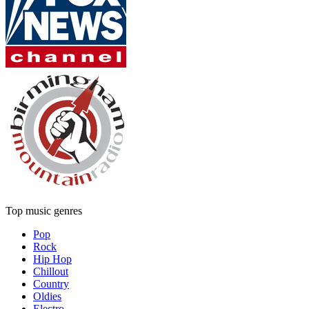
Top music genres
Pop
Rock
Hip Hop
Chillout
Country
Oldies
Electro