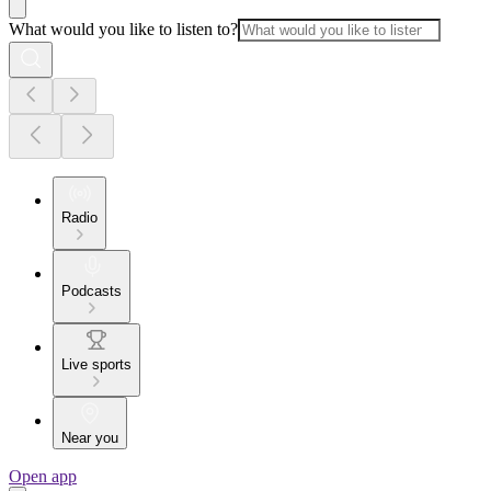
What would you like to listen to?
Radio
Podcasts
Live sports
Near you
Open app