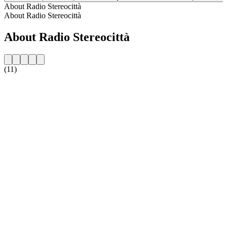
About Radio Stereocittà
About Radio Stereocittà
About Radio Stereocittà
(11)
Station website