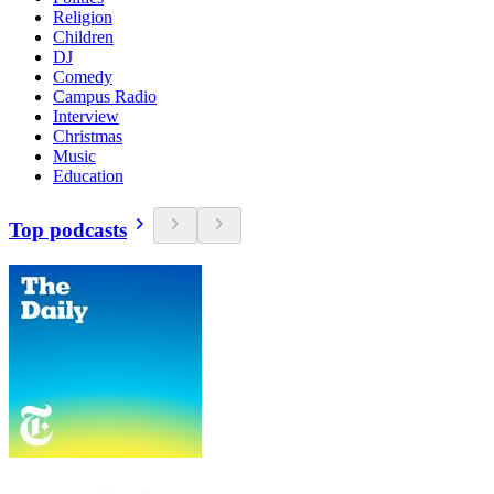
Religion
Children
DJ
Comedy
Campus Radio
Interview
Christmas
Music
Education
Top podcasts