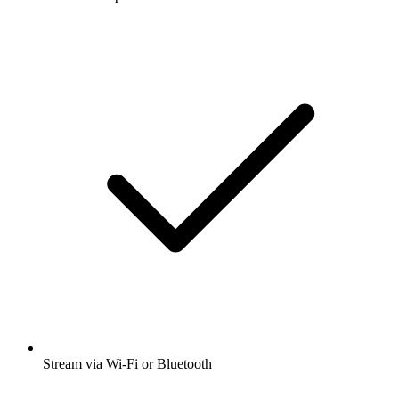
Stream via Wi-Fi or Bluetooth