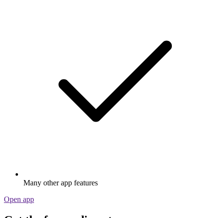
Many other app features
Open app