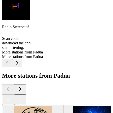
Radio Stereocittà
Scan code,
download the app,
start listening.
More stations from Padua
More stations from Padua
More stations from Padua