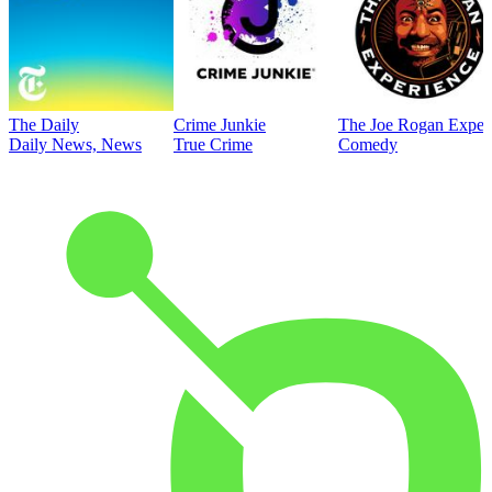
The Daily
Crime Junkie
The Joe Rogan Exper
Daily News, News
True Crime
Comedy