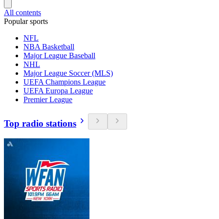
All contents
Popular sports
NFL
NBA Basketball
Major League Baseball
NHL
Major League Soccer (MLS)
UEFA Champions League
UEFA Europa League
Premier League
Top radio stations