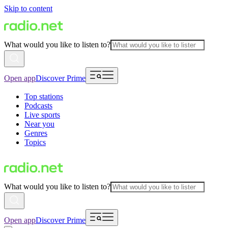
Skip to content
What would you like to listen to?
Open app
Discover Prime
Top stations
Podcasts
Live sports
Near you
Genres
Topics
What would you like to listen to?
Open app
Discover Prime