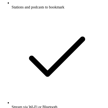
Stations and podcasts to bookmark
Stream via Wi-Fi or Bluetooth