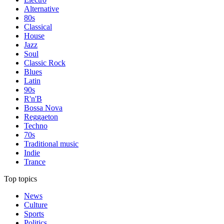
Alternative
80s
Classical
House
Jazz
Soul
Classic Rock
Blues
Latin
90s
R'n'B
Bossa Nova
Reggaeton
Techno
70s
Traditional music
Indie
Trance
Top topics
News
Culture
Sports
Politics