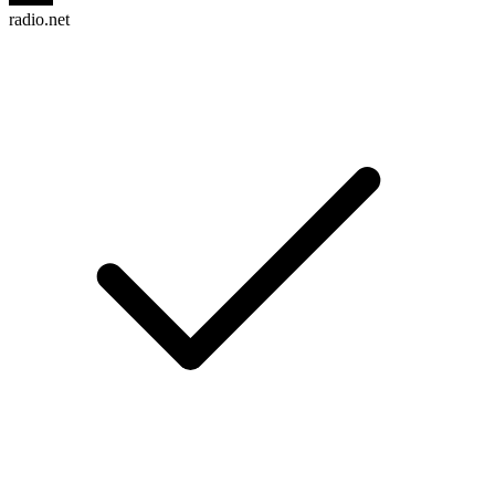
radio.net