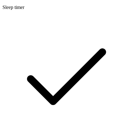
Sleep timer