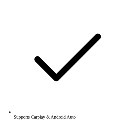
Supports Carplay & Android Auto