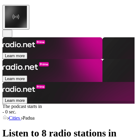
Learn more
Learn more
Learn more
The podcast starts in
- 0 sec.
Cities
Padua
Listen to 8 radio stations in