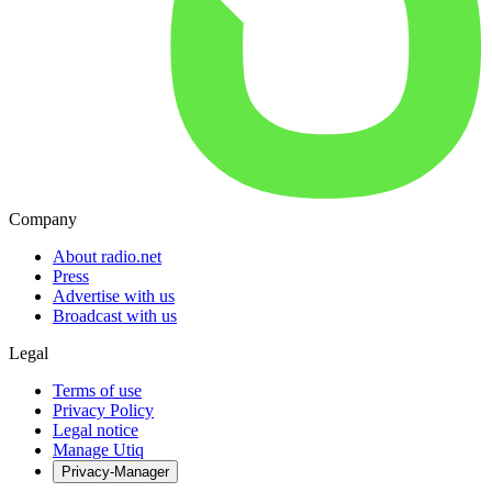
Company
About radio.net
Press
Advertise with us
Broadcast with us
Legal
Terms of use
Privacy Policy
Legal notice
Manage Utiq
Privacy-Manager