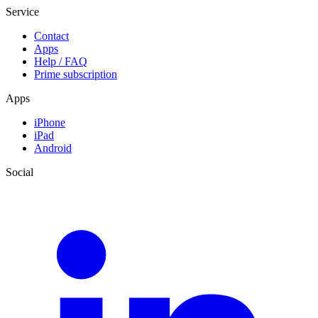
Service
Contact
Apps
Help / FAQ
Prime subscription
Apps
iPhone
iPad
Android
Social