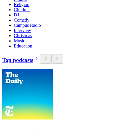
Religion
Children
DJ
Comedy
Campus Radio
Interview
Christmas
Music
Education
Top podcasts