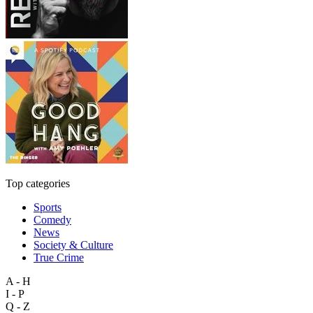
Top categories
Sports
Comedy
News
Society & Culture
True Crime
A - H
I - P
Q - Z