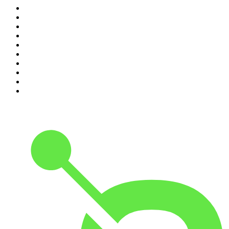
1
.
The Daily
2
.
Crime Junkie
3
.
Dateline NBC
4
.
The Joe Rogan Experience
5
.
Mick Unplugged
6
.
Pardon My Take
7
.
Up First from NPR
8
.
Morbid
9
.
REAL AF with Andy Frisella
10
.
Good Hang with Amy Poehler