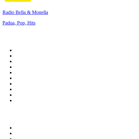
Radio Bella & Monella
Padua, Pop, Hits
Top 100 on
radio.net
1
.
WFAN 66 AM - 101.9 FM
2
.
WZRC - 1480 AM
3
.
WINS - 1010 WINS CBS New York
4
.
94 WIP Sportsradio
5
.
WEEI 93.7 FM - Boston Sports News
6
.
1.FM - Otto's Opera House
7
.
WXYT-FM - 97.1 The Ticket
8
.
RBN
9
.
La Primera 88.5 Fm
10
.
MSNBC
Top 100 podcasts in United
States
1
.
The Daily
2
.
Crime Junkie
3
.
Dateline NBC