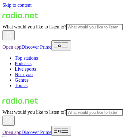
Skip to content
What would you like to listen to?
Open app
Discover Prime
Top stations
Podcasts
Live sports
Near you
Genres
Topics
What would you like to listen to?
Open app
Discover Prime