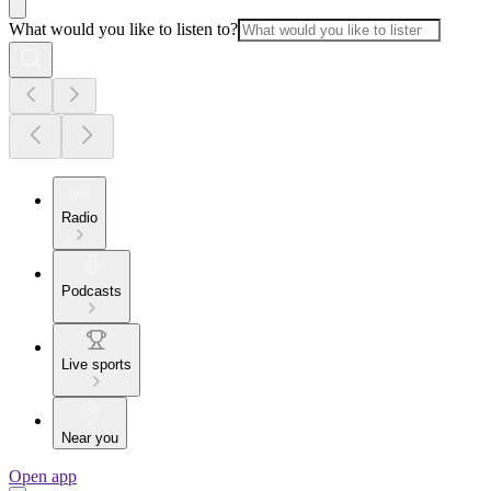
What would you like to listen to?
Radio
Podcasts
Live sports
Near you
Open app