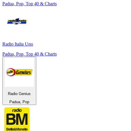
Padua, Pop, Top 40 & Charts
Radio Italia Uno
Padua, Pop, Top 40 & Charts
Radio Genius
Padua, Pop