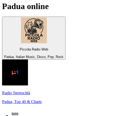
Padua
online
Piccola Radio Web
Padua, Italian Music, Disco, Pop, Rock
Radio Stereocittà
Padua, Top 40 & Charts