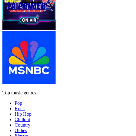
Top music genres
Pop
Rock
Hip Hop
Chillout
Country
Oldies
Electro