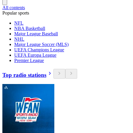
All contents
Popular sports
NFL
NBA Basketball
Major League Baseball
NHL
Major League Soccer (MLS)
UEFA Champions League
UEFA Europa League
Premier League
Top radio stations