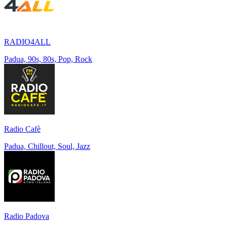
RADIO4ALL
Padua, 90s, 80s, Pop, Rock
Radio Cafè
Padua, Chillout, Soul, Jazz
Radio Padova