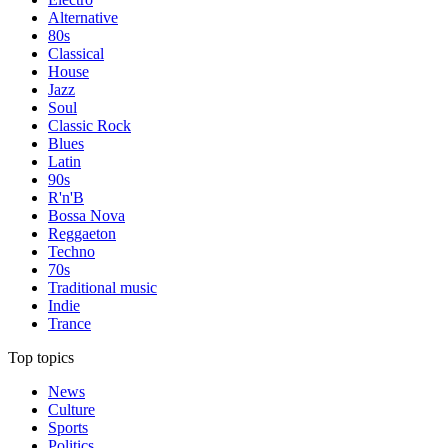
Alternative
80s
Classical
House
Jazz
Soul
Classic Rock
Blues
Latin
90s
R'n'B
Bossa Nova
Reggaeton
Techno
70s
Traditional music
Indie
Trance
Top topics
News
Culture
Sports
Politics