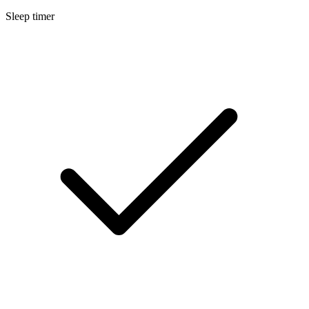
Sleep timer