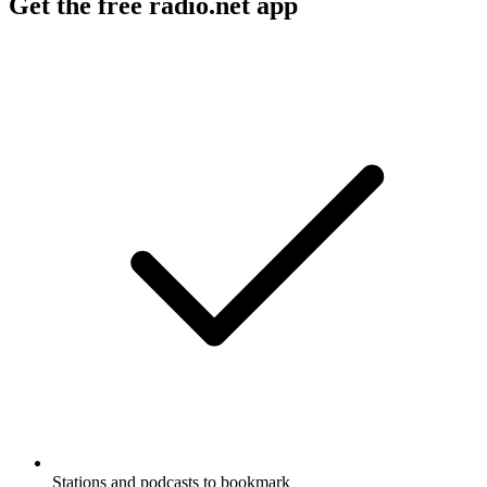
Get the free radio.net app
Stations and podcasts to bookmark