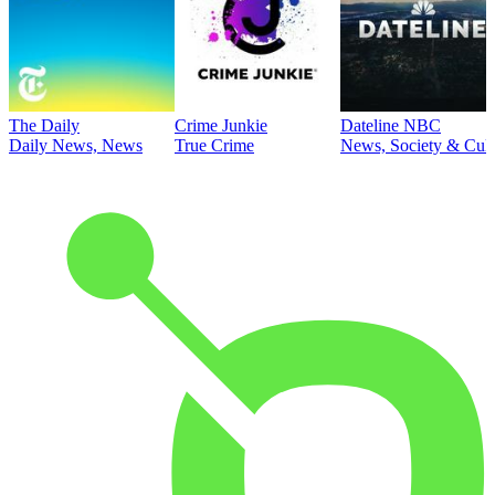
The Daily
Crime Junkie
Dateline NBC
Daily News, News
True Crime
News, Society & Cult