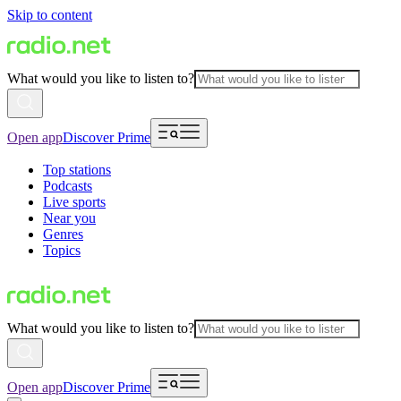
Skip to content
What would you like to listen to?
Open app
Discover Prime
Top stations
Podcasts
Live sports
Near you
Genres
Topics
What would you like to listen to?
Open app
Discover Prime