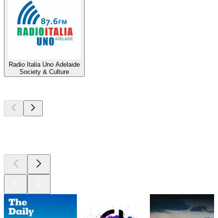
Radio Italia Uno Adelaide
Society & Culture
Top
podcasts
Top
podcasts
Top
podcasts