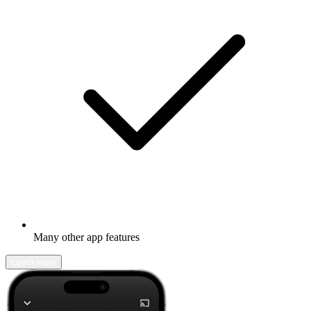
Many other app features
Learn more