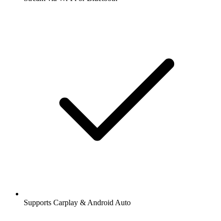
Supports Carplay & Android Auto