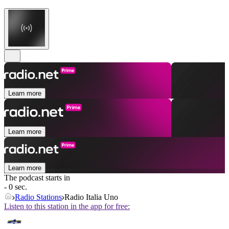
Learn more
Learn more
Learn more
The podcast starts in
- 0 sec.
Radio Stations
Radio Italia Uno
Listen to this station in the app for free: