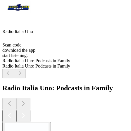
Radio Italia Uno
Scan code,
download the app,
start listening.
Radio Italia Uno: Podcasts in Family
Radio Italia Uno: Podcasts in Family
Radio Italia Uno: Podcasts in Family