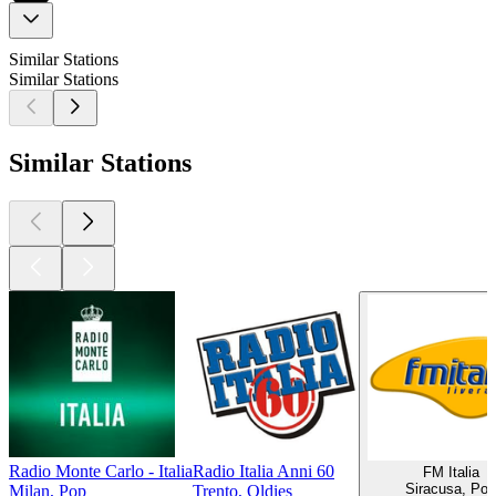
Similar Stations
Similar Stations
Similar Stations
Radio Monte Carlo - Italia
Radio Italia Anni 60
FM Italia
Siracusa, Pop
Milan, Pop
Trento, Oldies