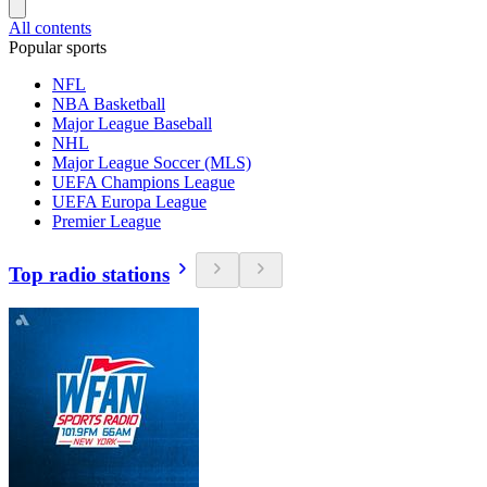
All contents
Popular sports
NFL
NBA Basketball
Major League Baseball
NHL
Major League Soccer (MLS)
UEFA Champions League
UEFA Europa League
Premier League
Top radio stations