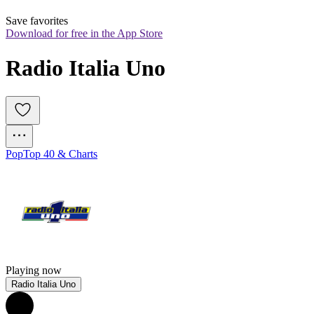
Save favorites
Download for free in the App Store
Radio Italia Uno
Pop
Top 40 & Charts
Playing now
Radio Italia Uno