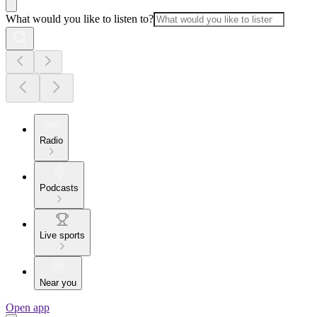
What would you like to listen to?
Radio
Podcasts
Live sports
Near you
Open app