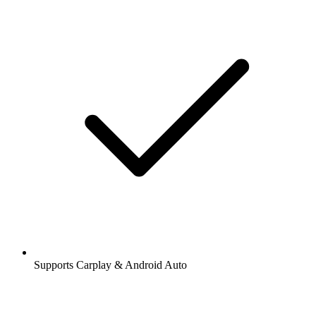
Supports Carplay & Android Auto