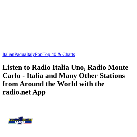
Italian
Padua
Italy
Pop
Top 40 & Charts
Listen to Radio Italia Uno, Radio Monte
Carlo - Italia and Many Other Stations
from Around the World with the
radio.net App