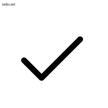
radio.net