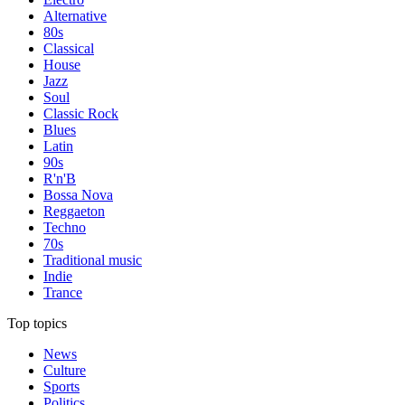
Alternative
80s
Classical
House
Jazz
Soul
Classic Rock
Blues
Latin
90s
R'n'B
Bossa Nova
Reggaeton
Techno
70s
Traditional music
Indie
Trance
Top topics
News
Culture
Sports
Politics