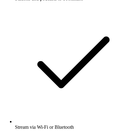
Stream via Wi-Fi or Bluetooth