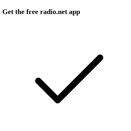
Get the free radio.net app