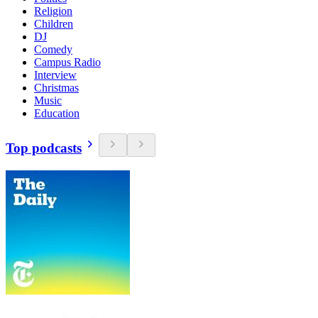
Religion
Children
DJ
Comedy
Campus Radio
Interview
Christmas
Music
Education
Top podcasts