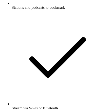
Stations and podcasts to bookmark
Stream via Wi-Fi or Bluetooth