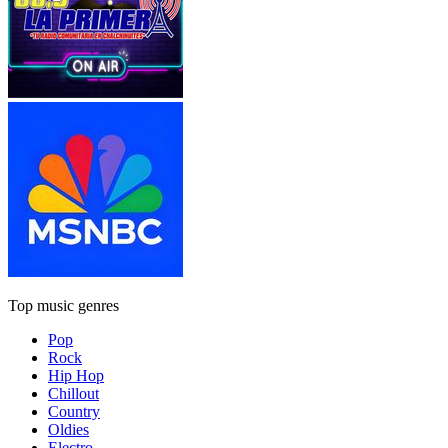
Top music genres
Pop
Rock
Hip Hop
Chillout
Country
Oldies
Electro