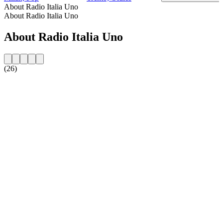
About Radio Italia Uno
About Radio Italia Uno
About Radio Italia Uno
(26)
Station website