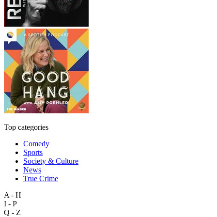
Top categories
Comedy
Sports
Society & Culture
News
True Crime
A - H
I - P
Q - Z