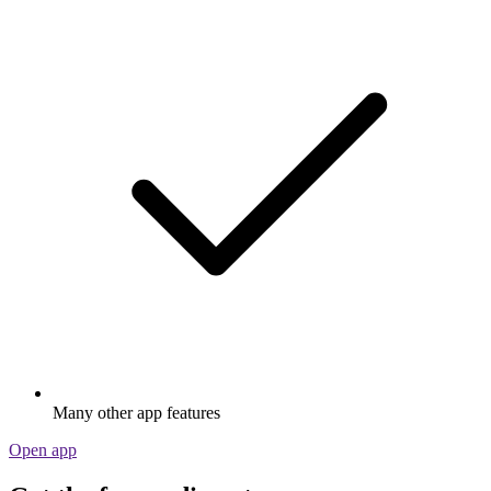
Many other app features
Open app