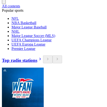
All contents
Popular sports
NFL
NBA Basketball
Major League Baseball
NHL
Major League Soccer (MLS)
UEFA Champions League
UEFA Europa League
Premier League
Top radio stations