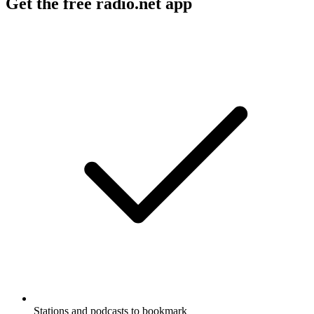
Get the free radio.net app
Stations and podcasts to bookmark