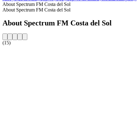
About Spectrum FM Costa del Sol
About Spectrum FM Costa del Sol
About Spectrum FM Costa del Sol
(15)
Station website