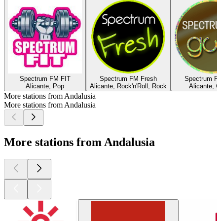
Spectrum FM FIT
Spectrum FM Fresh
Spectrum F
Alicante, Pop
Alicante, Rock'n'Roll, Rock
Alicante, O
More stations from Andalusia
More stations from Andalusia
More stations from Andalusia