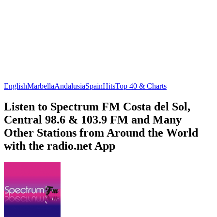
English
Marbella
Andalusia
Spain
Hits
Top 40 & Charts
Listen to Spectrum FM Costa del Sol,
Central 98.6 & 103.9 FM and Many
Other Stations from Around the World
with the radio.net App