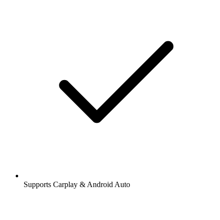
Supports Carplay & Android Auto