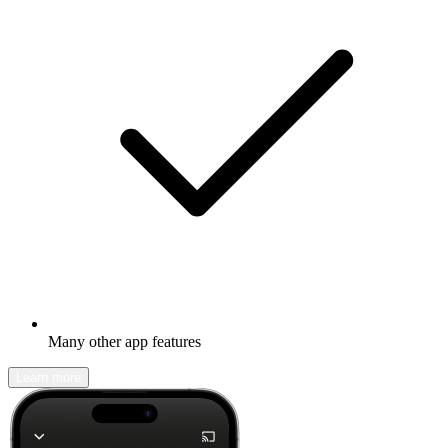
Many other app features
Learn more