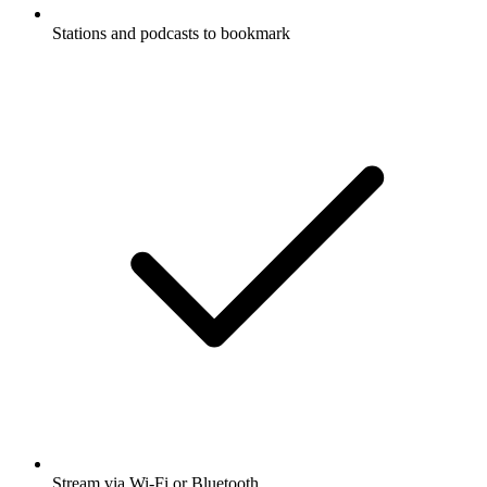
Stations and podcasts to bookmark
Stream via Wi-Fi or Bluetooth