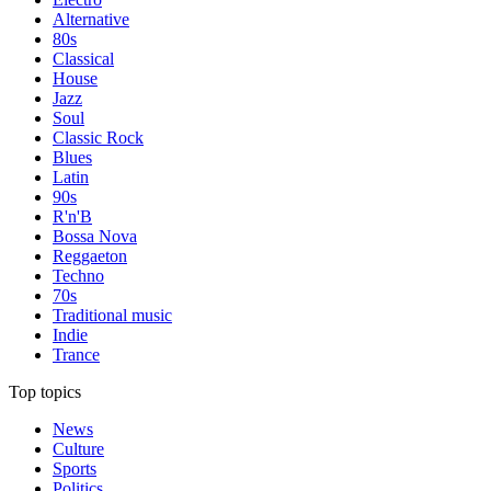
Alternative
80s
Classical
House
Jazz
Soul
Classic Rock
Blues
Latin
90s
R'n'B
Bossa Nova
Reggaeton
Techno
70s
Traditional music
Indie
Trance
Top topics
News
Culture
Sports
Politics