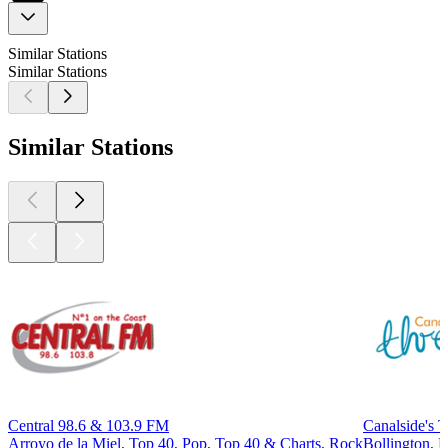
Similar Stations
Similar Stations
Similar Stations
Central 98.6 & 103.9 FM
Canalside's 
Arroyo de la Miel, Top 40, Pop, Top 40 & Charts, Rock
Bollington, 