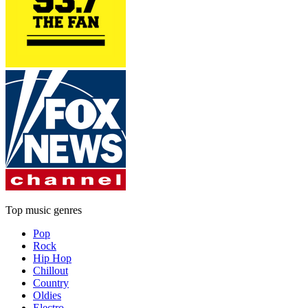
Top music genres
Pop
Rock
Hip Hop
Chillout
Country
Oldies
Electro