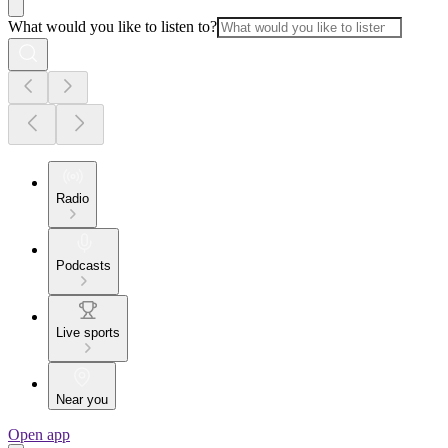
What would you like to listen to?
Radio
Podcasts
Live sports
Near you
Open app