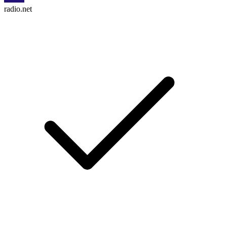
radio.net