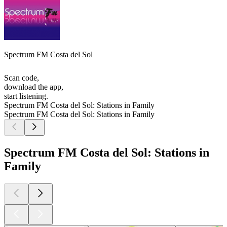
Spectrum FM Costa del Sol
Scan code,
download the app,
start listening.
Spectrum FM Costa del Sol: Stations in Family
Spectrum FM Costa del Sol: Stations in Family
Spectrum FM Costa del Sol: Stations in
Family