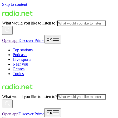
Skip to content
What would you like to listen to?
Open app
Discover Prime
Top stations
Podcasts
Live sports
Near you
Genres
Topics
What would you like to listen to?
Open app
Discover Prime