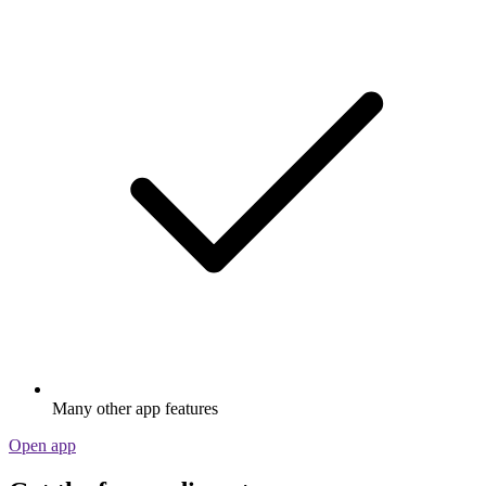
Many other app features
Open app