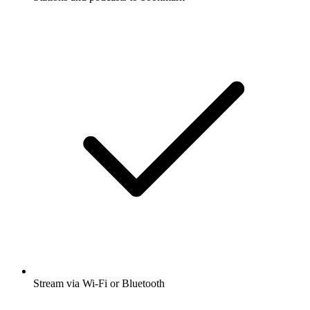
Stream via Wi-Fi or Bluetooth