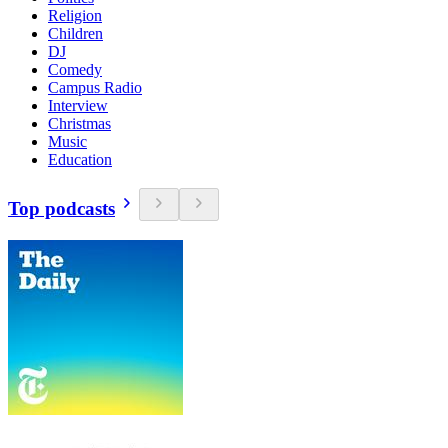
Religion
Children
DJ
Comedy
Campus Radio
Interview
Christmas
Music
Education
Top podcasts