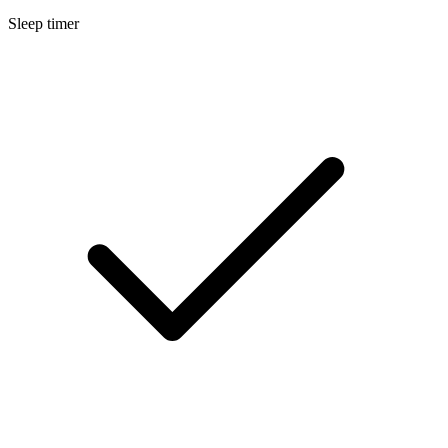
Sleep timer