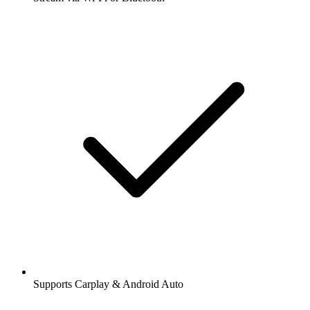
Supports Carplay & Android Auto