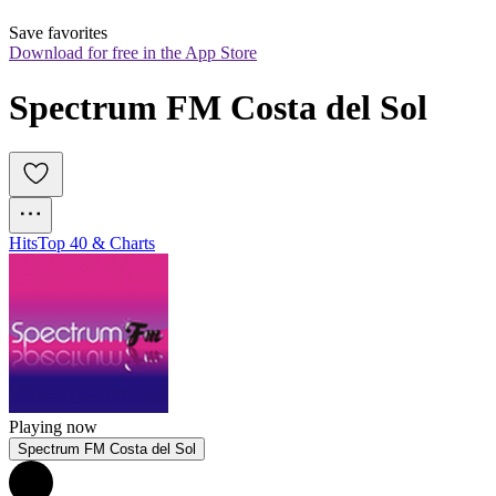
Save favorites
Download for free in the App Store
Spectrum FM Costa del Sol
Hits
Top 40 & Charts
Playing now
Spectrum FM Costa del Sol