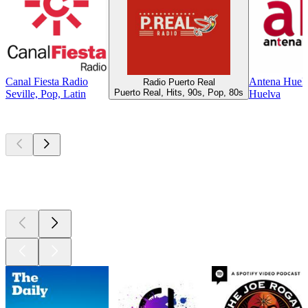
Canal Fiesta Radio
Antena Huel
Radio Puerto Real
Puerto Real, Hits, 90s, Pop, 80s
Seville, Pop, Latin
Huelva
Top
podcasts
Top
podcasts
Top
podcasts