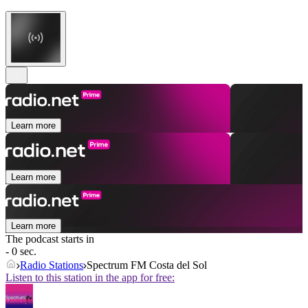
Learn more
Learn more
Learn more
The podcast starts in
- 0 sec.
Radio Stations
Spectrum FM Costa del Sol
Listen to this station in the app for free: