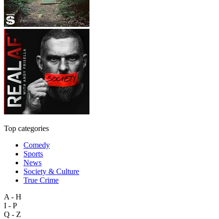
Top categories
Comedy
Sports
News
Society & Culture
True Crime
A - H
I - P
Q - Z