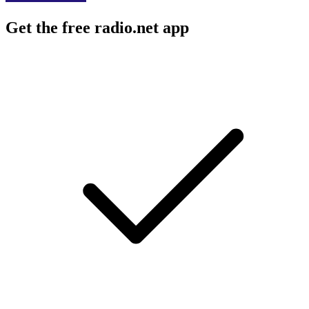
Get the free radio.net app