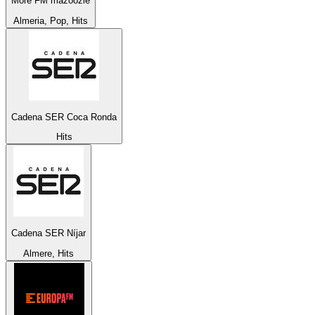
More FM mazoozie
Almeria, Pop, Hits
Cadena SER Coca Ronda
Hits
Cadena SER Níjar
Almere, Hits