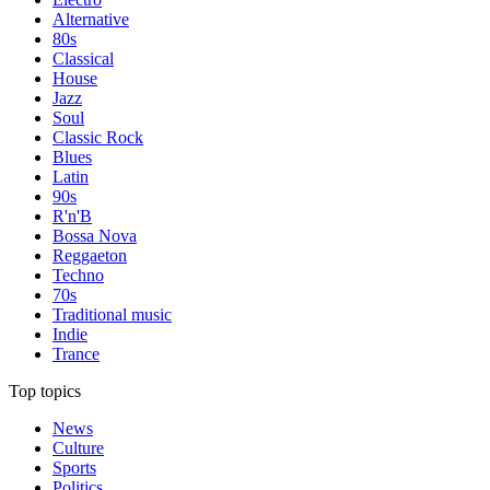
Alternative
80s
Classical
House
Jazz
Soul
Classic Rock
Blues
Latin
90s
R'n'B
Bossa Nova
Reggaeton
Techno
70s
Traditional music
Indie
Trance
Top topics
News
Culture
Sports
Politics