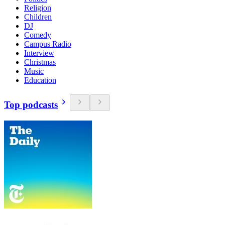
Religion
Children
DJ
Comedy
Campus Radio
Interview
Christmas
Music
Education
Top podcasts