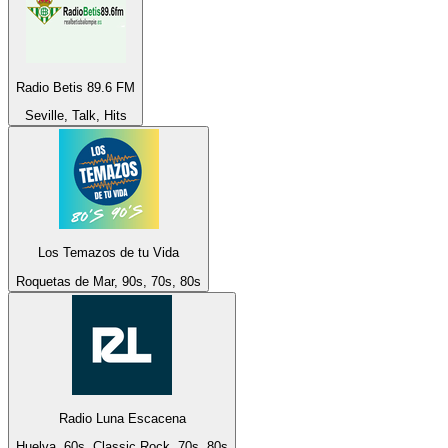
Radio Betis 89.6 FM
Seville, Talk, Hits
Los Temazos de tu Vida
Roquetas de Mar, 90s, 70s, 80s
Radio Luna Escacena
Huelva, 60s, Classic Rock, 70s, 80s