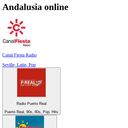
Andalusia
online
Canal Fiesta Radio
Seville, Latin, Pop
Radio Puerto Real
Puerto Real, 90s, 80s, Pop, Hits