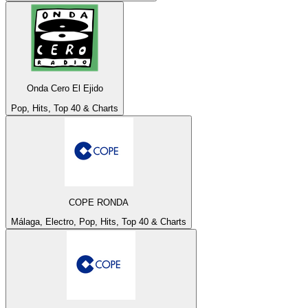
Onda Cero El Ejido
Pop, Hits, Top 40 & Charts
COPE RONDA
Málaga, Electro, Pop, Hits, Top 40 & Charts