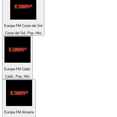
Europa FM Costa del Sol
Costa del Sol, Pop, Hits
Europa FM Cádiz
Cadiz, Pop, Hits
Europa FM Almería