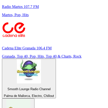
Radio Martos 107.7 FM
Martos, Pop, Hits
Cadena Elite Granada 106.4 FM
Granada, Top 40, Pop, Hits, Top 40 & Charts, Rock
Smooth Lounge Radio Channel
Palma de Mallorca, Electro, Chillout