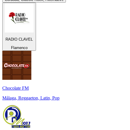
RADIO CLAVEL
Flamenco
Chocolate FM
Málaga, Reggaeton, Latin, Pop