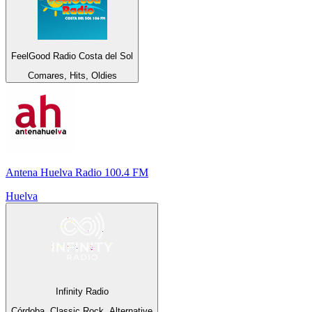
FeelGood Radio Costa del Sol
Comares, Hits, Oldies
Antena Huelva Radio 100.4 FM
Huelva
Infinity Radio
Córdoba, Classic Rock, Alternative