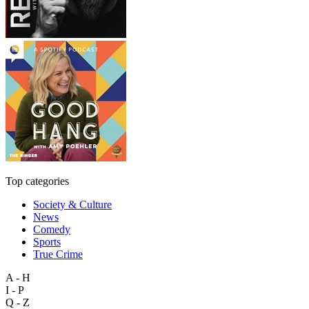
Top categories
Society & Culture
News
Comedy
Sports
True Crime
A - H
I - P
Q - Z