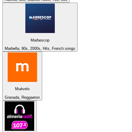
Marbescop
Marbella, 90s, 2000s, Hits, French songs
Muévelo
Granada, Reggaeton