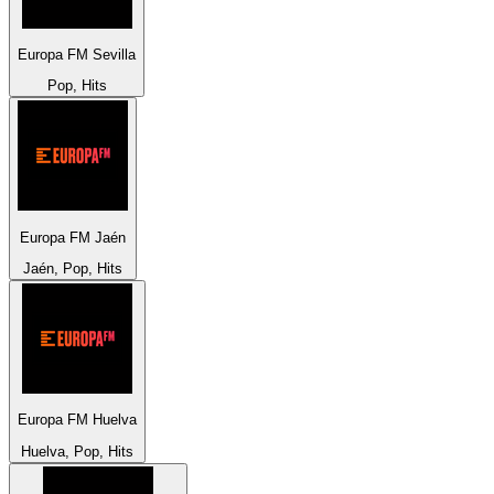
Europa FM Sevilla
Pop, Hits
Europa FM Jaén
Jaén, Pop, Hits
Europa FM Huelva
Huelva, Pop, Hits