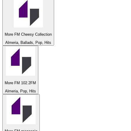
More FM Cheesy Collection
Almeria, Ballads, Pop, Hits
More FM 102.2FM
Almeria, Pop, Hits