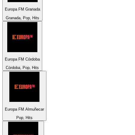
Europa FM Granada
Granada, Pop, Hits
Europa FM Córdoba
Córdoba, Pop, Hits
Europa FM Almuñecar
Pop, Hits