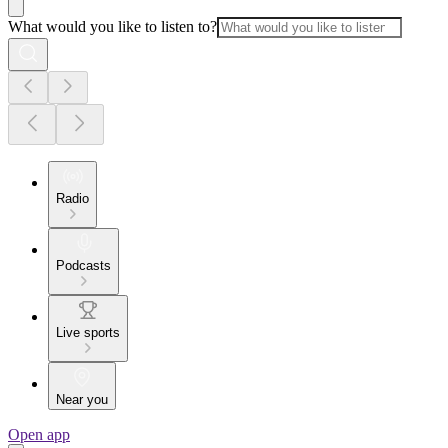
What would you like to listen to?
Radio
Podcasts
Live sports
Near you
Open app