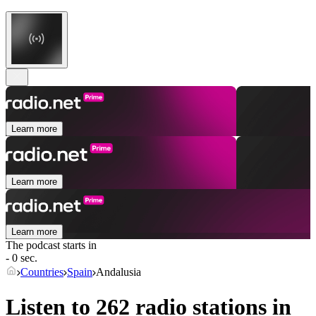
Learn more
Learn more
Learn more
The podcast starts in
- 0 sec.
Countries
Spain
Andalusia
Listen to 262 radio stations in