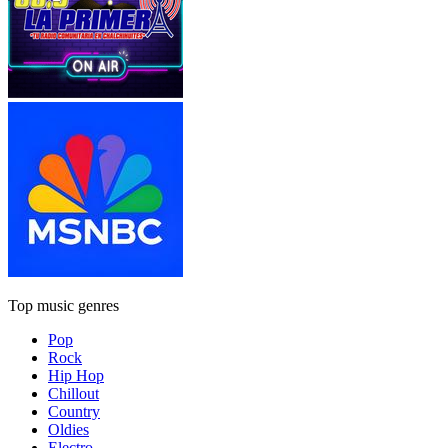
Top music genres
Pop
Rock
Hip Hop
Chillout
Country
Oldies
Electro