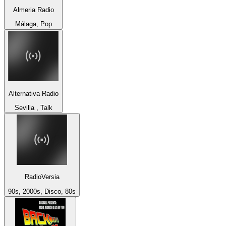
Almeria Radio
Málaga, Pop
Alternativa Radio
Sevilla , Talk
RadioVersia
90s, 2000s, Disco, 80s