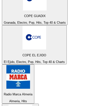
COPE GUADIX
Granada, Electro, Pop, Hits, Top 40 & Charts
COPE EL EJIDO
El Ejido, Electro, Pop, Hits, Top 40 & Charts
Radio Marca Almeria
Almeria, Hits