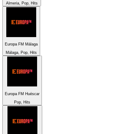
Almeria, Pop, Hits
Europa FM Málaga
Málaga, Pop, Hits
Europa FM Huéscar
Pop, Hits