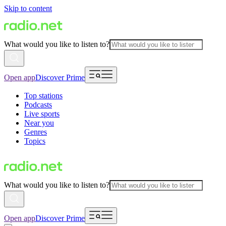
Skip to content
What would you like to listen to?
Open app
Discover Prime
Top stations
Podcasts
Live sports
Near you
Genres
Topics
What would you like to listen to?
Open app
Discover Prime