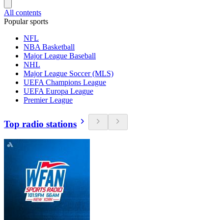
All contents
Popular sports
NFL
NBA Basketball
Major League Baseball
NHL
Major League Soccer (MLS)
UEFA Champions League
UEFA Europa League
Premier League
Top radio stations