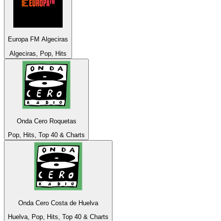
Europa FM Algeciras
Algeciras, Pop, Hits
Onda Cero Roquetas
Pop, Hits, Top 40 & Charts
Onda Cero Costa de Huelva
Huelva, Pop, Hits, Top 40 & Charts