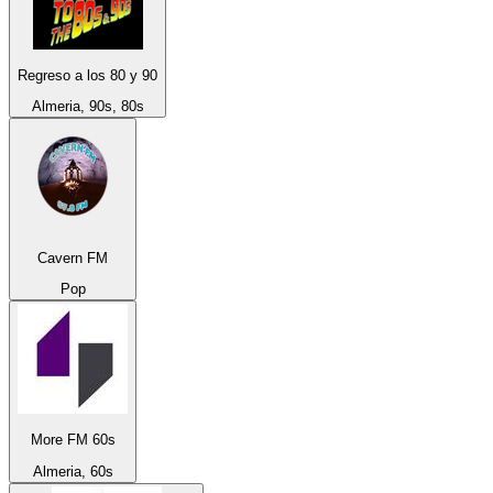
Regreso a los 80 y 90
Almeria, 90s, 80s
Cavern FM
Pop
More FM 60s
Almeria, 60s