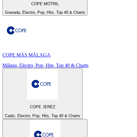
COPE MOTRIL
Granada, Electro, Pop, Hits, Top 40 & Charts
COPE MÁS MÁLAGA
Málaga, Electro, Pop, Hits, Top 40 & Charts
COPE JEREZ
Cadiz, Electro, Pop, Hits, Top 40 & Charts