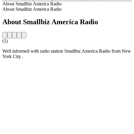
About Smallbiz America Radio
About Smallbiz America Radio
About Smallbiz America Radio
(1)
Well informed with radio station Smallbiz America Radio from New
York City .
Station website