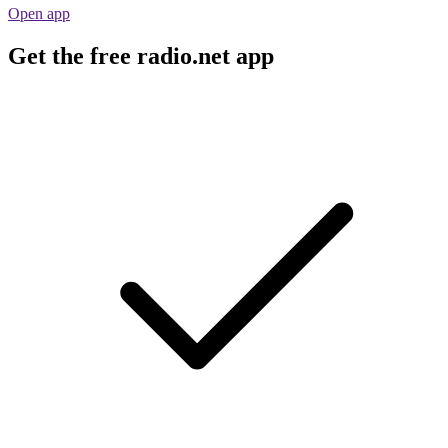
Open app
Get the free radio.net app