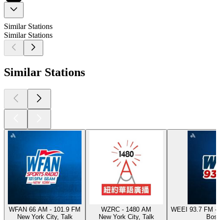
Similar Stations
Similar Stations
Similar Stations
WFAN 66 AM - 101.9 FM
WZRC - 1480 AM
WEEI 93.7 FM - 
New York City, Talk
New York City, Talk
Bost