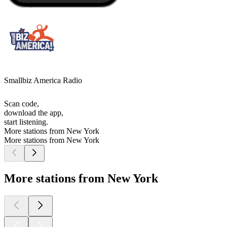
Smallbiz America Radio
Scan code,
download the app,
start listening.
More stations from New York
More stations from New York
More stations from New York