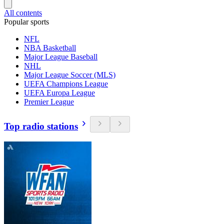
All contents
Popular sports
NFL
NBA Basketball
Major League Baseball
NHL
Major League Soccer (MLS)
UEFA Champions League
UEFA Europa League
Premier League
Top radio stations