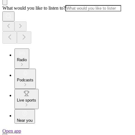
What would you like to listen to?
Radio
Podcasts
Live sports
Near you
Open app