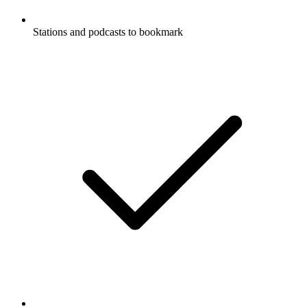
Stations and podcasts to bookmark