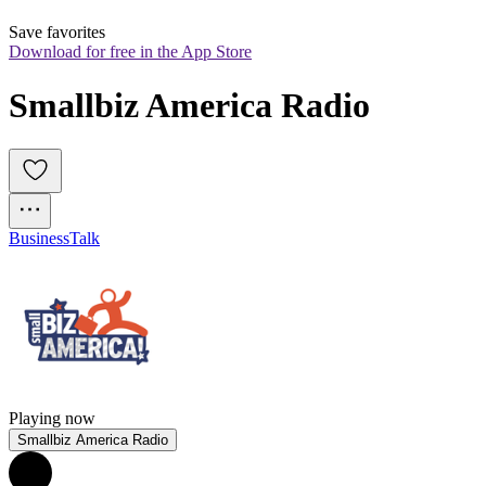
Save favorites
Download for free in the App Store
Smallbiz America Radio
Business
Talk
Playing now
Smallbiz America Radio