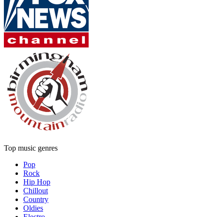
Top music genres
Pop
Rock
Hip Hop
Chillout
Country
Oldies
Electro