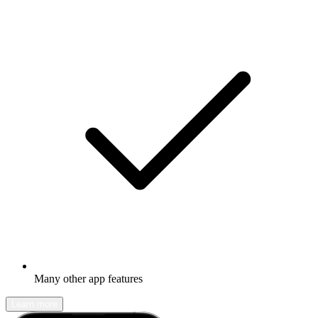
Many other app features
Learn more