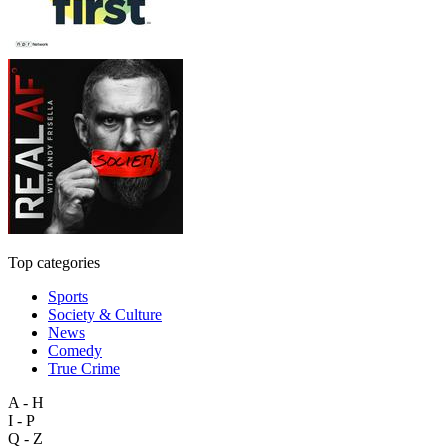
Top categories
Sports
Society & Culture
News
Comedy
True Crime
A - H
I - P
Q - Z