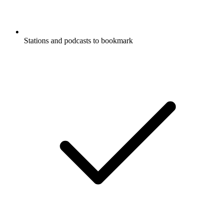
Stations and podcasts to bookmark