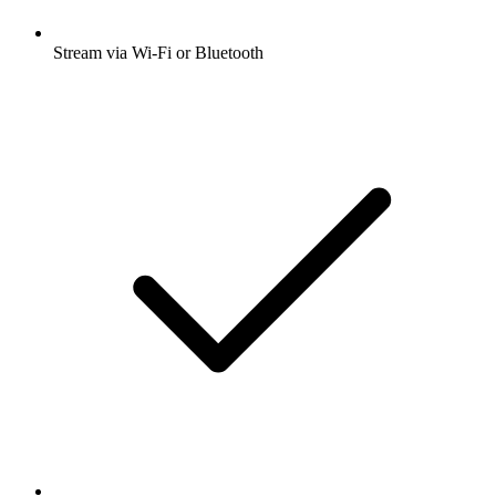
Stream via Wi-Fi or Bluetooth