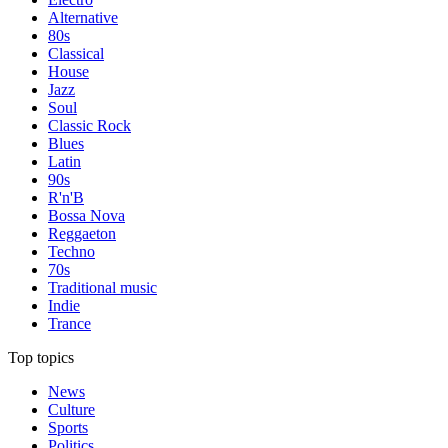
Alternative
80s
Classical
House
Jazz
Soul
Classic Rock
Blues
Latin
90s
R'n'B
Bossa Nova
Reggaeton
Techno
70s
Traditional music
Indie
Trance
Top topics
News
Culture
Sports
Politics