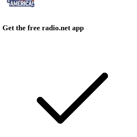
Get the free radio.net app