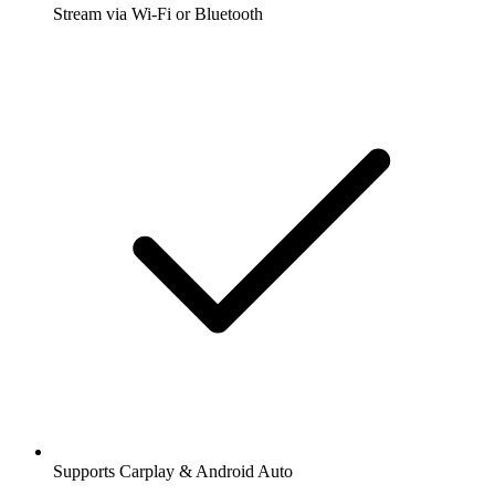
Stream via Wi-Fi or Bluetooth
Supports Carplay & Android Auto