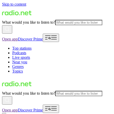
Skip to content
What would you like to listen to?
Open app
Discover Prime
Top stations
Podcasts
Live sports
Near you
Genres
Topics
What would you like to listen to?
Open app
Discover Prime