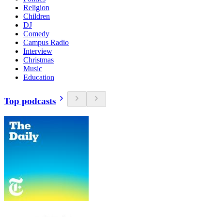
Religion
Children
DJ
Comedy
Campus Radio
Interview
Christmas
Music
Education
Top podcasts