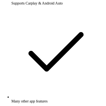
Supports Carplay & Android Auto
Many other app features