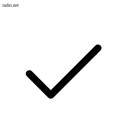
radio.net