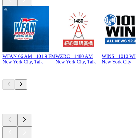
WFAN 66 AM - 101.9 FM
WZRC - 1480 AM
WINS - 1010 WI
New York City, Talk
New York City, Talk
New York City
Top
podcasts
Top
podcasts
Top
podcasts