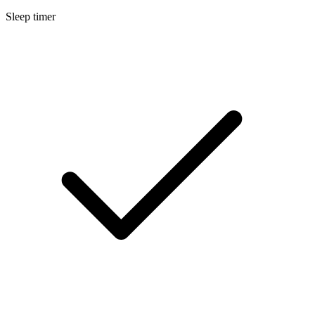
Sleep timer