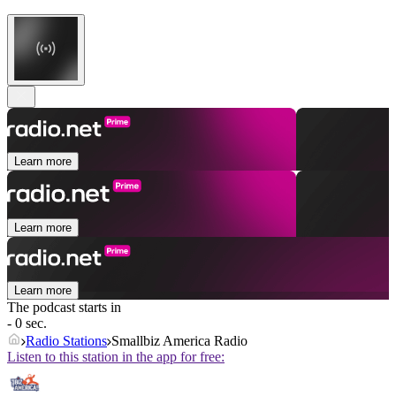
Learn more
Learn more
Learn more
The podcast starts in
- 0 sec.
Radio Stations
Smallbiz America Radio
Listen to this station in the app for free: