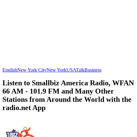
English
New York City
New York
USA
Talk
Business
Listen to Smallbiz America Radio, WFAN
66 AM - 101.9 FM and Many Other
Stations from Around the World with the
radio.net App