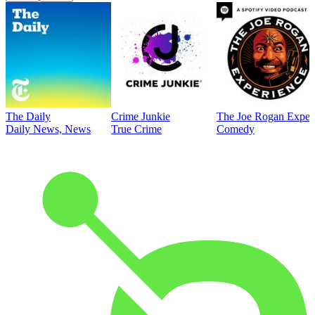
The Daily
Crime Junkie
The Joe Rogan Exper
Daily News, News
True Crime
Comedy