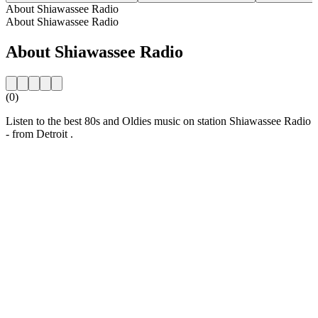
About Shiawassee Radio
About Shiawassee Radio
About Shiawassee Radio
(0)
Listen to the best 80s and Oldies music on station Shiawassee Radio
- from Detroit .
Station website