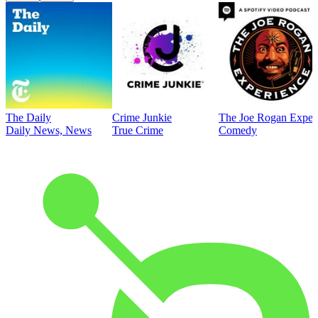
The Daily
Crime Junkie
The Joe Rogan Exper
Daily News, News
True Crime
Comedy