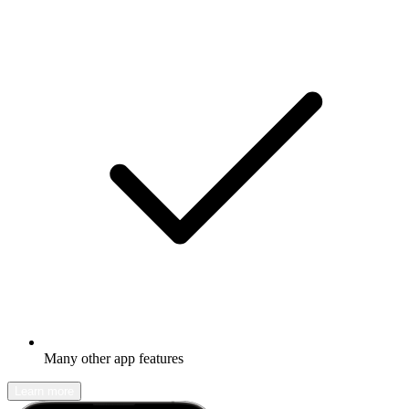
Many other app features
Learn more