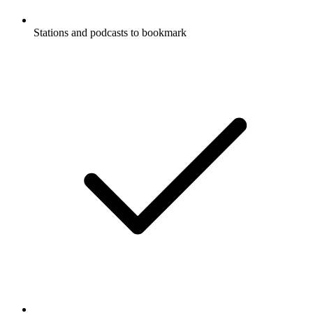
Stations and podcasts to bookmark