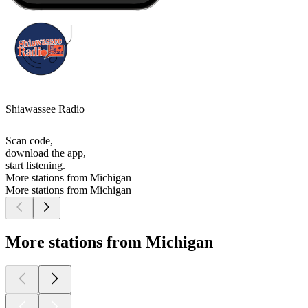
Shiawassee Radio
Scan code,
download the app,
start listening.
More stations from Michigan
More stations from Michigan
More stations from Michigan