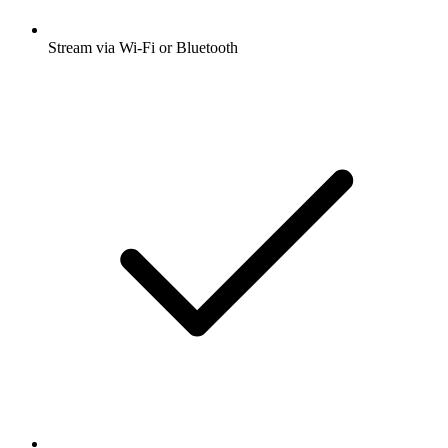
Stream via Wi-Fi or Bluetooth