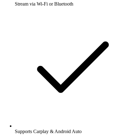
Stream via Wi-Fi or Bluetooth
Supports Carplay & Android Auto