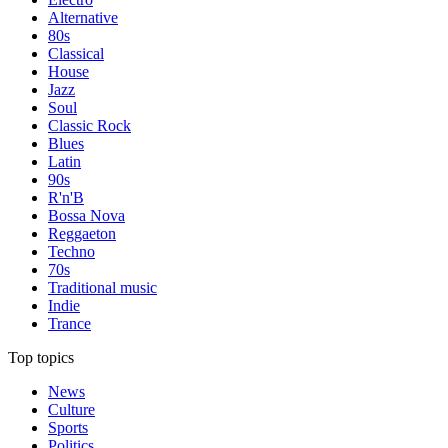
Alternative
80s
Classical
House
Jazz
Soul
Classic Rock
Blues
Latin
90s
R'n'B
Bossa Nova
Reggaeton
Techno
70s
Traditional music
Indie
Trance
Top topics
News
Culture
Sports
Politics