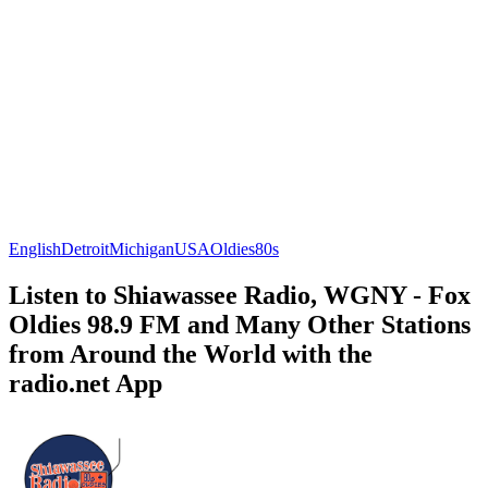
English
Detroit
Michigan
USA
Oldies
80s
Listen to Shiawassee Radio, WGNY - Fox
Oldies 98.9 FM and Many Other Stations
from Around the World with the
radio.net App