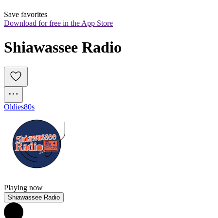
Save favorites
Download for free in the App Store
Shiawassee Radio
Oldies
80s
Playing now
Shiawassee Radio