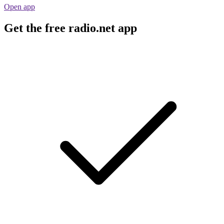
Open app
Get the free radio.net app