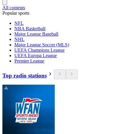
All contents
Popular sports
NFL
NBA Basketball
Major League Baseball
NHL
Major League Soccer (MLS)
UEFA Champions League
UEFA Europa League
Premier League
Top radio stations