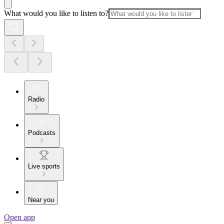
What would you like to listen to?
Radio
Podcasts
Live sports
Near you
Open app