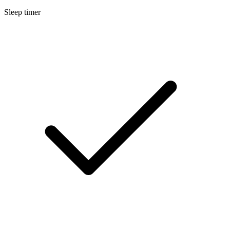
Sleep timer