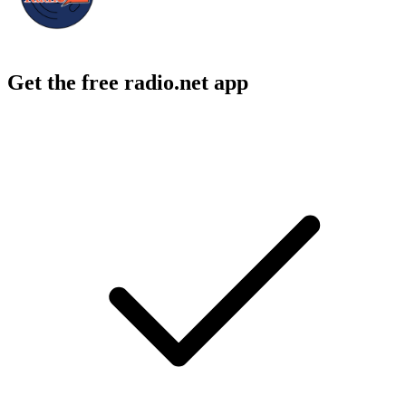
Get the free radio.net app