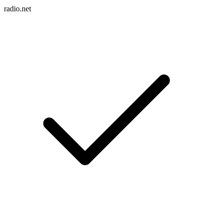
radio.net