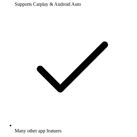
Supports Carplay & Android Auto
Many other app features