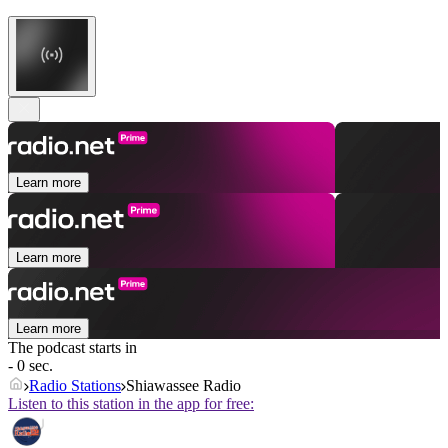
Learn more
Learn more
Learn more
The podcast starts in
- 0 sec.
Radio Stations
Shiawassee Radio
Listen to this station in the app for free: