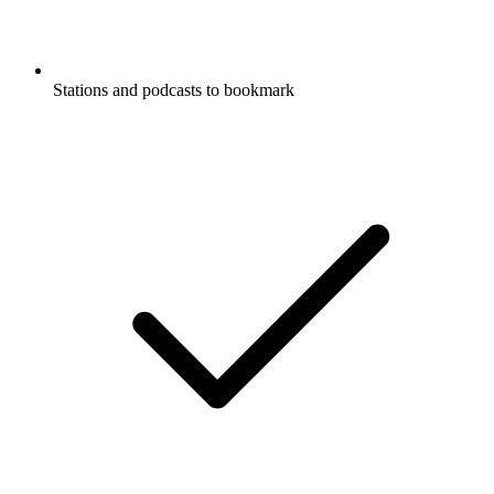
Stations and podcasts to bookmark