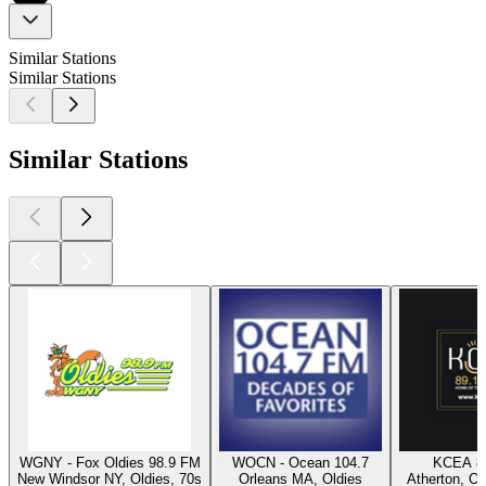
Similar Stations
Similar Stations
Similar Stations
WGNY - Fox Oldies 98.9 FM
WOCN - Ocean 104.7
KCEA 8
New Windsor NY, Oldies, 70s
Orleans MA, Oldies
Atherton, Ol