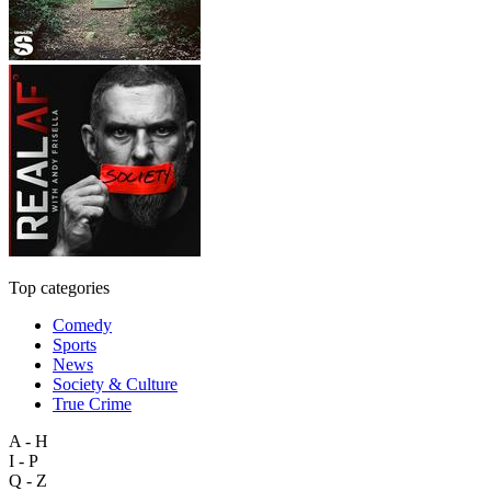
Top categories
Comedy
Sports
News
Society & Culture
True Crime
A - H
I - P
Q - Z