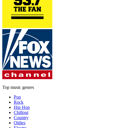
Top music genres
Pop
Rock
Hip Hop
Chillout
Country
Oldies
Electro