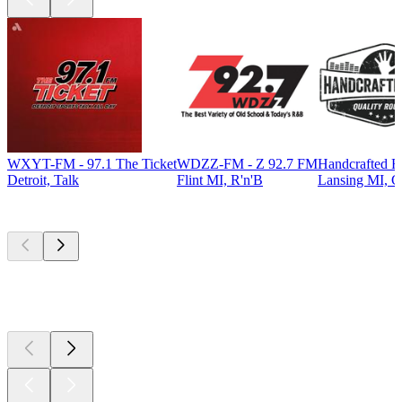
WXYT-FM - 97.1 The Ticket
WDZZ-FM - Z 92.7 FM
Handcrafted R
Detroit, Talk
Flint MI, R'n'B
Lansing MI, C
Top
podcasts
Top
podcasts
Top
podcasts