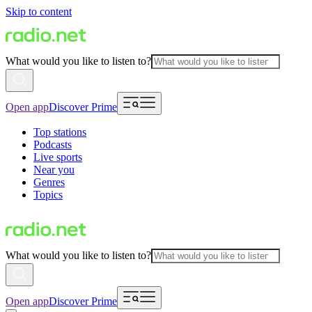
Skip to content
What would you like to listen to?
Open app
Discover Prime
Top stations
Podcasts
Live sports
Near you
Genres
Topics
What would you like to listen to?
Open app
Discover Prime