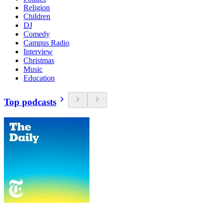
Religion
Children
DJ
Comedy
Campus Radio
Interview
Christmas
Music
Education
Top podcasts