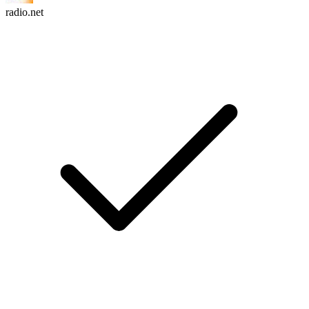
radio.net