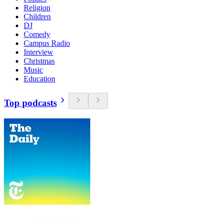
Religion
Children
DJ
Comedy
Campus Radio
Interview
Christmas
Music
Education
Top podcasts