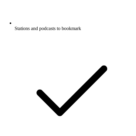
Stations and podcasts to bookmark