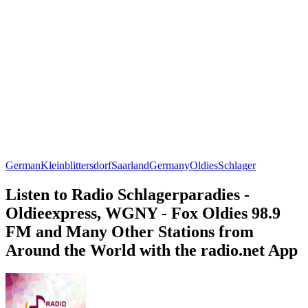
German
Kleinblittersdorf
Saarland
Germany
Oldies
Schlager
Listen to Radio Schlagerparadies -
Oldieexpress, WGNY - Fox Oldies 98.9
FM and Many Other Stations from
Around the World with the radio.net App