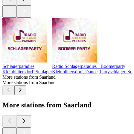
Schlagerparadies
Radio Schlagerparadies - Boomerparty
Kleinblittersdorf, Schlager
Kleinblittersdorf, Dance, Partyschlager, Sc
More stations from Saarland
More stations from Saarland
More stations from Saarland