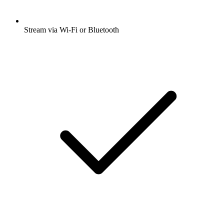
Stream via Wi-Fi or Bluetooth