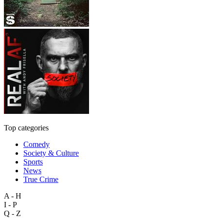
Top categories
Comedy
Society & Culture
Sports
News
True Crime
A - H
I - P
Q - Z