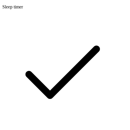
Sleep timer