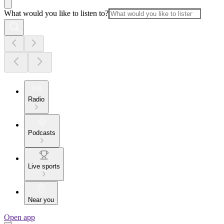
What would you like to listen to?
Radio
Podcasts
Live sports
Near you
Open app