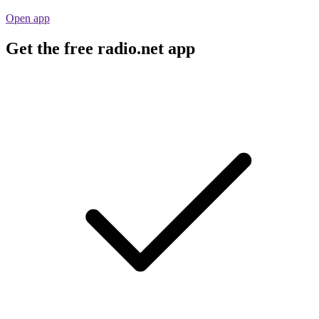
Open app
Get the free radio.net app