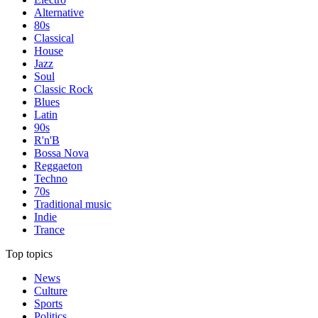
Alternative
80s
Classical
House
Jazz
Soul
Classic Rock
Blues
Latin
90s
R'n'B
Bossa Nova
Reggaeton
Techno
70s
Traditional music
Indie
Trance
Top topics
News
Culture
Sports
Politics