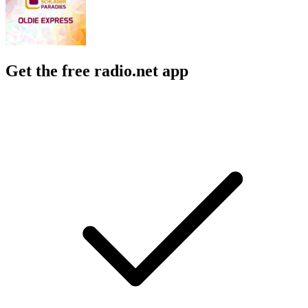
Get the free radio.net app