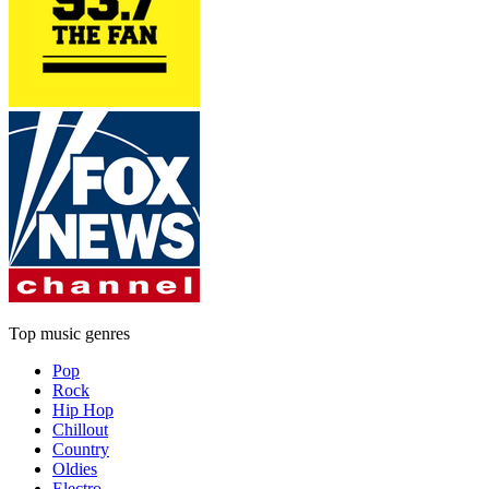
Top music genres
Pop
Rock
Hip Hop
Chillout
Country
Oldies
Electro