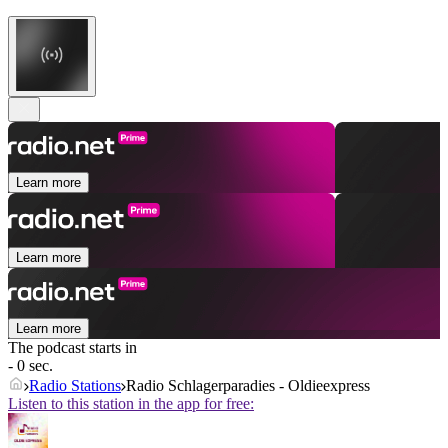
Learn more
Learn more
Learn more
The podcast starts in
- 0 sec.
Radio Stations
Radio Schlagerparadies - Oldieexpress
Listen to this station in the app for free: