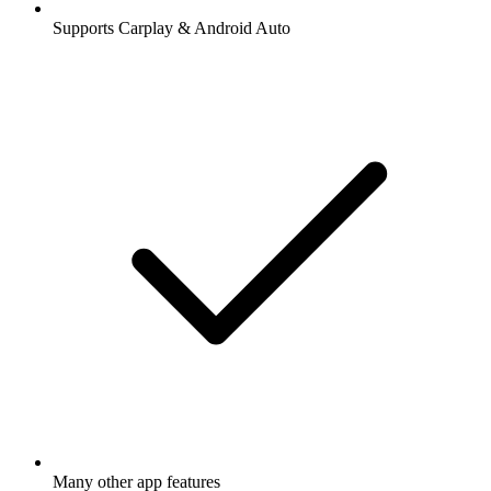
Supports Carplay & Android Auto
Many other app features