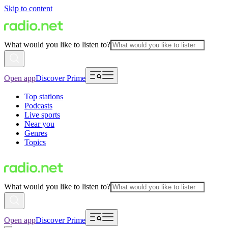
Skip to content
What would you like to listen to?
Open app
Discover Prime
Top stations
Podcasts
Live sports
Near you
Genres
Topics
What would you like to listen to?
Open app
Discover Prime