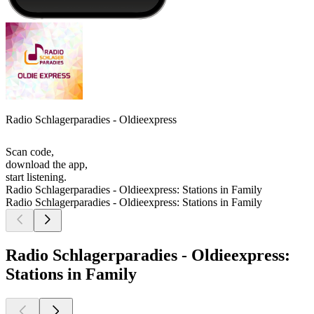
Radio Schlagerparadies - Oldieexpress
Scan code,
download the app,
start listening.
Radio Schlagerparadies - Oldieexpress: Stations in Family
Radio Schlagerparadies - Oldieexpress: Stations in Family
Radio Schlagerparadies - Oldieexpress:
Stations in Family