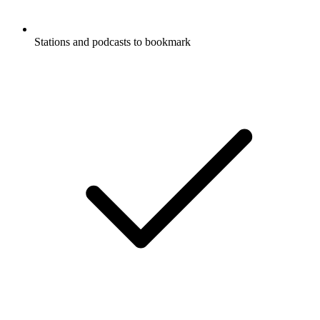
Stations and podcasts to bookmark