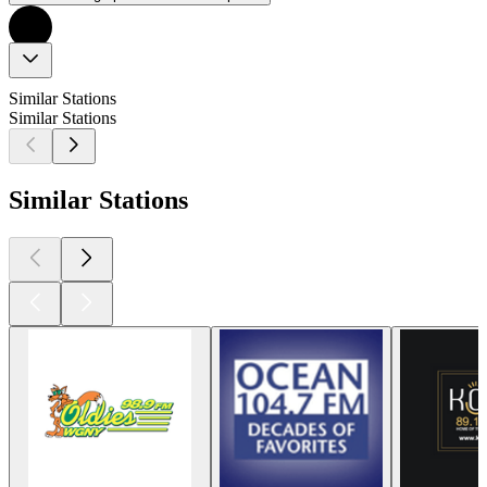
Similar Stations
Similar Stations
Similar Stations