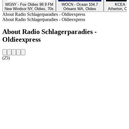
WGNY - Fox Oldies 98.9 FM
WOCN - Ocean 104.7
KCEA 8
New Windsor NY, Oldies, 70s
Orleans MA, Oldies
Atherton, Ol
About Radio Schlagerparadies - Oldieexpress
About Radio Schlagerparadies - Oldieexpress
About Radio Schlagerparadies -
Oldieexpress
(25)
Station website