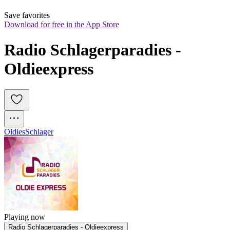
Save favorites
Download for free in the App Store
Radio Schlagerparadies - 
Oldieexpress
Oldies
Schlager
Playing now
Radio Schlagerparadies - Oldieexpress