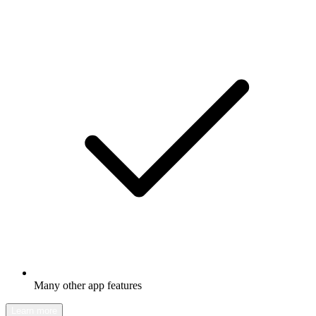
Many other app features
Learn more