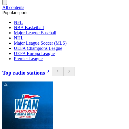
All contents
Popular sports
NFL
NBA Basketball
Major League Baseball
NHL
Major League Soccer (MLS)
UEFA Champions League
UEFA Europa League
Premier League
Top radio stations