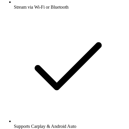
Stream via Wi-Fi or Bluetooth
Supports Carplay & Android Auto