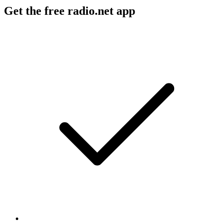
Get the free radio.net app