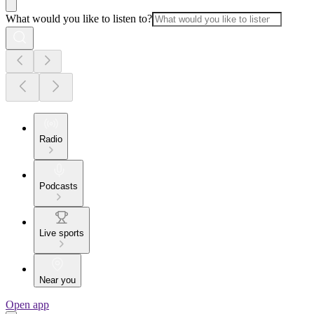
What would you like to listen to?
Radio
Podcasts
Live sports
Near you
Open app