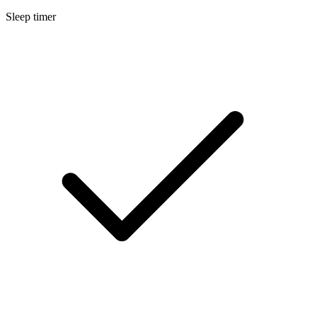
Sleep timer