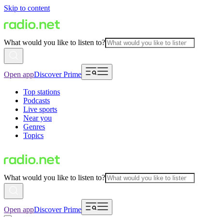
Skip to content
What would you like to listen to?
Open app
Discover Prime
Top stations
Podcasts
Live sports
Near you
Genres
Topics
What would you like to listen to?
Open app
Discover Prime