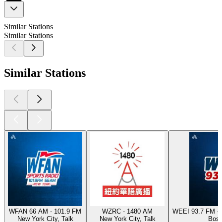
Similar Stations
Similar Stations
Similar Stations
WFAN 66 AM - 101.9 FM
WZRC - 1480 AM
WEEI 93.7 FM - 
New York City, Talk
New York City, Talk
Bost