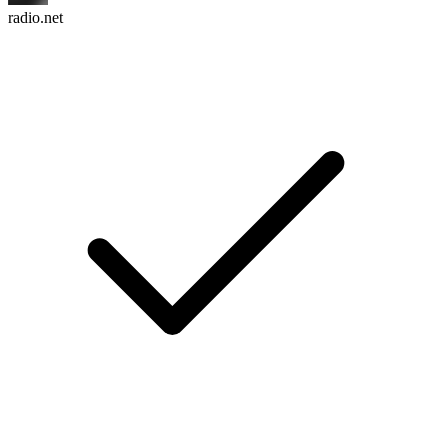
radio.net