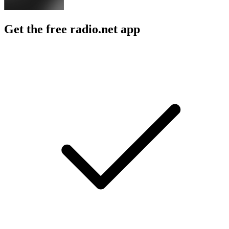
Get the free radio.net app