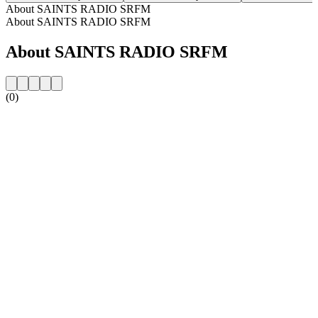
About SAINTS RADIO SRFM
About SAINTS RADIO SRFM
About SAINTS RADIO SRFM
(0)
Station website