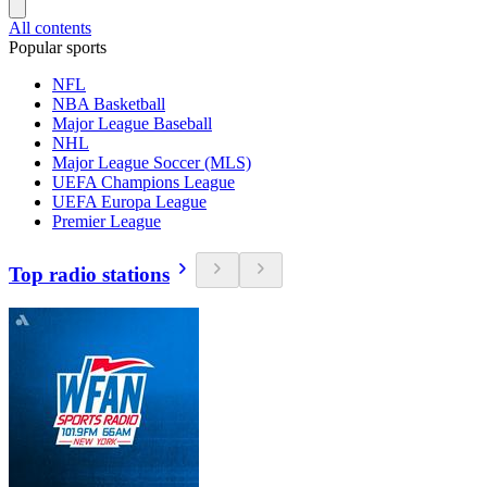
All contents
Popular sports
NFL
NBA Basketball
Major League Baseball
NHL
Major League Soccer (MLS)
UEFA Champions League
UEFA Europa League
Premier League
Top radio stations