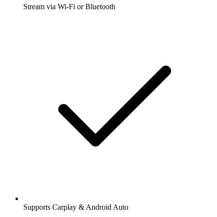
Stream via Wi-Fi or Bluetooth
Supports Carplay & Android Auto