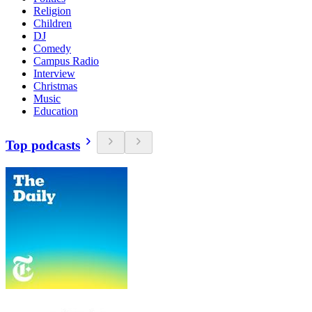
Religion
Children
DJ
Comedy
Campus Radio
Interview
Christmas
Music
Education
Top podcasts