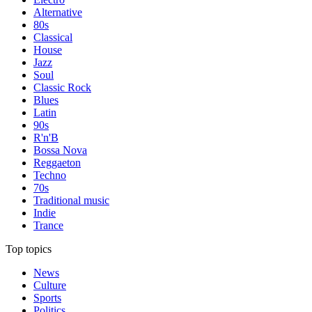
Alternative
80s
Classical
House
Jazz
Soul
Classic Rock
Blues
Latin
90s
R'n'B
Bossa Nova
Reggaeton
Techno
70s
Traditional music
Indie
Trance
Top topics
News
Culture
Sports
Politics