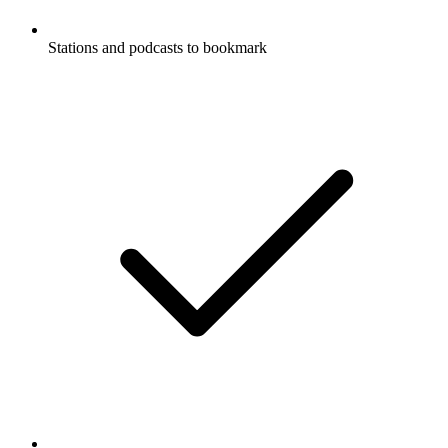
Stations and podcasts to bookmark