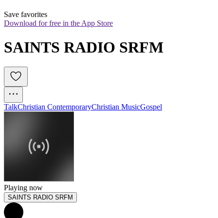
Save favorites
Download for free in the App Store
SAINTS RADIO SRFM
Talk
Christian Contemporary
Christian Music
Gospel
Playing now
SAINTS RADIO SRFM