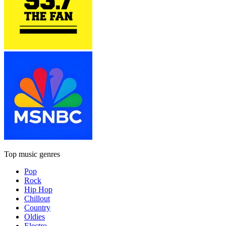
Top music genres
Pop
Rock
Hip Hop
Chillout
Country
Oldies
Electro