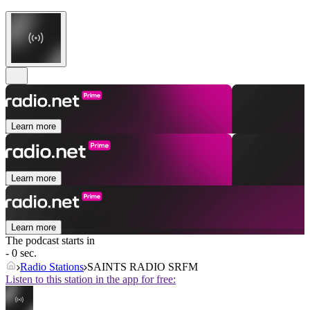
Learn more
Learn more
Learn more
The podcast starts in
- 0 sec.
Radio Stations
SAINTS RADIO SRFM
Listen to this station in the app for free: