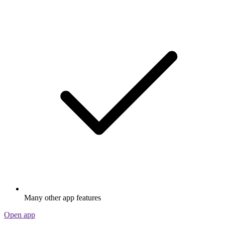
Many other app features
Open app