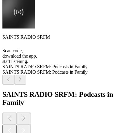
SAINTS RADIO SRFM
Scan code,
download the app,
start listening.
SAINTS RADIO SRFM: Podcasts in Family
SAINTS RADIO SRFM: Podcasts in Family
SAINTS RADIO SRFM: Podcasts in
Family