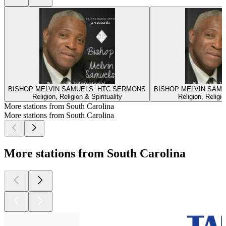
BISHOP MELVIN SAMUELS: HTC SERMONS
BISHOP MELVIN SAM
Religion, Religion & Spirituality
Religion, Religio
More stations from South Carolina
More stations from South Carolina
More stations from South Carolina