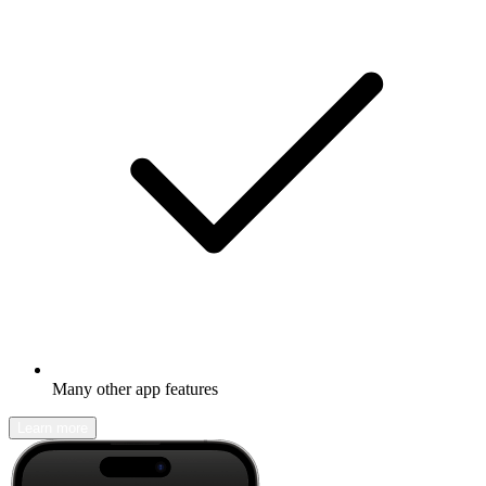
Many other app features
Learn more