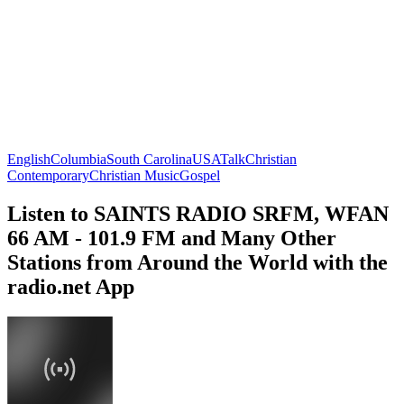
English
Columbia
South Carolina
USA
Talk
Christian
Contemporary
Christian Music
Gospel
Listen to SAINTS RADIO SRFM, WFAN
66 AM - 101.9 FM and Many Other
Stations from Around the World with the
radio.net App