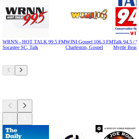
WRNN - HOT TALK 99.5 FM
WJNI Gospel 106.3 FM
Talk 94.5 
Socastee SC, Talk
Charleston, Gospel
Myrtle Beach
Top
podcasts
Top
podcasts
Top
podcasts