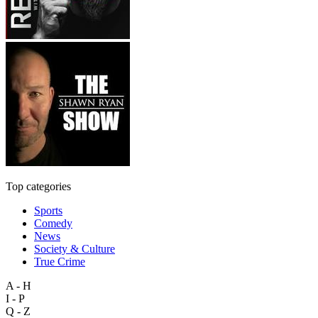
Top categories
Sports
Comedy
News
Society & Culture
True Crime
A - H
I - P
Q - Z