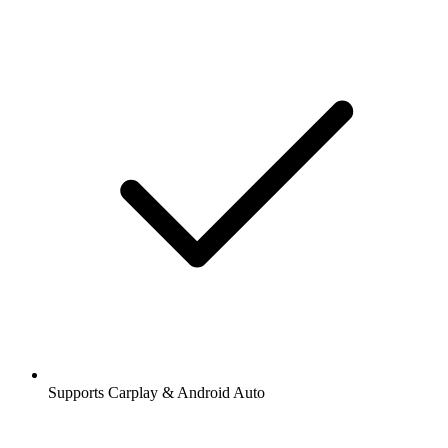
Supports Carplay & Android Auto