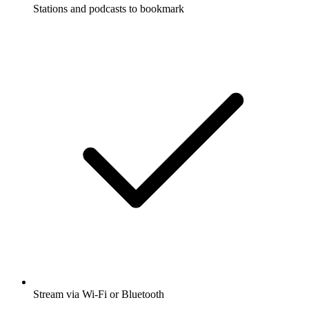
Stations and podcasts to bookmark
Stream via Wi-Fi or Bluetooth