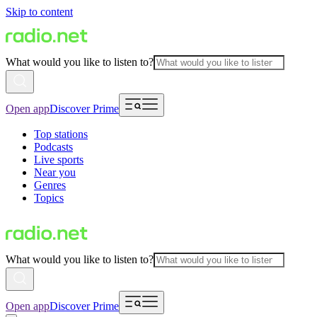
Skip to content
What would you like to listen to?
Open app
Discover Prime
Top stations
Podcasts
Live sports
Near you
Genres
Topics
What would you like to listen to?
Open app
Discover Prime