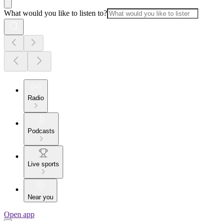
What would you like to listen to?
Radio
Podcasts
Live sports
Near you
Open app