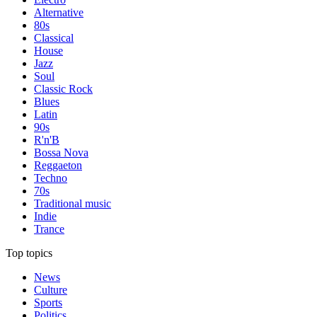
Alternative
80s
Classical
House
Jazz
Soul
Classic Rock
Blues
Latin
90s
R'n'B
Bossa Nova
Reggaeton
Techno
70s
Traditional music
Indie
Trance
Top topics
News
Culture
Sports
Politics