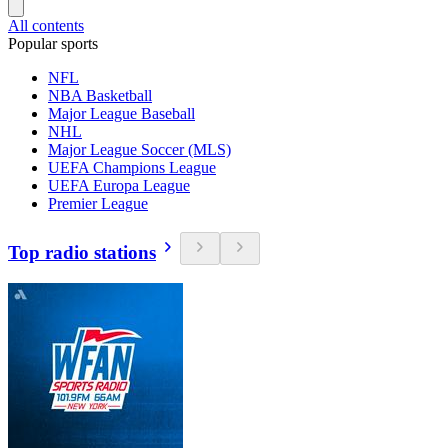
All contents
Popular sports
NFL
NBA Basketball
Major League Baseball
NHL
Major League Soccer (MLS)
UEFA Champions League
UEFA Europa League
Premier League
Top radio stations