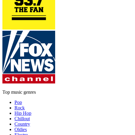
Top music genres
Pop
Rock
Hip Hop
Chillout
Country
Oldies
Electro