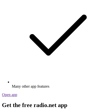
Many other app features
Open app
Get the free radio.net app