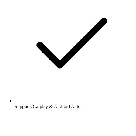
Supports Carplay & Android Auto