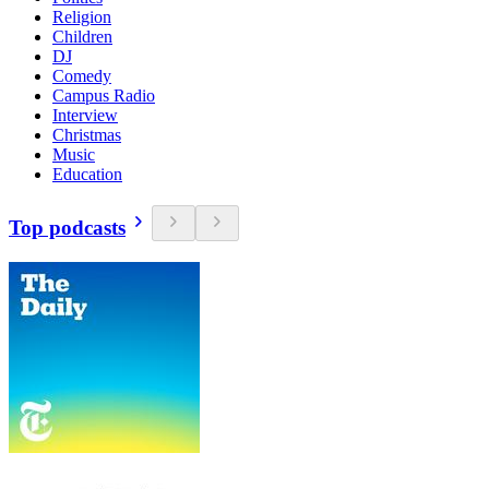
Religion
Children
DJ
Comedy
Campus Radio
Interview
Christmas
Music
Education
Top podcasts