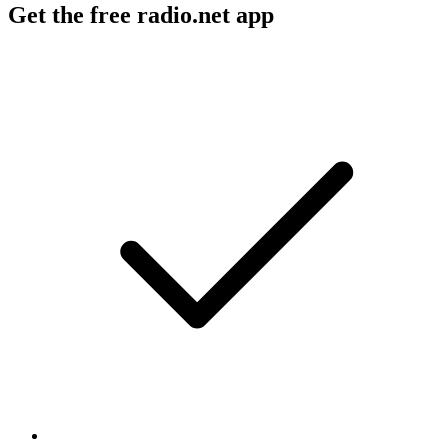
Get the free radio.net app