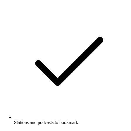
Stations and podcasts to bookmark