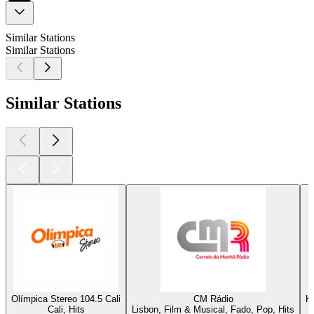
Similar Stations
Similar Stations
Similar Stations
Olímpica Stereo 104.5 Cali
CM Rádio
K
Cali, Hits
Lisbon, Film & Musical, Fado, Pop, Hits