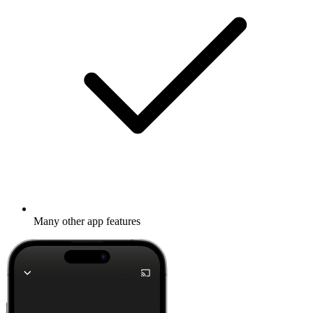
Many other app features