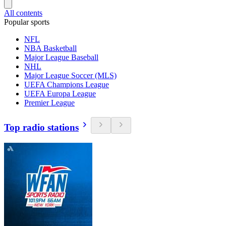
All contents
Popular sports
NFL
NBA Basketball
Major League Baseball
NHL
Major League Soccer (MLS)
UEFA Champions League
UEFA Europa League
Premier League
Top radio stations