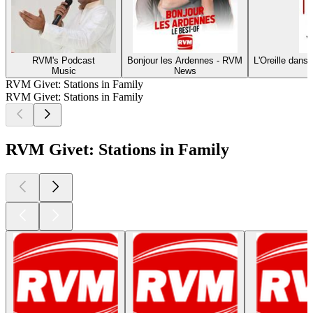
RVM's Podcast
Bonjour les Ardennes - RVM
L'Oreille dans
Music
News
RVM Givet: Stations in Family
RVM Givet: Stations in Family
RVM Givet: Stations in Family