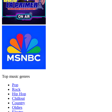
Top music genres
Pop
Rock
Hip Hop
Chillout
Country
Oldies
Electro