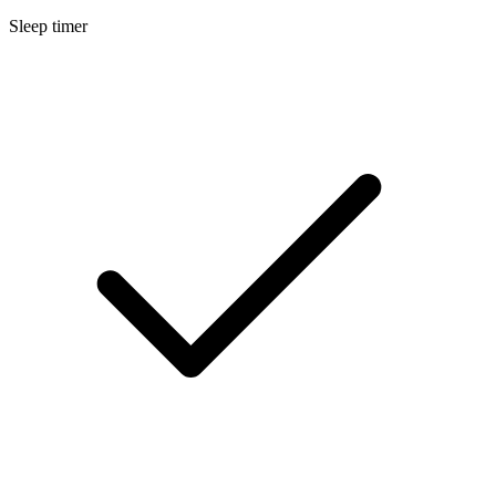
Sleep timer