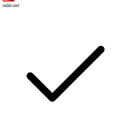
radio.net