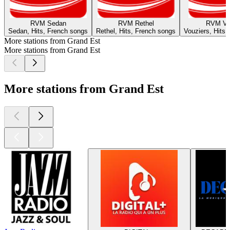
RVM Sedan
RVM Rethel
RVM Vo
Sedan, Hits, French songs
Rethel, Hits, French songs
Vouziers, Hits,
More stations from Grand Est
More stations from Grand Est
More stations from Grand Est