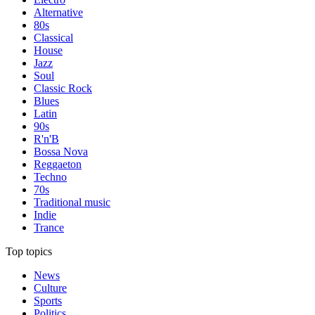
Alternative
80s
Classical
House
Jazz
Soul
Classic Rock
Blues
Latin
90s
R'n'B
Bossa Nova
Reggaeton
Techno
70s
Traditional music
Indie
Trance
Top topics
News
Culture
Sports
Politics