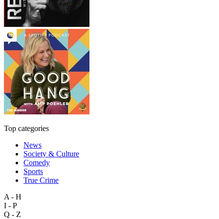
Top categories
News
Society & Culture
Comedy
Sports
True Crime
A - H
I - P
Q - Z