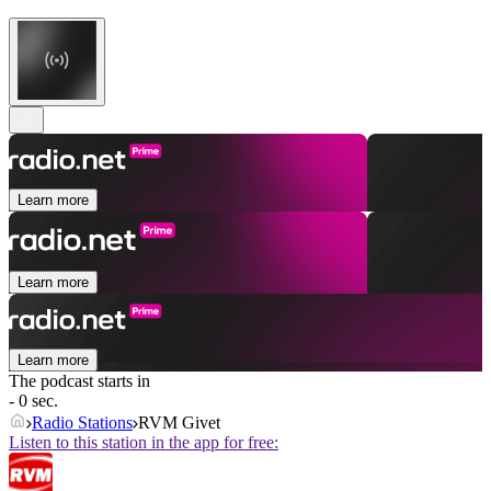
Learn more
Learn more
Learn more
The podcast starts in
- 0 sec.
Radio Stations
RVM Givet
Listen to this station in the app for free: