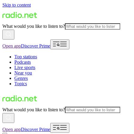
Skip to content
What would you like to listen to?
Open app
Discover Prime
Top stations
Podcasts
Live sports
Near you
Genres
Topics
What would you like to listen to?
Open app
Discover Prime