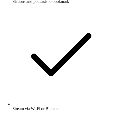
Stations and podcasts to bookmark
Stream via Wi-Fi or Bluetooth