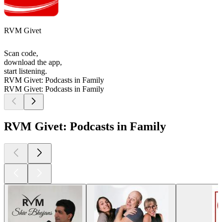
RVM Givet
Scan code,
download the app,
start listening.
RVM Givet: Podcasts in Family
RVM Givet: Podcasts in Family
RVM Givet: Podcasts in Family