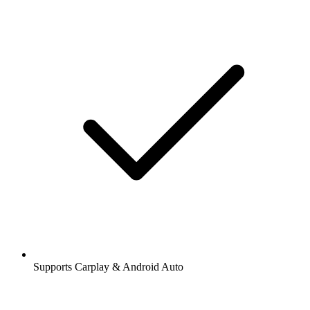
Supports Carplay & Android Auto