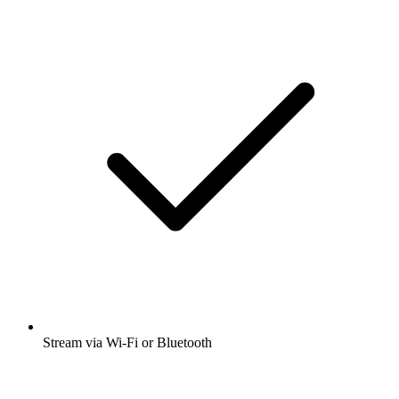
Stream via Wi-Fi or Bluetooth