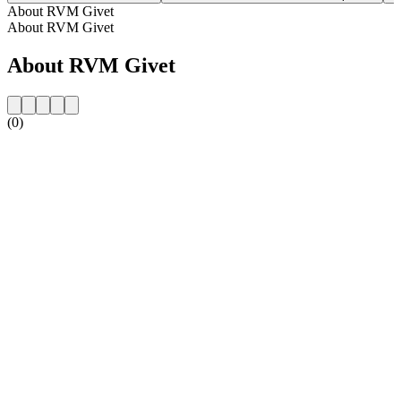
About RVM Givet
About RVM Givet
About RVM Givet
(0)
Station website