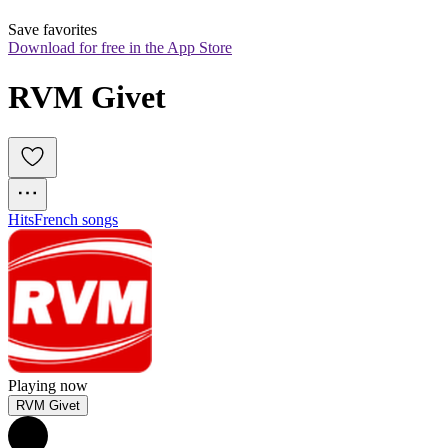
Save favorites
Download for free in the App Store
RVM Givet
Hits
French songs
Playing now
RVM Givet