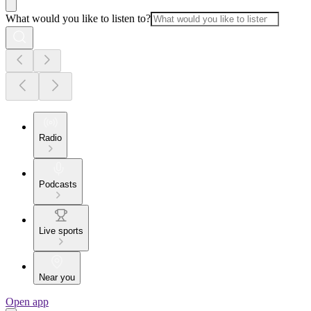
What would you like to listen to?
Radio
Podcasts
Live sports
Near you
Open app