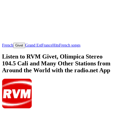
French
Grand Est
France
Hits
French songs
Givet
Listen to RVM Givet, Olímpica Stereo
104.5 Cali and Many Other Stations from
Around the World with the radio.net App