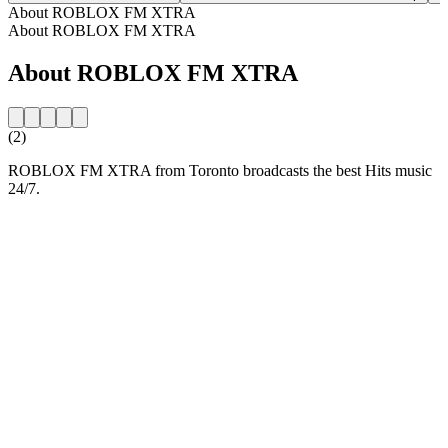
About ROBLOX FM XTRA
About ROBLOX FM XTRA
About ROBLOX FM XTRA
(2)
ROBLOX FM XTRA from Toronto broadcasts the best Hits music
24/7.
Station website