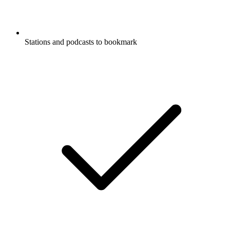
Stations and podcasts to bookmark