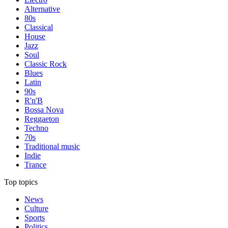
Alternative
80s
Classical
House
Jazz
Soul
Classic Rock
Blues
Latin
90s
R'n'B
Bossa Nova
Reggaeton
Techno
70s
Traditional music
Indie
Trance
Top topics
News
Culture
Sports
Politics