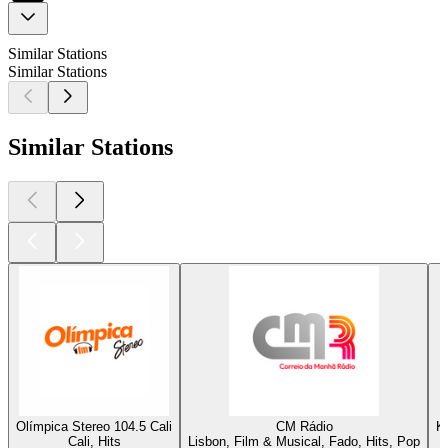
Similar Stations
Similar Stations
Similar Stations
Olímpica Stereo 104.5 Cali
CM Rádio
K
Cali, Hits
Lisbon, Film & Musical, Fado, Hits, Pop