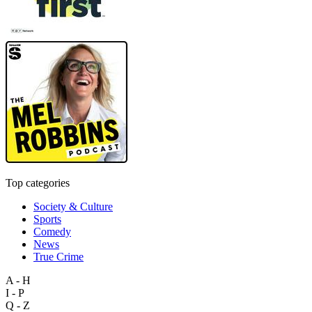
Top categories
Society & Culture
Sports
Comedy
News
True Crime
A - H
I - P
Q - Z