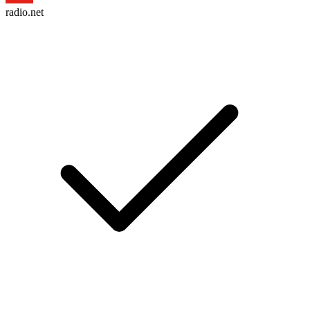
radio.net