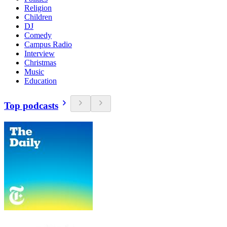
Religion
Children
DJ
Comedy
Campus Radio
Interview
Christmas
Music
Education
Top podcasts