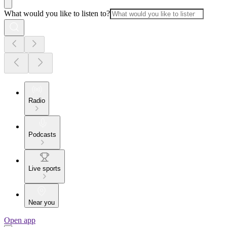
What would you like to listen to?
Radio
Podcasts
Live sports
Near you
Open app