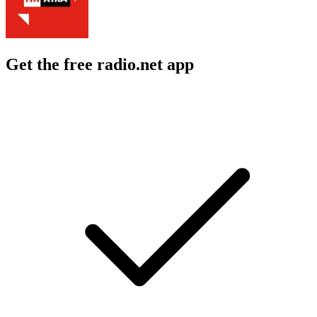
Get the free radio.net app