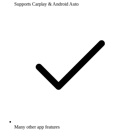
Supports Carplay & Android Auto
Many other app features