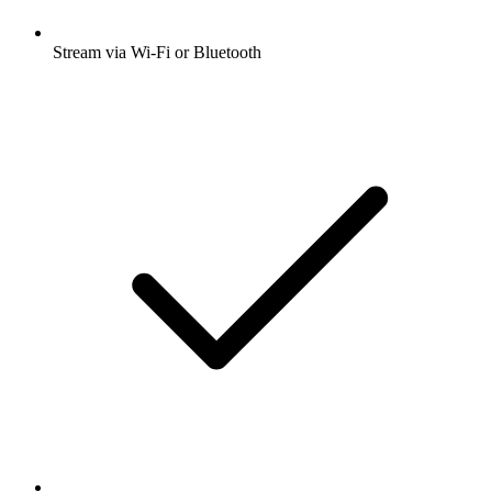
Stream via Wi-Fi or Bluetooth