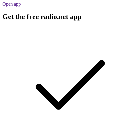
Open app
Get the free radio.net app