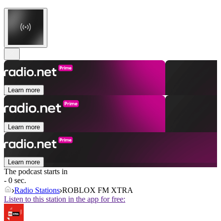
Learn more
Learn more
Learn more
The podcast starts in
- 0 sec.
Radio Stations
ROBLOX FM XTRA
Listen to this station in the app for free: