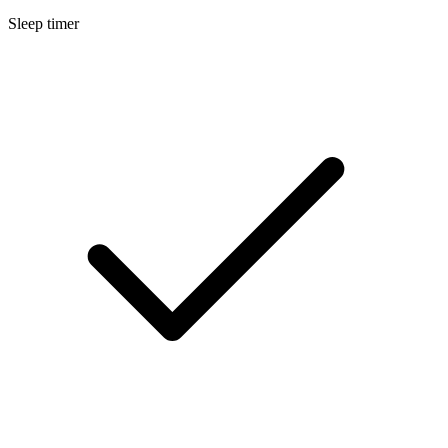
Sleep timer