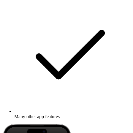
Many other app features