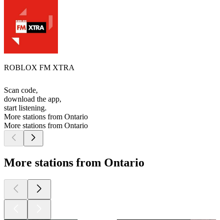
ROBLOX FM XTRA
Scan code,
download the app,
start listening.
More stations from Ontario
More stations from Ontario
More stations from Ontario