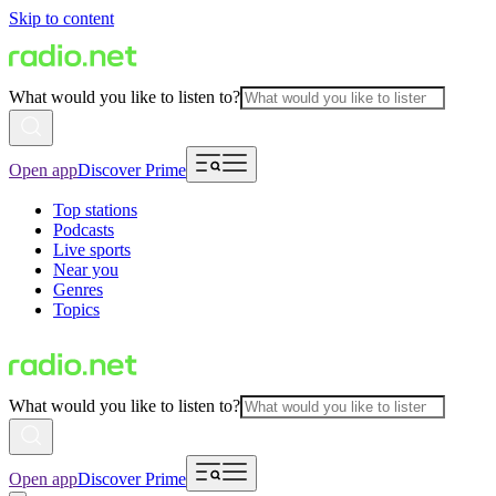
Skip to content
What would you like to listen to?
Open app
Discover Prime
Top stations
Podcasts
Live sports
Near you
Genres
Topics
What would you like to listen to?
Open app
Discover Prime