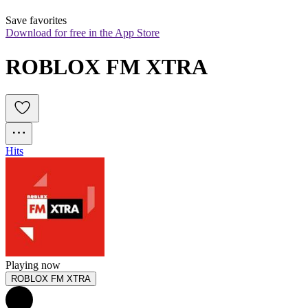
Save favorites
Download for free in the App Store
ROBLOX FM XTRA
Hits
Playing now
ROBLOX FM XTRA