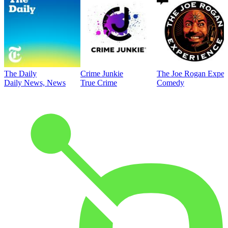
The Daily
Crime Junkie
The Joe Rogan Exper
Daily News, News
True Crime
Comedy