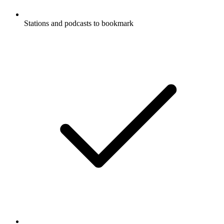
Stations and podcasts to bookmark