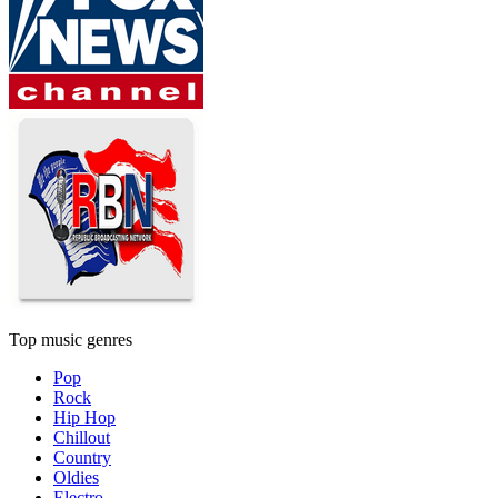
Top music genres
Pop
Rock
Hip Hop
Chillout
Country
Oldies
Electro