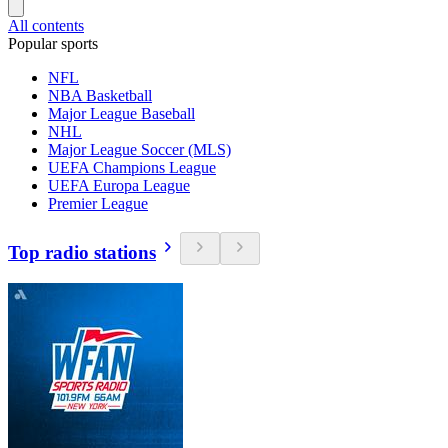
All contents
Popular sports
NFL
NBA Basketball
Major League Baseball
NHL
Major League Soccer (MLS)
UEFA Champions League
UEFA Europa League
Premier League
Top radio stations