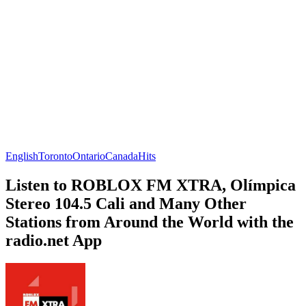
English
Toronto
Ontario
Canada
Hits
Listen to ROBLOX FM XTRA, Olímpica
Stereo 104.5 Cali and Many Other
Stations from Around the World with the
radio.net App