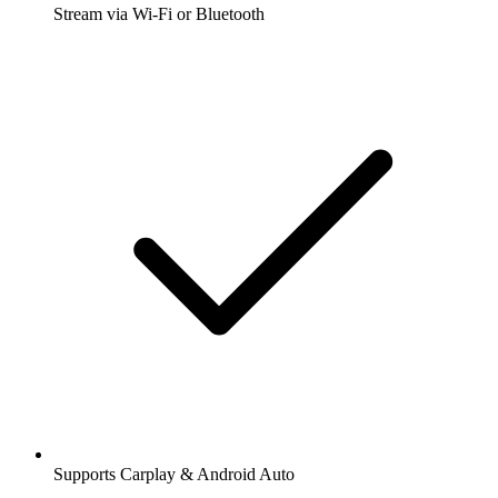
Stream via Wi-Fi or Bluetooth
Supports Carplay & Android Auto