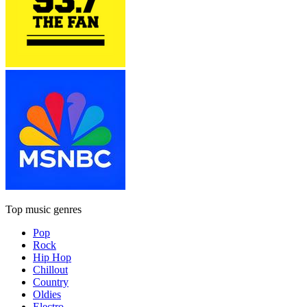
Top music genres
Pop
Rock
Hip Hop
Chillout
Country
Oldies
Electro