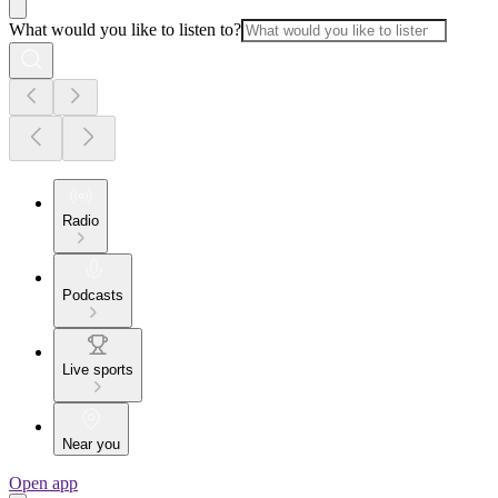
What would you like to listen to?
Radio
Podcasts
Live sports
Near you
Open app