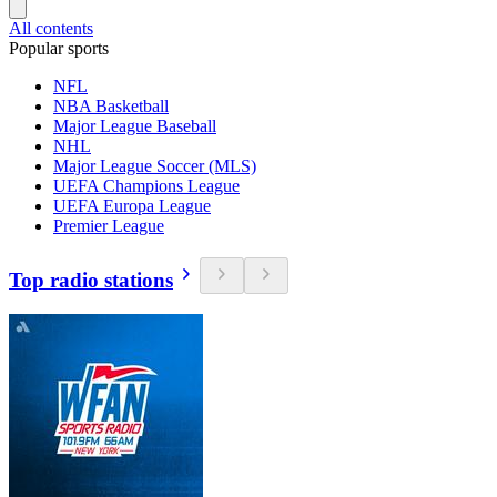
All contents
Popular sports
NFL
NBA Basketball
Major League Baseball
NHL
Major League Soccer (MLS)
UEFA Champions League
UEFA Europa League
Premier League
Top radio stations