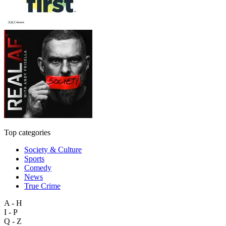
Top categories
Society & Culture
Sports
Comedy
News
True Crime
A - H
I - P
Q - Z