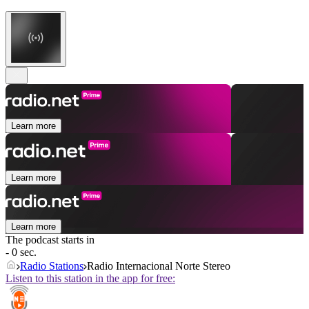
Learn more
Learn more
Learn more
The podcast starts in
- 0 sec.
Radio Stations
Radio Internacional Norte Stereo
Listen to this station in the app for free: