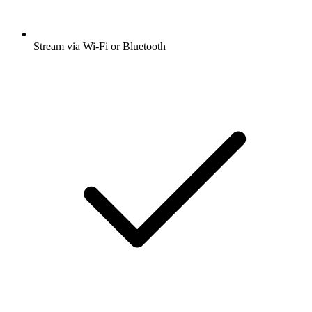
Stream via Wi-Fi or Bluetooth