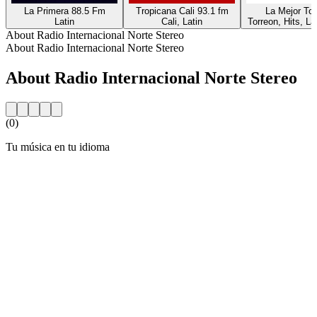
La Primera 88.5 Fm
Tropicana Cali 93.1 fm
La Mejor Tor
Latin
Cali, Latin
Torreon, Hits, La
About Radio Internacional Norte Stereo
About Radio Internacional Norte Stereo
About Radio Internacional Norte Stereo
(0)
Tu música en tu idioma
Station website