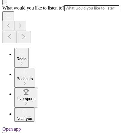
What would you like to listen to?
Radio
Podcasts
Live sports
Near you
Open app