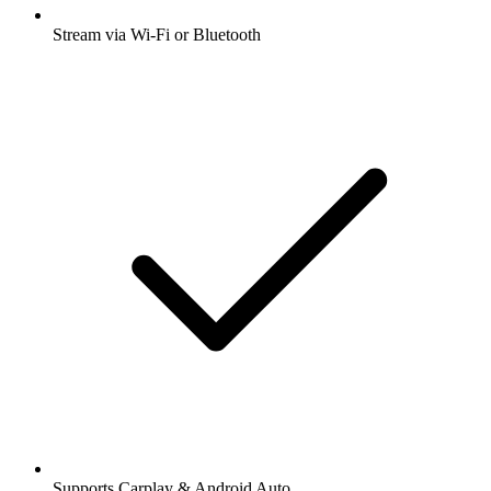
Stream via Wi-Fi or Bluetooth
Supports Carplay & Android Auto