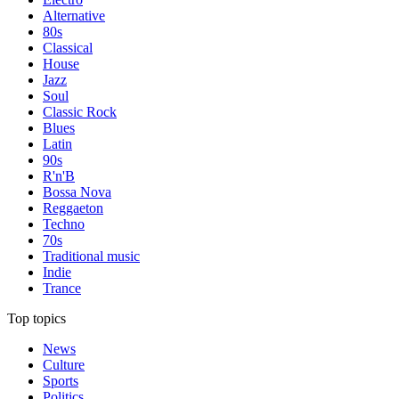
Alternative
80s
Classical
House
Jazz
Soul
Classic Rock
Blues
Latin
90s
R'n'B
Bossa Nova
Reggaeton
Techno
70s
Traditional music
Indie
Trance
Top topics
News
Culture
Sports
Politics