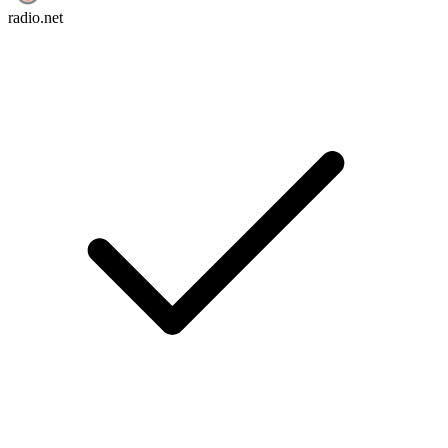
radio.net