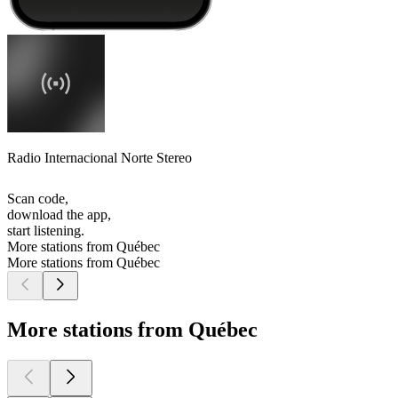
Radio Internacional Norte Stereo
Scan code,
download the app,
start listening.
More stations from Québec
More stations from Québec
More stations from Québec