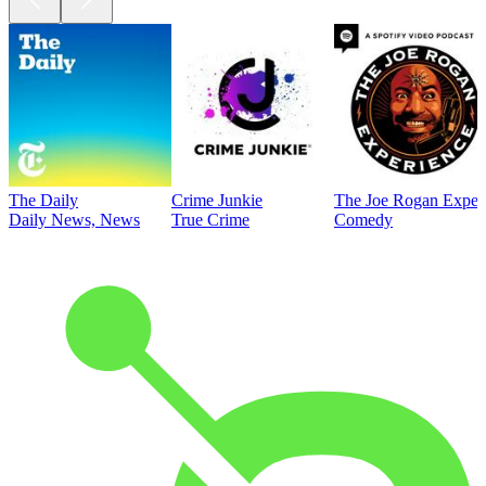
The Daily
Crime Junkie
The Joe Rogan Exper
Daily News, News
True Crime
Comedy