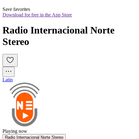
Save favorites
Download for free in the App Store
Radio Internacional Norte 
Stereo
Latin
Playing now
Radio Internacional Norte Stereo