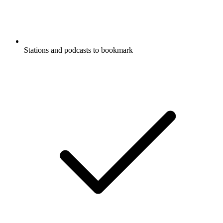
Stations and podcasts to bookmark