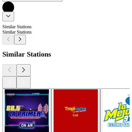
Similar Stations
Similar Stations
Similar Stations