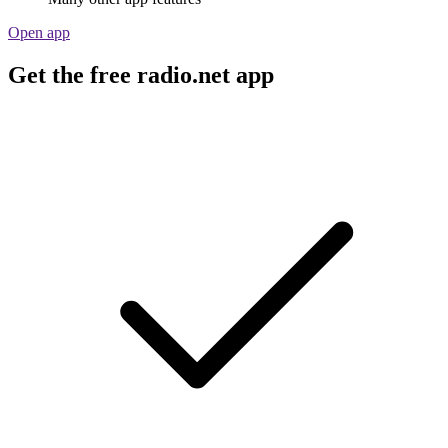
Open app
Get the free radio.net app