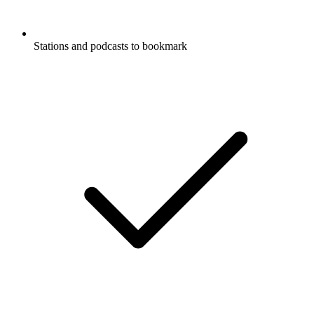
Stations and podcasts to bookmark