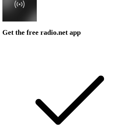
Get the free radio.net app