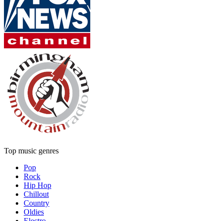
Top music genres
Pop
Rock
Hip Hop
Chillout
Country
Oldies
Electro