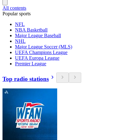
All contents
Popular sports
NFL
NBA Basketball
Major League Baseball
NHL
Major League Soccer (MLS)
UEFA Champions League
UEFA Europa League
Premier League
Top radio stations