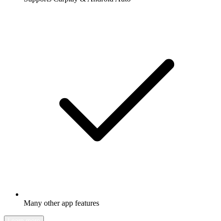
Many other app features
Learn more