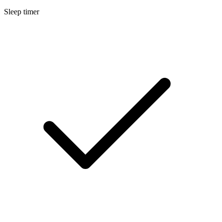
Sleep timer