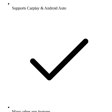
Supports Carplay & Android Auto
Many other app features