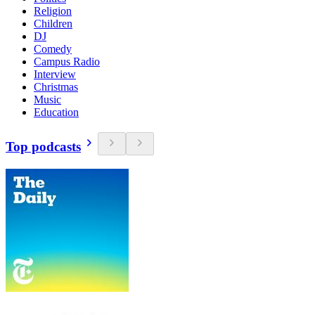
Religion
Children
DJ
Comedy
Campus Radio
Interview
Christmas
Music
Education
Top podcasts