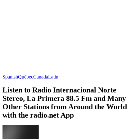
Spanish
Québec
Canada
Latin
Listen to Radio Internacional Norte
Stereo, La Primera 88.5 Fm and Many
Other Stations from Around the World
with the radio.net App