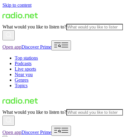
Skip to content
What would you like to listen to?
Open app
Discover Prime
Top stations
Podcasts
Live sports
Near you
Genres
Topics
What would you like to listen to?
Open app
Discover Prime