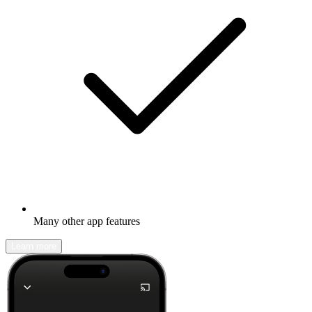
Many other app features
Learn more