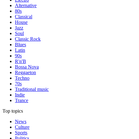
Alternative
80s
Classical
House
Jazz
Soul
Classic Rock
Blues
Latin
90s
R'n'B
Bossa Nova
Reggaeton
Techno
70s
Traditional music
Indie
Trance
Top topics
News
Culture
Sports
Politics