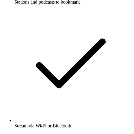
Stations and podcasts to bookmark
Stream via Wi-Fi or Bluetooth