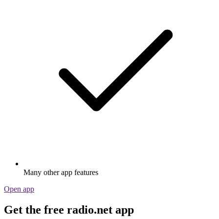
Many other app features
Open app
Get the free radio.net app