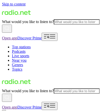
Skip to content
What would you like to listen to?
Open app
Discover Prime
Top stations
Podcasts
Live sports
Near you
Genres
Topics
What would you like to listen to?
Open app
Discover Prime