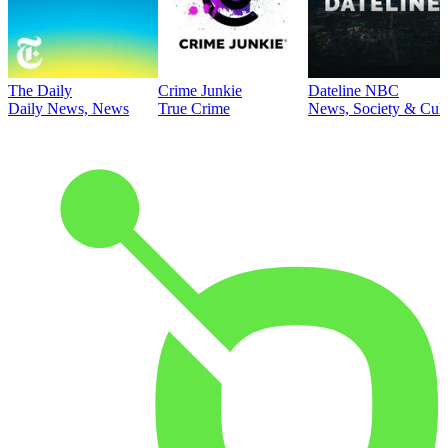
The Daily
Crime Junkie
Dateline NBC
Daily News, News
True Crime
News, Society & Cult