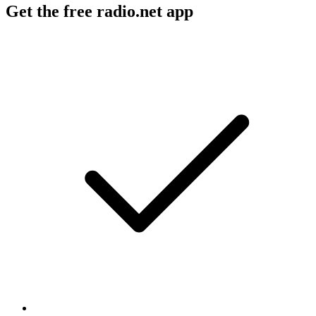
Get the free radio.net app