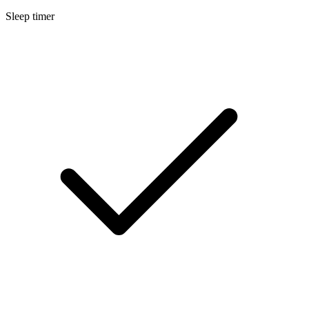
Sleep timer