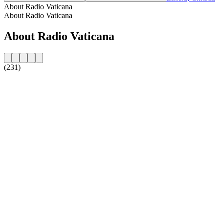
About Radio Vaticana
About Radio Vaticana
About Radio Vaticana
(231)
Station website