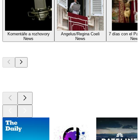
Komentáře a rozhovory
Angelus/Regina Coeli
7 días con el Pa
News
News
New
Top
podcasts
Top
podcasts
Top
podcasts