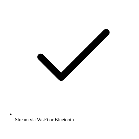
Stream via Wi-Fi or Bluetooth