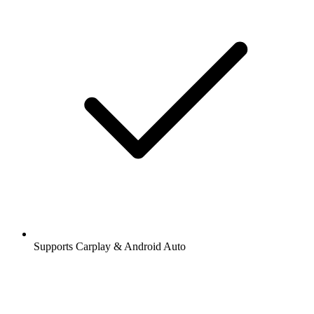
Supports Carplay & Android Auto