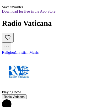
Save favorites
Download for free in the App Store
Radio Vaticana
Religion
Christian Music
Playing now
Radio Vaticana