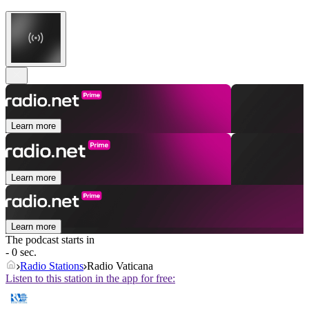
Learn more
Learn more
Learn more
The podcast starts in
- 0 sec.
Radio Stations
Radio Vaticana
Listen to this station in the app for free: