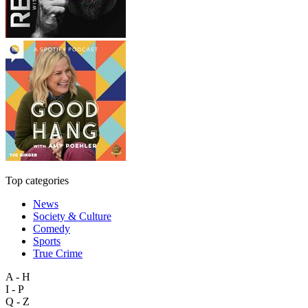
Top categories
News
Society & Culture
Comedy
Sports
True Crime
A - H
I - P
Q - Z