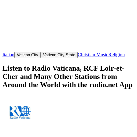
Italian
Christian Music
Religion
Vatican City
Vatican City State
Listen to Radio Vaticana, RCF Loir-et-
Cher and Many Other Stations from
Around the World with the radio.net App