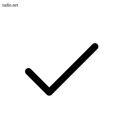
radio.net