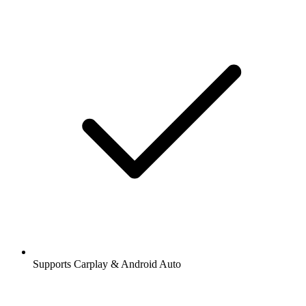
Supports Carplay & Android Auto