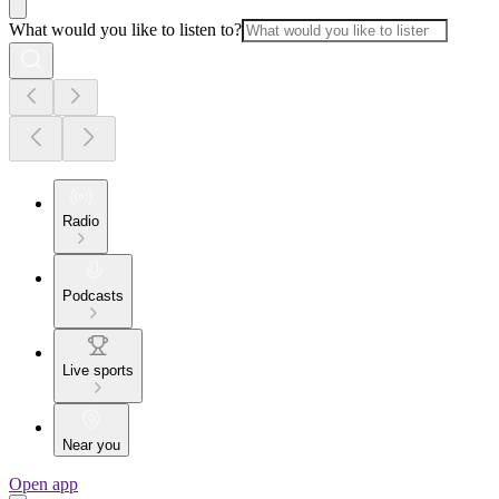
What would you like to listen to?
Radio
Podcasts
Live sports
Near you
Open app