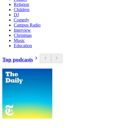
Religion
Children
DJ
Comedy
Campus Radio
Interview
Christmas
Music
Education
Top podcasts