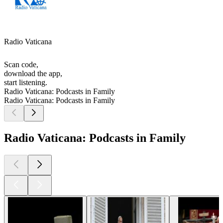
Radio Vaticana
Scan code,
download the app,
start listening.
Radio Vaticana: Podcasts in Family
Radio Vaticana: Podcasts in Family
Radio Vaticana: Podcasts in Family