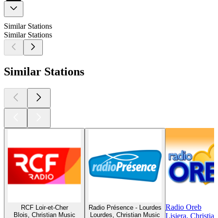
Similar Stations
Similar Stations
Similar Stations
Radio Oreb
RCF Loir-et-Cher
Radio Présence - Lourdes
Blois, Christian Music
Lourdes, Christian Music
Lisiera, Christia