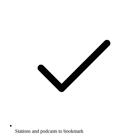
Stations and podcasts to bookmark