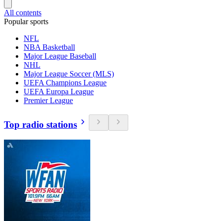
All contents
Popular sports
NFL
NBA Basketball
Major League Baseball
NHL
Major League Soccer (MLS)
UEFA Champions League
UEFA Europa League
Premier League
Top radio stations