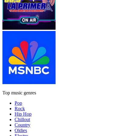
Top music genres
Pop
Rock
Hip Hop
Chillout
Country
Oldies
Electro