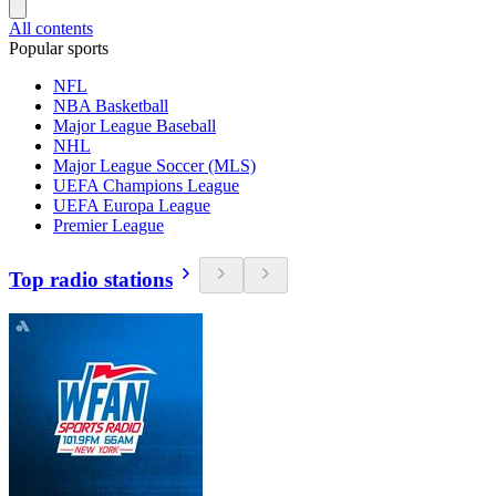
All contents
Popular sports
NFL
NBA Basketball
Major League Baseball
NHL
Major League Soccer (MLS)
UEFA Champions League
UEFA Europa League
Premier League
Top radio stations