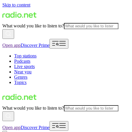
Skip to content
What would you like to listen to?
Open app
Discover Prime
Top stations
Podcasts
Live sports
Near you
Genres
Topics
What would you like to listen to?
Open app
Discover Prime