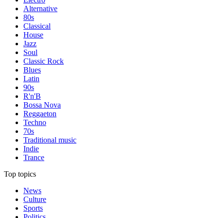
Alternative
80s
Classical
House
Jazz
Soul
Classic Rock
Blues
Latin
90s
R'n'B
Bossa Nova
Reggaeton
Techno
70s
Traditional music
Indie
Trance
Top topics
News
Culture
Sports
Politics