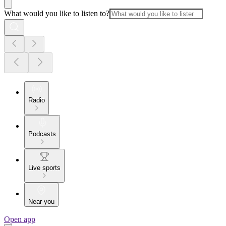
What would you like to listen to?
Radio
Podcasts
Live sports
Near you
Open app