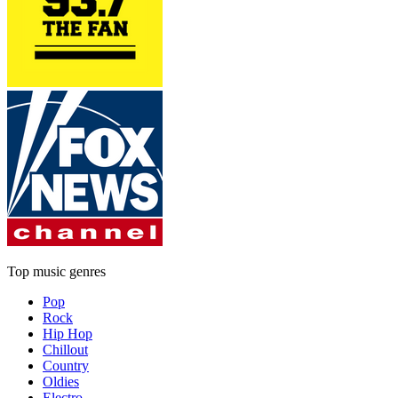
Top music genres
Pop
Rock
Hip Hop
Chillout
Country
Oldies
Electro