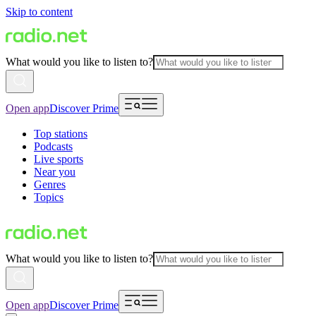
Skip to content
What would you like to listen to?
Open app
Discover Prime
Top stations
Podcasts
Live sports
Near you
Genres
Topics
What would you like to listen to?
Open app
Discover Prime