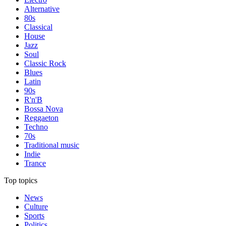
Alternative
80s
Classical
House
Jazz
Soul
Classic Rock
Blues
Latin
90s
R'n'B
Bossa Nova
Reggaeton
Techno
70s
Traditional music
Indie
Trance
Top topics
News
Culture
Sports
Politics