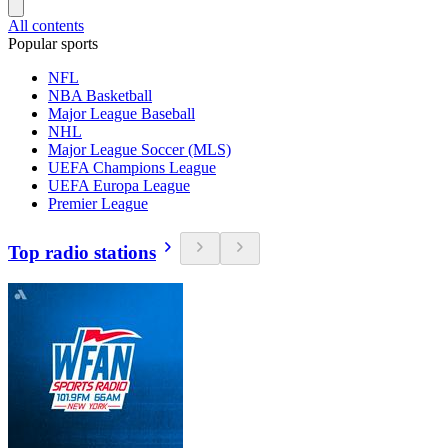
All contents
Popular sports
NFL
NBA Basketball
Major League Baseball
NHL
Major League Soccer (MLS)
UEFA Champions League
UEFA Europa League
Premier League
Top radio stations