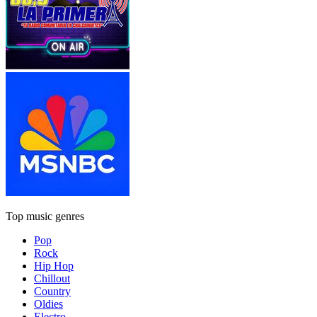
Top music genres
Pop
Rock
Hip Hop
Chillout
Country
Oldies
Electro