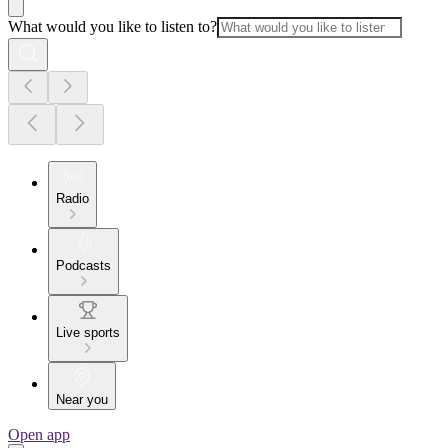
What would you like to listen to?
Radio
Podcasts
Live sports
Near you
Open app