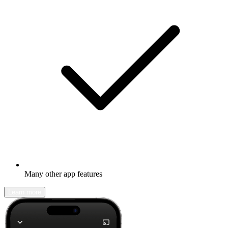
Many other app features
Learn more