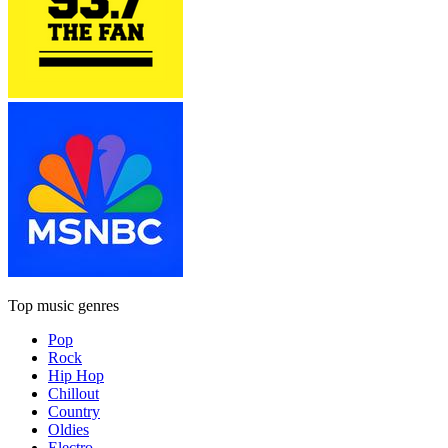
Top music genres
Pop
Rock
Hip Hop
Chillout
Country
Oldies
Electro