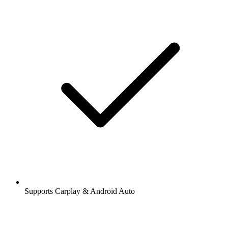
Supports Carplay & Android Auto