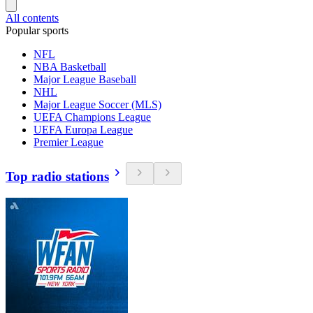
All contents
Popular sports
NFL
NBA Basketball
Major League Baseball
NHL
Major League Soccer (MLS)
UEFA Champions League
UEFA Europa League
Premier League
Top radio stations