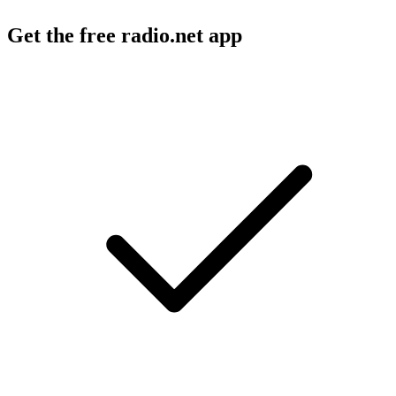
Get the free radio.net app