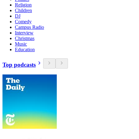
Religion
Children
DJ
Comedy
Campus Radio
Interview
Christmas
Music
Education
Top podcasts