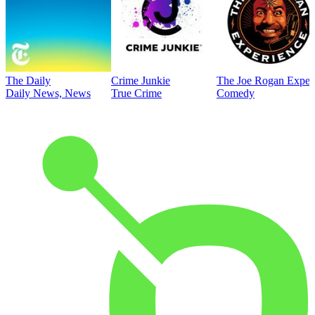
The Daily
Crime Junkie
The Joe Rogan Exper
Daily News, News
True Crime
Comedy