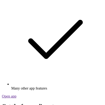
Many other app features
Open app