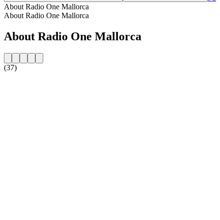
About Radio One Mallorca
About Radio One Mallorca
About Radio One Mallorca
(37)
Station website