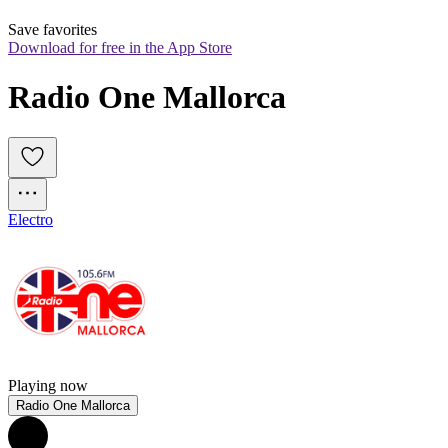
Save favorites
Download for free in the App Store
Radio One Mallorca
Electro
Playing now
Radio One Mallorca