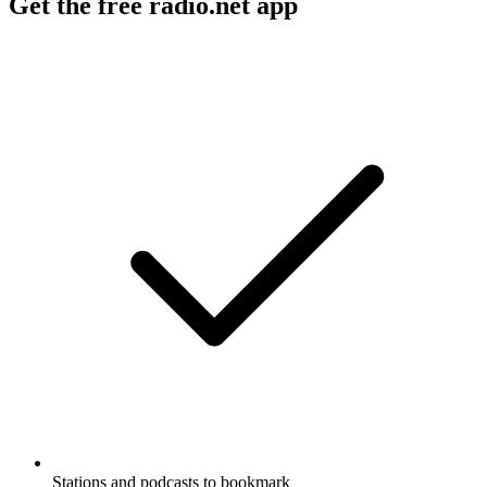
Get the free radio.net app
Stations and podcasts to bookmark