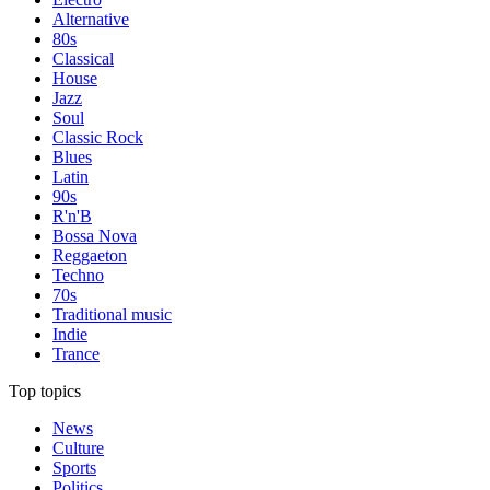
Alternative
80s
Classical
House
Jazz
Soul
Classic Rock
Blues
Latin
90s
R'n'B
Bossa Nova
Reggaeton
Techno
70s
Traditional music
Indie
Trance
Top topics
News
Culture
Sports
Politics