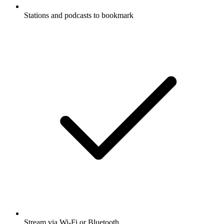
Stations and podcasts to bookmark
Stream via Wi-Fi or Bluetooth