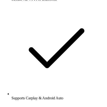
Supports Carplay & Android Auto