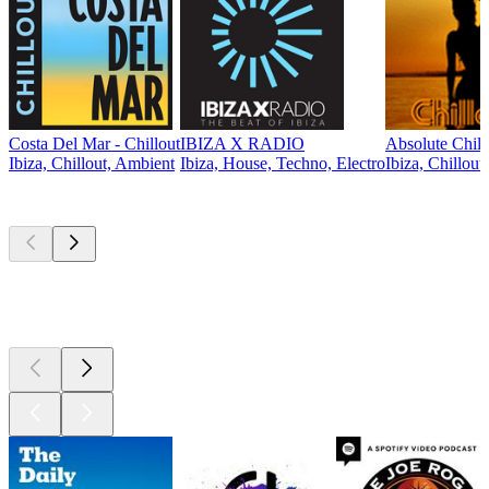
Costa Del Mar - Chillout
IBIZA X RADIO
Absolute Chill
Ibiza, Chillout, Ambient
Ibiza, House, Techno, Electro
Ibiza, Chillout
Top
podcasts
Top
podcasts
Top
podcasts