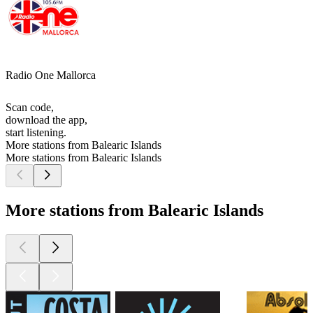
Radio One Mallorca
Scan code,
download the app,
start listening.
More stations from Balearic Islands
More stations from Balearic Islands
More stations from Balearic Islands