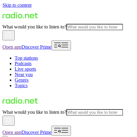
Skip to content
What would you like to listen to?
Open app
Discover Prime
Top stations
Podcasts
Live sports
Near you
Genres
Topics
What would you like to listen to?
Open app
Discover Prime