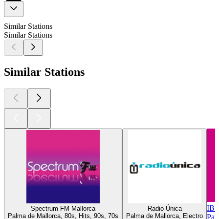
Similar Stations
Similar Stations
Similar Stations
IB3
Spectrum FM Mallorca
Radio Única
Palma de Mallorca, 80s, Hits, 90s, 70s
Palma de Mallorca, Electro
Pal