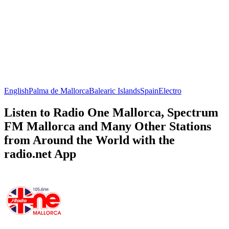
English
Palma de Mallorca
Balearic Islands
Spain
Electro
Listen to Radio One Mallorca, Spectrum
FM Mallorca and Many Other Stations
from Around the World with the
radio.net App