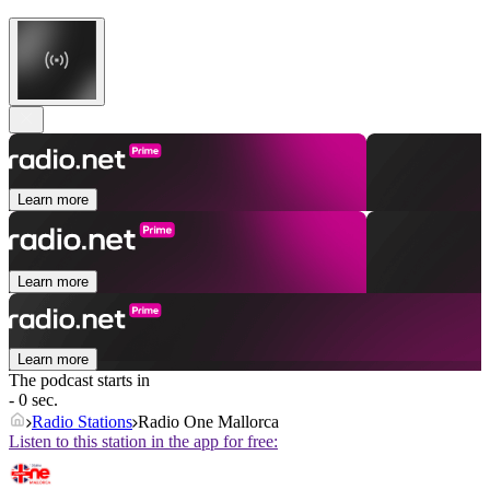
Learn more
Learn more
Learn more
The podcast starts in
- 0 sec.
Radio Stations
Radio One Mallorca
Listen to this station in the app for free: