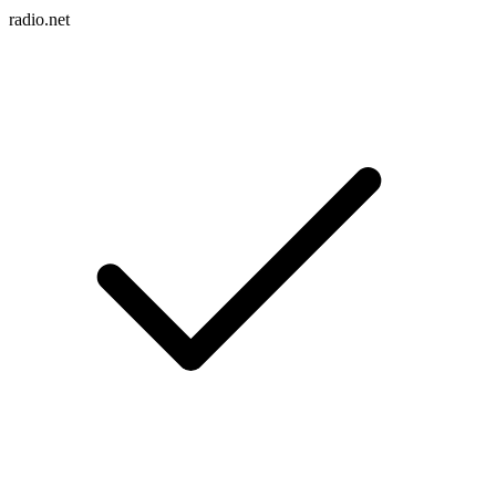
radio.net