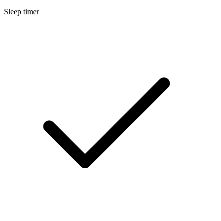
Sleep timer