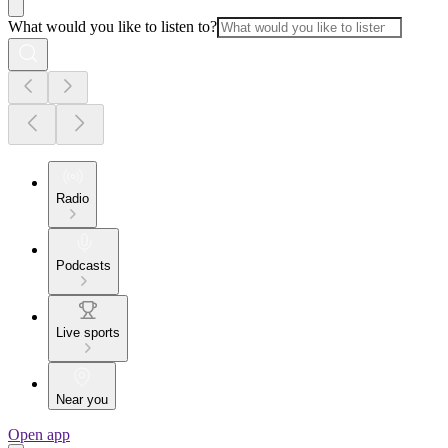
What would you like to listen to?
Radio
Podcasts
Live sports
Near you
Open app