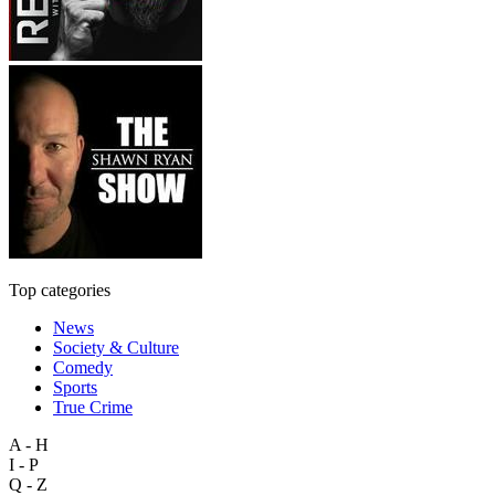
Top categories
News
Society & Culture
Comedy
Sports
True Crime
A - H
I - P
Q - Z