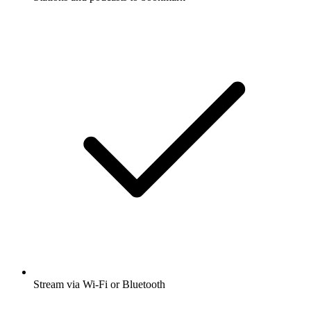
Stream via Wi-Fi or Bluetooth