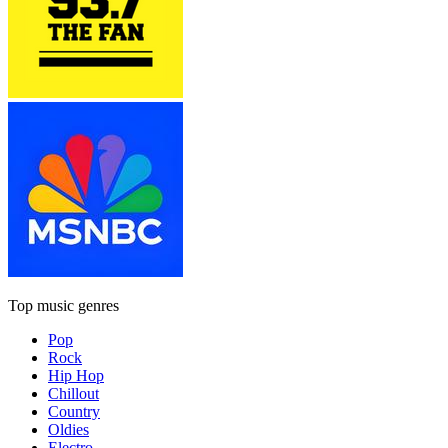
Top music genres
Pop
Rock
Hip Hop
Chillout
Country
Oldies
Electro