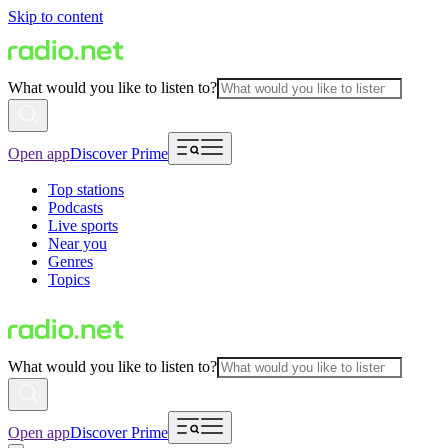
Skip to content
What would you like to listen to?
Open app
Discover Prime
Top stations
Podcasts
Live sports
Near you
Genres
Topics
What would you like to listen to?
Open app
Discover Prime