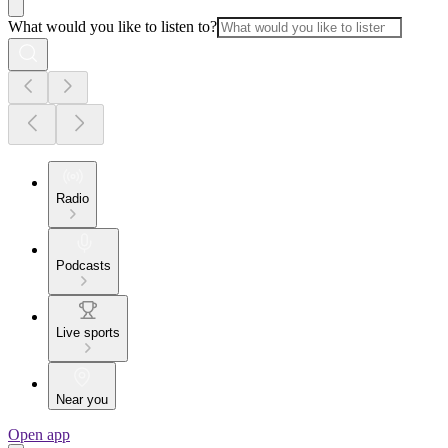
What would you like to listen to?
Radio
Podcasts
Live sports
Near you
Open app