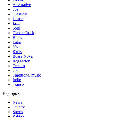
Alternative
80s
Classical
House
Jazz
Soul
Classic Rock
Blues
Latin
90s
R'n'B
Bossa Nova
Reggaeton
Techno
70s
Traditional music
Indie
Trance
Top topics
News
Culture
Sports
Politics