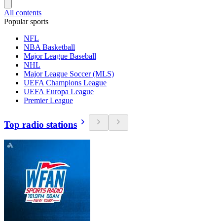
All contents
Popular sports
NFL
NBA Basketball
Major League Baseball
NHL
Major League Soccer (MLS)
UEFA Champions League
UEFA Europa League
Premier League
Top radio stations