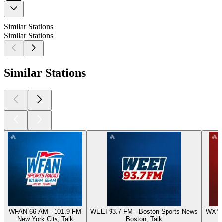
Similar Stations
Similar Stations
Similar Stations
WFAN 66 AM - 101.9 FM
WEEI 93.7 FM - Boston Sports News
WXYT-
New York City, Talk
Boston, Talk