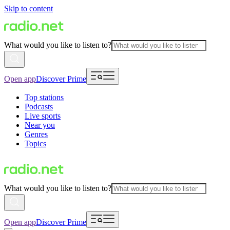
Skip to content
What would you like to listen to?
Open app
Discover Prime
Top stations
Podcasts
Live sports
Near you
Genres
Topics
What would you like to listen to?
Open app
Discover Prime