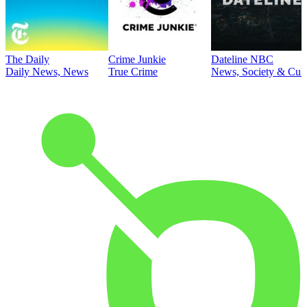
The Daily
Crime Junkie
Dateline NBC
Daily News, News
True Crime
News, Society & Cult