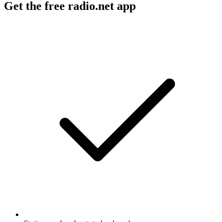
Get the free radio.net app