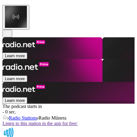
Learn more
Learn more
Learn more
The podcast starts in
- 0 sec.
Radio Stations
Radio Múnera
Listen to this station in the app for free: