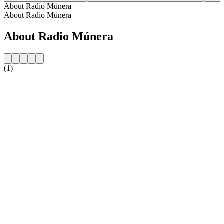
About Radio Múnera
About Radio Múnera
About Radio Múnera
(1)
Station website