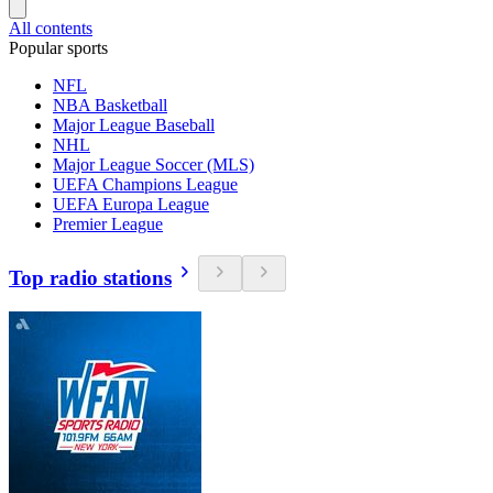
All contents
Popular sports
NFL
NBA Basketball
Major League Baseball
NHL
Major League Soccer (MLS)
UEFA Champions League
UEFA Europa League
Premier League
Top radio stations