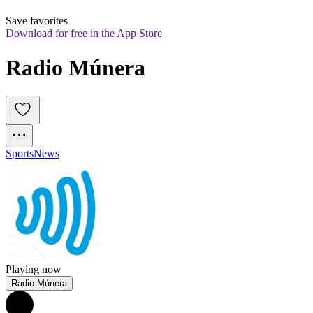
Save favorites
Download for free in the App Store
Radio Múnera
Sports
News
Playing now
Radio Múnera