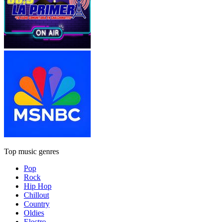
Top music genres
Pop
Rock
Hip Hop
Chillout
Country
Oldies
Electro