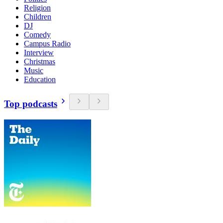
Religion
Children
DJ
Comedy
Campus Radio
Interview
Christmas
Music
Education
Top podcasts