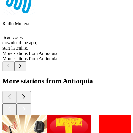
Radio Múnera
Scan code,
download the app,
start listening.
More stations from Antioquia
More stations from Antioquia
More stations from Antioquia