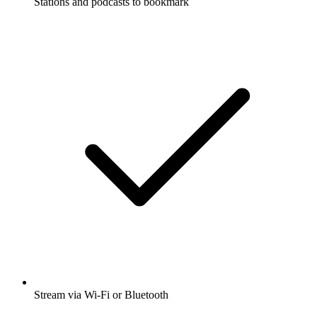
Stations and podcasts to bookmark
Stream via Wi-Fi or Bluetooth