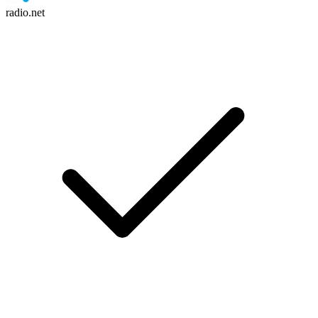
radio.net