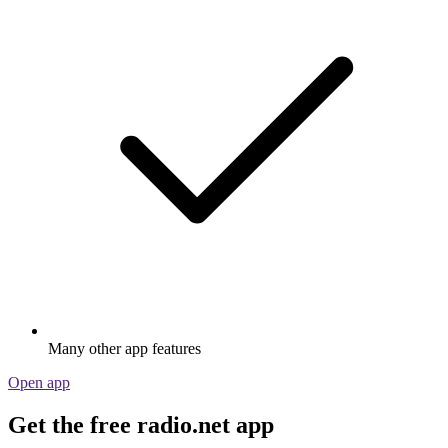
Many other app features
Open app
Get the free radio.net app