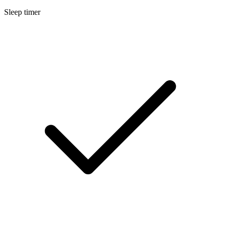
Sleep timer