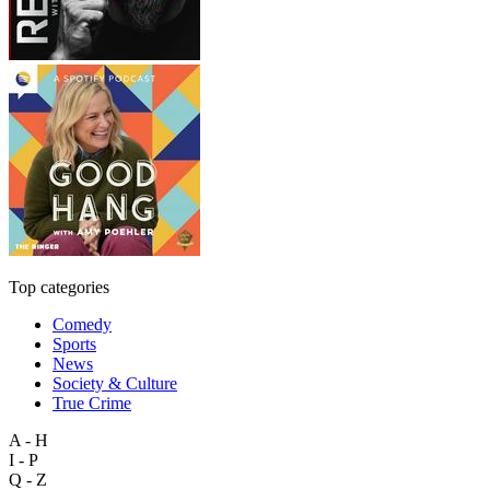
Top categories
Comedy
Sports
News
Society & Culture
True Crime
A - H
I - P
Q - Z