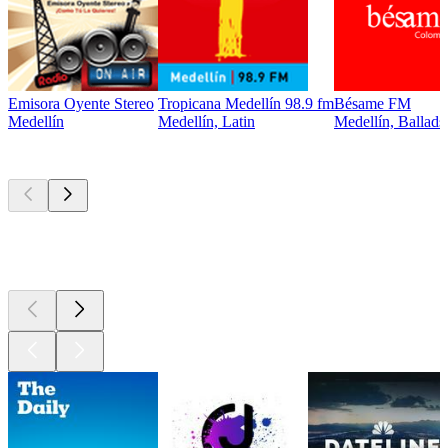
Emisora Oyente Stereo
Tropicana Medellín 98.9 fm
Bésame FM
Medellín
Medellín, Latin
Medellín, Ballads
Top
podcasts
Top
podcasts
Top
podcasts