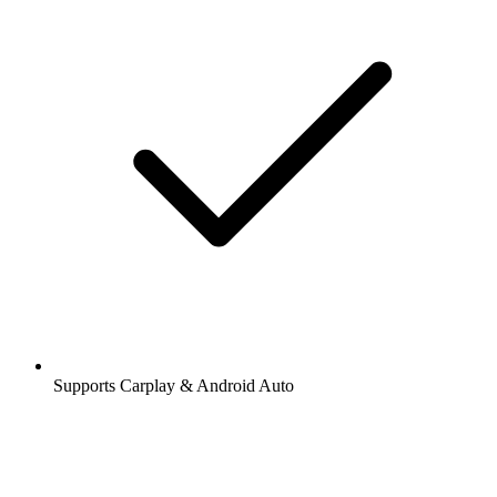
Supports Carplay & Android Auto