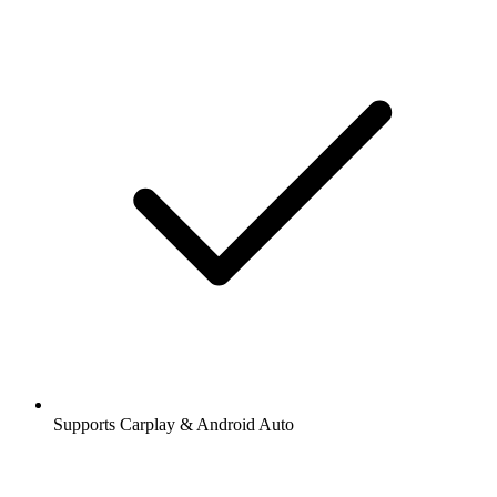
Supports Carplay & Android Auto