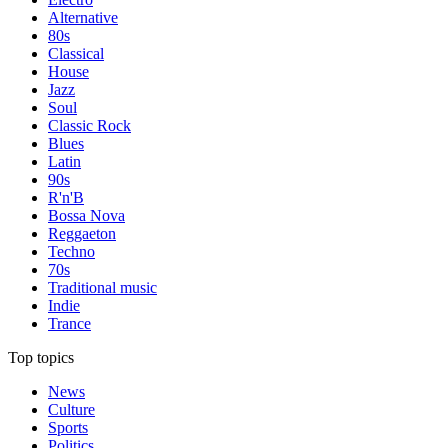
Alternative
80s
Classical
House
Jazz
Soul
Classic Rock
Blues
Latin
90s
R'n'B
Bossa Nova
Reggaeton
Techno
70s
Traditional music
Indie
Trance
Top topics
News
Culture
Sports
Politics