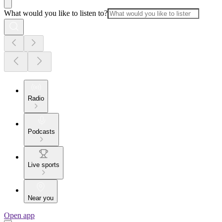
What would you like to listen to?
Radio
Podcasts
Live sports
Near you
Open app