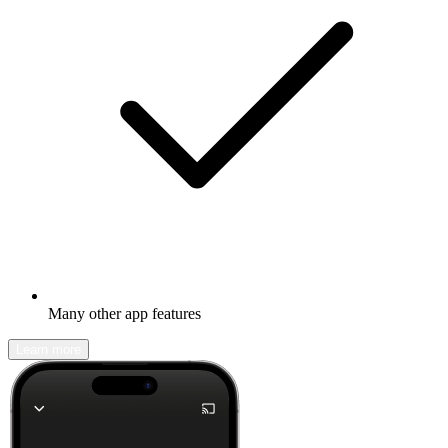
Many other app features
Learn more