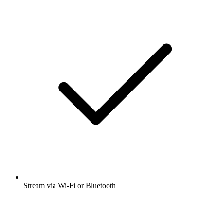
Stream via Wi-Fi or Bluetooth