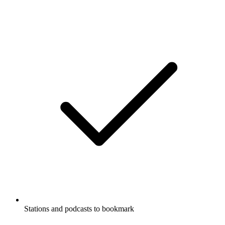
Stations and podcasts to bookmark