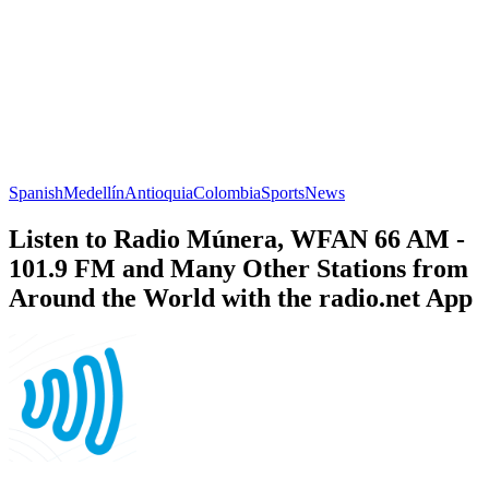
Spanish
Medellín
Antioquia
Colombia
Sports
News
Listen to Radio Múnera, WFAN 66 AM -
101.9 FM and Many Other Stations from
Around the World with the radio.net App