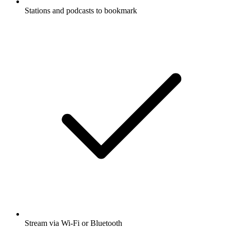
Stations and podcasts to bookmark
Stream via Wi-Fi or Bluetooth