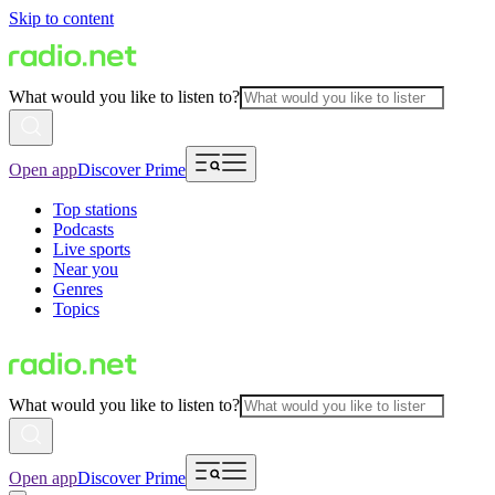
Skip to content
What would you like to listen to?
Open app
Discover Prime
Top stations
Podcasts
Live sports
Near you
Genres
Topics
What would you like to listen to?
Open app
Discover Prime