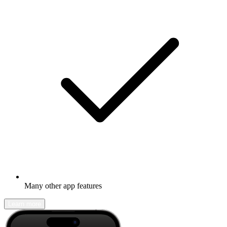
Many other app features
Learn more