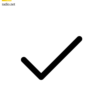
radio.net