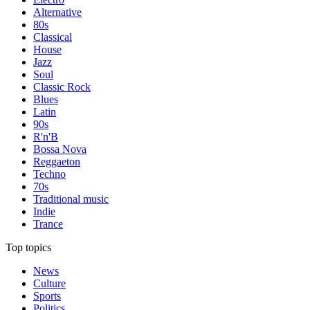
Alternative
80s
Classical
House
Jazz
Soul
Classic Rock
Blues
Latin
90s
R'n'B
Bossa Nova
Reggaeton
Techno
70s
Traditional music
Indie
Trance
Top topics
News
Culture
Sports
Politics