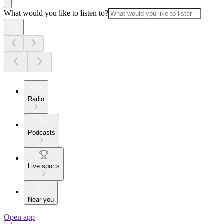
What would you like to listen to?
Radio
Podcasts
Live sports
Near you
Open app