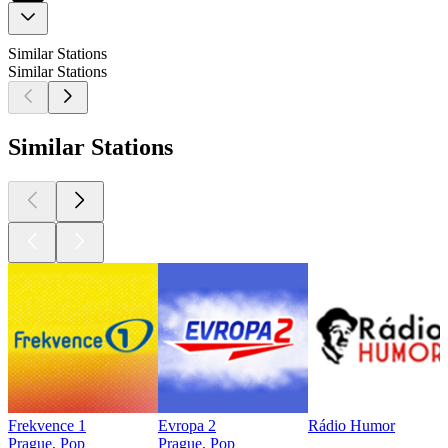
Similar Stations
Similar Stations
Similar Stations
Frekvence 1
Evropa 2
Rádio Humor
Prague, Pop
Prague, Pop