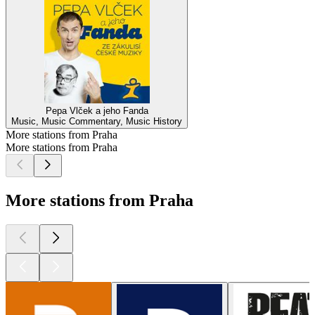
Pepa Vlček a jeho Fanda
Music, Music Commentary, Music History
More stations from Praha
More stations from Praha
More stations from Praha