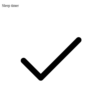
Sleep timer