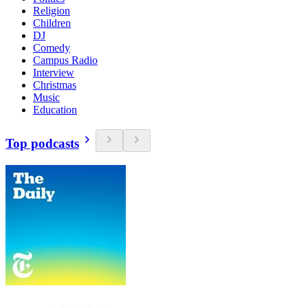
Religion
Children
DJ
Comedy
Campus Radio
Interview
Christmas
Music
Education
Top podcasts