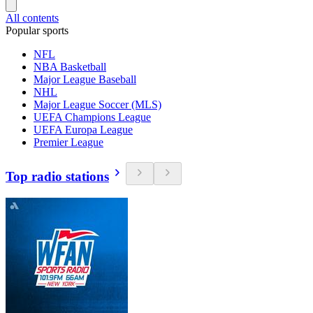
All contents
Popular sports
NFL
NBA Basketball
Major League Baseball
NHL
Major League Soccer (MLS)
UEFA Champions League
UEFA Europa League
Premier League
Top radio stations