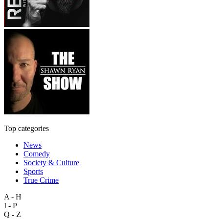
Top categories
News
Comedy
Society & Culture
Sports
True Crime
A - H
I - P
Q - Z