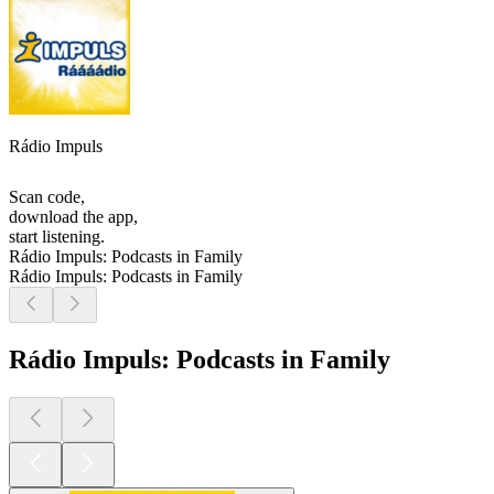
Rádio Impuls
Scan code,
download the app,
start listening.
Rádio Impuls: Podcasts in Family
Rádio Impuls: Podcasts in Family
Rádio Impuls: Podcasts in Family