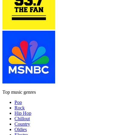
Top music genres
Pop
Rock
Hip Hop
Chillout
Country
Oldies
Electro