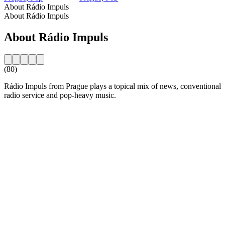
About Rádio Impuls
About Rádio Impuls
About Rádio Impuls
(80)
Rádio Impuls from Prague plays a topical mix of news, conventional
radio service and pop-heavy music.
Station website