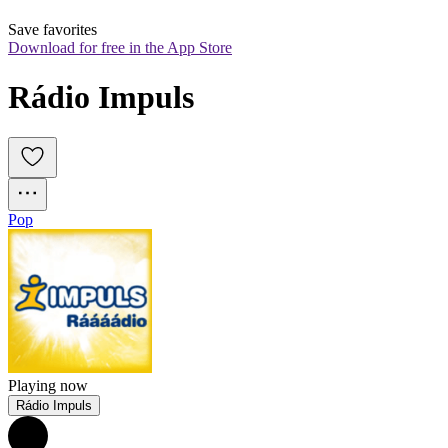
Save favorites
Download for free in the App Store
Rádio Impuls
Pop
Playing now
Rádio Impuls