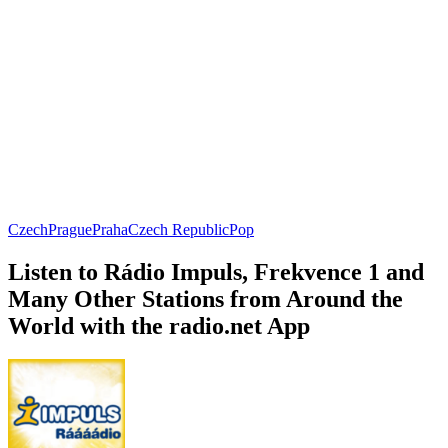
Czech
Prague
Praha
Czech Republic
Pop
Listen to Rádio Impuls, Frekvence 1 and
Many Other Stations from Around the
World with the radio.net App