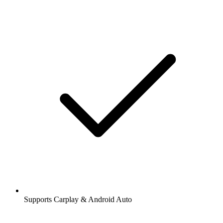
Supports Carplay & Android Auto