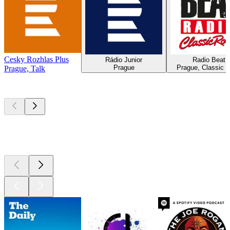
Cesky Rozhlas Plus
Rádio Junior
Radio Beat
Prague
Prague, Classic 
Prague, Talk
Top
podcasts
Top
podcasts
Top
podcasts