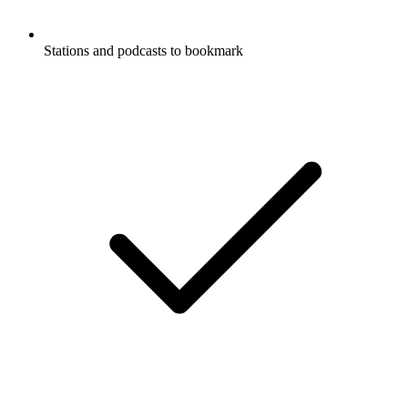
Stations and podcasts to bookmark