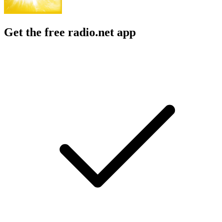
Get the free radio.net app