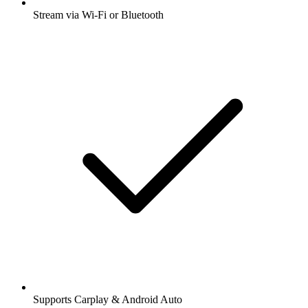
Stream via Wi-Fi or Bluetooth
Supports Carplay & Android Auto