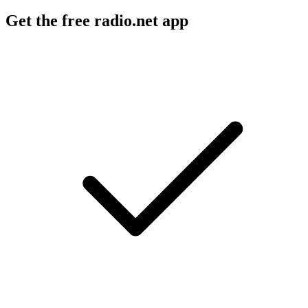
Get the free radio.net app