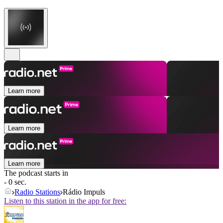
Learn more
Learn more
Learn more
The podcast starts in
- 0 sec.
Radio Stations
Rádio Impuls
Listen to this station in the app for free: