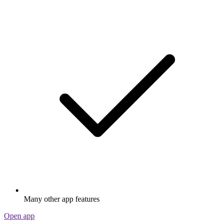
Many other app features
Open app