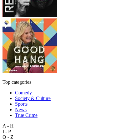
Top categories
Comedy
Society & Culture
Sports
News
True Crime
A - H
I - P
Q - Z