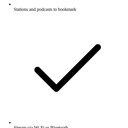
Stations and podcasts to bookmark
Stream via Wi-Fi or Bluetooth