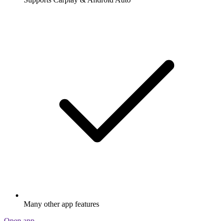
Many other app features
Open app