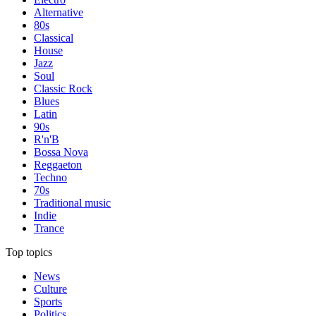
Alternative
80s
Classical
House
Jazz
Soul
Classic Rock
Blues
Latin
90s
R'n'B
Bossa Nova
Reggaeton
Techno
70s
Traditional music
Indie
Trance
Top topics
News
Culture
Sports
Politics