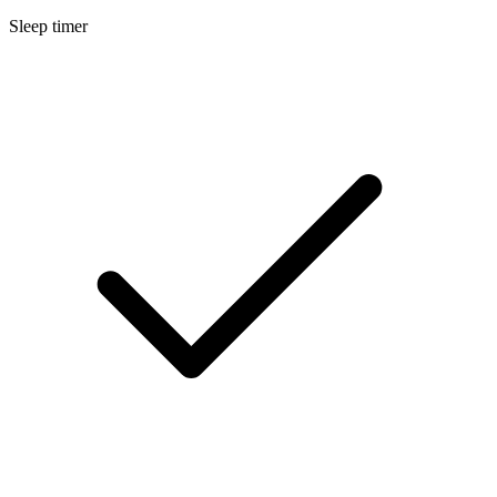
Sleep timer