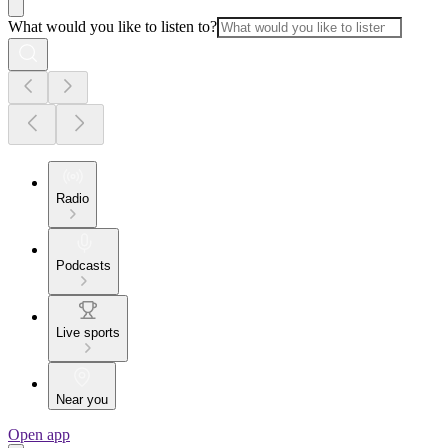
What would you like to listen to?
Radio
Podcasts
Live sports
Near you
Open app