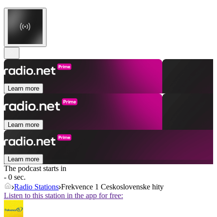
Learn more
Learn more
Learn more
The podcast starts in
- 0 sec.
Radio Stations
Frekvence 1 Ceskoslovenske hity
Listen to this station in the app for free: