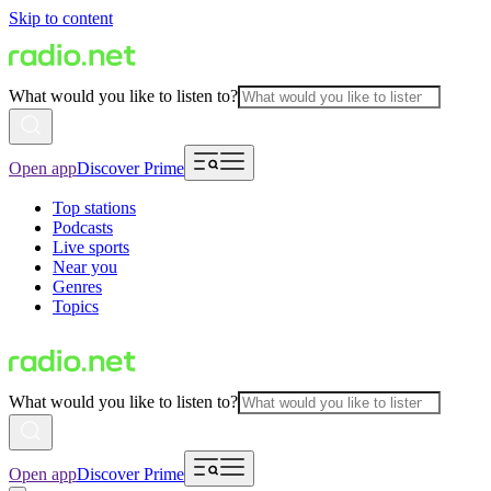
Skip to content
What would you like to listen to?
Open app
Discover Prime
Top stations
Podcasts
Live sports
Near you
Genres
Topics
What would you like to listen to?
Open app
Discover Prime