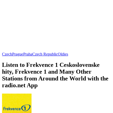
Czech
Prague
Praha
Czech Republic
Oldies
Listen to Frekvence 1 Ceskoslovenske
hity, Frekvence 1 and Many Other
Stations from Around the World with the
radio.net App