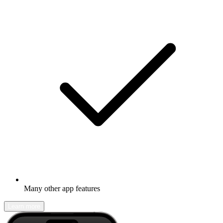
Many other app features
Learn more