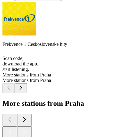
Frekvence 1 Ceskoslovenske hity
Scan code,
download the app,
start listening.
More stations from Praha
More stations from Praha
More stations from Praha