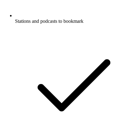
Stations and podcasts to bookmark