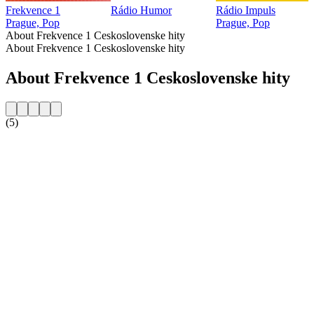
Frekvence 1
Rádio Humor
Rádio Impuls
Prague, Pop
Prague, Pop
About Frekvence 1 Ceskoslovenske hity
About Frekvence 1 Ceskoslovenske hity
About Frekvence 1 Ceskoslovenske hity
(5)
Station website