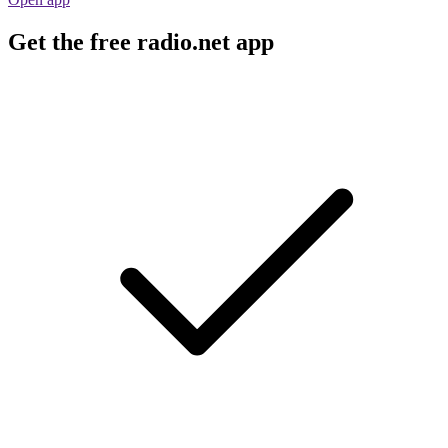
Get the free radio.net app