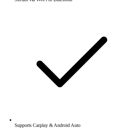
Supports Carplay & Android Auto