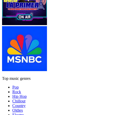
Top music genres
Pop
Rock
Hip Hop
Chillout
Country
Oldies
Electro