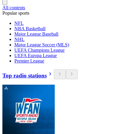
All contents
Popular sports
NFL
NBA Basketball
Major League Baseball
NHL
Major League Soccer (MLS)
UEFA Champions League
UEFA Europa League
Premier League
Top radio stations