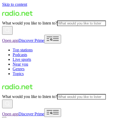
Skip to content
What would you like to listen to?
Open app
Discover Prime
Top stations
Podcasts
Live sports
Near you
Genres
Topics
What would you like to listen to?
Open app
Discover Prime