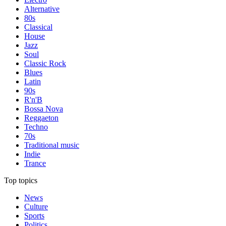
Alternative
80s
Classical
House
Jazz
Soul
Classic Rock
Blues
Latin
90s
R'n'B
Bossa Nova
Reggaeton
Techno
70s
Traditional music
Indie
Trance
Top topics
News
Culture
Sports
Politics