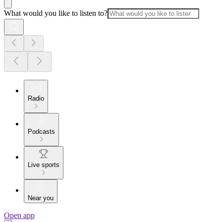
What would you like to listen to?
Radio
Podcasts
Live sports
Near you
Open app