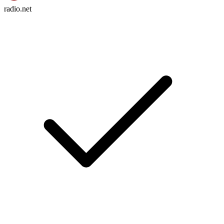
radio.net