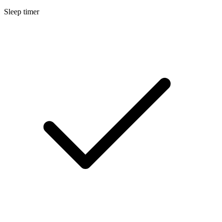
Sleep timer