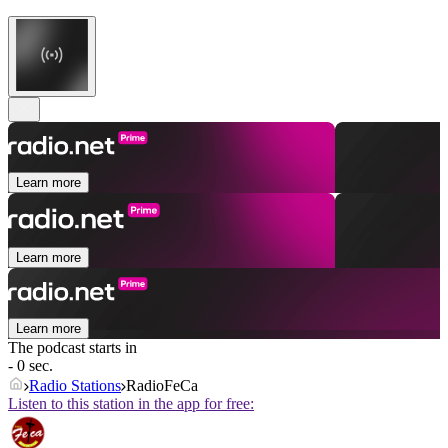
Learn more
Learn more
Learn more
The podcast starts in
- 0 sec.
Radio Stations
RadioFeCa
Listen to this station in the app for free: