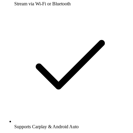
Stream via Wi-Fi or Bluetooth
Supports Carplay & Android Auto