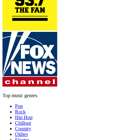
Top music genres
Pop
Rock
Hip Hop
Chillout
Country
Oldies
Electro