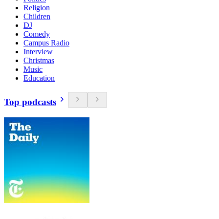
Religion
Children
DJ
Comedy
Campus Radio
Interview
Christmas
Music
Education
Top podcasts