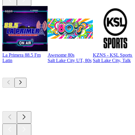
La Primera 88.5 Fm
Awesome 80s
KZNS - KSL Sports 
Latin
Salt Lake City UT, 80s
Salt Lake City, Talk
Top
podcasts
Top
podcasts
Top
podcasts