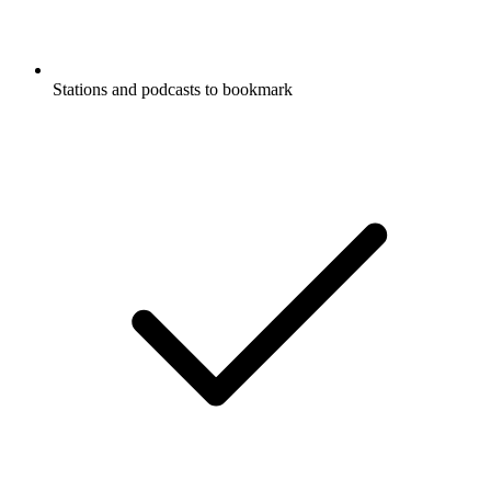
Stations and podcasts to bookmark