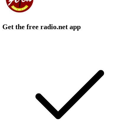
Get the free radio.net app