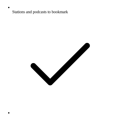
Stations and podcasts to bookmark