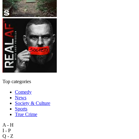
Top categories
Comedy
News
Society & Culture
Sports
True Crime
A - H
I - P
Q - Z