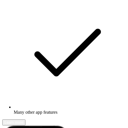
Many other app features
Learn more