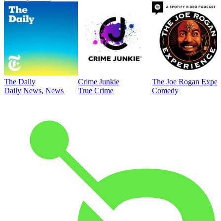
The Daily
Crime Junkie
The Joe Rogan Exper
Daily News, News
True Crime
Comedy