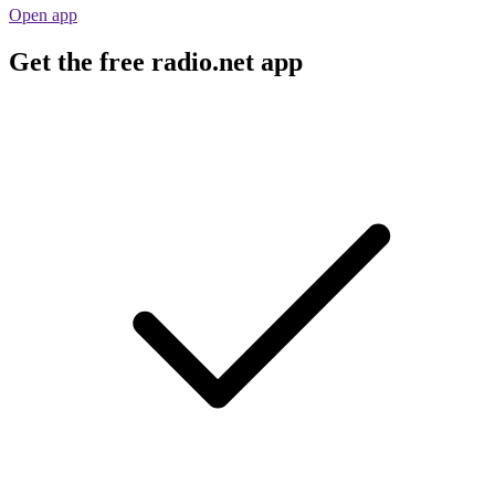
Open app
Get the free radio.net app