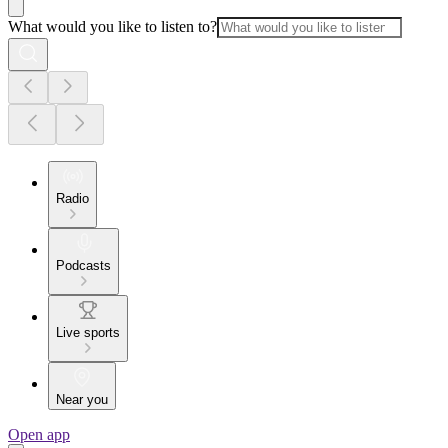
What would you like to listen to?
Radio
Podcasts
Live sports
Near you
Open app