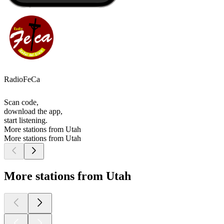
RadioFeCa
Scan code,
download the app,
start listening.
More stations from Utah
More stations from Utah
More stations from Utah