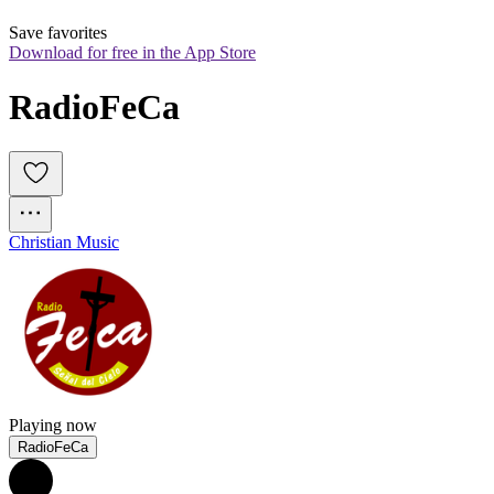
Save favorites
Download for free in the App Store
RadioFeCa
Christian Music
Playing now
RadioFeCa