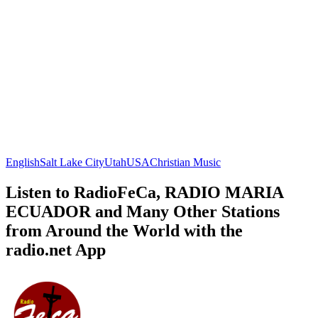
English
Salt Lake City
Utah
USA
Christian Music
Listen to RadioFeCa, RADIO MARIA
ECUADOR and Many Other Stations
from Around the World with the
radio.net App