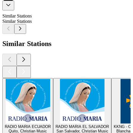
Similar Stations
Similar Stations
Similar Stations
RADIO MARIA ECUADOR
RADIO MARIA EL SALVADOR
KKNG - Ok
Quito, Christian Music
San Salvador, Christian Music
Blanchard