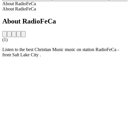
About RadioFeCa
About RadioFeCa
About RadioFeCa
(1)
Listen to the best Christian Music music on station RadioFeCa -
from Salt Lake City .
Station website