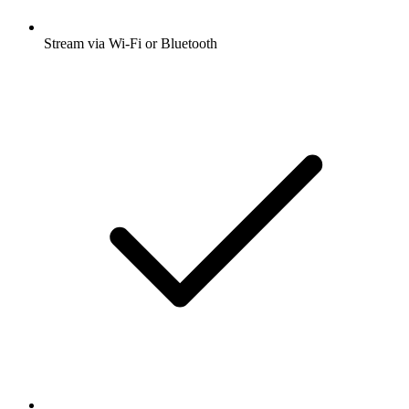
Stream via Wi-Fi or Bluetooth