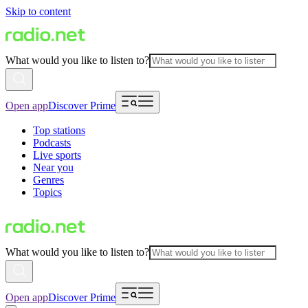
Skip to content
What would you like to listen to?
Open app
Discover Prime
Top stations
Podcasts
Live sports
Near you
Genres
Topics
What would you like to listen to?
Open app
Discover Prime