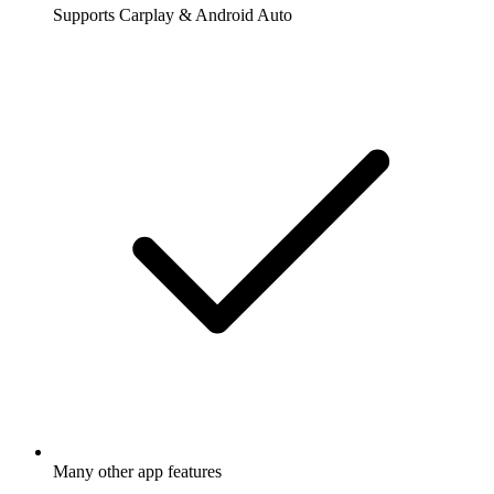
Supports Carplay & Android Auto
Many other app features