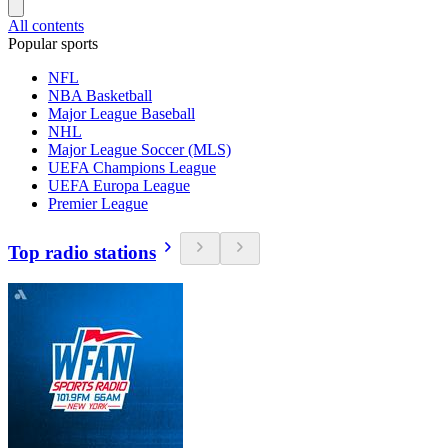
All contents
Popular sports
NFL
NBA Basketball
Major League Baseball
NHL
Major League Soccer (MLS)
UEFA Champions League
UEFA Europa League
Premier League
Top radio stations