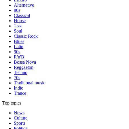
Alternative
80s
Classical
House
Jazz
Soul
Classic Rock
Blues
Latin
90s
R'n'B
Bossa Nova
Reggaeton
Techno
70s
Traditional music
Indie
Trance
Top topics
News
Culture
Sports
Politics