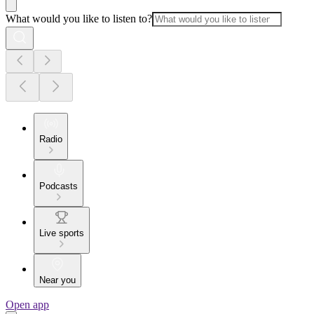
What would you like to listen to?
Radio
Podcasts
Live sports
Near you
Open app