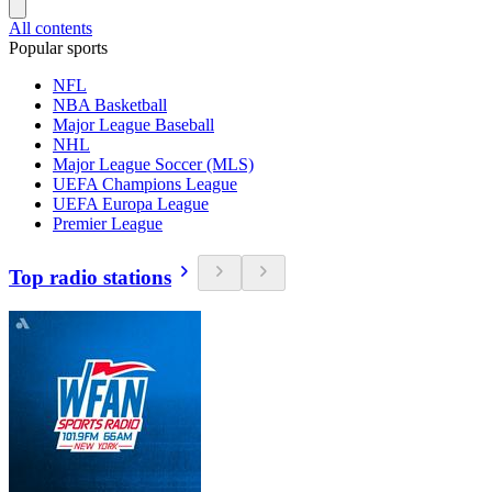
All contents
Popular sports
NFL
NBA Basketball
Major League Baseball
NHL
Major League Soccer (MLS)
UEFA Champions League
UEFA Europa League
Premier League
Top radio stations