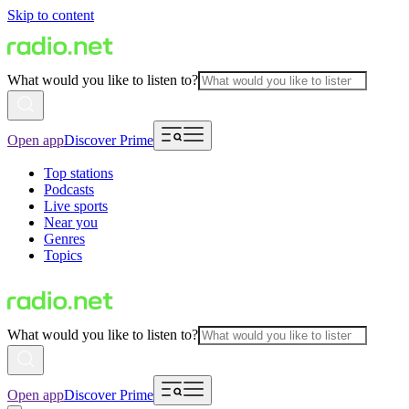
Skip to content
What would you like to listen to?
Open app
Discover Prime
Top stations
Podcasts
Live sports
Near you
Genres
Topics
What would you like to listen to?
Open app
Discover Prime