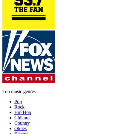
Top music genres
Pop
Rock
Hip Hop
Chillout
Country
Oldies
Electro