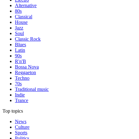
Alternative
80s
Classical
House
Jazz
Soul
Classic Rock
Blues
Latin
90s
R'n'B
Bossa Nova
Reggaeton
Techno
70s
Traditional music
Indie
Trance
Top topics
News
Culture
Sports
Politics