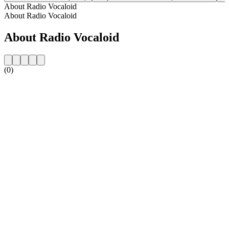
About Radio Vocaloid
About Radio Vocaloid
About Radio Vocaloid
(0)
Station website