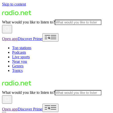
Skip to content
What would you like to listen to?
Open app
Discover Prime
Top stations
Podcasts
Live sports
Near you
Genres
Topics
What would you like to listen to?
Open app
Discover Prime