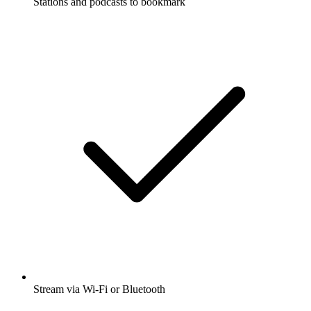
Stations and podcasts to bookmark
Stream via Wi-Fi or Bluetooth