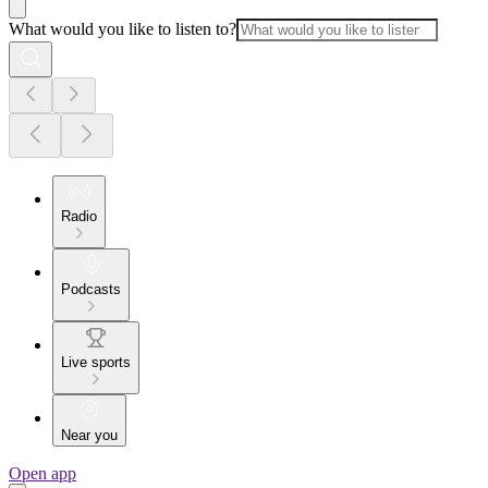
What would you like to listen to?
Radio
Podcasts
Live sports
Near you
Open app