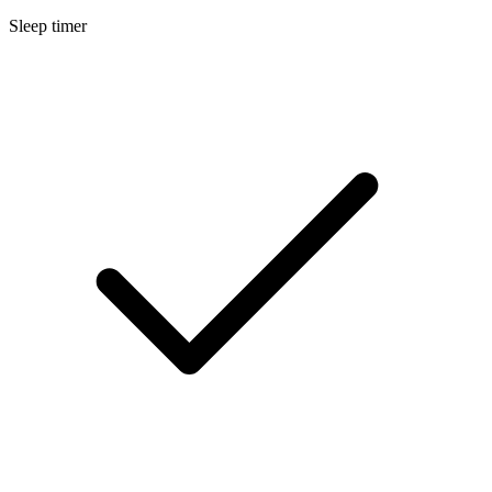
Sleep timer