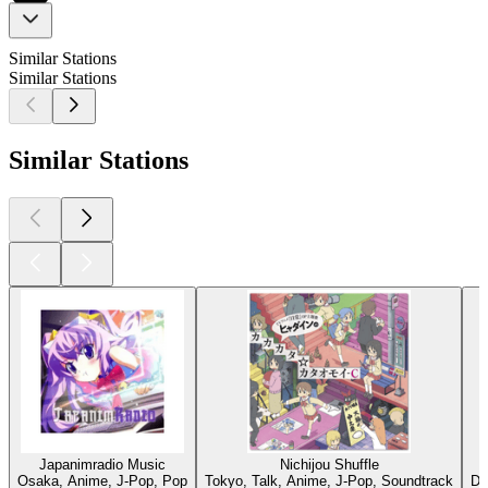
Similar Stations
Similar Stations
Similar Stations
Japanimradio Music
Nichijou Shuffle
Osaka, Anime, J-Pop, Pop
Tokyo, Talk, Anime, J-Pop, Soundtrack
Dü