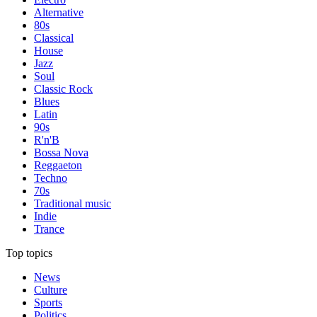
Alternative
80s
Classical
House
Jazz
Soul
Classic Rock
Blues
Latin
90s
R'n'B
Bossa Nova
Reggaeton
Techno
70s
Traditional music
Indie
Trance
Top topics
News
Culture
Sports
Politics