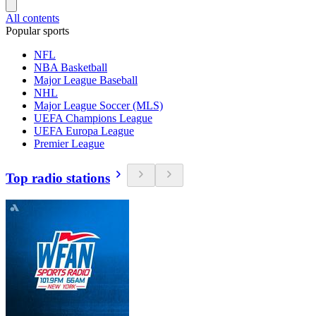
All contents
Popular sports
NFL
NBA Basketball
Major League Baseball
NHL
Major League Soccer (MLS)
UEFA Champions League
UEFA Europa League
Premier League
Top radio stations