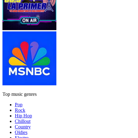
Top music genres
Pop
Rock
Hip Hop
Chillout
Country
Oldies
Electro