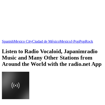
Spanish
Mexico City
Ciudad de México
Mexico
J-Pop
Pop
Rock
Listen to Radio Vocaloid, Japanimradio
Music and Many Other Stations from
Around the World with the radio.net App