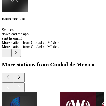
Radio Vocaloid
Scan code,
download the app,
start listening.
More stations from Ciudad de México
More stations from Ciudad de México
More stations from Ciudad de México