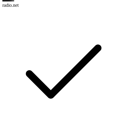
radio.net