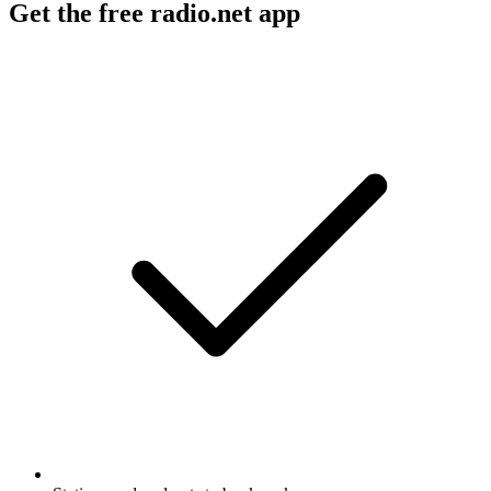
Get the free radio.net app