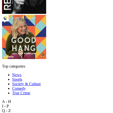
Top categories
News
Sports
Society & Culture
Comedy
True Crime
A - H
I - P
Q - Z