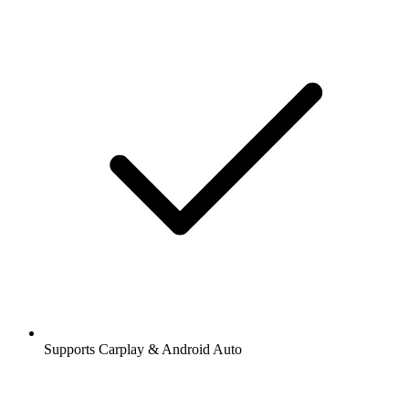
Supports Carplay & Android Auto