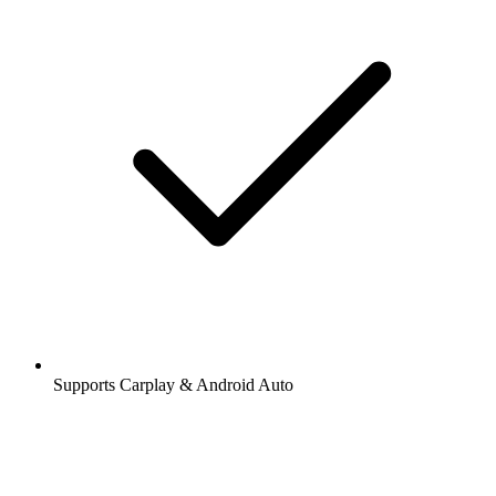
Supports Carplay & Android Auto