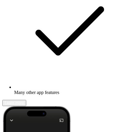
Many other app features
Learn more