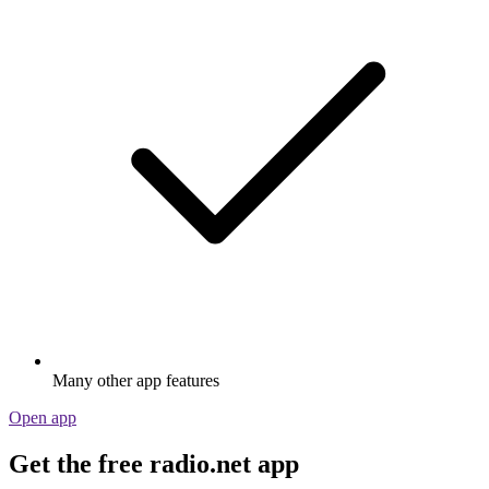
Many other app features
Open app
Get the free radio.net app