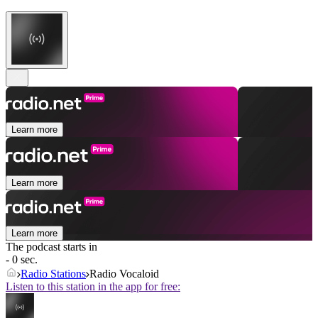
Learn more
Learn more
Learn more
The podcast starts in
- 0 sec.
Radio Stations
Radio Vocaloid
Listen to this station in the app for free: