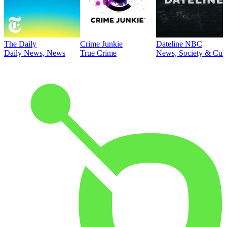
The Daily
Crime Junkie
Dateline NBC
Daily News, News
True Crime
News, Society & Cult