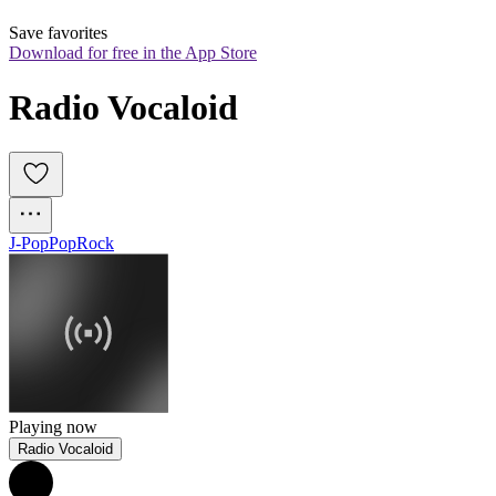
Save favorites
Download for free in the App Store
Radio Vocaloid
J-Pop
Pop
Rock
Playing now
Radio Vocaloid