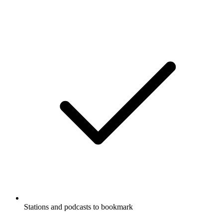
Stations and podcasts to bookmark