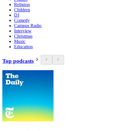
Religion
Children
DJ
Comedy
Campus Radio
Interview
Christmas
Music
Education
Top podcasts