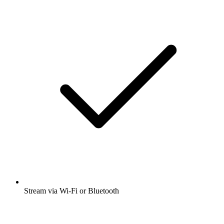
Stream via Wi-Fi or Bluetooth