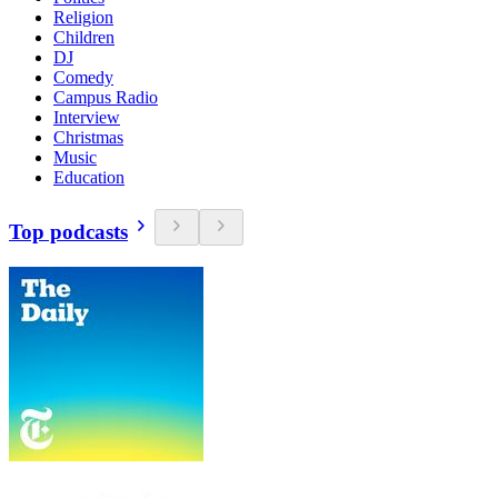
Religion
Children
DJ
Comedy
Campus Radio
Interview
Christmas
Music
Education
Top podcasts