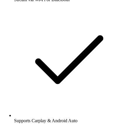
Supports Carplay & Android Auto