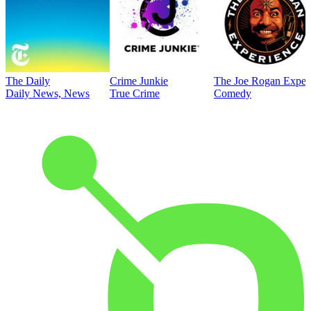
The Daily
Crime Junkie
The Joe Rogan Exper
Daily News, News
True Crime
Comedy