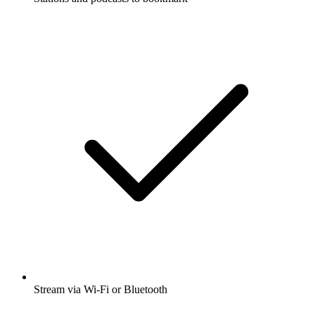
Stream via Wi-Fi or Bluetooth