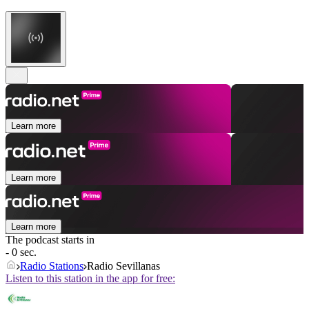
Learn more
Learn more
Learn more
The podcast starts in
- 0 sec.
Radio Stations
Radio Sevillanas
Listen to this station in the app for free: