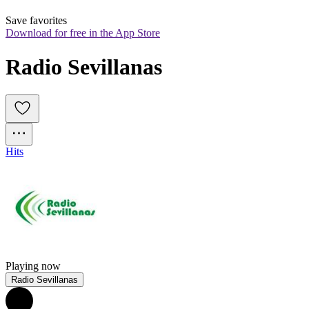
Save favorites
Download for free in the App Store
Radio Sevillanas
Hits
Playing now
Radio Sevillanas