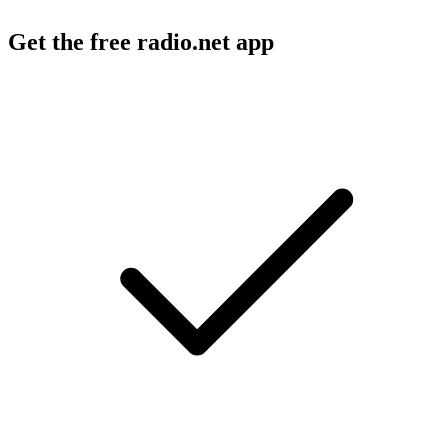
Get the free radio.net app