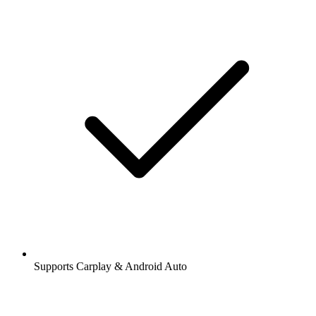
Supports Carplay & Android Auto