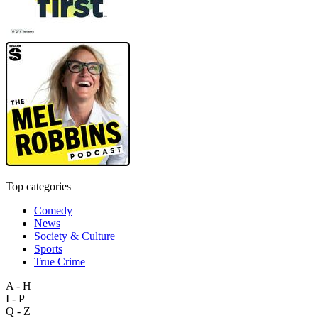
Top categories
Comedy
News
Society & Culture
Sports
True Crime
A - H
I - P
Q - Z