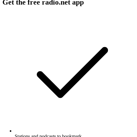
Get the free radio.net app
Stations and podcasts to bookmark