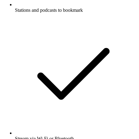
Stations and podcasts to bookmark
Stream via Wi-Fi or Bluetooth