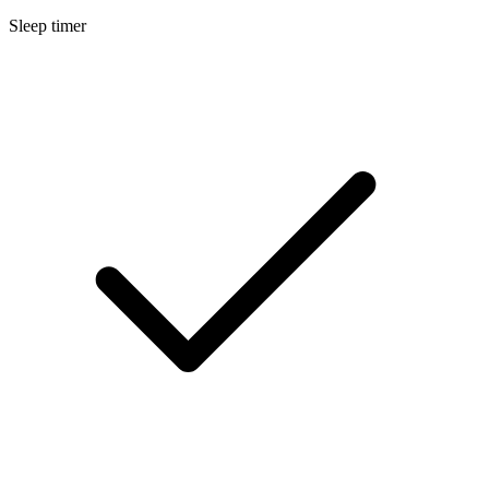
Sleep timer