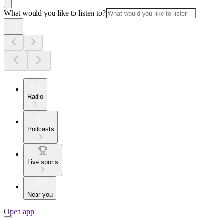
What would you like to listen to?
Radio
Podcasts
Live sports
Near you
Open app