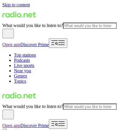
Skip to content
What would you like to listen to?
Open app
Discover Prime
Top stations
Podcasts
Live sports
Near you
Genres
Topics
What would you like to listen to?
Open app
Discover Prime