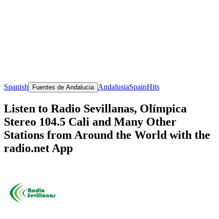
Spanish
Andalusia
Spain
Hits
Fuentes de Andalucia
Listen to Radio Sevillanas, Olímpica
Stereo 104.5 Cali and Many Other
Stations from Around the World with the
radio.net App