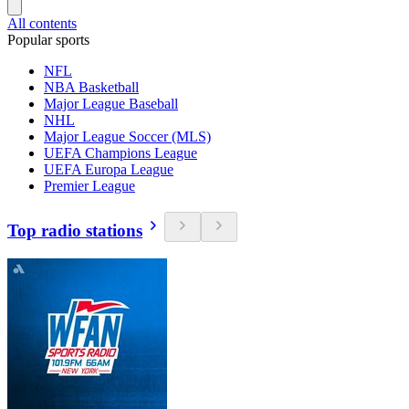
All contents
Popular sports
NFL
NBA Basketball
Major League Baseball
NHL
Major League Soccer (MLS)
UEFA Champions League
UEFA Europa League
Premier League
Top radio stations