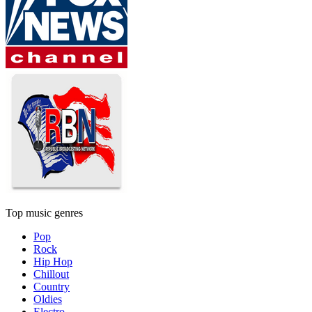
Top music genres
Pop
Rock
Hip Hop
Chillout
Country
Oldies
Electro