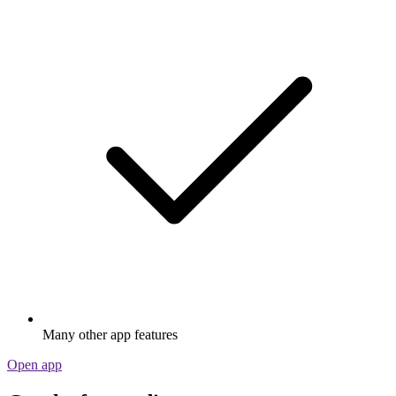
Many other app features
Open app