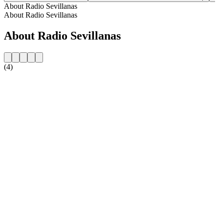
About Radio Sevillanas
About Radio Sevillanas
About Radio Sevillanas
(4)
Station website