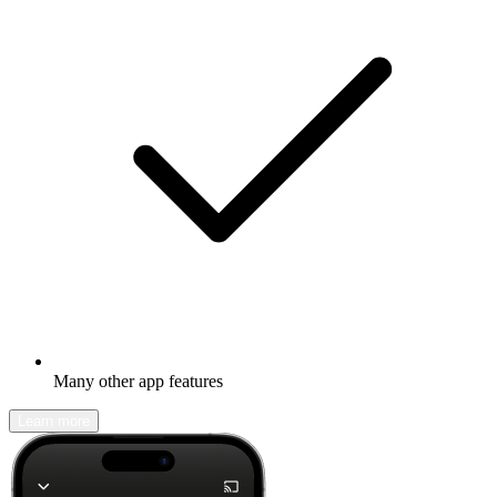
Many other app features
Learn more