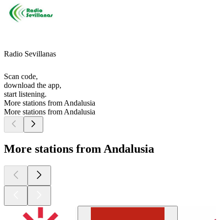
Radio Sevillanas
Scan code,
download the app,
start listening.
More stations from Andalusia
More stations from Andalusia
More stations from Andalusia