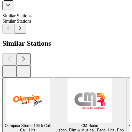
Similar Stations
Similar Stations
Similar Stations
Olímpica Stereo 104.5 Cali
CM Rádio
K
Cali, Hits
Lisbon, Film & Musical, Fado, Hits, Pop