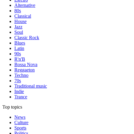
Alternative
80s
Classical
House
Jazz
Soul
Classic Rock
Blues
Latin
90s
R'n'B
Bossa Nova
Reggaeton
Techno
70s
Traditional music
Indie
Trance
Top topics
News
Culture
Sports
Politics