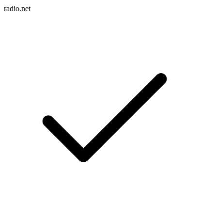
radio.net