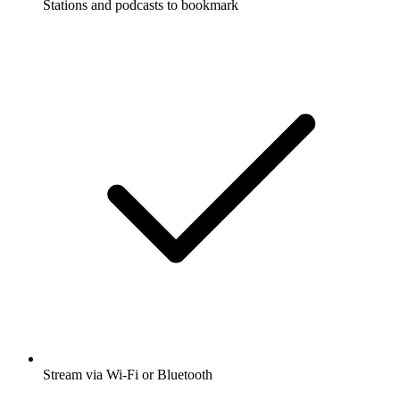
Stations and podcasts to bookmark
Stream via Wi-Fi or Bluetooth