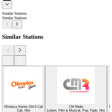
Similar Stations
Similar Stations
Similar Stations
Olímpica Stereo 104.5 Cali
CM Rádio
K
Cali, Hits
Lisbon, Film & Musical, Pop, Fado, Hits