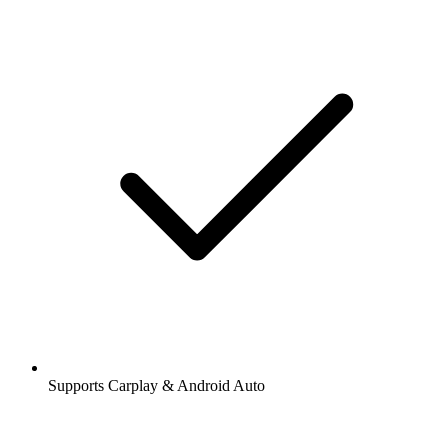
Supports Carplay & Android Auto