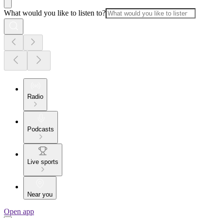
What would you like to listen to?
Radio
Podcasts
Live sports
Near you
Open app