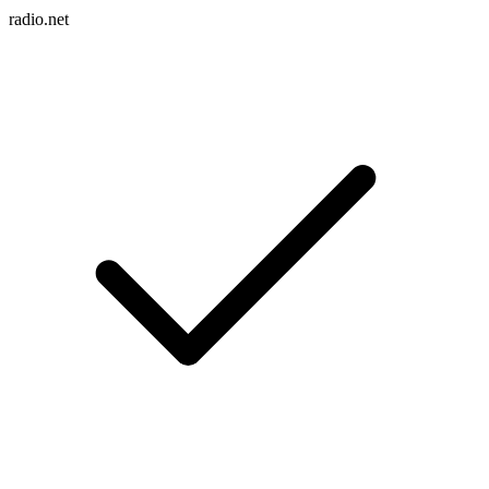
radio.net