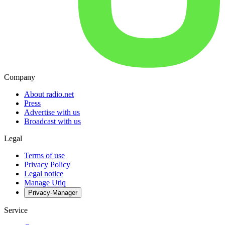
Company
About radio.net
Press
Advertise with us
Broadcast with us
Legal
Terms of use
Privacy Policy
Legal notice
Manage Utiq
Privacy-Manager
Service