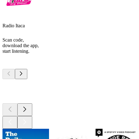
Radio Itaca
Scan code,
download the app,
start listening.
Top
podcasts
Top
podcasts
Top
podcasts