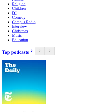
Religion
Children
DJ
Comedy
Campus Radio
Interview
Christmas
Music
Education
Top podcasts