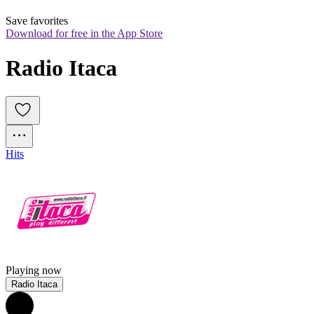
Save favorites
Download for free in the App Store
Radio Itaca
Hits
Playing now
Radio Itaca