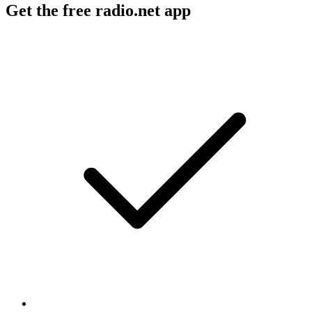
Get the free radio.net app