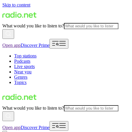
Skip to content
What would you like to listen to?
Open app
Discover Prime
Top stations
Podcasts
Live sports
Near you
Genres
Topics
What would you like to listen to?
Open app
Discover Prime