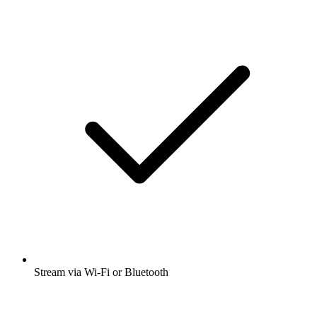
Stream via Wi-Fi or Bluetooth