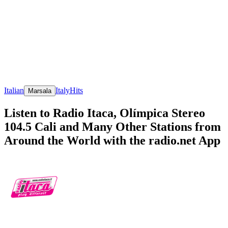
Italian
Italy
Hits
Marsala
Listen to Radio Itaca, Olímpica Stereo
104.5 Cali and Many Other Stations from
Around the World with the radio.net App