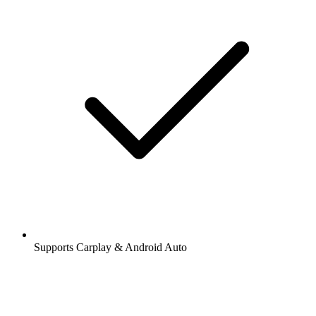
Supports Carplay & Android Auto