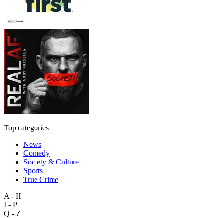
Top categories
News
Comedy
Society & Culture
Sports
True Crime
A - H
I - P
Q - Z