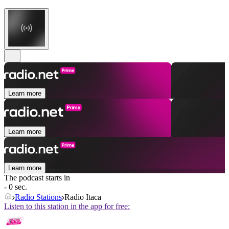
Learn more
Learn more
Learn more
The podcast starts in
- 0 sec.
Radio Stations
Radio Itaca
Listen to this station in the app for free: