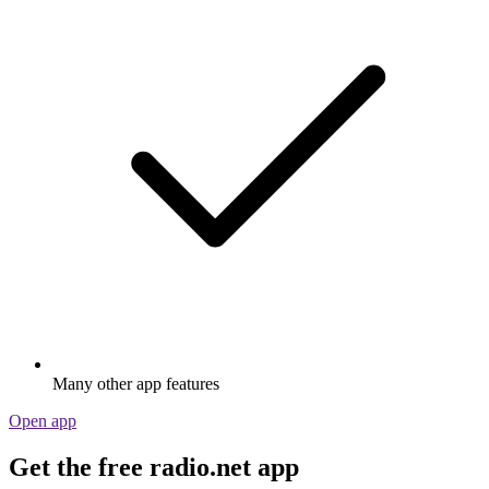
Many other app features
Open app
Get the free radio.net app