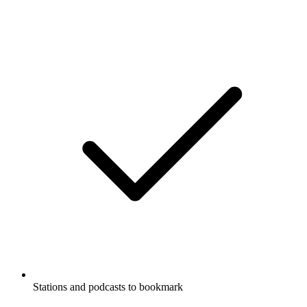
Stations and podcasts to bookmark