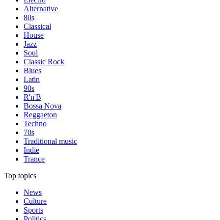
Alternative
80s
Classical
House
Jazz
Soul
Classic Rock
Blues
Latin
90s
R'n'B
Bossa Nova
Reggaeton
Techno
70s
Traditional music
Indie
Trance
Top topics
News
Culture
Sports
Politics