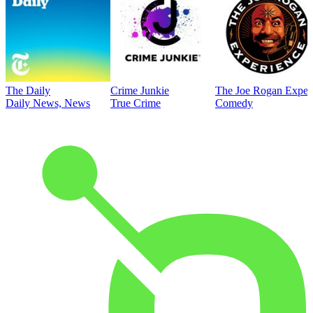
The Daily
Crime Junkie
The Joe Rogan Exper
Daily News, News
True Crime
Comedy