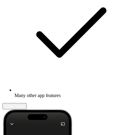
Many other app features
Learn more