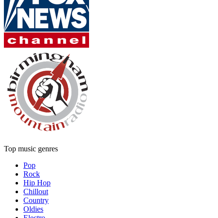
Top music genres
Pop
Rock
Hip Hop
Chillout
Country
Oldies
Electro