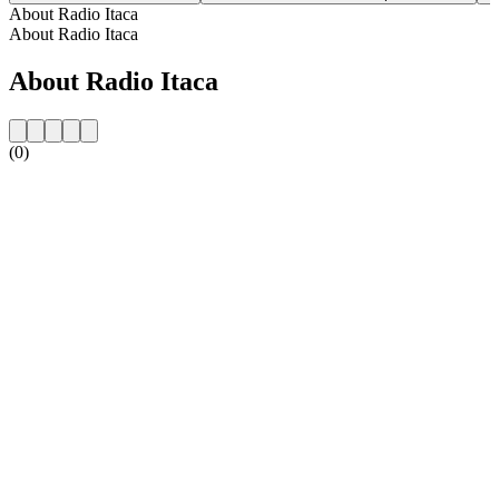
About Radio Itaca
About Radio Itaca
About Radio Itaca
(0)
Station website