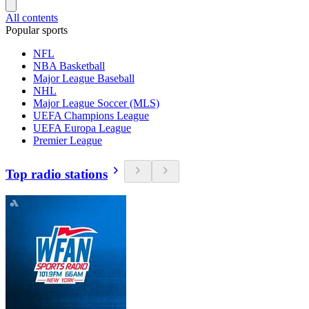
All contents
Popular sports
NFL
NBA Basketball
Major League Baseball
NHL
Major League Soccer (MLS)
UEFA Champions League
UEFA Europa League
Premier League
Top radio stations