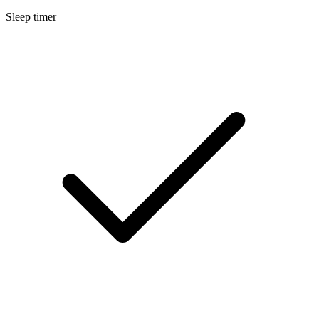
Sleep timer