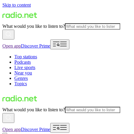
Skip to content
What would you like to listen to?
Open app
Discover Prime
Top stations
Podcasts
Live sports
Near you
Genres
Topics
What would you like to listen to?
Open app
Discover Prime