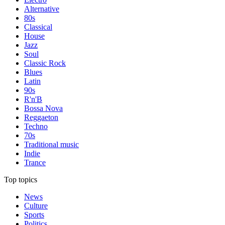
Alternative
80s
Classical
House
Jazz
Soul
Classic Rock
Blues
Latin
90s
R'n'B
Bossa Nova
Reggaeton
Techno
70s
Traditional music
Indie
Trance
Top topics
News
Culture
Sports
Politics