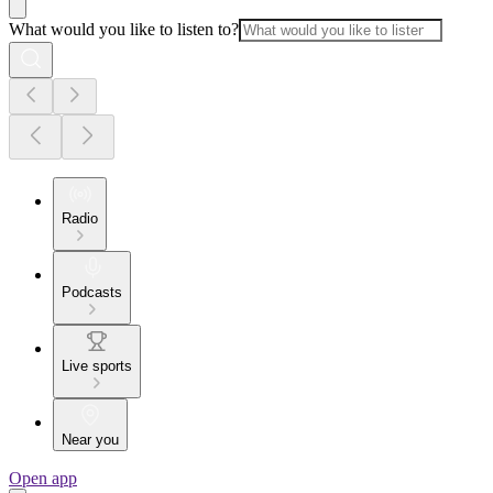
What would you like to listen to?
Radio
Podcasts
Live sports
Near you
Open app