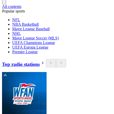
All contents
Popular sports
NFL
NBA Basketball
Major League Baseball
NHL
Major League Soccer (MLS)
UEFA Champions League
UEFA Europa League
Premier League
Top radio stations