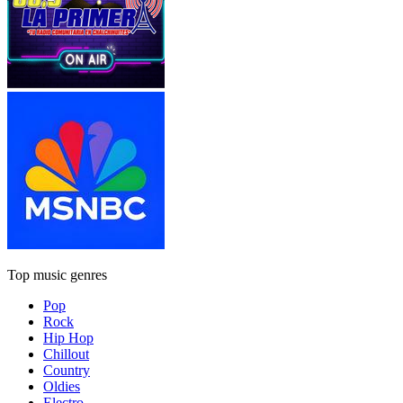
Top music genres
Pop
Rock
Hip Hop
Chillout
Country
Oldies
Electro