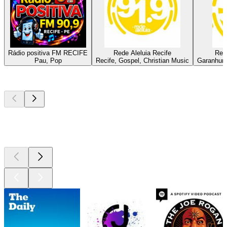
Rádio positiva FM RECIFE
Rede Aleluia Recife
Red
Pau, Pop
Recife, Gospel, Christian Music
Garanhuns
Top
podcasts
Top
podcasts
Top
podcasts