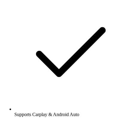
Supports Carplay & Android Auto