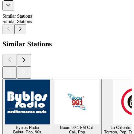
Similar Stations
Similar Stations
Similar Stations
Byblos Radio
Boom 99.1 FM Cali
La Caliente 
Beirut, Pop, 90s
Cali, Pop
Torreon, Pop, Ta