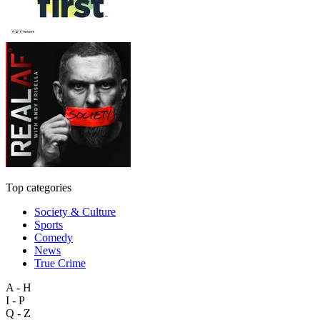
Top categories
Society & Culture
Sports
Comedy
News
True Crime
A - H
I - P
Q - Z