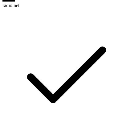
radio.net