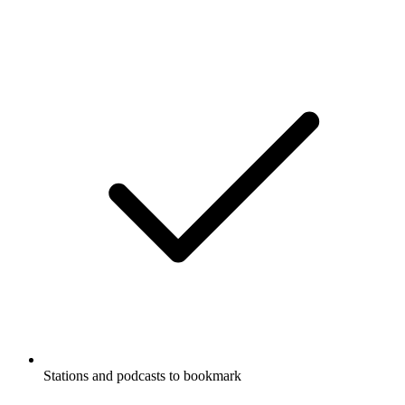
Stations and podcasts to bookmark