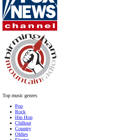
Top music genres
Pop
Rock
Hip Hop
Chillout
Country
Oldies
Electro