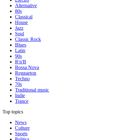
Alternative
80s
Classical
House
Jazz
Soul
Classic Rock
Blues
Latin
90s
R'n'B
Bossa Nova
Reggaeton
Techno
70s
Traditional music
Indie
Trance
Top topics
News
Culture
Sports
Politics