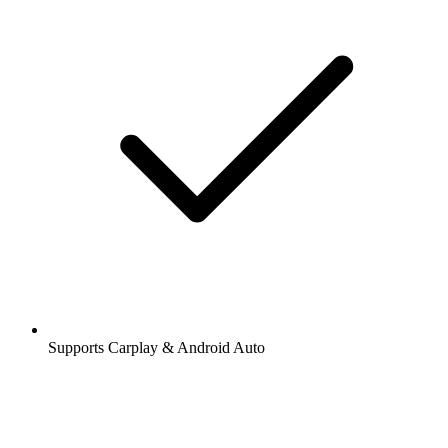
Supports Carplay & Android Auto