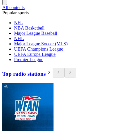
All contents
Popular sports
NFL
NBA Basketball
Major League Baseball
NHL
Major League Soccer (MLS)
UEFA Champions League
UEFA Europa League
Premier League
Top radio stations