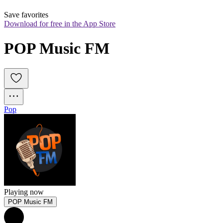
Save favorites
Download for free in the App Store
POP Music FM
Pop
Playing now
POP Music FM