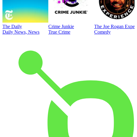
The Daily
Crime Junkie
The Joe Rogan Exper
Daily News, News
True Crime
Comedy