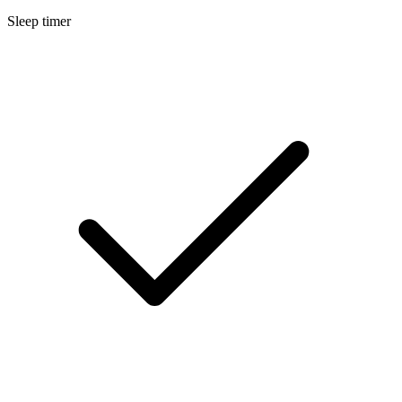
Sleep timer