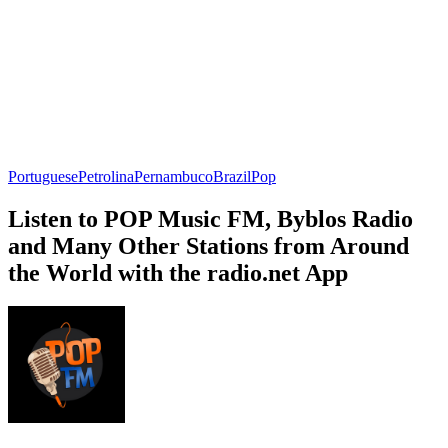
Portuguese
Petrolina
Pernambuco
Brazil
Pop
Listen to POP Music FM, Byblos Radio
and Many Other Stations from Around
the World with the radio.net App