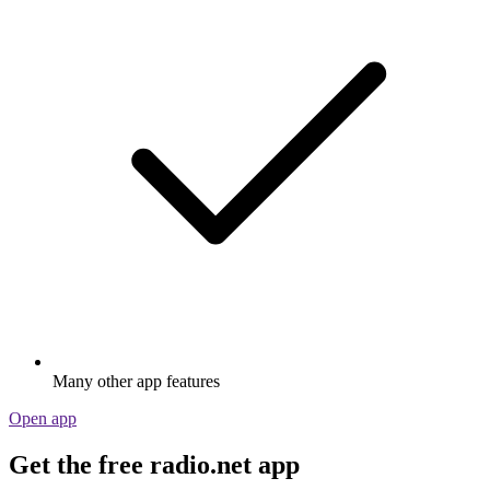
Many other app features
Open app
Get the free radio.net app