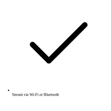
Stream via Wi-Fi or Bluetooth