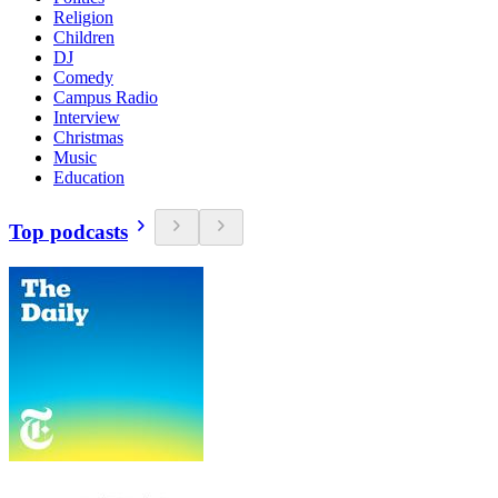
Religion
Children
DJ
Comedy
Campus Radio
Interview
Christmas
Music
Education
Top podcasts