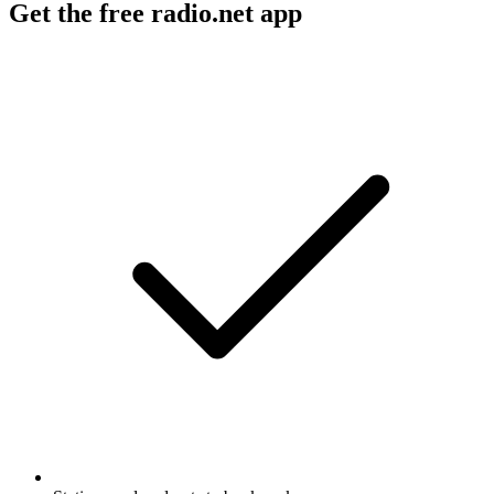
Get the free radio.net app