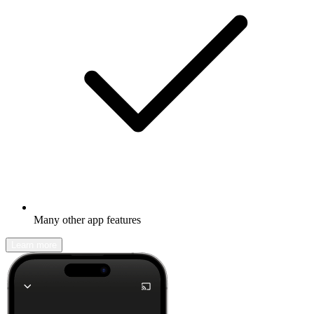
Many other app features
Learn more