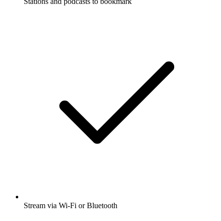
Stations and podcasts to bookmark
Stream via Wi-Fi or Bluetooth