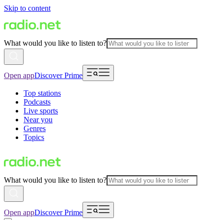
Skip to content
What would you like to listen to?
Open app
Discover Prime
Top stations
Podcasts
Live sports
Near you
Genres
Topics
What would you like to listen to?
Open app
Discover Prime