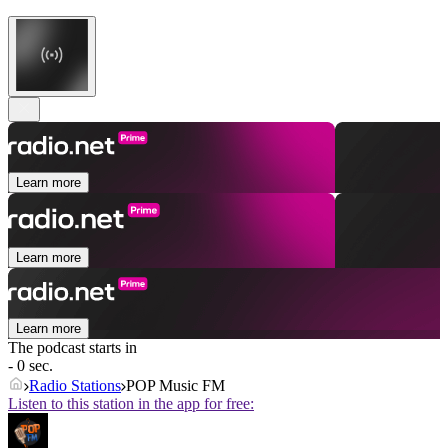
Learn more
Learn more
Learn more
The podcast starts in
- 0 sec.
Radio Stations
POP Music FM
Listen to this station in the app for free: