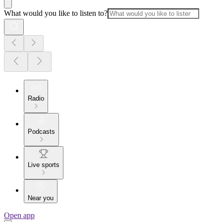
What would you like to listen to?
Radio
Podcasts
Live sports
Near you
Open app