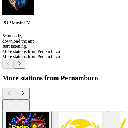
POP Music FM
Scan code,
download the app,
start listening.
More stations from Pernambuco
More stations from Pernambuco
More stations from Pernambuco