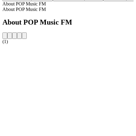
About POP Music FM
About POP Music FM
About POP Music FM
(1)
Station website