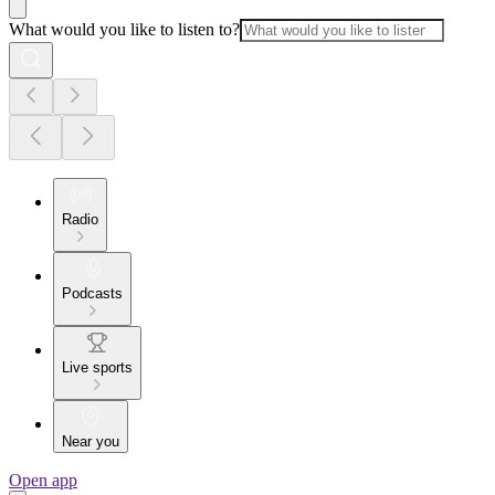
What would you like to listen to?
Radio
Podcasts
Live sports
Near you
Open app