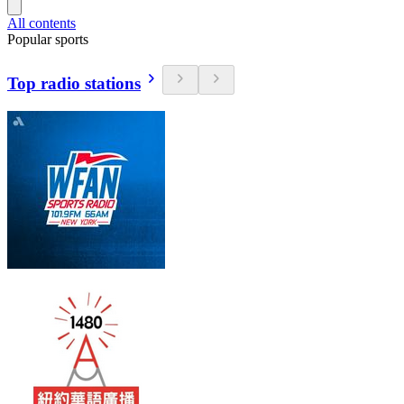
All contents
Popular sports
Top radio stations