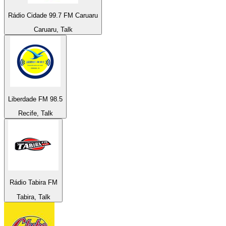
Rádio Cidade 99.7 FM Caruaru
Caruaru, Talk
Liberdade FM 98.5
Recife, Talk
Rádio Tabira FM
Tabira, Talk