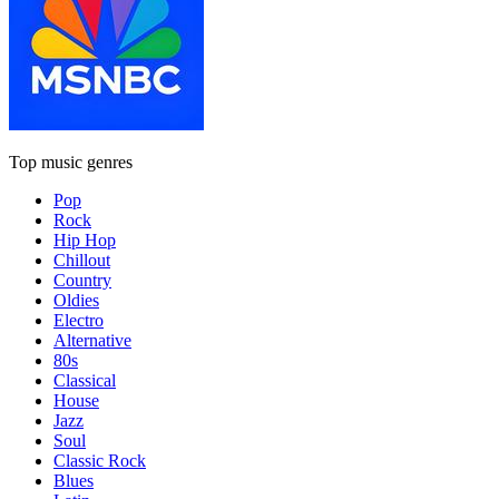
Top music genres
Pop
Rock
Hip Hop
Chillout
Country
Oldies
Electro
Alternative
80s
Classical
House
Jazz
Soul
Classic Rock
Blues