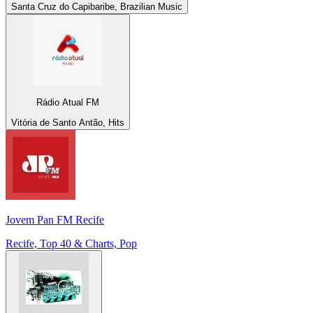
Santa Cruz do Capibaribe, Brazilian Music
Rádio Atual FM
Vitória de Santo Antão, Hits
Jovem Pan FM Recife
Recife, Top 40 & Charts, Pop