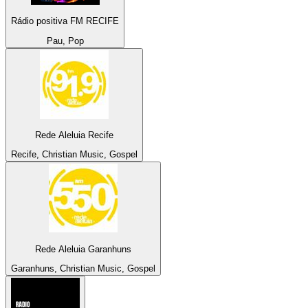
Rádio positiva FM RECIFE
Pau, Pop
Rede Aleluia Recife
Recife, Christian Music, Gospel
Rede Aleluia Garanhuns
Garanhuns, Christian Music, Gospel