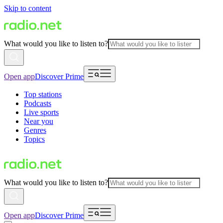
Skip to content
What would you like to listen to?
Open app
Discover Prime
Top stations
Podcasts
Live sports
Near you
Genres
Topics
What would you like to listen to?
Open app
Discover Prime