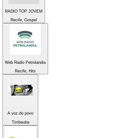
RADIO TOP JOVEM
Recife, Gospel
Web Radio Petrolandia
Recife, Hits
A voz do povo
Timbauba