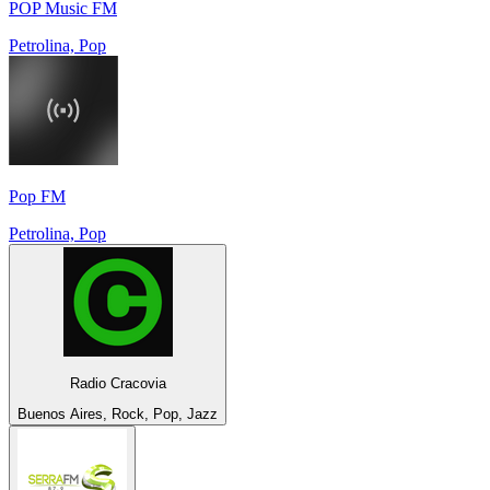
POP Music FM
Petrolina, Pop
Pop FM
Petrolina, Pop
Radio Cracovia
Buenos Aires, Rock, Pop, Jazz