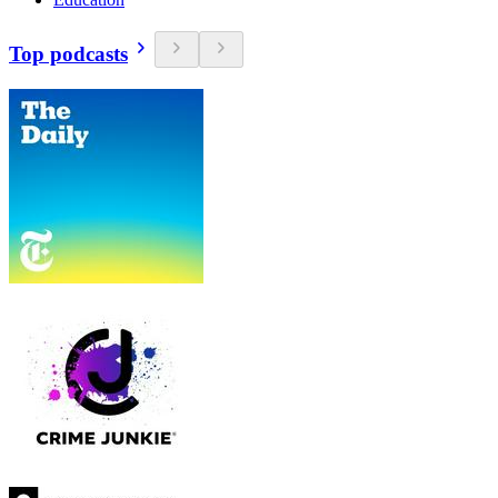
Top podcasts