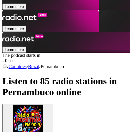
Learn more
Learn more
Learn more
The podcast starts in
- 0 sec.
Countries
Brazil
Pernambuco
Listen to 85 radio stations in
Pernambuco
online