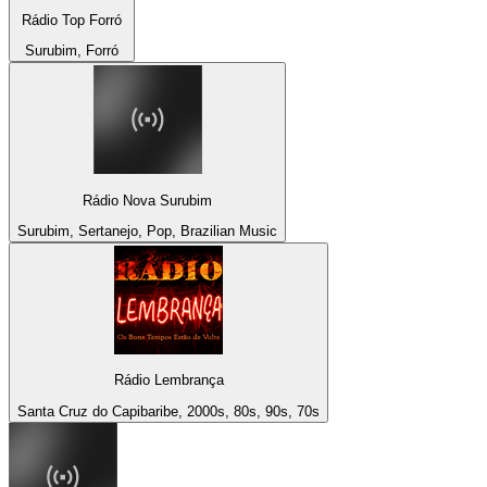
Rádio Top Forró
Surubim, Forró
Rádio Nova Surubim
Surubim, Sertanejo, Pop, Brazilian Music
Rádio Lembrança
Santa Cruz do Capibaribe, 2000s, 80s, 90s, 70s