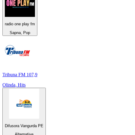
radio one play fm
Sapna, Pop
Tribuna FM 107,9
Olinda, Hits
Difusora Vangurda PE
Alternative