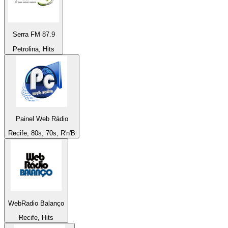
Serra FM 87.9
Petrolina, Hits
Painel Web Rádio
Recife, 80s, 70s, R'n'B
WebRadio Balanço
Recife, Hits