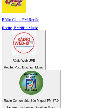
Rádio Clube FM Recife
Recife, Brazilian Music
Rádio Web UPE
Recife, Pop, Brazilian Music
Rádio Comunitária São Miguel FM 87,9
Tavares, Sertanejo, Brazilian Music