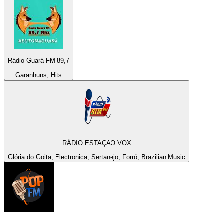
Rádio Guará FM 89,7
Garanhuns, Hits
RÁDIO ESTAÇAO VOX
Glória do Goita, Electronica, Sertanejo, Forró, Brazilian Music