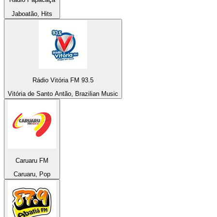
Jaboatão, Hits
Rádio Vitória FM 93.5
Vitória de Santo Antão, Brazilian Music
Caruaru FM
Caruaru, Pop