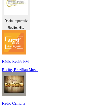
Radio Imperatriz
Recife, Hits
Rádio Recife FM
Recife, Brazilian Music
Radio Cantoria