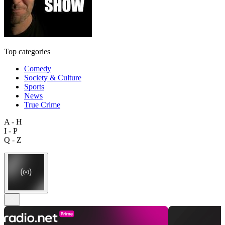
Top categories
Comedy
Society & Culture
Sports
News
True Crime
A - H
I - P
Q - Z