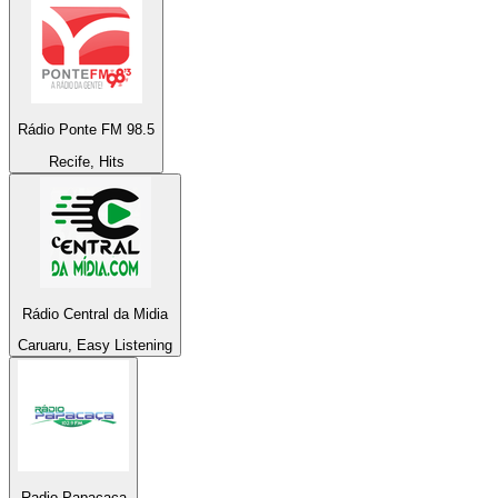
Rádio Ponte FM 98.5
Recife, Hits
Rádio Central da Midia
Caruaru, Easy Listening
Radio Papacaça