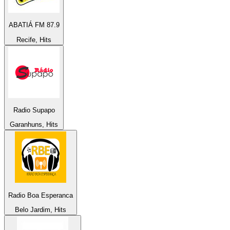
ABATIÁ FM 87.9
Recife, Hits
Radio Supapo
Garanhuns, Hits
Radio Boa Esperanca
Belo Jardim, Hits