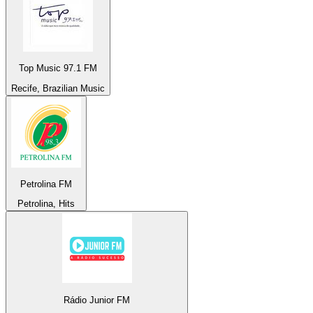
Top Music 97.1 FM
Recife, Brazilian Music
Petrolina FM
Petrolina, Hits
Rádio Junior FM