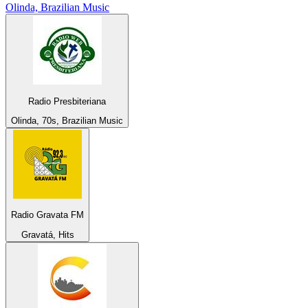
Olinda, Brazilian Music
Radio Presbiteriana
Olinda, 70s, Brazilian Music
Radio Gravata FM
Gravatá, Hits