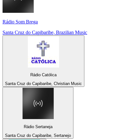
Rádio Som Brega
Santa Cruz do Capibaribe, Brazilian Music
Rádio Católica
Santa Cruz do Capibaribe, Christian Music
Rádio Sertaneja
Santa Cruz do Capibaribe, Sertanejo