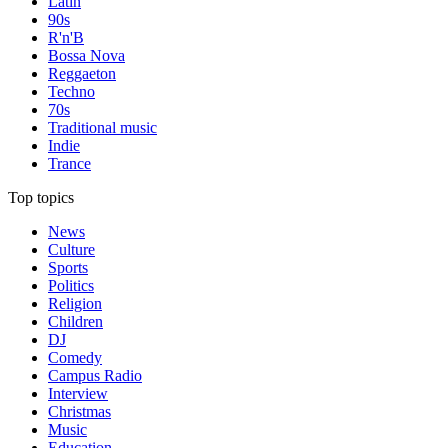
Latin
90s
R'n'B
Bossa Nova
Reggaeton
Techno
70s
Traditional music
Indie
Trance
Top topics
News
Culture
Sports
Politics
Religion
Children
DJ
Comedy
Campus Radio
Interview
Christmas
Music
Education