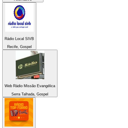
Rádio Local SIVB
Recife, Gospel
Web Rádio Missão Evangélica
Serra Talhada, Gospel