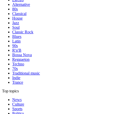
Alternative
80s
Classical
House
Jazz
Soul
Classic Rock
Blues
Latin
90s
R'n'B
Bossa Nova
Reggaeton
Techno
70s
Traditional music
Indie
Trance
Top topics
News
Culture
Sports
Politics