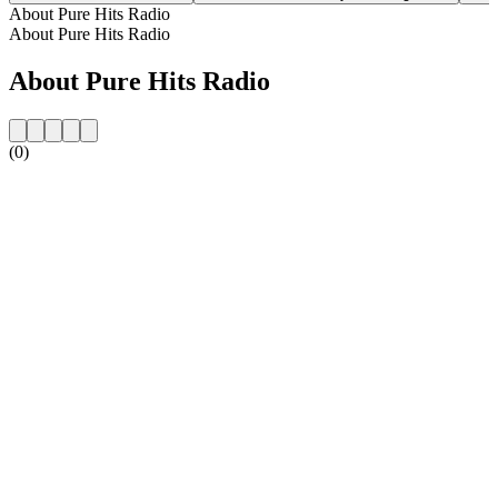
About Pure Hits Radio
About Pure Hits Radio
About Pure Hits Radio
(0)
Station website