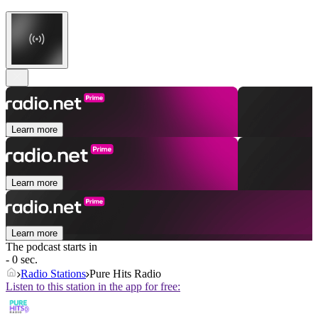
Learn more
Learn more
Learn more
The podcast starts in
- 0 sec.
Radio Stations
Pure Hits Radio
Listen to this station in the app for free: