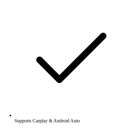
Supports Carplay & Android Auto