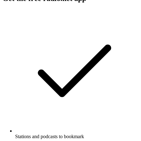
Stations and podcasts to bookmark