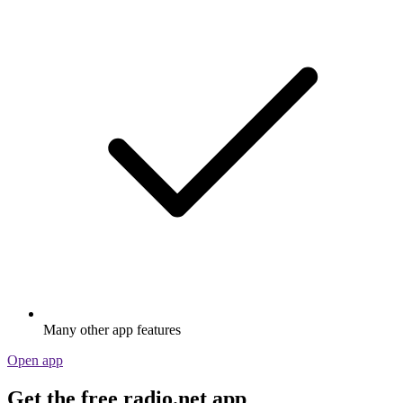
Many other app features
Open app
Get the free radio.net app