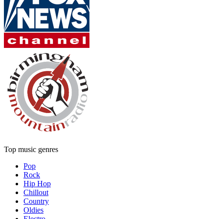
Top music genres
Pop
Rock
Hip Hop
Chillout
Country
Oldies
Electro