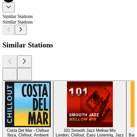
Similar Stations
Similar Stations
Similar Stations
Costa Del Mar - Chillout
101 Smooth Jazz Mellow Mix
Ibiza, Chillout, Ambient
London, Chillout, Easy Listening, Jazz
Base