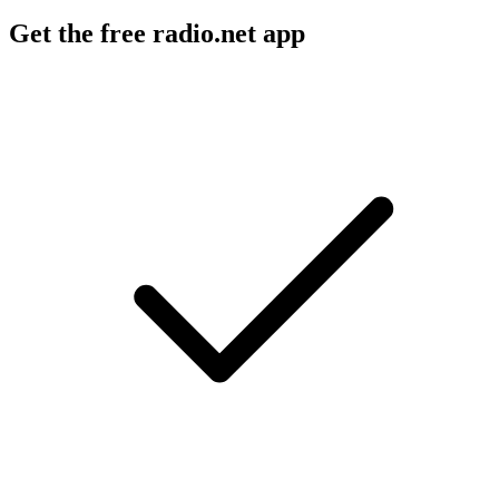
Get the free radio.net app