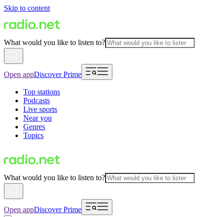
Skip to content
What would you like to listen to?
Open app
Discover Prime
Top stations
Podcasts
Live sports
Near you
Genres
Topics
What would you like to listen to?
Open app
Discover Prime