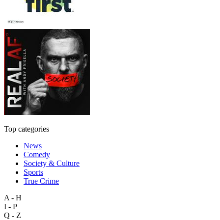
Top categories
News
Comedy
Society & Culture
Sports
True Crime
A - H
I - P
Q - Z