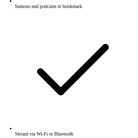
Stations and podcasts to bookmark
Stream via Wi-Fi or Bluetooth