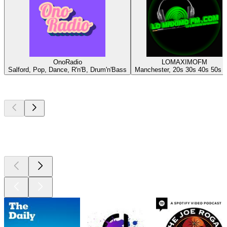
OnoRadio
LOMAXIMOFM
Salford, Pop, Dance, R'n'B, Drum'n'Bass
Manchester, 20s 30s 40s 50s 
Top
podcasts
Top
podcasts
Top
podcasts