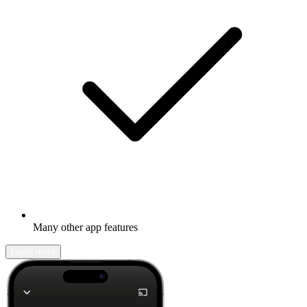
Many other app features
Learn more