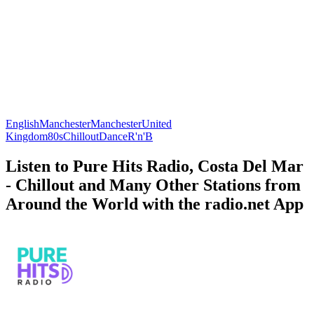
English
Manchester
Manchester
United
Kingdom
80s
Chillout
Dance
R'n'B
Listen to Pure Hits Radio, Costa Del Mar
- Chillout and Many Other Stations from
Around the World with the radio.net App