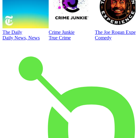
The Daily
Crime Junkie
The Joe Rogan Exper
Daily News, News
True Crime
Comedy