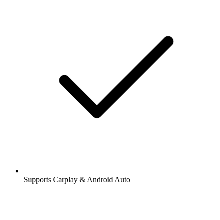
Supports Carplay & Android Auto