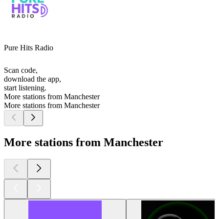
Pure Hits Radio
Scan code,
download the app,
start listening.
More stations from Manchester
More stations from Manchester
More stations from Manchester