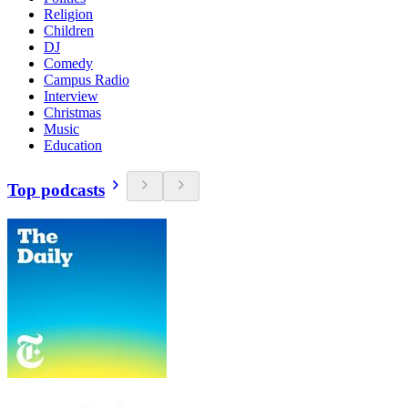
Religion
Children
DJ
Comedy
Campus Radio
Interview
Christmas
Music
Education
Top podcasts