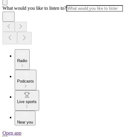
What would you like to listen to?
Radio
Podcasts
Live sports
Near you
Open app