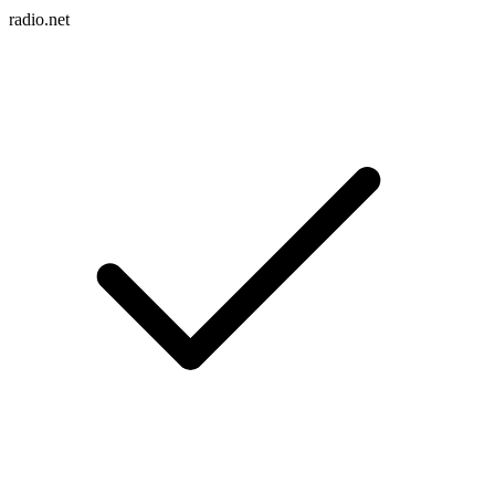
radio.net