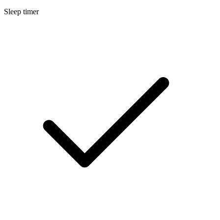
Sleep timer