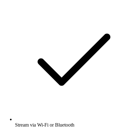
Stream via Wi-Fi or Bluetooth