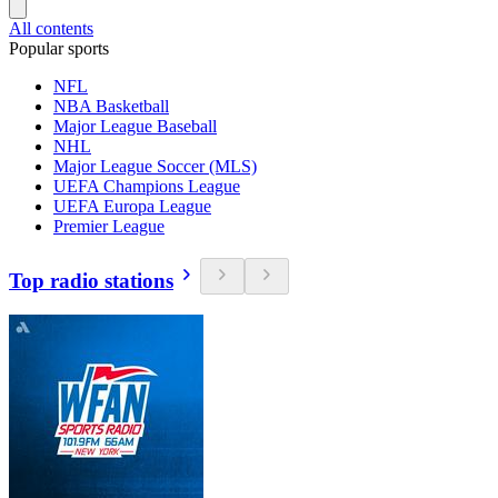
All contents
Popular sports
NFL
NBA Basketball
Major League Baseball
NHL
Major League Soccer (MLS)
UEFA Champions League
UEFA Europa League
Premier League
Top radio stations