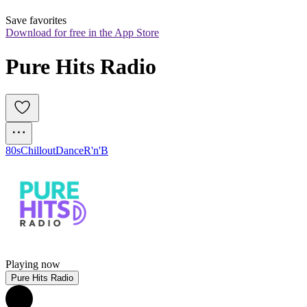
Save favorites
Download for free in the App Store
Pure Hits Radio
80s
Chillout
Dance
R'n'B
Playing now
Pure Hits Radio