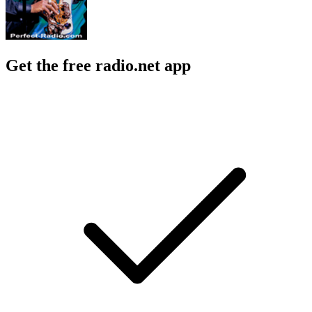
Get the free radio.net app