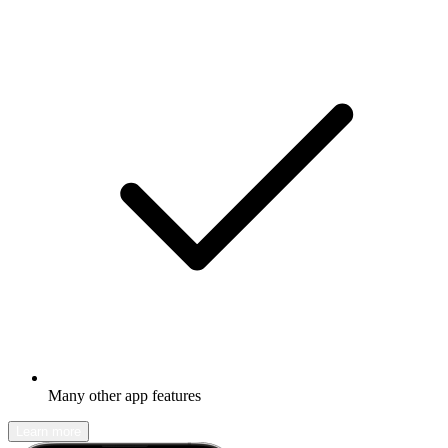
Many other app features
Learn more