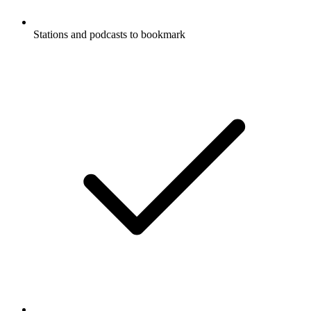
Stations and podcasts to bookmark