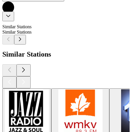
Similar Stations
Similar Stations
Similar Stations