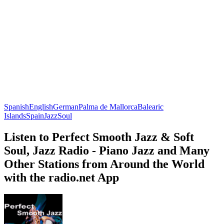
Spanish
English
German
Palma de Mallorca
Balearic
Islands
Spain
Jazz
Soul
Listen to Perfect Smooth Jazz & Soft
Soul, Jazz Radio - Piano Jazz and Many
Other Stations from Around the World
with the radio.net App