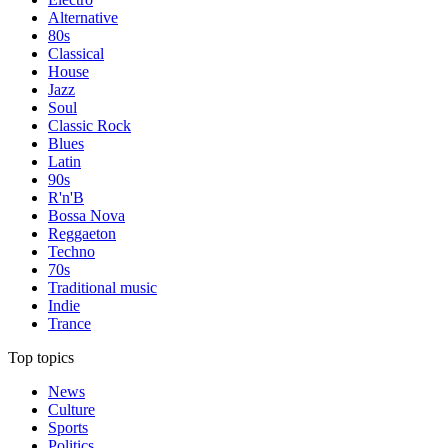
Alternative
80s
Classical
House
Jazz
Soul
Classic Rock
Blues
Latin
90s
R'n'B
Bossa Nova
Reggaeton
Techno
70s
Traditional music
Indie
Trance
Top topics
News
Culture
Sports
Politics