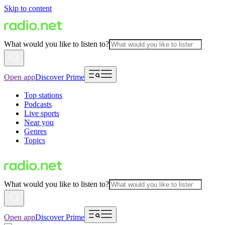
Skip to content
What would you like to listen to?
Open app
Discover Prime
Top stations
Podcasts
Live sports
Near you
Genres
Topics
What would you like to listen to?
Open app
Discover Prime