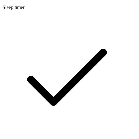
Sleep timer