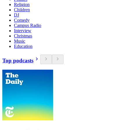
Religion
Children
DJ
Comedy
Campus Radio
Interview
Christmas
Music
Education
Top podcasts