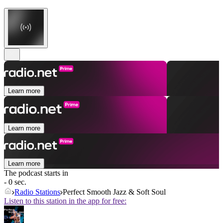
Learn more
Learn more
Learn more
The podcast starts in
- 0 sec.
Radio Stations
Perfect Smooth Jazz & Soft Soul
Listen to this station in the app for free: