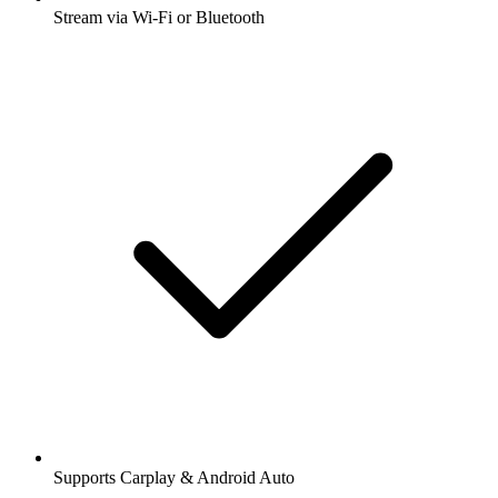
Stream via Wi-Fi or Bluetooth
Supports Carplay & Android Auto