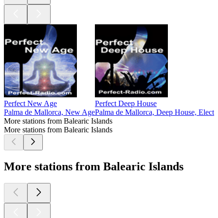
Perfect New Age
Perfect Deep House
Palma de Mallorca, New Age
Palma de Mallorca, Deep House, Elec
More stations from Balearic Islands
More stations from Balearic Islands
More stations from Balearic Islands