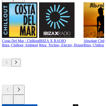
Costa Del Mar - Chillout
IBIZA X RADIO
Absolute Chill
Ibiza, Chillout, Ambient
Ibiza, Techno, Electro, House
Ibiza, Chillout
Top
podcasts
Top
podcasts
Top
podcasts