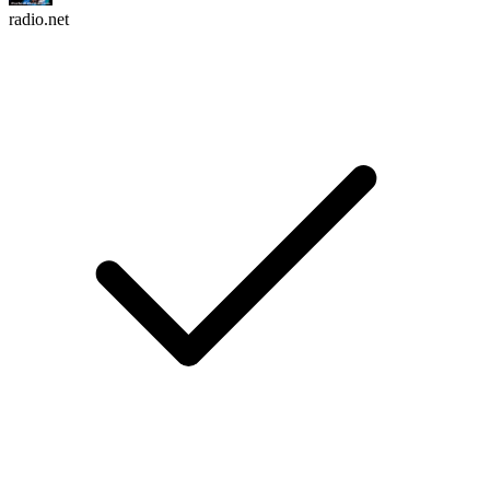
radio.net