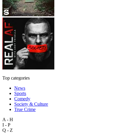
Top categories
News
Sports
Comedy
Society & Culture
True Crime
A - H
I - P
Q - Z