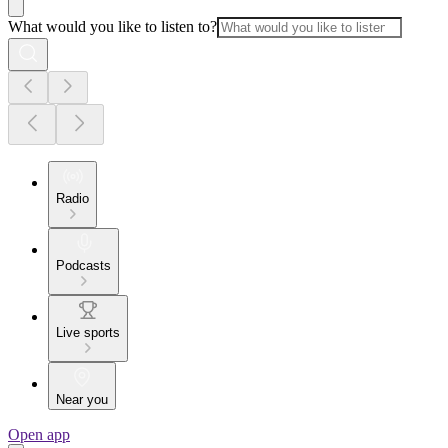
What would you like to listen to?
Radio
Podcasts
Live sports
Near you
Open app