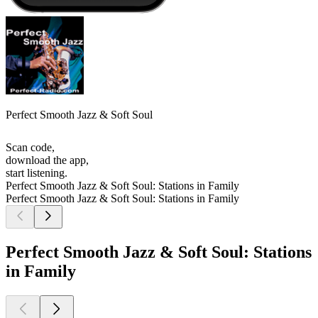
Perfect Smooth Jazz & Soft Soul
Scan code,
download the app,
start listening.
Perfect Smooth Jazz & Soft Soul: Stations in Family
Perfect Smooth Jazz & Soft Soul: Stations in Family
Perfect Smooth Jazz & Soft Soul: Stations
in Family