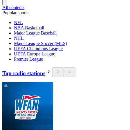
All contents
Popular sports
NFL
NBA Basketball
Major League Baseball
NHL
Major League Soccer (MLS)
UEFA Champions League
UEFA Europa League
Premier League
Top radio stations