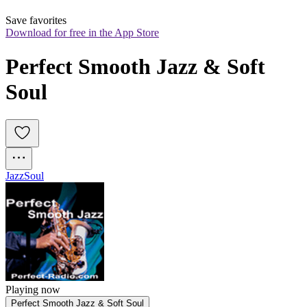
Save favorites
Download for free in the App Store
Perfect Smooth Jazz & Soft 
Soul
Jazz
Soul
Playing now
Perfect Smooth Jazz & Soft Soul