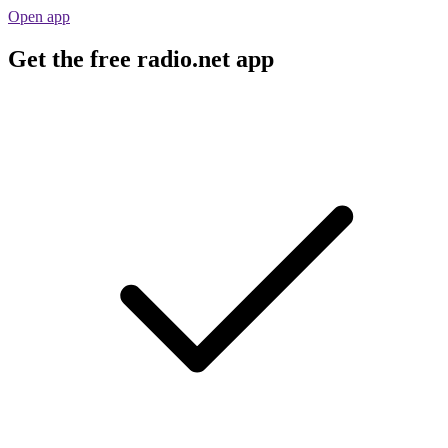
Open app
Get the free radio.net app