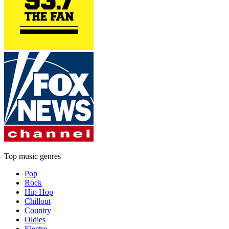
Top music genres
Pop
Rock
Hip Hop
Chillout
Country
Oldies
Electro