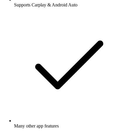
Supports Carplay & Android Auto
Many other app features