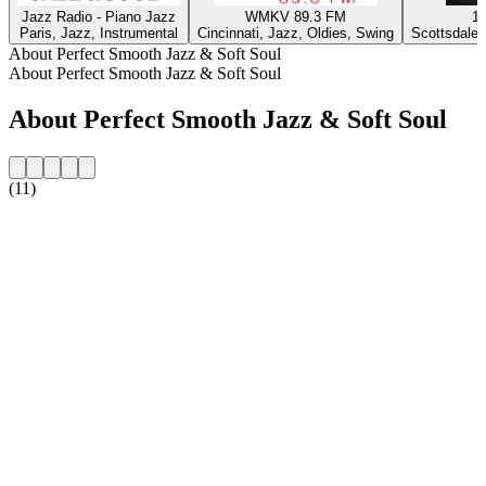
Jazz Radio - Piano Jazz
WMKV 89.3 FM
1
Paris, Jazz, Instrumental
Cincinnati, Jazz, Oldies, Swing
Scottsdale 
About Perfect Smooth Jazz & Soft Soul
About Perfect Smooth Jazz & Soft Soul
About Perfect Smooth Jazz & Soft Soul
(11)
Station website