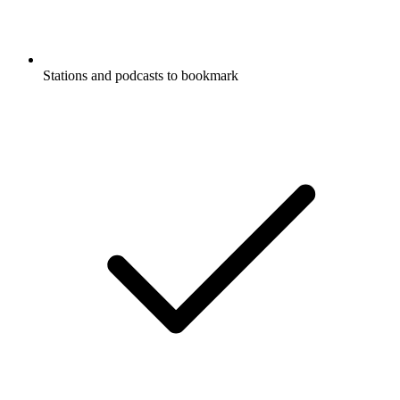
Stations and podcasts to bookmark