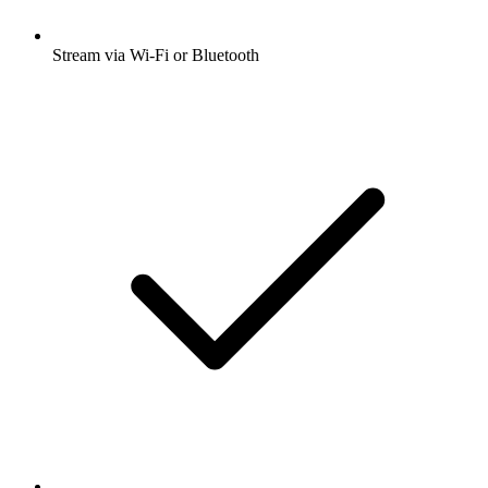
Stream via Wi-Fi or Bluetooth