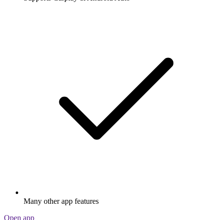
Many other app features
Open app