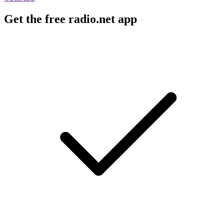
Get the free radio.net app