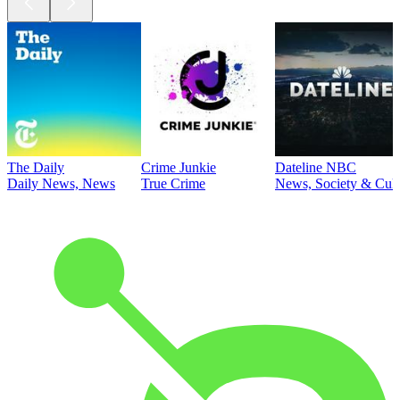
The Daily
Crime Junkie
Dateline NBC
Daily News, News
True Crime
News, Society & Cult