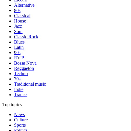
Alternative
80s
Classical
House
Jazz
Soul
Classic Rock
Blues
Latin
90s
R'n'B
Bossa Nova
Reggaeton
Techno
70s
Traditional music
Indie
Trance
Top topics
News
Culture
Sports
Politics