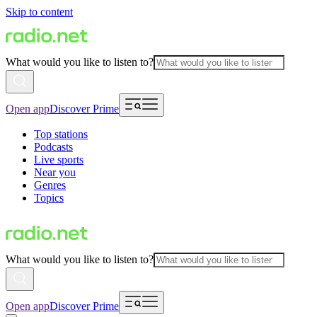
Skip to content
What would you like to listen to?
Open app
Discover Prime
Top stations
Podcasts
Live sports
Near you
Genres
Topics
What would you like to listen to?
Open app
Discover Prime