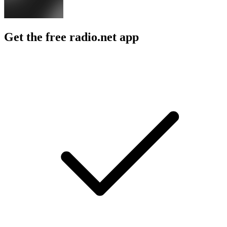
Get the free radio.net app