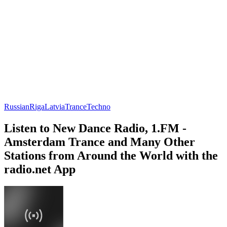
Russian
Riga
Latvia
Trance
Techno
Listen to New Dance Radio, 1.FM -
Amsterdam Trance and Many Other
Stations from Around the World with the
radio.net App