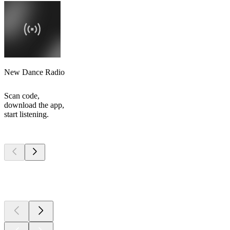
New Dance Radio
Scan code,
download the app,
start listening.
Top
podcasts
Top
podcasts
Top
podcasts