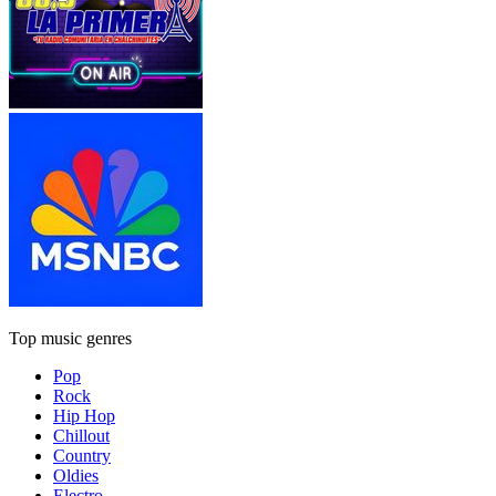
Top music genres
Pop
Rock
Hip Hop
Chillout
Country
Oldies
Electro