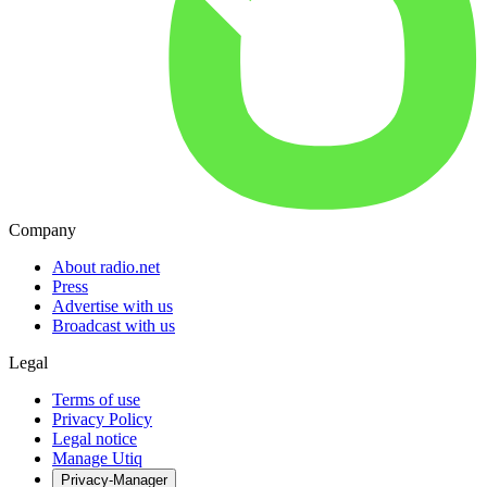
Company
About radio.net
Press
Advertise with us
Broadcast with us
Legal
Terms of use
Privacy Policy
Legal notice
Manage Utiq
Privacy-Manager