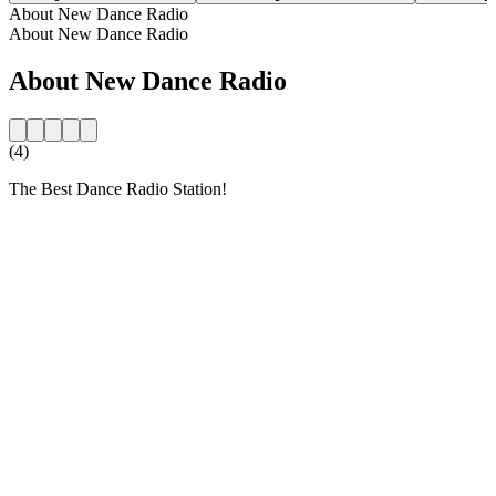
About New Dance Radio
About New Dance Radio
About New Dance Radio
(4)
The Best Dance Radio Station!
Station website