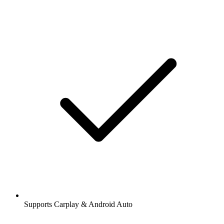
Supports Carplay & Android Auto