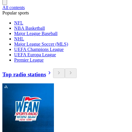
All contents
Popular sports
NFL
NBA Basketball
Major League Baseball
NHL
Major League Soccer (MLS)
UEFA Champions League
UEFA Europa League
Premier League
Top radio stations