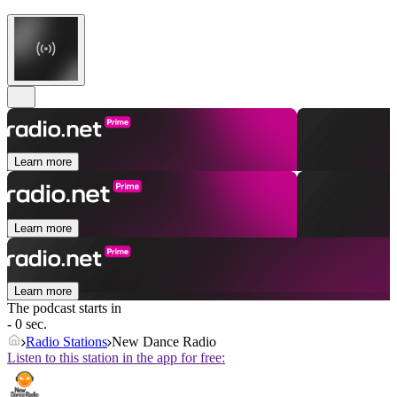
Learn more
Learn more
Learn more
The podcast starts in
- 0 sec.
Radio Stations
New Dance Radio
Listen to this station in the app for free: