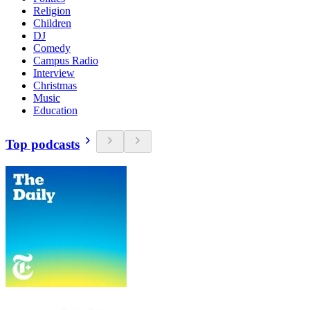
Religion
Children
DJ
Comedy
Campus Radio
Interview
Christmas
Music
Education
Top podcasts