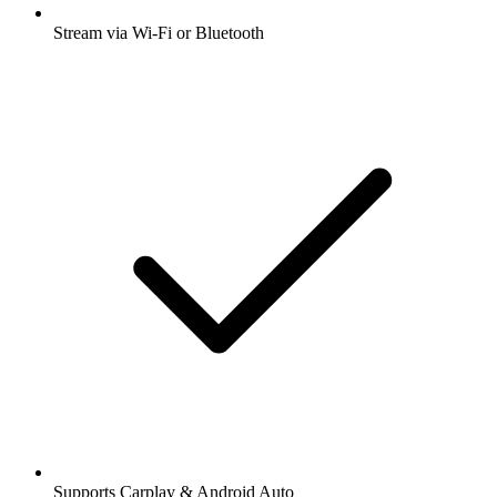
Stream via Wi-Fi or Bluetooth
Supports Carplay & Android Auto