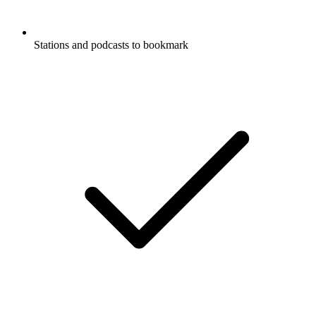
Stations and podcasts to bookmark