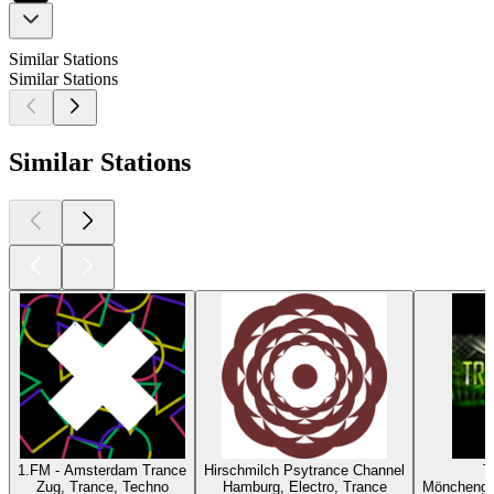
Similar Stations
Similar Stations
Similar Stations
1.FM - Amsterdam Trance
Hirschmilch Psytrance Channel
T
Zug, Trance, Techno
Hamburg, Electro, Trance
Mönchengl