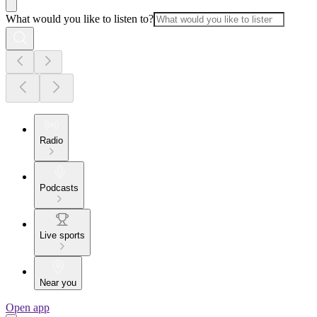
What would you like to listen to?
Radio
Podcasts
Live sports
Near you
Open app