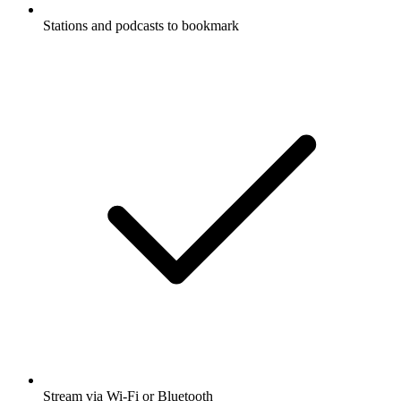
Stations and podcasts to bookmark
Stream via Wi-Fi or Bluetooth