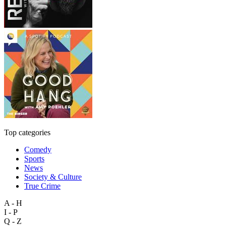
Top categories
Comedy
Sports
News
Society & Culture
True Crime
A - H
I - P
Q - Z