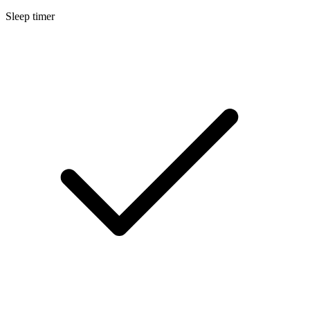
Sleep timer