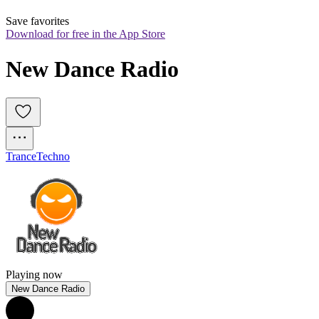
Save favorites
Download for free in the App Store
New Dance Radio
Trance
Techno
Playing now
New Dance Radio