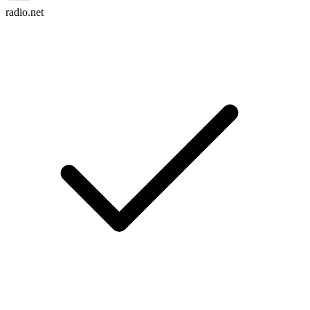
radio.net