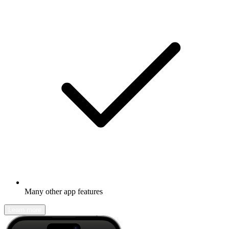
Many other app features
Learn more