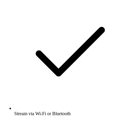
Stream via Wi-Fi or Bluetooth