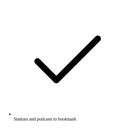
Stations and podcasts to bookmark