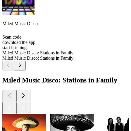
Miled Music Disco
Scan code,
download the app,
start listening.
Miled Music Disco: Stations in Family
Miled Music Disco: Stations in Family
Miled Music Disco: Stations in Family