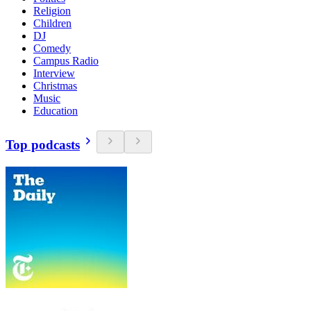
Religion
Children
DJ
Comedy
Campus Radio
Interview
Christmas
Music
Education
Top podcasts