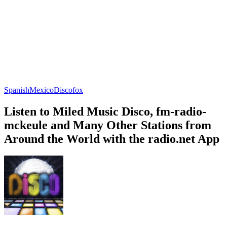
Spanish
Mexico
Discofox
Listen to Miled Music Disco, fm-radio-
mckeule and Many Other Stations from
Around the World with the radio.net App