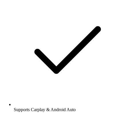
Supports Carplay & Android Auto