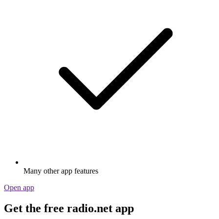
Many other app features
Open app
Get the free radio.net app