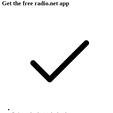
Get the free radio.net app