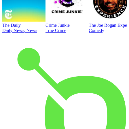
The Daily
Crime Junkie
The Joe Rogan Exper
Daily News, News
True Crime
Comedy