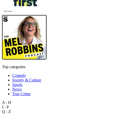
Top categories
Comedy
Society & Culture
Sports
News
True Crime
A - H
I - P
Q - Z