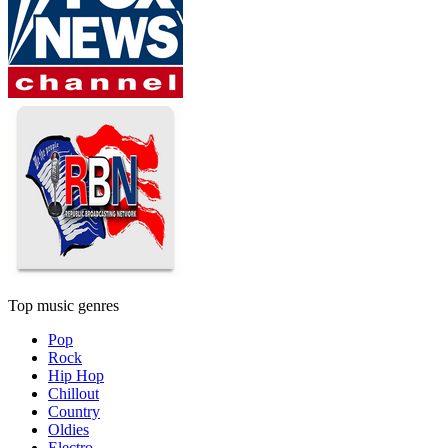
Top music genres
Pop
Rock
Hip Hop
Chillout
Country
Oldies
Electro