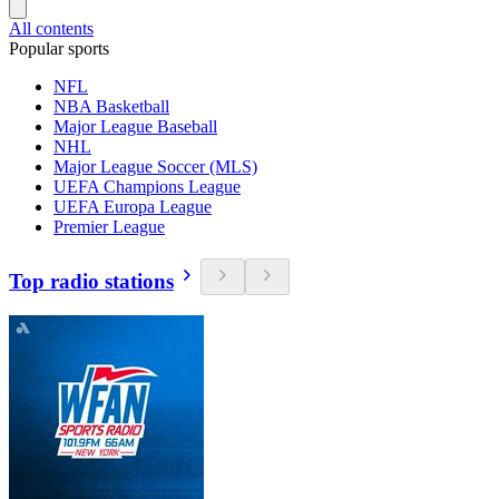
All contents
Popular sports
NFL
NBA Basketball
Major League Baseball
NHL
Major League Soccer (MLS)
UEFA Champions League
UEFA Europa League
Premier League
Top radio stations