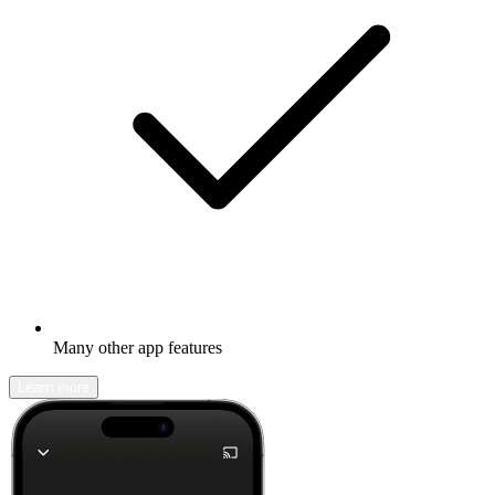
Many other app features
Learn more