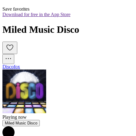
Save favorites
Download for free in the App Store
Miled Music Disco
Discofox
Playing now
Miled Music Disco