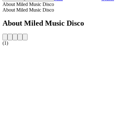
About Miled Music Disco
About Miled Music Disco
About Miled Music Disco
(1)
Station website