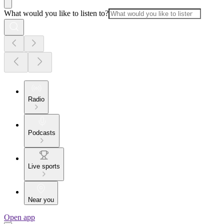
What would you like to listen to?
Radio
Podcasts
Live sports
Near you
Open app