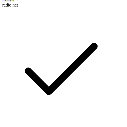
radio.net