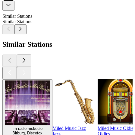
Similar Stations
Similar Stations
Similar Stations
Miled Music Jazz
Miled Music Oldie
fm-radio-mckeule
Bitburg, Discofox
Jazz
Oldies