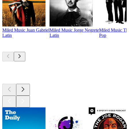
Miled Music Juan Gabriel
Miled Music Jorge Negrete
Miled Music The
Latin
Latin
Pop
Top
podcasts
Top
podcasts
Top
podcasts