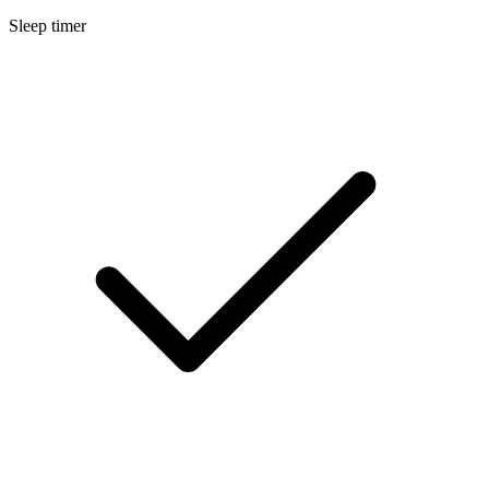
Sleep timer