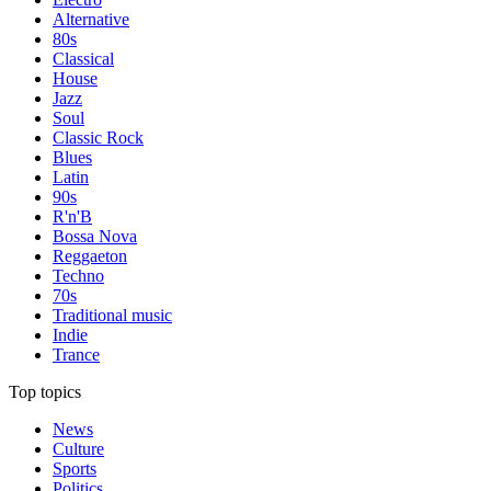
Alternative
80s
Classical
House
Jazz
Soul
Classic Rock
Blues
Latin
90s
R'n'B
Bossa Nova
Reggaeton
Techno
70s
Traditional music
Indie
Trance
Top topics
News
Culture
Sports
Politics