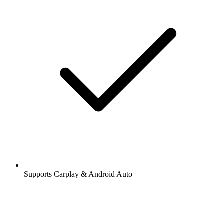
Supports Carplay & Android Auto