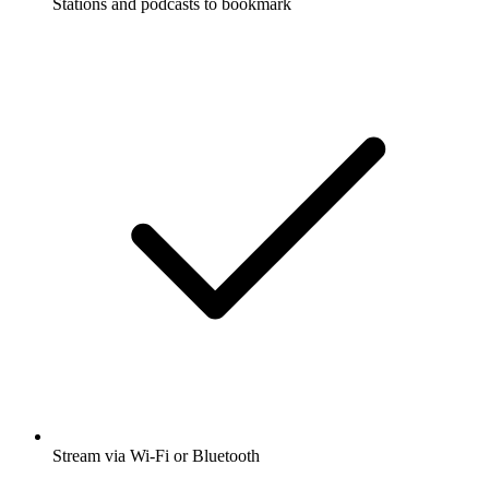
Stations and podcasts to bookmark
Stream via Wi-Fi or Bluetooth