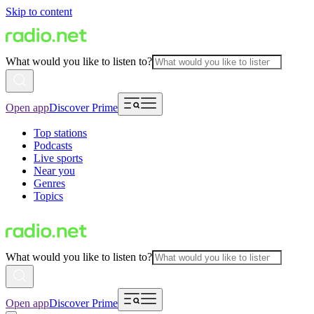
Skip to content
What would you like to listen to?
Open app
Discover Prime
Top stations
Podcasts
Live sports
Near you
Genres
Topics
What would you like to listen to?
Open app
Discover Prime