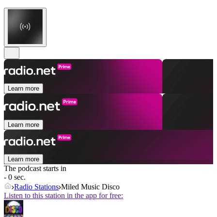
Learn more
Learn more
Learn more
The podcast starts in
- 0 sec.
Radio Stations
Miled Music Disco
Listen to this station in the app for free: