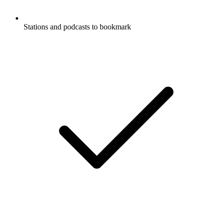
Stations and podcasts to bookmark