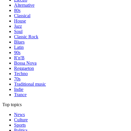
Alternative
80s
Classical
House
Jazz
Soul
Classic Rock
Blues
Latin
90s
R'n'B
Bossa Nova
Reggaeton
Techno
70s
Traditional music
Indie
Trance
Top topics
News
Culture
Sports
Politics