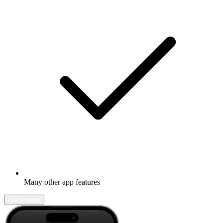
Many other app features
Learn more