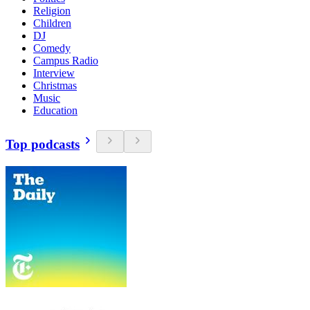
Religion
Children
DJ
Comedy
Campus Radio
Interview
Christmas
Music
Education
Top podcasts