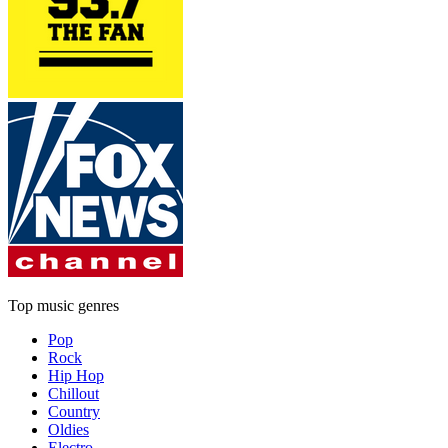
Top music genres
Pop
Rock
Hip Hop
Chillout
Country
Oldies
Electro