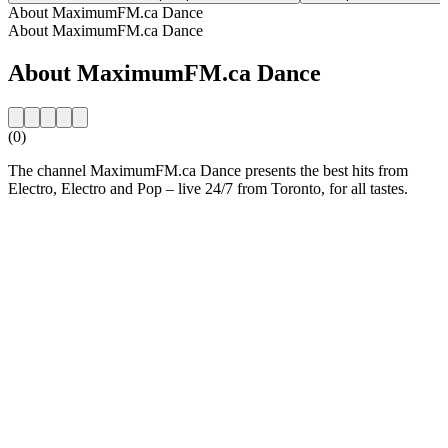
About MaximumFM.ca Dance
About MaximumFM.ca Dance
About MaximumFM.ca Dance
(0)
The channel MaximumFM.ca Dance presents the best hits from
Electro, Electro and Pop – live 24/7 from Toronto, for all tastes.
Station website