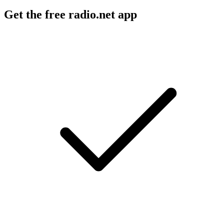
Get the free radio.net app