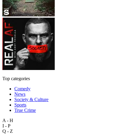
Top categories
Comedy
News
Society & Culture
Sports
True Crime
A - H
I - P
Q - Z