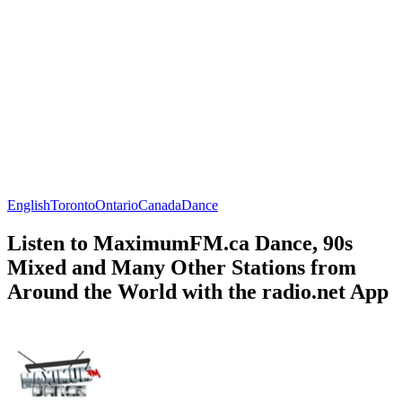
English
Toronto
Ontario
Canada
Dance
Listen to MaximumFM.ca Dance, 90s
Mixed and Many Other Stations from
Around the World with the radio.net App