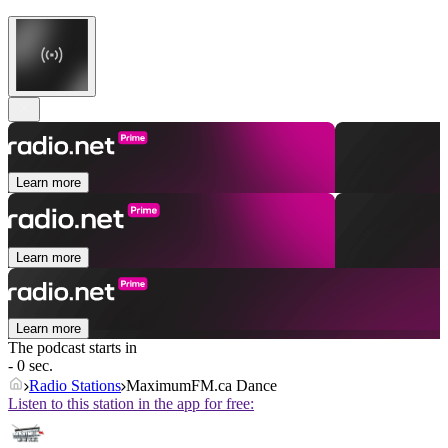
Learn more
Learn more
Learn more
The podcast starts in
- 0 sec.
Radio Stations
MaximumFM.ca Dance
Listen to this station in the app for free: