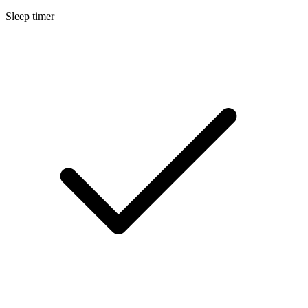
Sleep timer