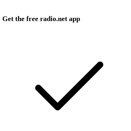
Get the free radio.net app