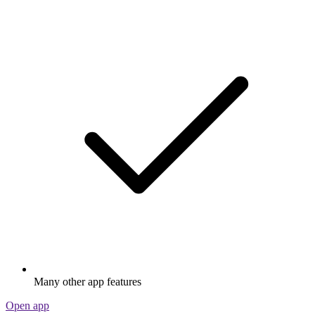
Many other app features
Open app