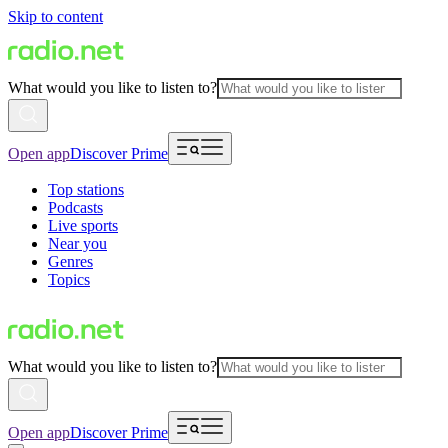
Skip to content
What would you like to listen to?
Open app
Discover Prime
Top stations
Podcasts
Live sports
Near you
Genres
Topics
What would you like to listen to?
Open app
Discover Prime