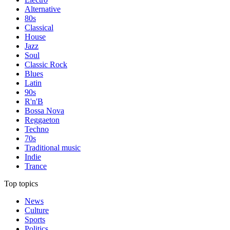
Alternative
80s
Classical
House
Jazz
Soul
Classic Rock
Blues
Latin
90s
R'n'B
Bossa Nova
Reggaeton
Techno
70s
Traditional music
Indie
Trance
Top topics
News
Culture
Sports
Politics