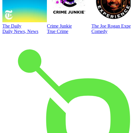
The Daily
Crime Junkie
The Joe Rogan Exper
Daily News, News
True Crime
Comedy