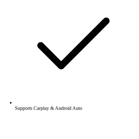
Supports Carplay & Android Auto