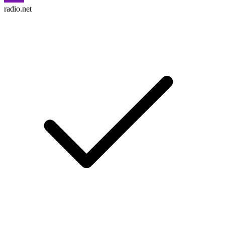
radio.net