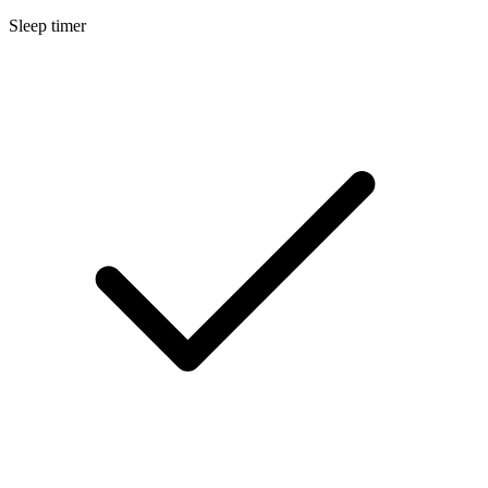
Sleep timer