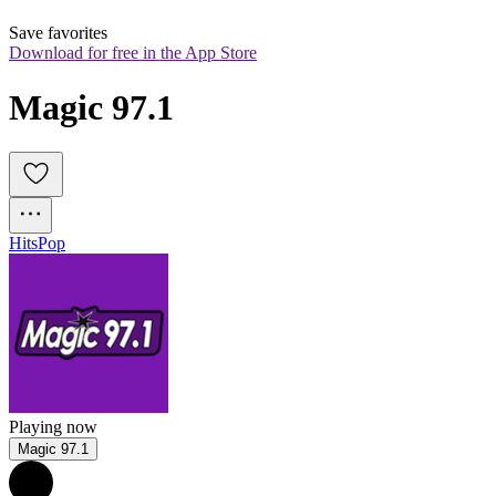
Save favorites
Download for free in the App Store
Magic 97.1
Hits
Pop
Playing now
Magic 97.1