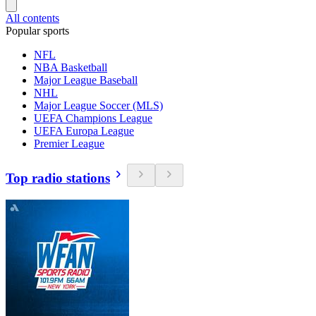
All contents
Popular sports
NFL
NBA Basketball
Major League Baseball
NHL
Major League Soccer (MLS)
UEFA Champions League
UEFA Europa League
Premier League
Top radio stations