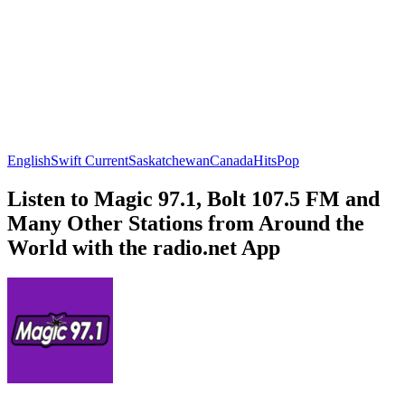
English
Swift Current
Saskatchewan
Canada
Hits
Pop
Listen to Magic 97.1, Bolt 107.5 FM and
Many Other Stations from Around the
World with the radio.net App