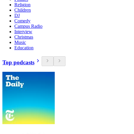
Religion
Children
DJ
Comedy
Campus Radio
Interview
Christmas
Music
Education
Top podcasts