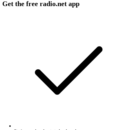
Get the free radio.net app