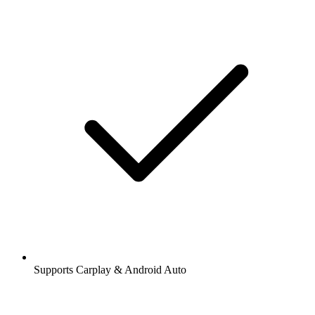
Supports Carplay & Android Auto