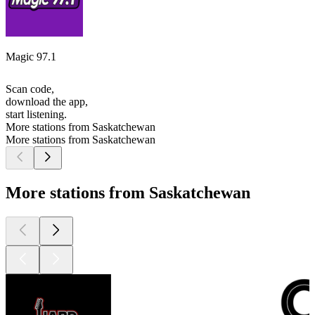
Magic 97.1
Scan code,
download the app,
start listening.
More stations from Saskatchewan
More stations from Saskatchewan
More stations from Saskatchewan