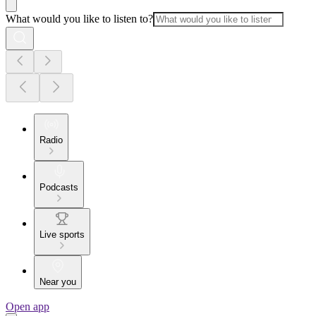
What would you like to listen to?
Radio
Podcasts
Live sports
Near you
Open app