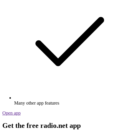
Many other app features
Open app
Get the free radio.net app