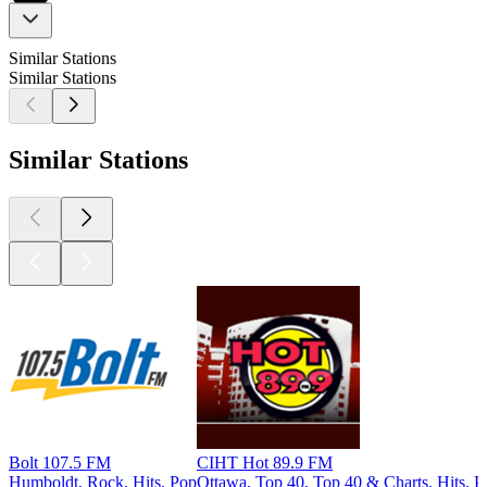
Similar Stations
Similar Stations
Similar Stations
Bolt 107.5 FM
CIHT Hot 89.9 FM
Humboldt, Rock, Hits, Pop
Ottawa, Top 40, Top 40 & Charts, Hits, P