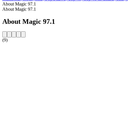
About Magic 97.1
About Magic 97.1
About Magic 97.1
(9)
Station website