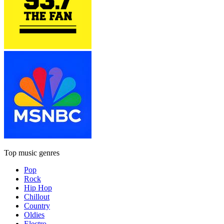
Top music genres
Pop
Rock
Hip Hop
Chillout
Country
Oldies
Electro