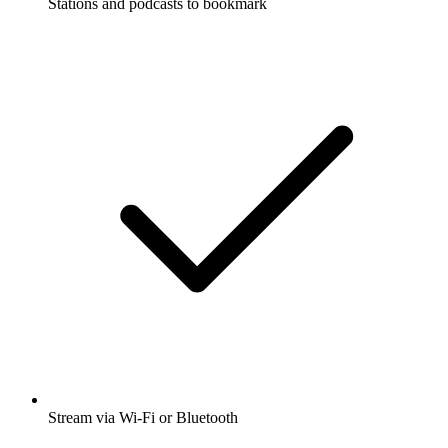
Stations and podcasts to bookmark
Stream via Wi-Fi or Bluetooth