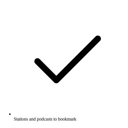
Stations and podcasts to bookmark