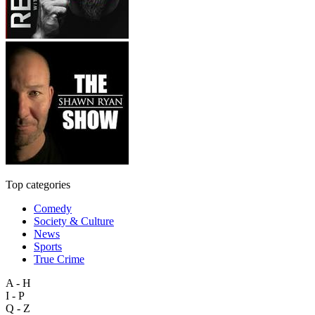
Top categories
Comedy
Society & Culture
News
Sports
True Crime
A - H
I - P
Q - Z