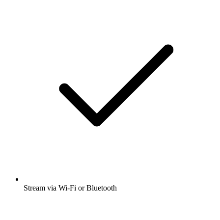
Stream via Wi-Fi or Bluetooth