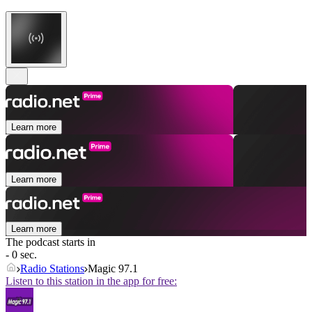
Learn more
Learn more
Learn more
The podcast starts in
- 0 sec.
Radio Stations
Magic 97.1
Listen to this station in the app for free: