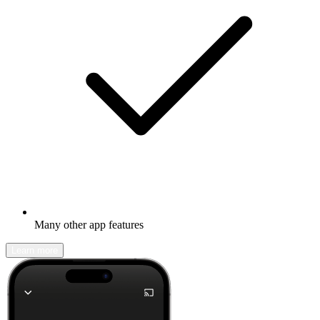
Many other app features
Learn more