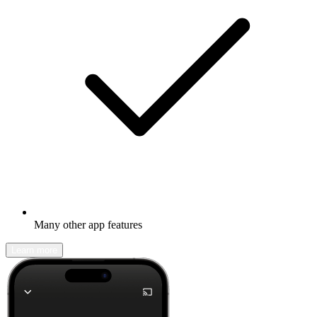
Many other app features
Learn more