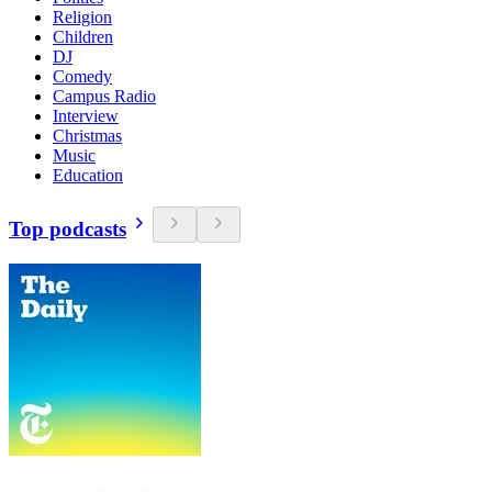
Religion
Children
DJ
Comedy
Campus Radio
Interview
Christmas
Music
Education
Top podcasts