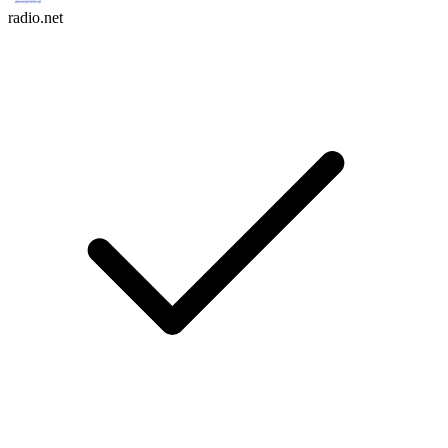
radio.net