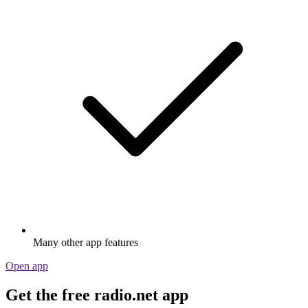
Many other app features
Open app
Get the free radio.net app