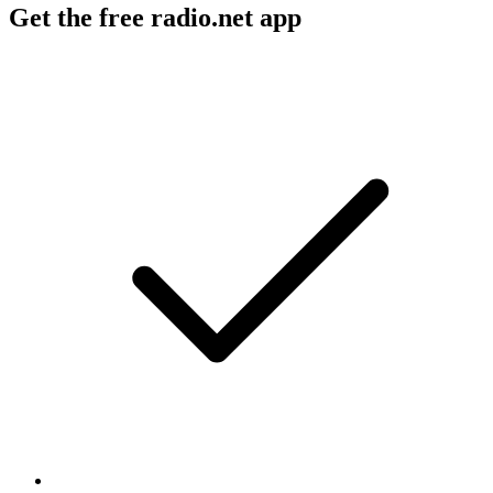
Get the free radio.net app