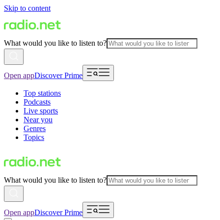
Skip to content
What would you like to listen to?
Open app
Discover Prime
Top stations
Podcasts
Live sports
Near you
Genres
Topics
What would you like to listen to?
Open app
Discover Prime