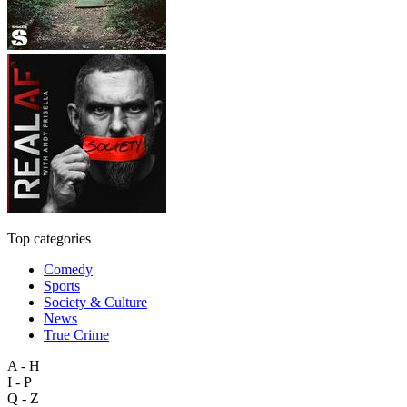
Top categories
Comedy
Sports
Society & Culture
News
True Crime
A - H
I - P
Q - Z