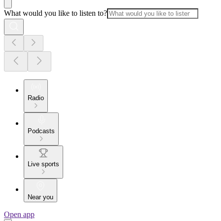
What would you like to listen to?
Radio
Podcasts
Live sports
Near you
Open app