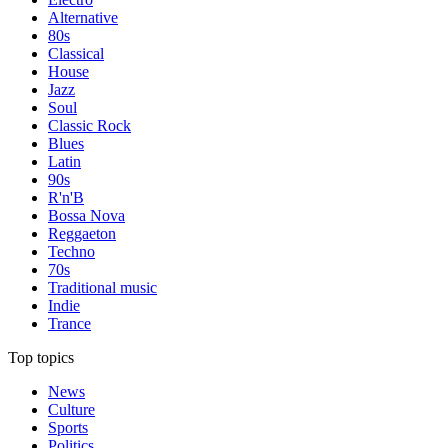
Alternative
80s
Classical
House
Jazz
Soul
Classic Rock
Blues
Latin
90s
R'n'B
Bossa Nova
Reggaeton
Techno
70s
Traditional music
Indie
Trance
Top topics
News
Culture
Sports
Politics