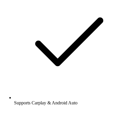
Supports Carplay & Android Auto