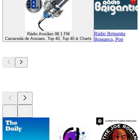
Rádio Brigantia
Rádio Ansiães 98.1 FM
Carrazeda de Ansiaes, Top 40, Top 40 & Charts
Braganca, Pop
Top
podcasts
Top
podcasts
Top
podcasts