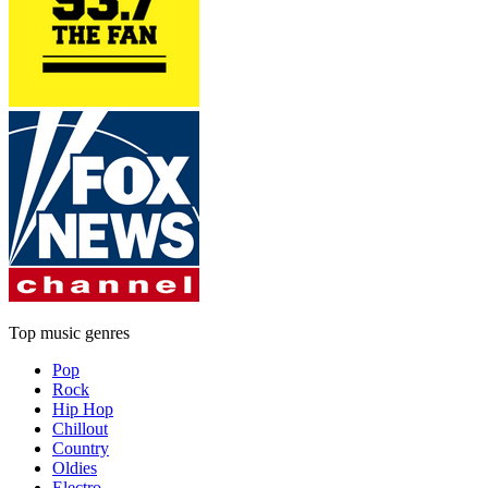
Top music genres
Pop
Rock
Hip Hop
Chillout
Country
Oldies
Electro