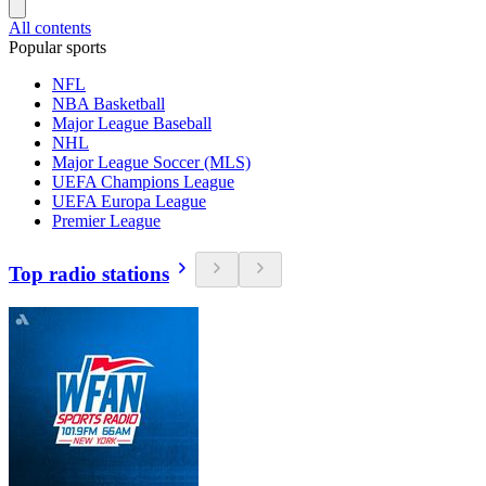
All contents
Popular sports
NFL
NBA Basketball
Major League Baseball
NHL
Major League Soccer (MLS)
UEFA Champions League
UEFA Europa League
Premier League
Top radio stations