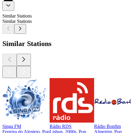
Similar Stations
Similar Stations
Similar Stations
Singa FM
Rádio RDS
Rádio Bonfim
Ferreira do Alentejo, Pop
Lisbon, 2000s, Pop
Almeirim, Pop