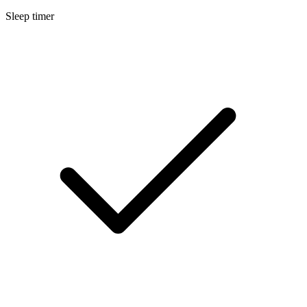
Sleep timer