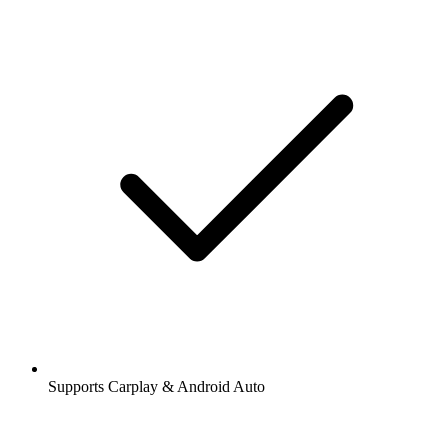
Supports Carplay & Android Auto