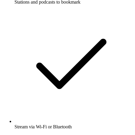
Stations and podcasts to bookmark
Stream via Wi-Fi or Bluetooth