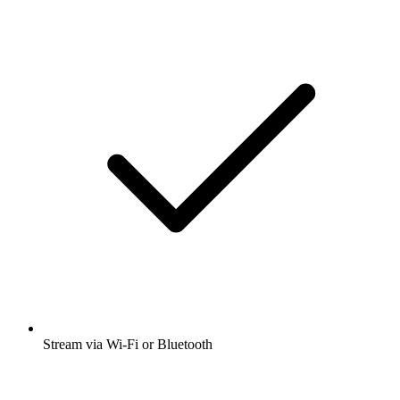
Stream via Wi-Fi or Bluetooth