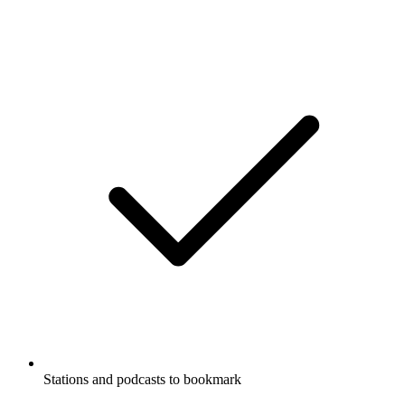
Stations and podcasts to bookmark