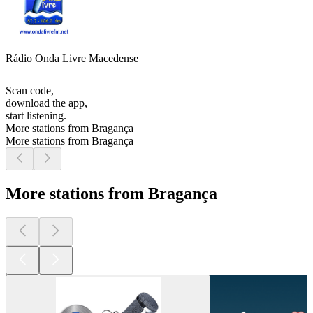
Rádio Onda Livre Macedense
Scan code,
download the app,
start listening.
More stations from Bragança
More stations from Bragança
More stations from Bragança