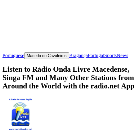
Portuguese
Bragança
Portugal
Sports
News
Macedo do Cavaleiros
Listen to Rádio Onda Livre Macedense,
Singa FM and Many Other Stations from
Around the World with the radio.net App