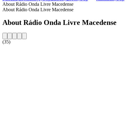
About Rádio Onda Livre Macedense
About Rádio Onda Livre Macedense
About Rádio Onda Livre Macedense
(35)
Station website