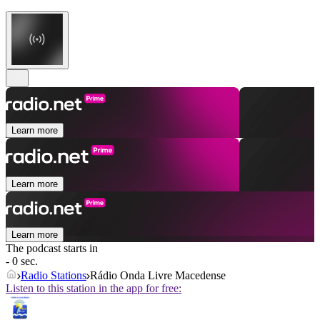
Learn more
Learn more
Learn more
The podcast starts in
- 0 sec.
Radio Stations
Rádio Onda Livre Macedense
Listen to this station in the app for free: