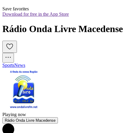
Save favorites
Download for free in the App Store
Rádio Onda Livre Macedense
Sports
News
Playing now
Rádio Onda Livre Macedense