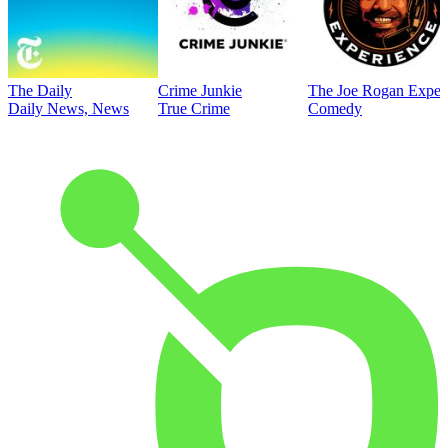
The Daily
Crime Junkie
The Joe Rogan Exper
Daily News, News
True Crime
Comedy