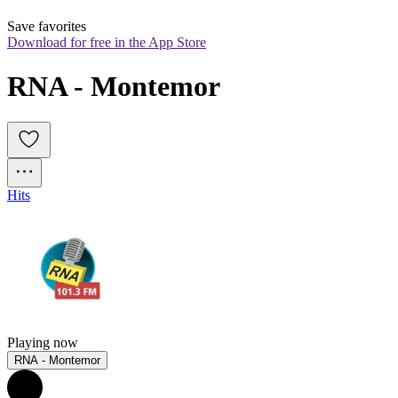
Save favorites
Download for free in the App Store
RNA - Montemor
Hits
Playing now
RNA - Montemor