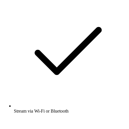
Stream via Wi-Fi or Bluetooth