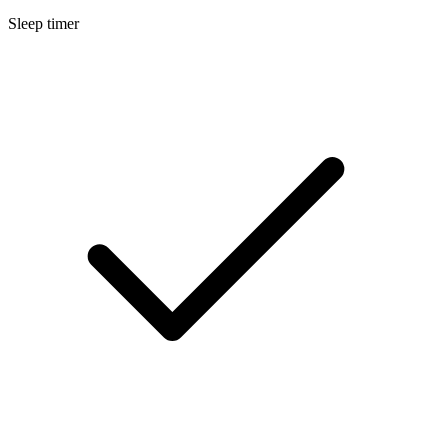
Sleep timer