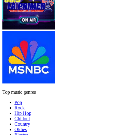
Top music genres
Pop
Rock
Hip Hop
Chillout
Country
Oldies
Electro