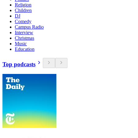
Religion
Children
DJ
Comedy
Campus Radio
Interview
Christmas
Music
Education
Top podcasts