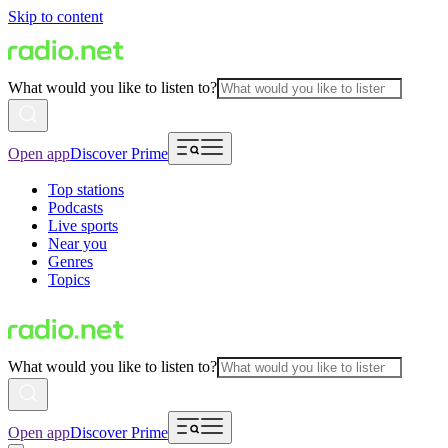
Skip to content
What would you like to listen to?
Open app
Discover Prime
Top stations
Podcasts
Live sports
Near you
Genres
Topics
What would you like to listen to?
Open app
Discover Prime