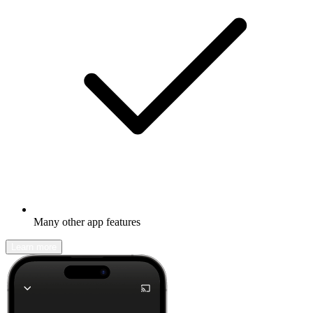
Many other app features
Learn more