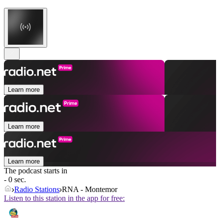
Learn more
Learn more
Learn more
The podcast starts in
- 0 sec.
Radio Stations
RNA - Montemor
Listen to this station in the app for free: