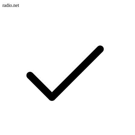
radio.net