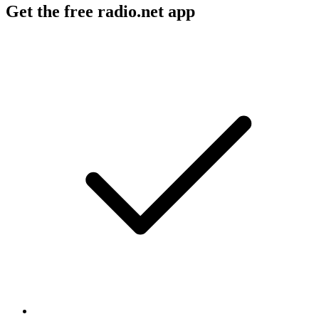
Get the free radio.net app