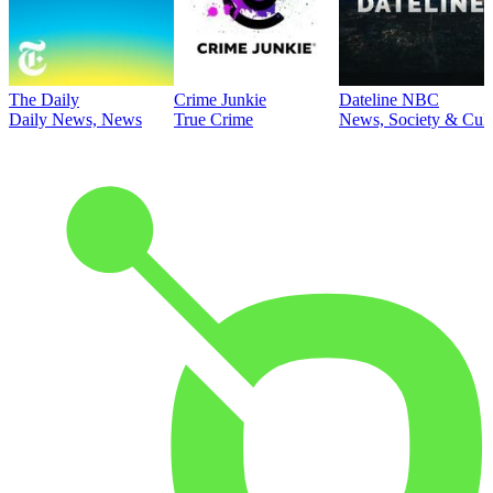
The Daily
Crime Junkie
Dateline NBC
Daily News, News
True Crime
News, Society & Cult