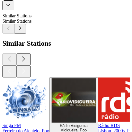
Similar Stations
Similar Stations
Similar Stations
Singa FM
Rádio RDS
Rádio Vidigueira
Vidigueira, Pop
Ferreira do Alentejo, Pop
Lisbon, 2000s, P