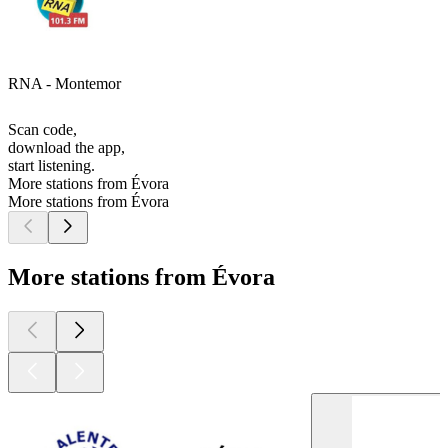
RNA - Montemor
Scan code,
download the app,
start listening.
More stations from Évora
More stations from Évora
More stations from Évora