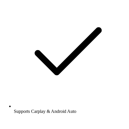
Supports Carplay & Android Auto