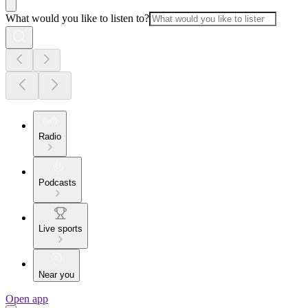
What would you like to listen to?
Radio
Podcasts
Live sports
Near you
Open app