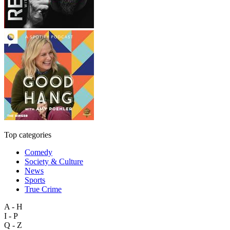
Top categories
Comedy
Society & Culture
News
Sports
True Crime
A - H
I - P
Q - Z