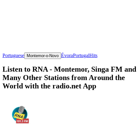
Portuguese
Évora
Portugal
Hits
Montemor-o-Novo
Listen to RNA - Montemor, Singa FM and
Many Other Stations from Around the
World with the radio.net App