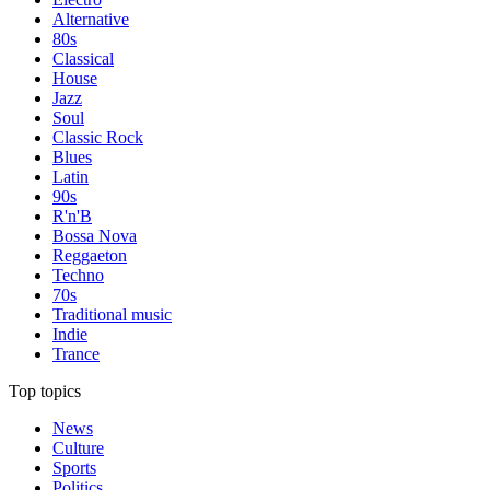
Alternative
80s
Classical
House
Jazz
Soul
Classic Rock
Blues
Latin
90s
R'n'B
Bossa Nova
Reggaeton
Techno
70s
Traditional music
Indie
Trance
Top topics
News
Culture
Sports
Politics