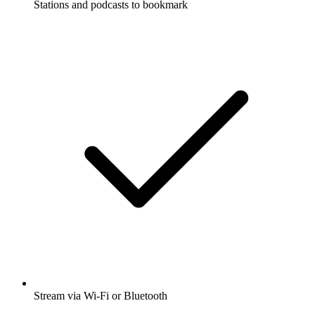
Stations and podcasts to bookmark
Stream via Wi-Fi or Bluetooth