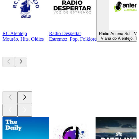
RC Alentejo
Radio Despertar
Rádio Antena Sul - Vi
Viana do Alentejo, T
Mourão, Hits, Oldies
Estremoz, Pop, Folklore
Top
podcasts
Top
podcasts
Top
podcasts