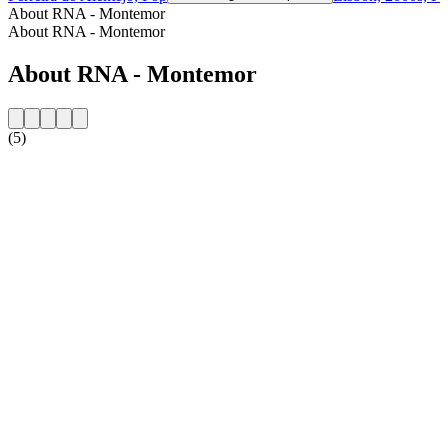
About RNA - Montemor
About RNA - Montemor
About RNA - Montemor
(5)
Station website