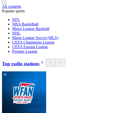
All contents
Popular sports
NFL
NBA Basketball
Major League Baseball
NHL
Major League Soccer (MLS)
UEFA Champions League
UEFA Europa League
Premier League
Top radio stations