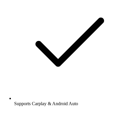
Supports Carplay & Android Auto