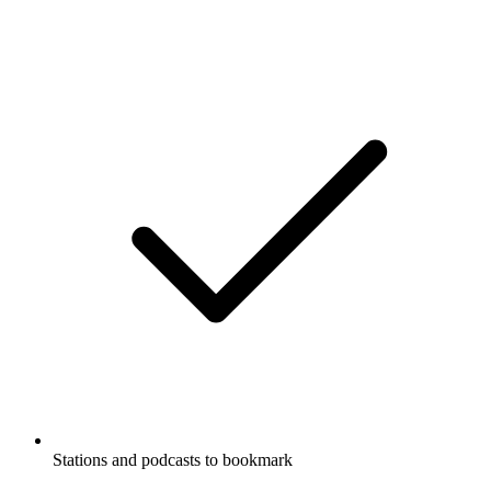
Stations and podcasts to bookmark