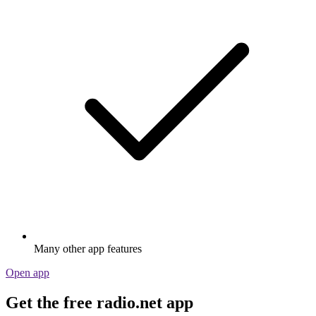
Many other app features
Open app
Get the free radio.net app