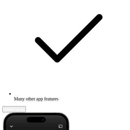
Many other app features
Learn more