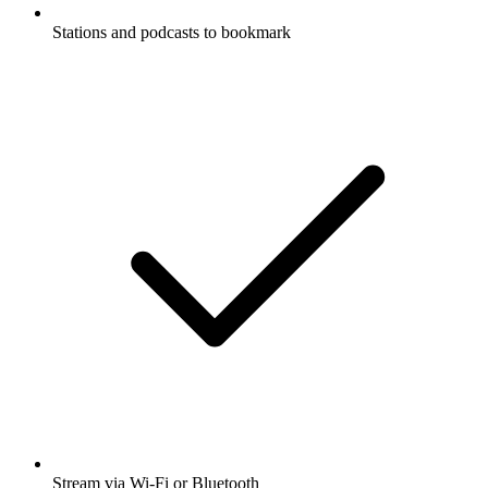
Stations and podcasts to bookmark
Stream via Wi-Fi or Bluetooth