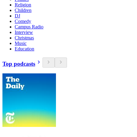
Religion
Children
DJ
Comedy
Campus Radio
Interview
Christmas
Music
Education
Top podcasts