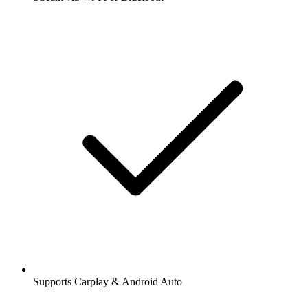
Supports Carplay & Android Auto