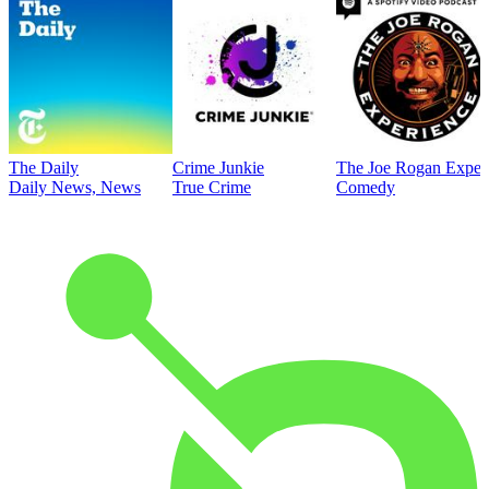
The Daily
Crime Junkie
The Joe Rogan Exper
Daily News, News
True Crime
Comedy