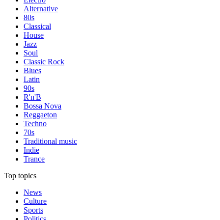
Alternative
80s
Classical
House
Jazz
Soul
Classic Rock
Blues
Latin
90s
R'n'B
Bossa Nova
Reggaeton
Techno
70s
Traditional music
Indie
Trance
Top topics
News
Culture
Sports
Politics