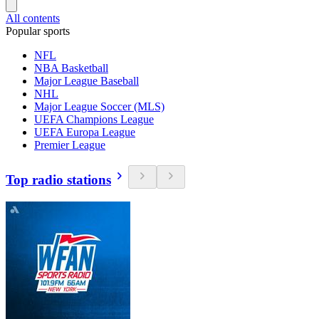
All contents
Popular sports
NFL
NBA Basketball
Major League Baseball
NHL
Major League Soccer (MLS)
UEFA Champions League
UEFA Europa League
Premier League
Top radio stations