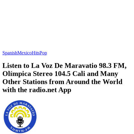
Spanish
Mexico
Hits
Pop
Listen to La Voz De Maravatio 98.3 FM,
Olímpica Stereo 104.5 Cali and Many
Other Stations from Around the World
with the radio.net App