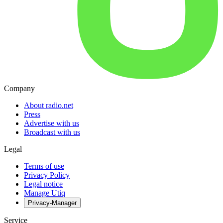
Company
About radio.net
Press
Advertise with us
Broadcast with us
Legal
Terms of use
Privacy Policy
Legal notice
Manage Utiq
Privacy-Manager
Service