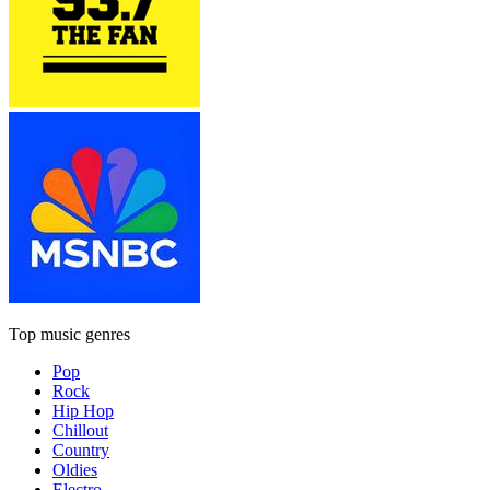
Top music genres
Pop
Rock
Hip Hop
Chillout
Country
Oldies
Electro