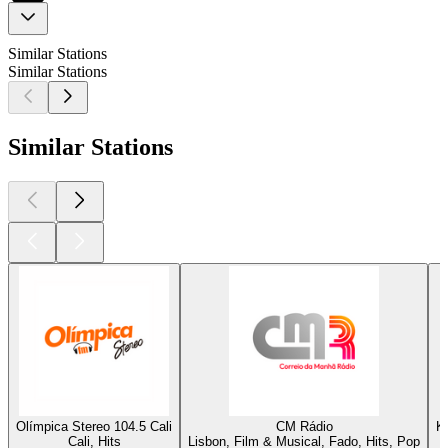
Similar Stations
Similar Stations
Similar Stations
Olímpica Stereo 104.5 Cali
CM Rádio
K
Cali, Hits
Lisbon, Film & Musical, Fado, Hits, Pop