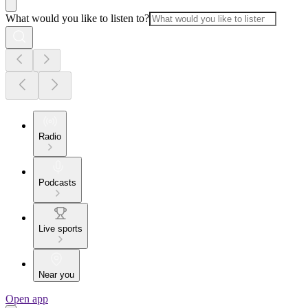
What would you like to listen to?
Radio
Podcasts
Live sports
Near you
Open app