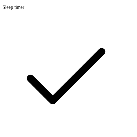
Sleep timer