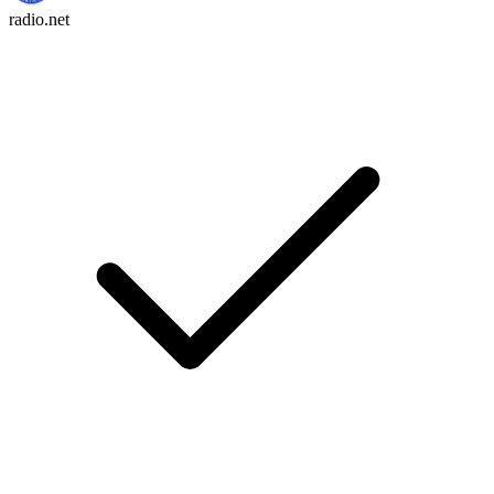
radio.net