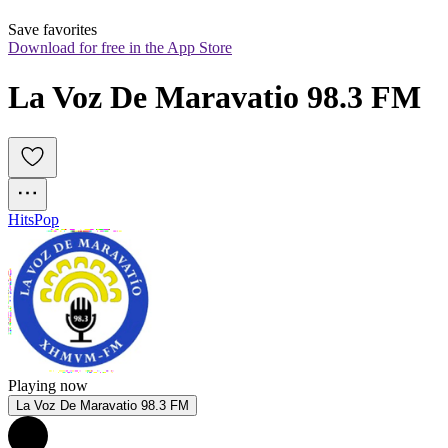
Save favorites
Download for free in the App Store
La Voz De Maravatio 98.3 FM
Hits
Pop
Playing now
La Voz De Maravatio 98.3 FM