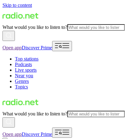
Skip to content
What would you like to listen to?
Open app
Discover Prime
Top stations
Podcasts
Live sports
Near you
Genres
Topics
What would you like to listen to?
Open app
Discover Prime