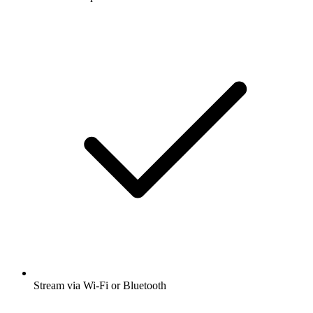
Stream via Wi-Fi or Bluetooth