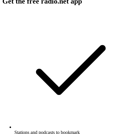
Get the free radio.net app
Stations and podcasts to bookmark