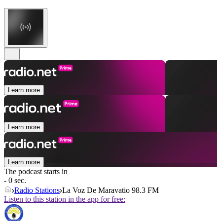
Learn more
Learn more
Learn more
The podcast starts in
- 0 sec.
Radio Stations
La Voz De Maravatio 98.3 FM
Listen to this station in the app for free: