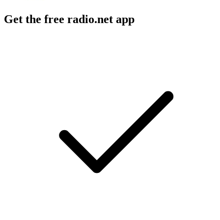
Get the free radio.net app