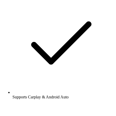
Supports Carplay & Android Auto