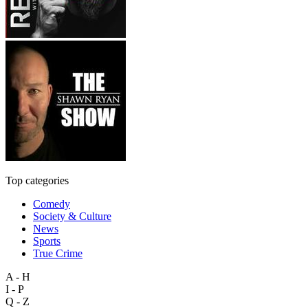
Top categories
Comedy
Society & Culture
News
Sports
True Crime
A - H
I - P
Q - Z