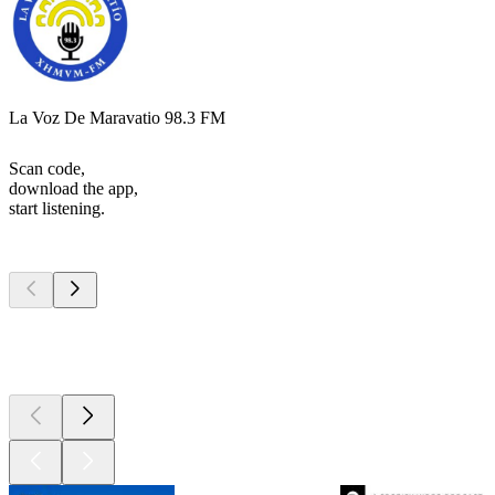
La Voz De Maravatio 98.3 FM
Scan code,
download the app,
start listening.
Top
podcasts
Top
podcasts
Top
podcasts