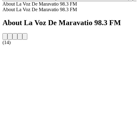
About La Voz De Maravatio 98.3 FM
About La Voz De Maravatio 98.3 FM
About La Voz De Maravatio 98.3 FM
(14)
Station website