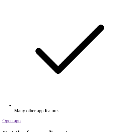
Many other app features
Open app