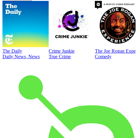
The Daily
Crime Junkie
The Joe Rogan Exper
Daily News, News
True Crime
Comedy