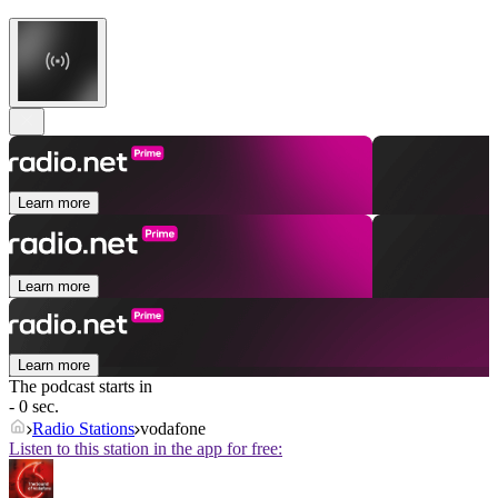
Learn more
Learn more
Learn more
The podcast starts in
- 0 sec.
Radio Stations
vodafone
Listen to this station in the app for free: