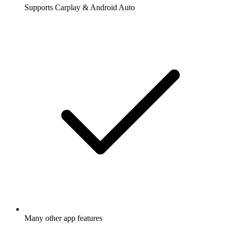
Supports Carplay & Android Auto
Many other app features