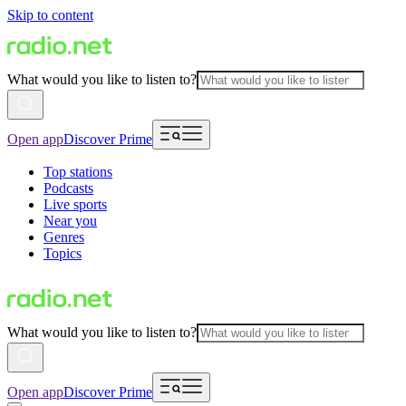
Skip to content
What would you like to listen to?
Open app
Discover Prime
Top stations
Podcasts
Live sports
Near you
Genres
Topics
What would you like to listen to?
Open app
Discover Prime