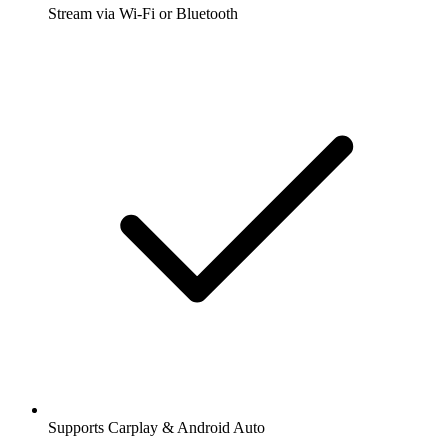
Stream via Wi-Fi or Bluetooth
Supports Carplay & Android Auto