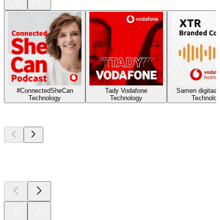
#ConnectedSheCan
Tady Vodafone
Samen digitaal 
Technology
Technology
Technolo
Top
podcasts
Top
podcasts
Top
podcasts