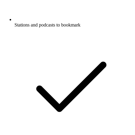
Stations and podcasts to bookmark