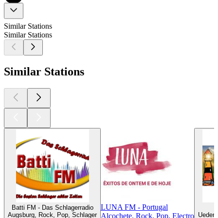
Similar Stations
Similar Stations
Similar Stations
LUNA FM - Portugal
Batti FM - Das Schlagerradio
Augsburg, Rock, Pop, Schlager
Uedem,
Alcochete, Rock, Pop, Electro