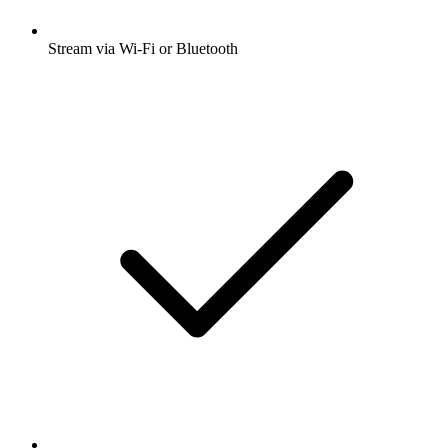
Stream via Wi-Fi or Bluetooth