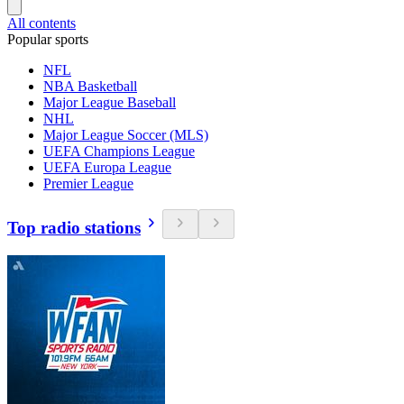
All contents
Popular sports
NFL
NBA Basketball
Major League Baseball
NHL
Major League Soccer (MLS)
UEFA Champions League
UEFA Europa League
Premier League
Top radio stations