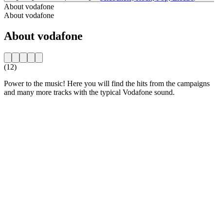
About vodafone
About vodafone
About vodafone
(12)
Power to the music! Here you will find the hits from the campaigns
and many more tracks with the typical Vodafone sound.
Station website