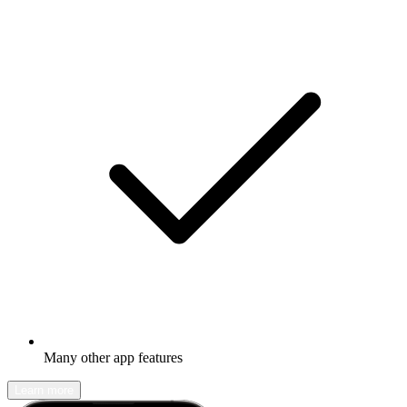
Many other app features
Learn more