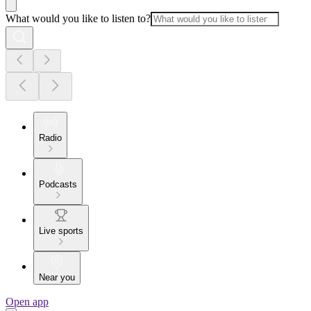
What would you like to listen to?
Radio
Podcasts
Live sports
Near you
Open app