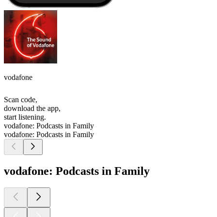
vodafone
Scan code,
download the app,
start listening.
vodafone: Podcasts in Family
vodafone: Podcasts in Family
vodafone: Podcasts in Family