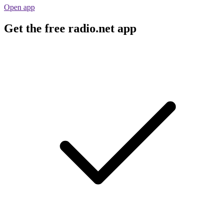
Open app
Get the free radio.net app