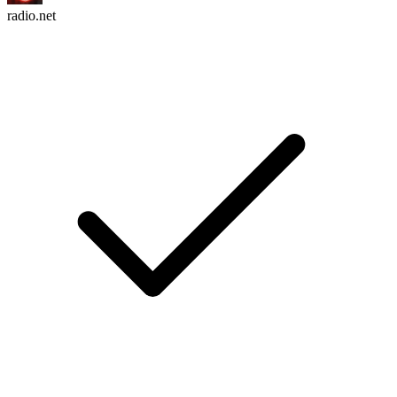
radio.net