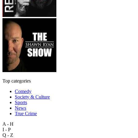
Top categories
Comedy
Society & Culture
Sports
News
True Crime
A - H
I - P
Q - Z