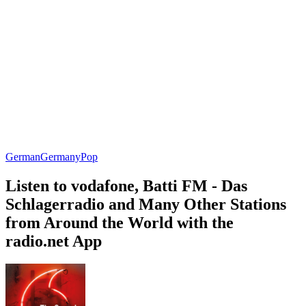
German
Germany
Pop
Listen to vodafone, Batti FM - Das
Schlagerradio and Many Other Stations
from Around the World with the
radio.net App