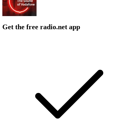
Get the free radio.net app