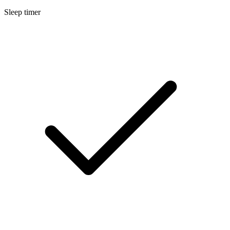
Sleep timer