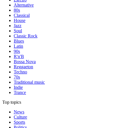
Alternative
80s
Classical
House
Jazz
Soul
Classic Rock
Blues
Latin
90s
R'n'B
Bossa Nova
Reggaeton
Techno
70s
Traditional music
Indie
Trance
Top topics
News
Culture
Sports
Politics