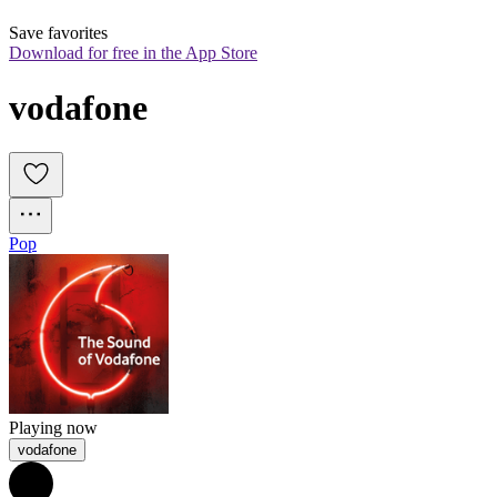
Save favorites
Download for free in the App Store
vodafone
Pop
Playing now
vodafone