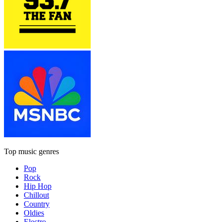
Top music genres
Pop
Rock
Hip Hop
Chillout
Country
Oldies
Electro