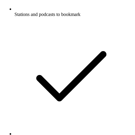
Stations and podcasts to bookmark