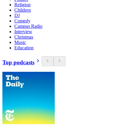
Religion
Children
DJ
Comedy
Campus Radio
Interview
Christmas
Music
Education
Top podcasts